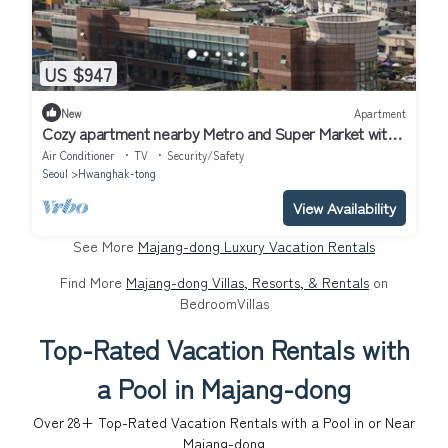
US $947
New
Apartment
Cozy apartment nearby Metro and Super Market with
AC, WiFi
Air Conditioner
TV
Security/Safety
Seoul
Hwanghak-tong
View Availability
See More
Majang-dong Luxury Vacation Rentals
Find More
Majang-dong Villas, Resorts, & Rentals
on
BedroomVillas
Top-Rated Vacation Rentals with
a Pool in Majang-dong
Over
28
+ Top-Rated Vacation Rentals with a Pool in or Near
Majang-dong