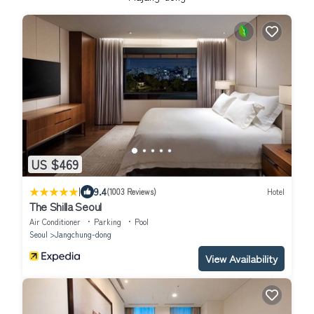
US $469
|
9.4
(1003 Reviews)
Hotel
The Shilla Seoul
Air Conditioner
Parking
Pool
Seoul
Jangchung-dong
View Availability