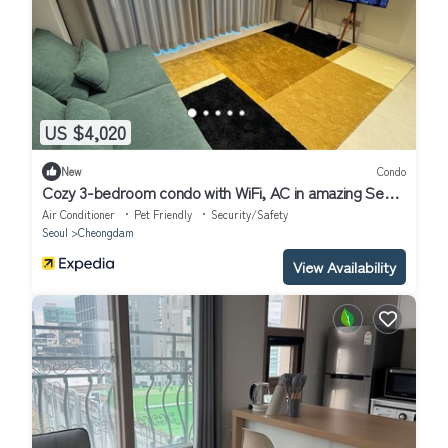
US $4,020
New
Condo
Cozy 3-bedroom condo with WiFi, AC in amazing Seoul
Gangnam
Air Conditioner
Pet Friendly
Security/Safety
Seoul
Cheongdam
View Availability