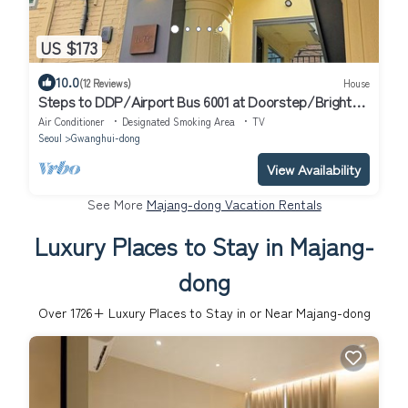
US $173
10.0
(12 Reviews)
House
Steps to DDP/Airport Bus 6001 at Doorstep/Bright
Design 1BR
Air Conditioner
Designated Smoking Area
TV
Seoul
Gwanghui-dong
View Availability
See More
Majang-dong Vacation Rentals
Luxury Places to Stay in Majang-
dong
Over
1726
+ Luxury Places to Stay in or Near Majang-dong