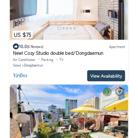
US $75
10.0
(6 Reviews)
Apartment
New! Cozy Studio double bed/Dongdaemun
Air Conditioner
Parking
TV
Seoul
Dongdaemun
View Availability