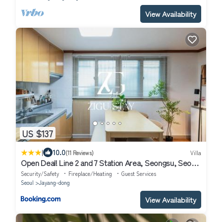
View Availability
US $137
|
10.0
(11 Reviews)
Villa
Open Deal! Line 2 and 7 Station Area, Seongsu, Seoul
Forest, Han River, Airport Bus 2min
Security/Safety
Fireplace/Heating
Guest Services
Seoul
Jayang-dong
View Availability