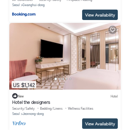
Seoul
Gwanghui-dong
View Availability
US $1,142
New
Hotel
Hotel the designers
Security/Safety
Bedding/Linens
Wellness Facilities
Seoul
Jeonnong-dong
View Availability