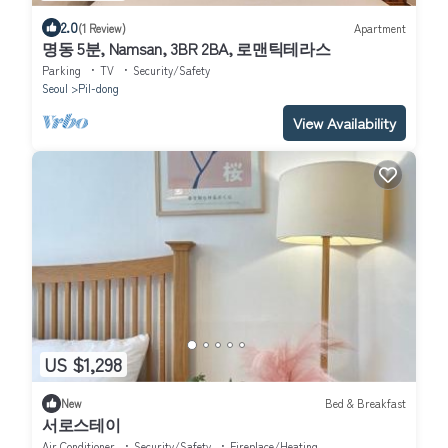
2.0
(1 Review)
Apartment
명동 5분, Namsan, 3BR 2BA, 로맨틱테라스
Parking
TV
Security/Safety
Seoul
Pil-dong
View Availability
US $1,298
New
Bed & Breakfast
서로스테이
Air Conditioner
Security/Safety
Fireplace/Heating