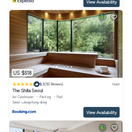
View Availability
US $518
|
9.1
(761 Reviews)
Hotel
The Shilla Seoul
Air Conditioner
Parking
Pool
Seoul
Jangchung-dong
View Availability