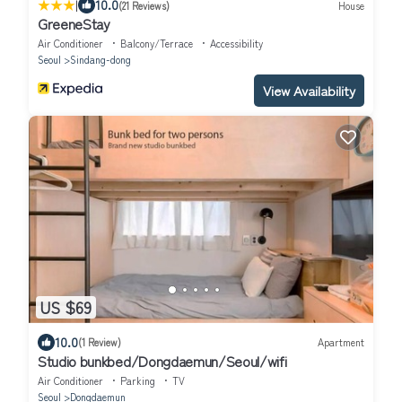
|
10.0
(21 Reviews)
House
GreeneStay
Air Conditioner
Balcony/Terrace
Accessibility
Seoul
Sindang-dong
View Availability
US $69
10.0
(1 Review)
Apartment
Studio bunkbed/Dongdaemun/Seoul/wifi
Air Conditioner
Parking
TV
Seoul
Dongdaemun