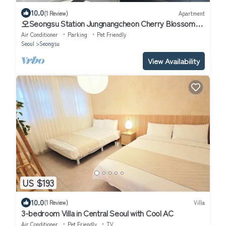
10.0
(1 Review)
Apartment
오Seongsu Station Jungnangcheon Cherry Blossom
Road Han River airport bus
Air Conditioner
Parking
Pet Friendly
Seoul
Seongsu
View Availability
US $193
10.0
(1 Review)
Villa
3-bedroom Villa in Central Seoul with Cool AC
Air Conditioner
Pet Friendly
TV