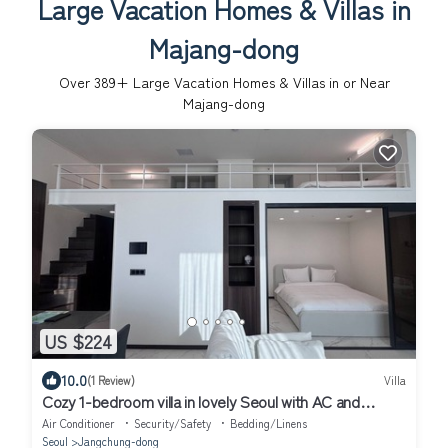
Large Vacation Homes & Villas in
Majang-dong
Over
389
+ Large Vacation Homes & Villas in or Near
Majang-dong
US $224
10.0
(1 Review)
Villa
Cozy 1-bedroom villa in lovely Seoul with AC and
fitness room
Air Conditioner
Security/Safety
Bedding/Linens
Seoul
Jangchung-dong