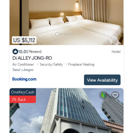
US $5,112
10.0
(2 Reviews)
Hostel
Di ALLEY JONG-RO
Air Conditioner
Security/Safety
Fireplace/Heating
Seoul
Jongno
View Availability
OneKeyCash
2% Back