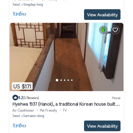
Seoul
Yongdap-tong
View Availability
US $171
9.2
(5 Reviews)
House
Hyehwa 1937 (Hanok), a traditional Korean house built in
1937
Air Conditioner
Pet Friendly
TV
Seoul
Samseon-dong
View Availability