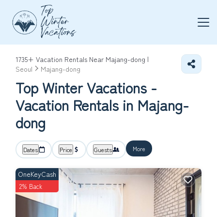
1735+
Vacation Rentals Near Majang-dong |
Seoul
Majang-dong
Top Winter Vacations -
Vacation Rentals in Majang-
dong
More
Dates
Price
Guests
OneKeyCash
2% Back