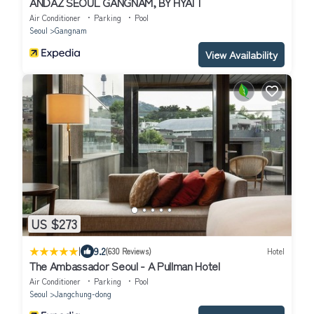
ANDAZ SEOUL GANGNAM, BY HYATT
Air Conditioner
Parking
Pool
Seoul
Gangnam
View Availability
US $273
|
9.2
(630 Reviews)
Hotel
The Ambassador Seoul - A Pullman Hotel
Air Conditioner
Parking
Pool
Seoul
Jangchung-dong