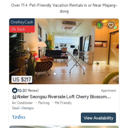
Over
71
+ Pet-Friendly Vacation Rentals in or Near Majang-
dong
OneKeyCash
2% Back
US $217
10.0
(1 Review)
Apartment
삼Atelier Seongsu Riverside Loft Cherry Blossom
Road Han River airport bus
Air Conditioner
Parking
Pet Friendly
Seoul
Seongsu
View Availability