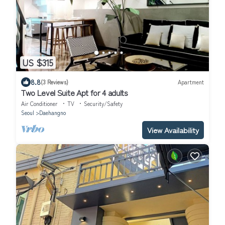
US $315
8.8
(3 Reviews)
Apartment
Two Level Suite Apt for 4 adults
Air Conditioner
TV
Security/Safety
Seoul
Daehangno
View Availability