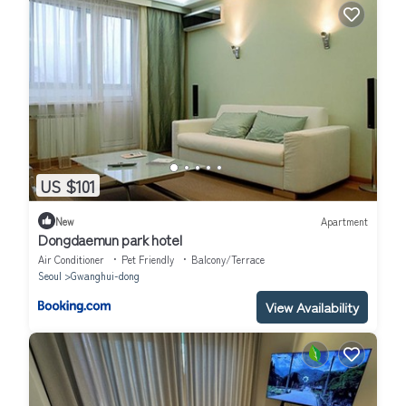
US $101
New
Apartment
Dongdaemun park hotel
Air Conditioner
Pet Friendly
Balcony/Terrace
Seoul
Gwanghui-dong
View Availability