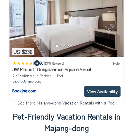
US $336
|
9.1
(348 Reviews)
Hotel
JW Marriott Dongdaemun Square Seoul
Air Conditioner
Parking
Pool
Seoul
Jongno-dong
View Availability
See More
Majang-dong Vacation Rentals with a Pool
Pet-Friendly Vacation Rentals in
Majang-dong