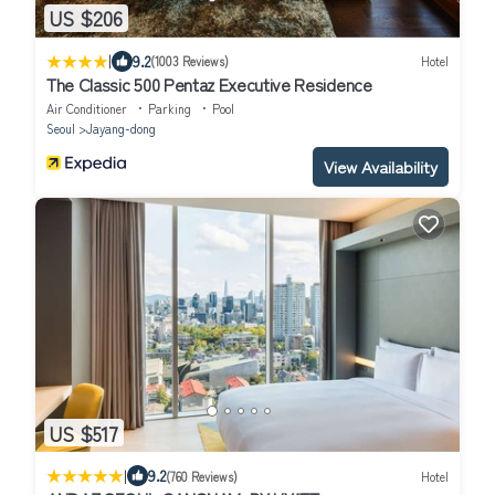
US $206
|
9.2
(1003 Reviews)
Hotel
The Classic 500 Pentaz Executive Residence
Air Conditioner
Parking
Pool
Seoul
Jayang-dong
View Availability
US $517
|
9.2
(760 Reviews)
Hotel