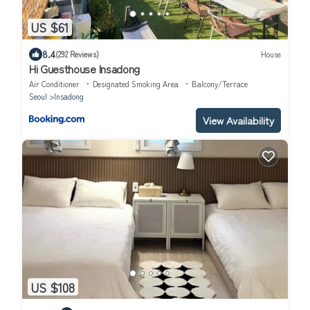
US $61
8.4
(292 Reviews)
House
Hi Guesthouse Insadong
Air Conditioner
Designated Smoking Area
Balcony/Terrace
Seoul
Insadong
View Availability
US $108