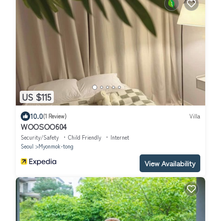
US $115
10.0
(1 Review)
Villa
WOOSOO604
Security/Safety
Child Friendly
Internet
Seoul
Myonmok-tong
View Availability