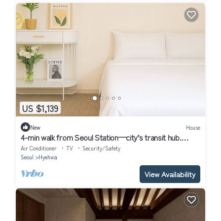
US $1,139
New
House
4-min walk from Seoul Station—city’s transit hub.
Tourist spots within 30 mins
Air Conditioner
TV
Security/Safety
Seoul
Hyehwa
View Availability