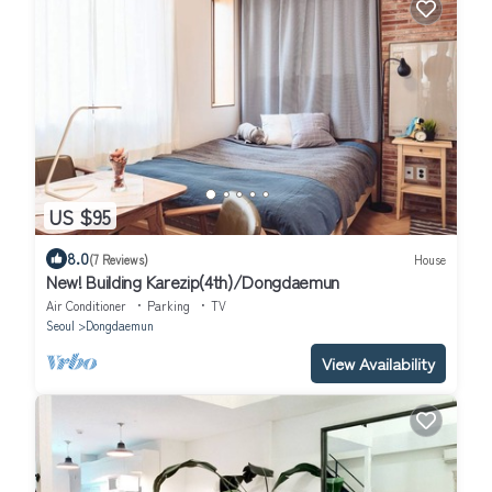
US $95
8.0
(7 Reviews)
House
New! Building Karezip(4th)/Dongdaemun
Air Conditioner
Parking
TV
Seoul
Dongdaemun
View Availability