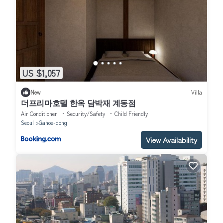
US $1,057
New
Villa
더프리마호텔 한옥 담박재 계동점
Air Conditioner
Security/Safety
Child Friendly
Seoul
Gahoe-dong
View Availability