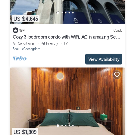
US $4,645
New
Condo
Cozy 3-bedroom condo with WiFi, AC in amazing Seoul
Gangnam
Air Conditioner
Pet Friendly
TV
Seoul
Cheongdam
View Availability
US $1,309