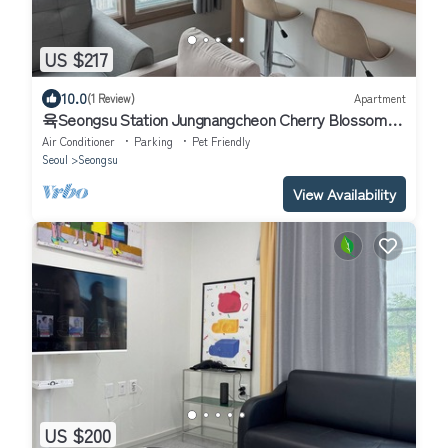
US $217
10.0
(1 Review)
Apartment
육Seongsu Station Jungnangcheon Cherry Blossom
Road Han River airport bus
Air Conditioner
Parking
Pet Friendly
Seoul
Seongsu
View Availability
US $200