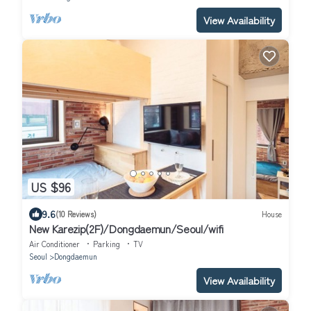
View Availability
US $96
9.6
(10 Reviews)
House
New Karezip(2F)/Dongdaemun/Seoul/wifi
Air Conditioner
Parking
TV
Seoul
Dongdaemun
View Availability