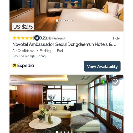
US $275
|
9.2
(1316 Reviews)
Hotel
Novotel Ambassador Seoul Dongdaemun Hotels &
Residences
Air Conditioner
Parking
Pool
Seoul
Gwanghui-dong
View Availability