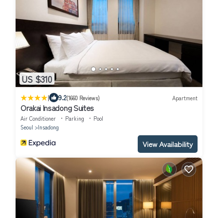
US $310
|
9.2
(1660 Reviews)
Apartment
Orakai Insadong Suites
Air Conditioner
Parking
Pool
Seoul
Insadong
View Availability