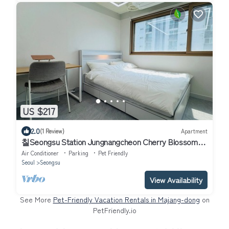
US $217
2.0
(1 Review)
Apartment
칠Seongsu Station Jungnangcheon Cherry Blossom
Road Han River airport bus
Air Conditioner
Parking
Pet Friendly
Seoul
Seongsu
View Availability
See More
Pet-Friendly Vacation Rentals in Majang-dong
on
PetFriendly.io