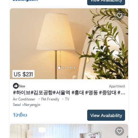
US $231
New
Apartment
#하이브#김포공항#서울역 #홍대 #명동 #중앙대 #
국립중앙박물관#이태원 #여의도#강남#코엑스
Air Conditioner
Pet Friendly
TV
Seoul
Noryangjin
View Availability