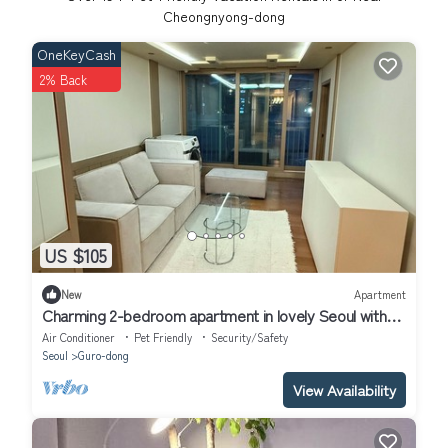
Cheongnyong-dong
OneKeyCash
2% Back
US $105
New
Apartment
Charming 2-bedroom apartment in lovely Seoul with
WiFi, AC
Air Conditioner
Pet Friendly
Security/Safety
Seoul
Guro-dong
View Availability