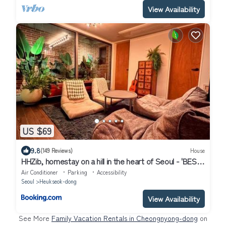
View Availability
US $69
9.8
(149 Reviews)
House
HHZib, homestay on a hill in the heart of Seoul - 'BEST
SEOUL STAY 2024-25' by Seoul
Air Conditioner
Parking
Accessibility
Seoul
Heukseok-dong
View Availability
See More
Family Vacation Rentals in Cheongnyong-dong
on