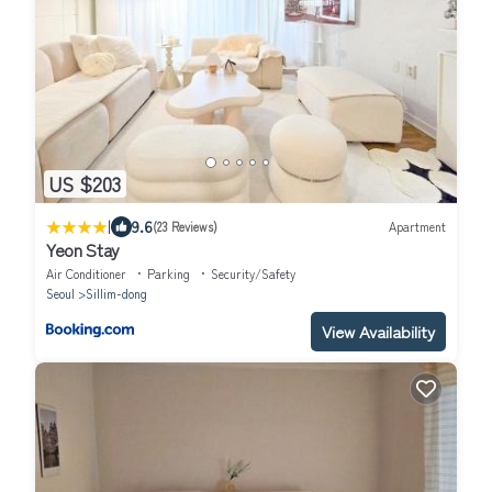
US $203
|
9.6
(23 Reviews)
Apartment
Yeon Stay
Air Conditioner
Parking
Security/Safety
Seoul
Sillim-dong
View Availability