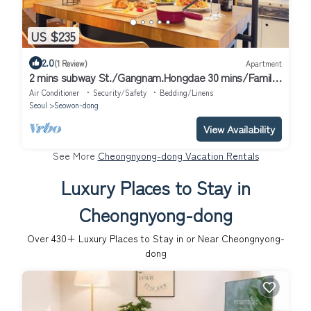
US $235
2.0
(1 Review)
Apartment
2 mins subway St./Gangnam.Hongdae 30 mins/Family-
sized studio/Long term Discount
Air Conditioner
Security/Safety
Bedding/Linens
Seoul
Seowon-dong
View Availability
See More
Cheongnyong-dong Vacation Rentals
Luxury Places to Stay in
Cheongnyong-dong
Over
430
+ Luxury Places to Stay in or Near Cheongnyong-
dong