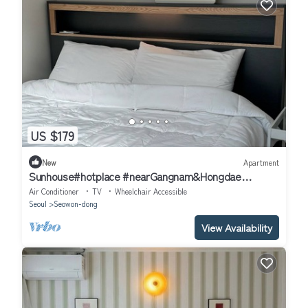
US $179
New
Apartment
Sunhouse#hotplace #nearGangnam&Hongdae
#2bedroom apartment in delightful Seoul
Air Conditioner
TV
Wheelchair Accessible
Seoul
Seowon-dong
View Availability