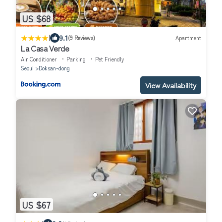
US $68
|
9.1
(9 Reviews)
Apartment
La Casa Verde
Air Conditioner
Parking
Pet Friendly
Seoul
Doksan-dong
View Availability
US $67