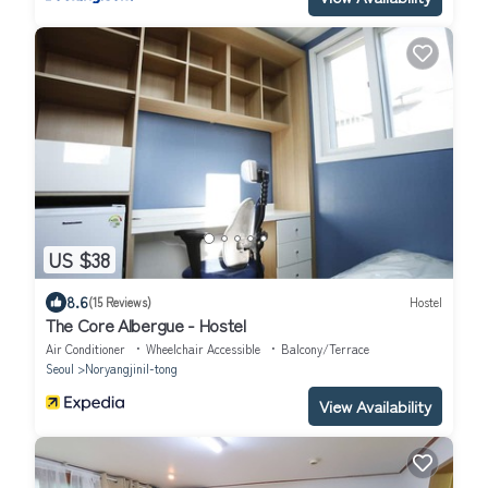
US $38
8.6
(15 Reviews)
Hostel
The Core Albergue - Hostel
Air Conditioner
Wheelchair Accessible
Balcony/Terrace
Seoul
Noryangjinil-tong
View Availability