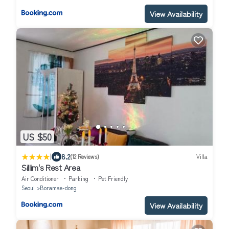
View Availability
US $50
|
8.2
(12 Reviews)
Villa
Sillim's Rest Area
Air Conditioner
Parking
Pet Friendly
Seoul
Boramae-dong
View Availability