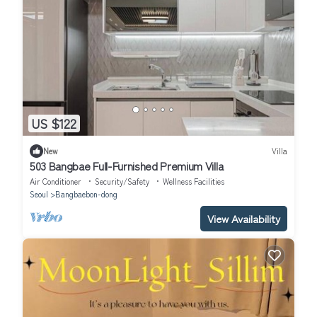
US $122
New
Villa
503 Bangbae Full-Furnished Premium Villa
Air Conditioner
Security/Safety
Wellness Facilities
Seoul
Bangbaebon-dong
View Availability