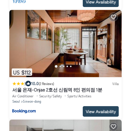
View Availability
US $112
|
10.0
(2 Reviews)
Villa
서울 온재-Onjae 2호선 신림역 8인 편의점 1분
Air Conditioner
Security/Safety
Sports/Activities
Seoul
Sinwon-dong
View Availability