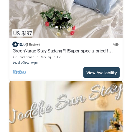
US $197
10.0
(1 Review)
Villa
GreenNarae Stay Sadang#‼️Super special price‼️
#Gangnam#private#Netflix
Air Conditioner
Parking
TV
Seoul
Seocho-gu
View Availability