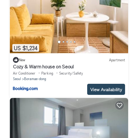
US $1,234
New
Apartment
Cozy & Warm house on Seoul
Air Conditioner
Parking
Security/Safety
Seoul
Boramae-dong
View Availability