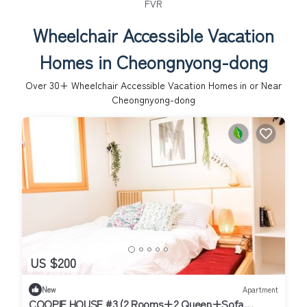
FVR
Wheelchair Accessible Vacation
Homes in Cheongnyong-dong
Over
30
+ Wheelchair Accessible Vacation Homes in or Near
Cheongnyong-dong
US $200
New
Apartment
COOPIE HOUSE #3 (2 Rooms+2 Queen+Sofa