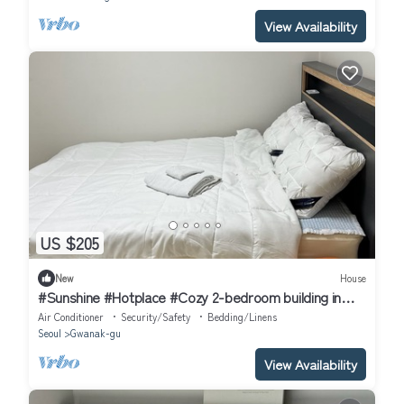
View Availability
US $205
New
House
#Sunshine #Hotplace #Cozy 2-bedroom building in
enchanting Seoul with AC
Air Conditioner
Security/Safety
Bedding/Linens
Seoul
Gwanak-gu
View Availability