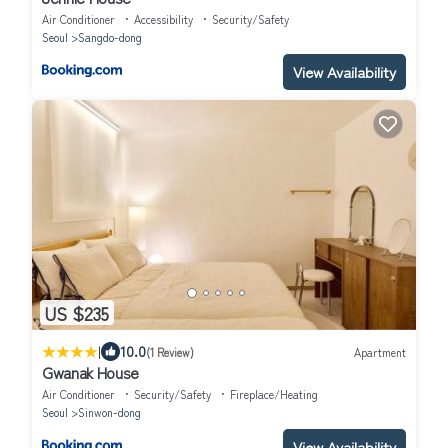
Air Conditioner
Accessibility
Security/Safety
Seoul
Sangdo-dong
View Availability
US $235
|
10.0
(1 Review)
Apartment
Gwanak House
Air Conditioner
Security/Safety
Fireplace/Heating
Seoul
Sinwon-dong
View Availability