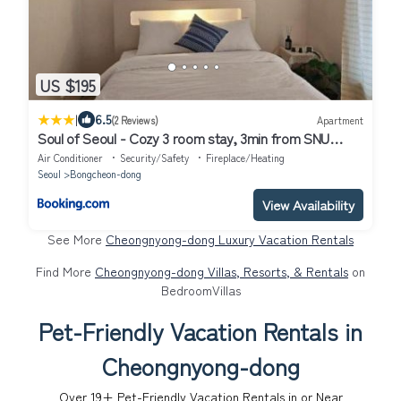
US $195
|
6.5
(2 Reviews)
Apartment
Soul of Seoul - Cozy 3 room stay, 3min from SNU
Station
Air Conditioner
Security/Safety
Fireplace/Heating
Seoul
Bongcheon-dong
View Availability
See More
Cheongnyong-dong Luxury Vacation Rentals
Find More
Cheongnyong-dong Villas, Resorts, & Rentals
on
BedroomVillas
Pet-Friendly Vacation Rentals in
Cheongnyong-dong
Over
19
+ Pet-Friendly Vacation Rentals in or Near