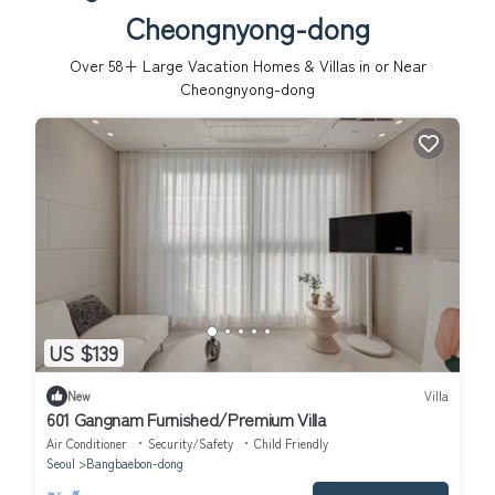
Cheongnyong-dong
Over
58
+ Large Vacation Homes & Villas in or Near
Cheongnyong-dong
US $139
New
Villa
601 Gangnam Furnished/Premium Villa
Air Conditioner
Security/Safety
Child Friendly
Seoul
Bangbaebon-dong