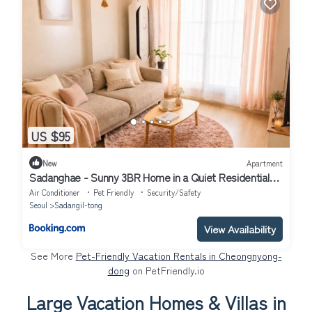
US $95
New
Apartment
Sadanghae - Sunny 3BR Home in a Quiet Residential
Area, 10 Minutes from Gangnam
Air Conditioner
Pet Friendly
Security/Safety
Seoul
Sadangil-tong
View Availability
See More
Pet-Friendly Vacation Rentals in Cheongnyong-
dong
on PetFriendly.io
Large Vacation Homes & Villas in