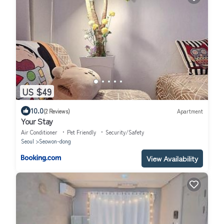
US $49
10.0
(2 Reviews)
Apartment
Your Stay
Air Conditioner
Pet Friendly
Security/Safety
Seoul
Seowon-dong
View Availability