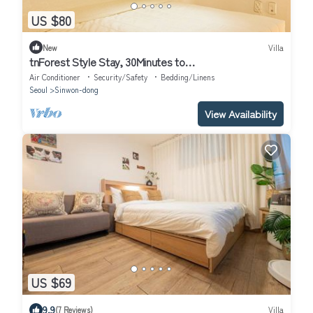
US $80
New
Villa
tnForest Style Stay, 30Minutes to
Gangnam,Hongdae,Myeongdong
Air Conditioner
Security/Safety
Bedding/Linens
Seoul
Sinwon-dong
View Availability
US $69
9.9
(7 Reviews)
Villa