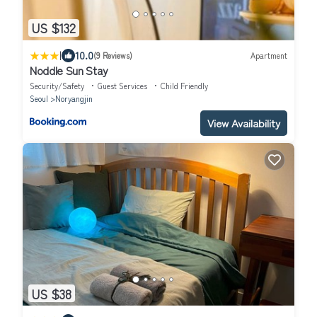
US $132
|
10.0
(9 Reviews)
Apartment
Noddle Sun Stay
Security/Safety
Guest Services
Child Friendly
Seoul
Noryangjin
View Availability
US $38