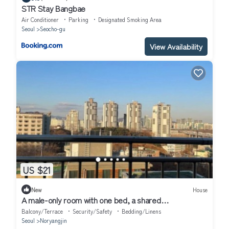
STR Stay Bangbae
Air Conditioner
Parking
Designated Smoking Area
Seoul
Seocho-gu
View Availability
US $21
New
House
A male-only room with one bed, a shared
bathroom,kitchen value for money
Balcony/Terrace
Security/Safety
Bedding/Linens
Seoul
Noryangjin