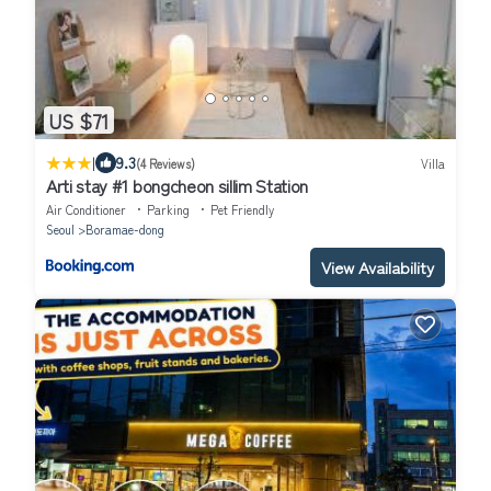
US $71
|
9.3
(4 Reviews)
Villa
Arti stay #1 bongcheon sillim Station
Air Conditioner
Parking
Pet Friendly
Seoul
Boramae-dong
View Availability