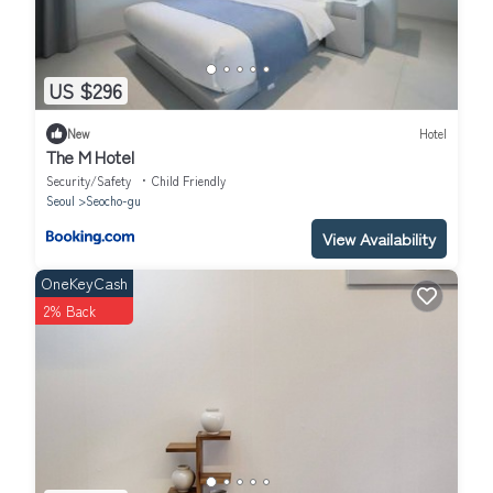
US $296
New
Hotel
The M Hotel
Security/Safety
Child Friendly
Seoul
Seocho-gu
View Availability
OneKeyCash
2% Back