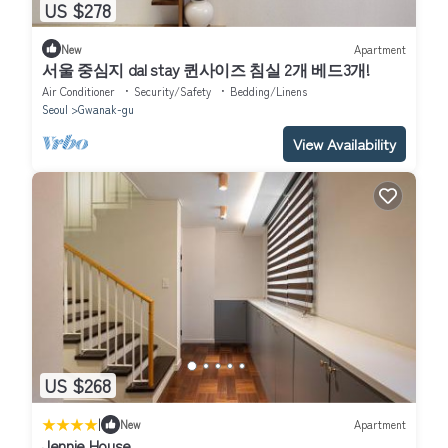
US $278
New
Apartment
서울 중심지 dal stay 퀸사이즈 침실 2개 베드3개!
Air Conditioner
Security/Safety
Bedding/Linens
Seoul
Gwanak-gu
View Availability
US $268
|
New
Apartment
Jennie House