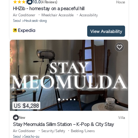
|
10.0
(4 Reviews)
House
HHZib - homestay on a peaceful hill
Air Conditioner
Wheelchair Accessible
Accessibility
Seoul
Heukseok-dong
View Availability
US $4,288
New
Villa
Stay Meomulda Sillim Station – K-Pop & City Stay
Air Conditioner
Security/Safety
Bedding/Linens
Seoul
Seocho-gu