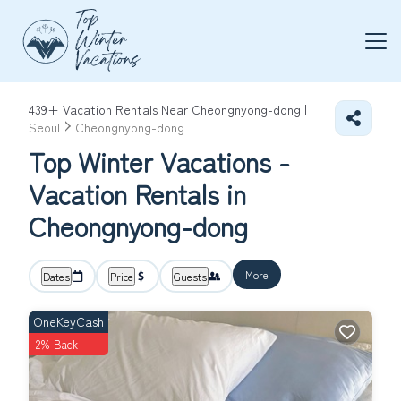
439+
Vacation Rentals Near Cheongnyong-dong |
Seoul
Cheongnyong-dong
Top Winter Vacations -
Vacation Rentals in
Cheongnyong-dong
More
Dates
Price
Guests
OneKeyCash
2% Back