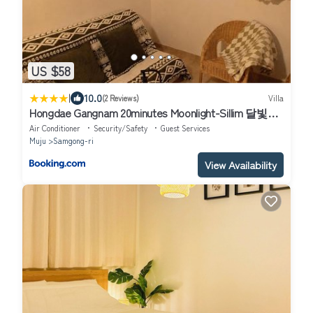
US $58
|
10.0
(2 Reviews)
Villa
Hongdae Gangnam 20minutes Moonlight-Sillim 달빛신
림
Air Conditioner
Security/Safety
Guest Services
Muju
Samgong-ri
View Availability