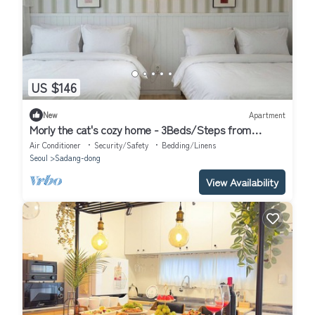
US $146
New
Apartment
Morly the cat's cozy home - 3Beds/Steps from
Airport Bus & Subway
Air Conditioner
Security/Safety
Bedding/Linens
Seoul
Sadang-dong
View Availability