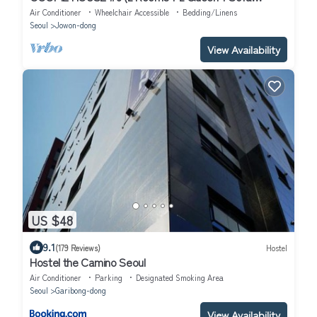
bed+Netflix)
Air Conditioner
Wheelchair Accessible
Bedding/Linens
Seoul
Jowon-dong
View Availability
US $48
9.1
(179 Reviews)
Hostel
Hostel the Camino Seoul
Air Conditioner
Parking
Designated Smoking Area
Seoul
Garibong-dong
View Availability