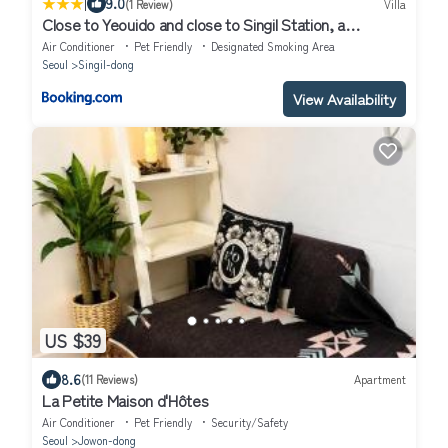
|
9.0
(1 Review)
Villa
Close to Yeouido and close to Singil Station, a
comfortable high-end residential house
Air Conditioner
Pet Friendly
Designated Smoking Area
Seoul
Singil-dong
View Availability
US $39
8.6
(11 Reviews)
Apartment
La Petite Maison d'Hôtes
Air Conditioner
Pet Friendly
Security/Safety
Seoul
Jowon-dong