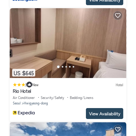
US $645
|
New
Hotel
Rio Hotel
Air Conditioner
Security/Safety
Bedding/Linens
Seoul
Hwigyeong-dong
View Availability