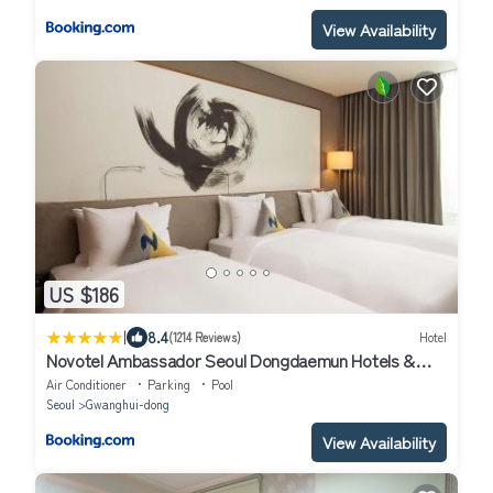
View Availability
US $186
|
8.4
(1214 Reviews)
Hotel
Novotel Ambassador Seoul Dongdaemun Hotels &
Residences
Air Conditioner
Parking
Pool
Seoul
Gwanghui-dong
View Availability