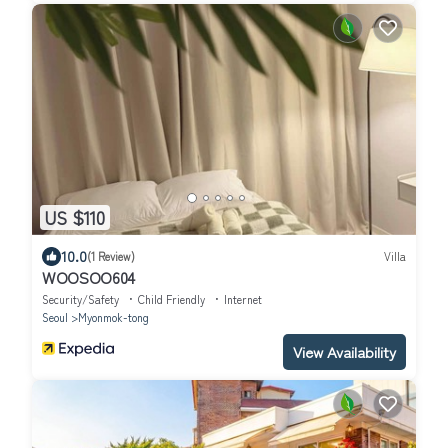
US $110
10.0
(1 Review)
Villa
WOOSOO604
Security/Safety
Child Friendly
Internet
Seoul
Myonmok-tong
View Availability