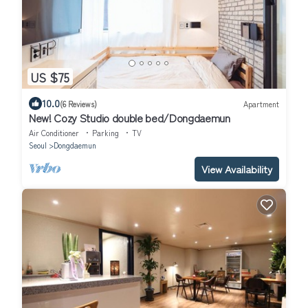
US $75
10.0
(6 Reviews)
Apartment
New! Cozy Studio double bed/Dongdaemun
Air Conditioner
Parking
TV
Seoul
Dongdaemun
View Availability