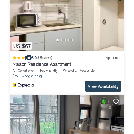
US $67
|
5.2
(5 Reviews)
Apartment
Maison Residence Apartment
Air Conditioner
Pet Friendly
Wheelchair Accessible
Seoul
Jongno-dong
View Availability