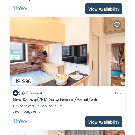
View Availability
US $96
9.6
(10 Reviews)
House
New Karezip(2F)/Dongdaemun/Seoul/wifi
Air Conditioner
Parking
TV
Seoul
Dongdaemun
View Availability