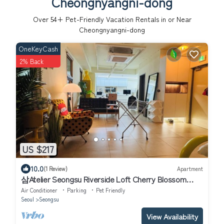
Cheongnyangni-dong
Over
54
+ Pet-Friendly Vacation Rentals in or Near
Cheongnyangni-dong
OneKeyCash
2% Back
US $217
10.0
(1 Review)
Apartment
삼Atelier Seongsu Riverside Loft Cherry Blossom
Road Han River airport bus
Air Conditioner
Parking
Pet Friendly
Seoul
Seongsu
View Availability