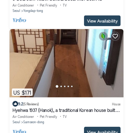
Air Conditioner
Pet Friendly
TV
Seoul
Yongdap-tong
View Availability
US $171
9.2
(5 Reviews)
House
Hyehwa 1937 (Hanok), a traditional Korean house built in
1937
Air Conditioner
Pet Friendly
TV
Seoul
Samseon-dong
View Availability