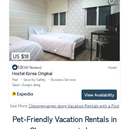
US $18
7.0
(343 Reviews)
Hostel
Hostel Korea Original
Pool
Security/Safety
Business Services
Seoul
Sungin-dong
View Availability
See More
Cheongnyangni-dong Vacation Rentals with a Pool
Pet-Friendly Vacation Rentals in