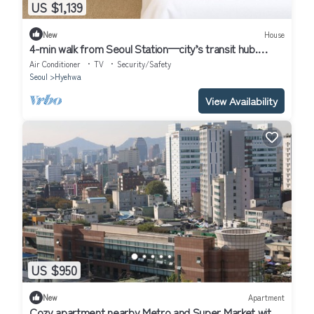
US $1,139
New
House
4-min walk from Seoul Station—city’s transit hub.
Tourist spots within 30 mins
Air Conditioner
TV
Security/Safety
Seoul
Hyehwa
View Availability
US $950
New
Apartment
Cozy apartment nearby Metro and Super Market with