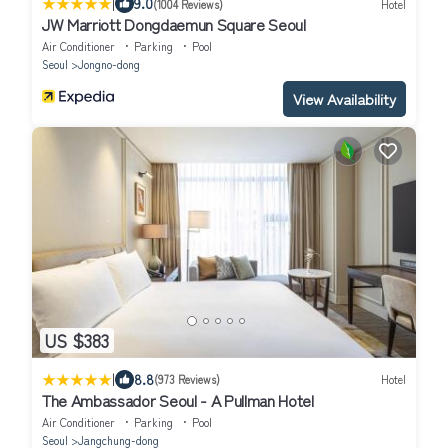
|
9.0
(1004 Reviews)
Hotel
JW Marriott Dongdaemun Square Seoul
Air Conditioner
Parking
Pool
Seoul
Jongno-dong
View Availability
US $383
|
8.8
(973 Reviews)
Hotel
The Ambassador Seoul - A Pullman Hotel
Air Conditioner
Parking
Pool
Seoul
Jangchung-dong