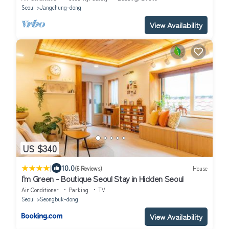
Seoul
Jangchung-dong
View Availability
US $340
|
10.0
(6 Reviews)
House
I'm Green - Boutique Seoul Stay in Hidden Seoul
Air Conditioner
Parking
TV
Seoul
Seongbuk-dong
View Availability