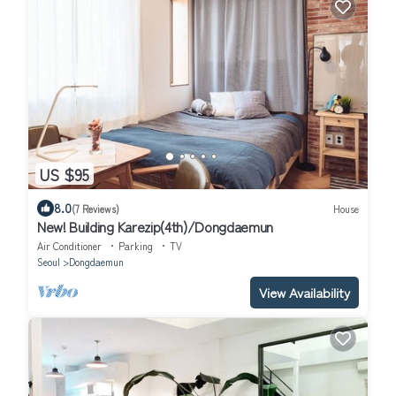
US $95
8.0
(7 Reviews)
House
New! Building Karezip(4th)/Dongdaemun
Air Conditioner
Parking
TV
Seoul
Dongdaemun
View Availability