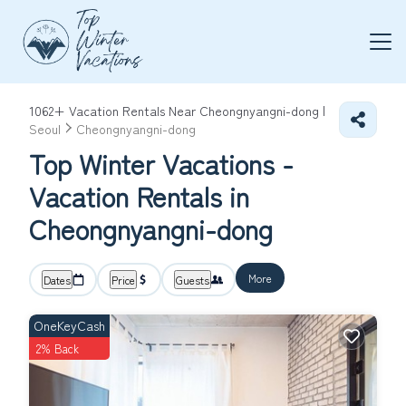
1062+
Vacation Rentals Near Cheongnyangni-dong |
Seoul
Cheongnyangni-dong
Top Winter Vacations -
Vacation Rentals in
Cheongnyangni-dong
More
Dates
Price
Guests
OneKeyCash
2% Back