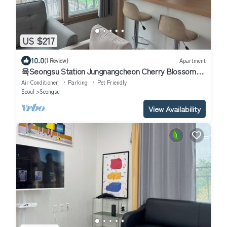
US $217
10.0
(1 Review)
Apartment
육Seongsu Station Jungnangcheon Cherry Blossom
Road Han River airport bus
Air Conditioner
Parking
Pet Friendly
Seoul
Seongsu
View Availability