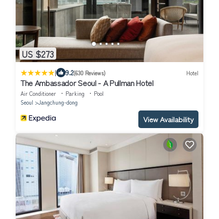
US $273
|
9.2
(630 Reviews)
Hotel
The Ambassador Seoul - A Pullman Hotel
Air Conditioner
Parking
Pool
Seoul
Jangchung-dong
View Availability