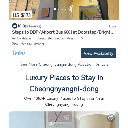
US $173
10.0
(12 Reviews)
House
Steps to DDP/Airport Bus 6001 at Doorstep/Bright
Design 1BR
Air Conditioner
Designated Smoking Area
TV
Seoul
Gwanghui-dong
View Availability
See More
Cheongnyangni-dong Vacation Rentals
Luxury Places to Stay in
Cheongnyangni-dong
Over
1053
+ Luxury Places to Stay in or Near
Cheongnyangni-dong