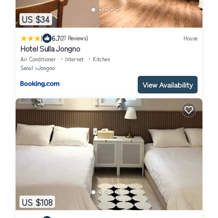
US $34
|
6.7
(27 Reviews)
House
Hotel Sulla Jongno
Air Conditioner
Internet
Kitchen
Seoul
Jongno
View Availability
US $108