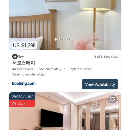
US $1,298
New
Bed & Breakfast
서로스테이
Air Conditioner
Security/Safety
Fireplace/Heating
Seoul
Gwanghui-dong
View Availability
OneKeyCash
2% Back