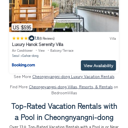
US $595
|
7.8
(8 Reviews)
Villa
Luxury Hanok Serenity Villa
Air Conditioner
View
Balcony/Terrace
Seoul
Gahoe-dong
View Availability
See More
Cheongnyangni-dong Luxury Vacation Rentals
Find More
Cheongnyangni-dong Villas, Resorts, & Rentals
on
BedroomVillas
Top-Rated Vacation Rentals with
a Pool in Cheongnyangni-dong
Over
13
+ Top-Rated Vacation Rentals with a Pool in or Near