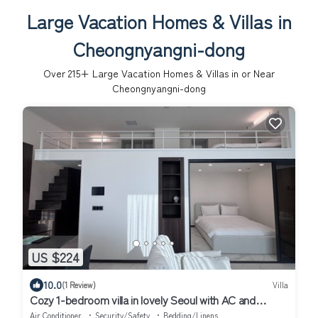
Large Vacation Homes & Villas in
Cheongnyangni-dong
Over
215
+ Large Vacation Homes & Villas in or Near
Cheongnyangni-dong
US $224
10.0
(1 Review)
Villa
Cozy 1-bedroom villa in lovely Seoul with AC and
fitness room
Air Conditioner
Security/Safety
Bedding/Linens