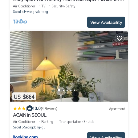
AC, WiFi
Air Conditioner
TV
Security/Safety
Seoul
Hwanghak-tong
View Availability
US $664
|
10.0
(4 Reviews)
Apartment
AGAIN in SEOUL
Air Conditioner
Parking
Transportation/Shuttle
Seoul
Seongdong-gu
View Availability