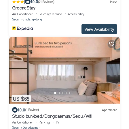
|
10.0
(21 Reviews)
House
GreeneStay
Air Conditioner
Balcony/Terrace
Accessibility
Seoul
Sindang-dong
View Availability
US $69
10.0
(1 Review)
Apartment
Studio bunkbed/Dongdaemun/Seoul/wifi
Air Conditioner
Parking
TV
Seoul
Dongdaemun