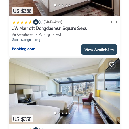
US $336
|
9.1
(344 Reviews)
Hotel
JW Marriott Dongdaemun Square Seoul
Air Conditioner
Parking
Pool
Seoul
Jongno-dong
View Availability
US $350