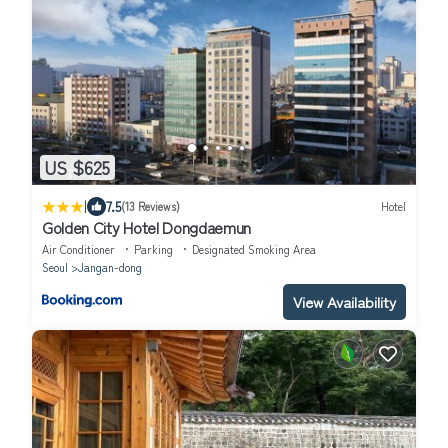
US $625
|
7.5
(13 Reviews)
Hotel
Golden City Hotel Dongdaemun
Air Conditioner
Parking
Designated Smoking Area
Seoul
Jangan-dong
View Availability