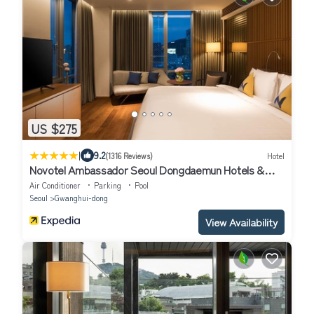
US $275
|
9.2
(1316 Reviews)
Hotel
Novotel Ambassador Seoul Dongdaemun Hotels &
Residences
Air Conditioner
Parking
Pool
Seoul
Gwanghui-dong
View Availability