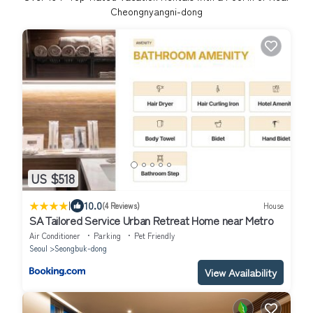
Cheongnyangni-dong
US $518
|
10.0
(4 Reviews)
House
SA Tailored Service Urban Retreat Home near Metro
Air Conditioner
Parking
Pet Friendly
Seoul
Seongbuk-dong
View Availability