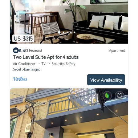
US $315
8.8
(3 Reviews)
Apartment
Two Level Suite Apt for 4 adults
Air Conditioner
TV
Security/Safety
Seoul
Daehangno
View Availability