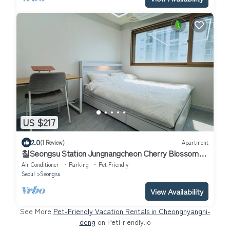
US $217
2.0
(1 Review)
Apartment
칠Seongsu Station Jungnangcheon Cherry Blossom
Road Han River airport bus
Air Conditioner
Parking
Pet Friendly
Seoul
Seongsu
View Availability
See More
Pet-Friendly Vacation Rentals in Cheongnyangni-
dong
on PetFriendly.io