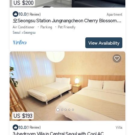
US $200
10.0
(1 Review)
Apartment
오Seongsu Station Jungnangcheon Cherry Blossom
Road Han River airport bus
Air Conditioner
Parking
Pet Friendly
Seoul
Seongsu
View Availability
US $193
10.0
(1 Review)
Villa
3-bedroom Villa in Central Seoul with Cool AC