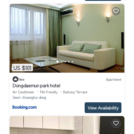
US $101
New
Apartment
Dongdaemun park hotel
Air Conditioner
Pet Friendly
Balcony/Terrace
Seoul
Gwanghui-dong
View Availability