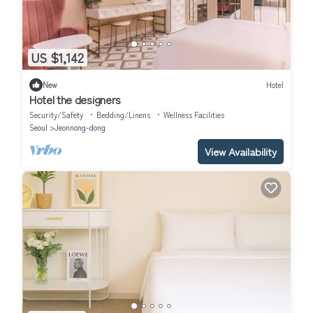
US $1,142
New
Hotel
Hotel the designers
Security/Safety
Bedding/Linens
Wellness Facilities
Seoul
Jeonnong-dong
View Availability