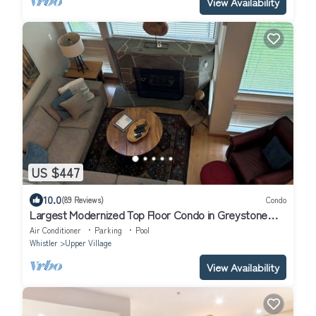
View Availability
US $447
10.0
(89 Reviews)
Condo
Largest Modernized Top Floor Condo in Greystone
Lodge
Air Conditioner
Parking
Pool
Whistler
Upper Village
View Availability