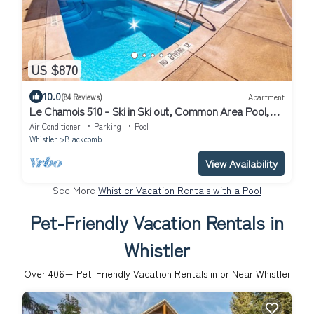
US $870
10.0
(84 Reviews)
Apartment
Le Chamois 510 - Ski in Ski out, Common Area Pool,
Hot Tub & Gym
Air Conditioner
Parking
Pool
Whistler
Blackcomb
View Availability
See More
Whistler Vacation Rentals with a Pool
Pet-Friendly Vacation Rentals in
Whistler
Over
406
+ Pet-Friendly Vacation Rentals in or Near Whistler