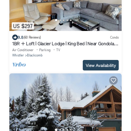
US $297
9.8
(60 Reviews)
Condo
1BR + Loft | Glacier Lodge | King Bed | Near Gondola |
Private Balcony | Free Ski Valet
Air Conditioner
Parking
TV
Whistler
Blackcomb
View Availability