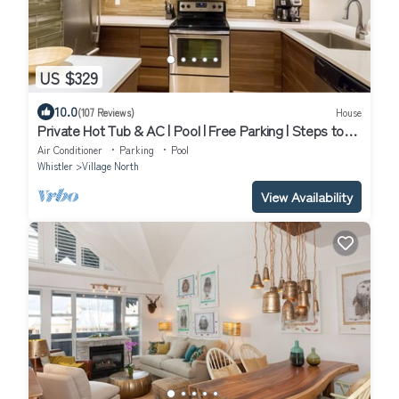
US $329
10.0
(107 Reviews)
House
Private Hot Tub & AC | Pool | Free Parking | Steps to
Village, Lifts & Bike Park
Air Conditioner
Parking
Pool
Whistler
Village North
View Availability