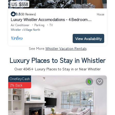
US $558
9.8
(50 Reviews)
House
Luxury Whistler Accomodations - 4 Bedroom
Montebello Townhome - Hot Tub - WiFi
Air Conditioner
Parking
TV
Whistler
Village North
View Availability
See More
Whistler Vacation Rentals
Luxury Places to Stay in Whistler
Over
4045
+ Luxury Places to Stay in or Near Whistler
OneKeyCash
2% Back