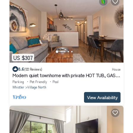
US $307
8.6
(122 Reviews)
House
Modern quiet townhome with private HOT TUB, GAS
fireplace, common Pool and hot tub.
Parking
Pet Friendly
Pool
Whistler
Village North
View Availability