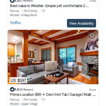
8.4
(67 Reviews)
Condo
Best value in Whistler. Simple yet comfortable 2
bedroom village condo at Bear Lodge.
Parking
Pet Friendly
TV
Whistler
Village North
View Availability
US $597
9.8
(36 Reviews)
House
Prime Location 3BR + Den | Hot Tub | Garage | Walk to
Slopes
Parking
Pet Friendly
TV
Whistler
Upper Village