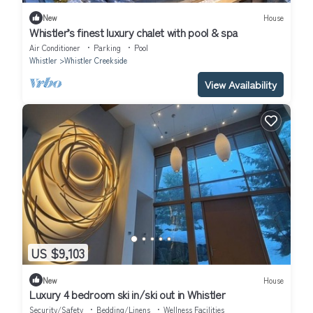
New
House
Whistler’s finest luxury chalet with pool & spa
Air Conditioner
Parking
Pool
Whistler
Whistler Creekside
View Availability
US $9,103
New
House
Luxury 4 bedroom ski in/ski out in Whistler
Security/Safety
Bedding/Linens
Wellness Facilities