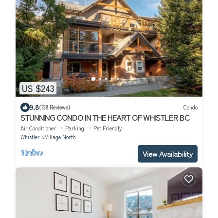
US $243
9.8
(138 Reviews)
Condo
STUNNING CONDO IN THE HEART OF WHISTLER BC
Air Conditioner
Parking
Pet Friendly
Whistler
Village North
View Availability