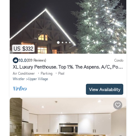
US $332
10.0
(209 Reviews)
Condo
XL Luxury Penthouse. Top 1%. The Aspens. A/C, Pool,
3 hot tubs, ski-in ski-out.
Air Conditioner
Parking
Pool
Whistler
Upper Village
View Availability