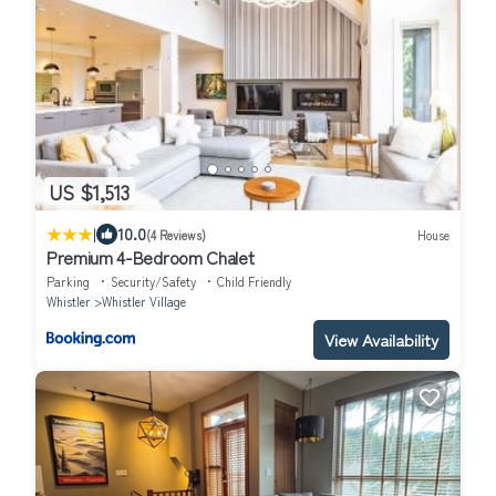
US $1,513
|
10.0
(4 Reviews)
House
Premium 4-Bedroom Chalet
Parking
Security/Safety
Child Friendly
Whistler
Whistler Village
View Availability