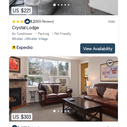
US $221
|
9.2
(2655 Reviews)
Hotel
Crystal Lodge
Air Conditioner
Parking
Pet Friendly
Whistler
Whistler Village
View Availability
US $303