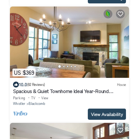
US $369
10.0
(82 Reviews)
House
Spacious & Quiet Townhome Ideal Year-Round
Location, Private Entrance
Parking
TV
View
Whistler
Blackcomb
View Availability