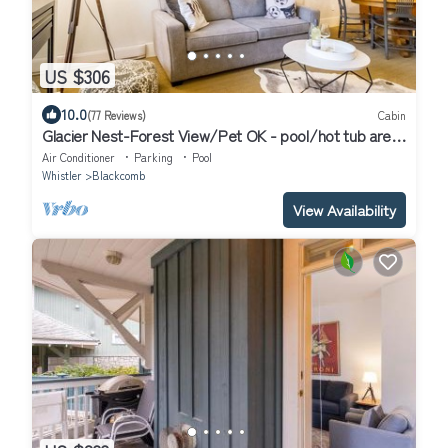
US $306
10.0
(77 Reviews)
Cabin
Glacier Nest-Forest View/Pet OK - pool/hot tub area
closed until Fall 2026
Air Conditioner
Parking
Pool
Whistler
Blackcomb
View Availability