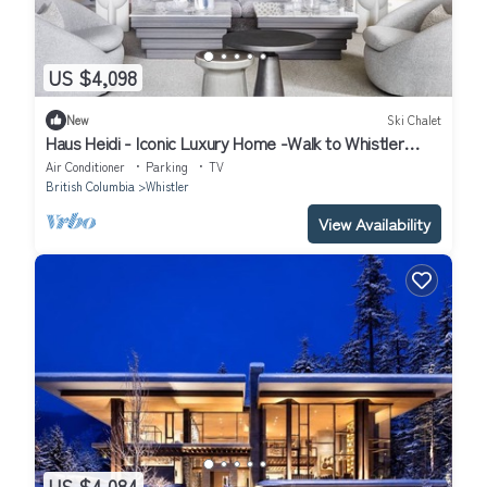
US $4,098
New
Ski Chalet
Haus Heidi - Iconic Luxury Home -Walk to Whistler
Village. Hot tub, Sauna
Air Conditioner
Parking
TV
British Columbia
Whistler
View Availability
US $4,084