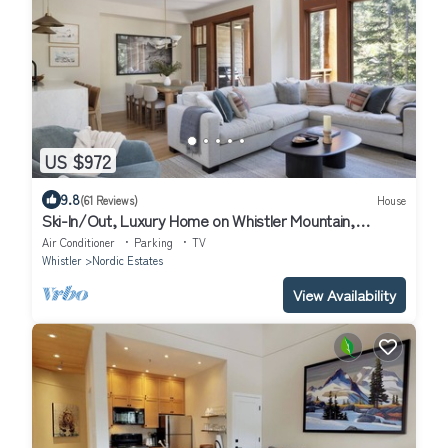
US $972
9.8
(61 Reviews)
House
Ski-In/Out, Luxury Home on Whistler Mountain,
Taluswood neighbourhood. Sleeps 10
Air Conditioner
Parking
TV
Whistler
Nordic Estates
View Availability