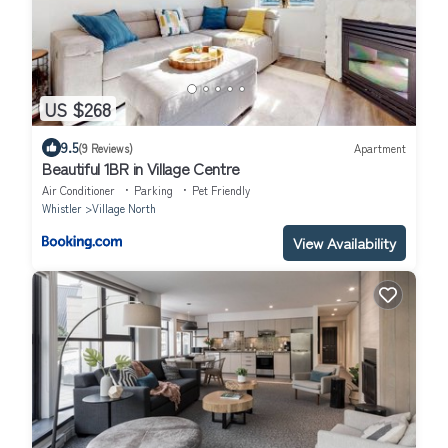
US $268
9.5
(9 Reviews)
Apartment
Beautiful 1BR in Village Centre
Air Conditioner
Parking
Pet Friendly
Whistler
Village North
View Availability