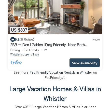
US $307
9.8
(67 Reviews)
House
2BR + Den | Gables | Dog Friendly | Near Both
Mountains | Wood Burning Fireplace | Free Parking
Parking
Pet Friendly
TV
Whistler
Upper Village
View Availability
See More
Pet-Friendly Vacation Rentals in Whistler
on
PetFriendly.io
Large Vacation Homes & Villas in
Whistler
Over
403
+ Large Vacation Homes & Villas in or Near