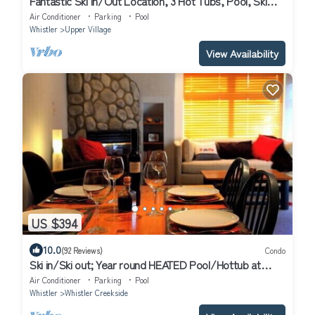
Fantastic Ski In/Out Location, 3 Hot Tubs, Pool, Ski
Valet
Air Conditioner
Parking
Pool
Whistler
Upper Village
View Availability
US $394
10.0
(92 Reviews)
Condo
Ski in/Ski out; Year round HEATED Pool/Hottub at
Calhoun's Whistler Getaway
Air Conditioner
Parking
Pool
Whistler
Whistler Creekside