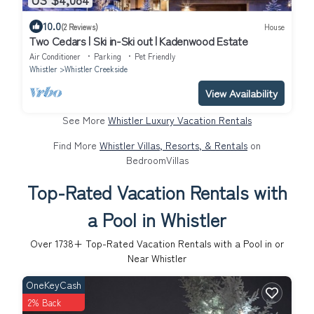
10.0
(2 Reviews)
House
Two Cedars | Ski in-Ski out | Kadenwood Estate
Air Conditioner
Parking
Pet Friendly
Whistler
Whistler Creekside
View Availability
See More
Whistler Luxury Vacation Rentals
Find More
Whistler Villas, Resorts, & Rentals
on
BedroomVillas
Top-Rated Vacation Rentals with
a Pool in Whistler
Over
1738
+ Top-Rated Vacation Rentals with a Pool in or
Near Whistler
OneKeyCash
2% Back