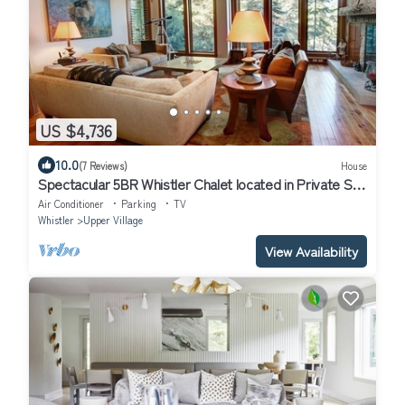
US $4,736
10.0
(7 Reviews)
House
Spectacular 5BR Whistler Chalet located in Private Ski-
in Ski-out Location!
Air Conditioner
Parking
TV
Whistler
Upper Village
View Availability