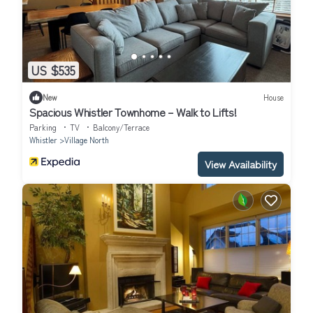
US $535
New
House
Spacious Whistler Townhome – Walk to Lifts!
Parking
TV
Balcony/Terrace
Whistler
Village North
View Availability