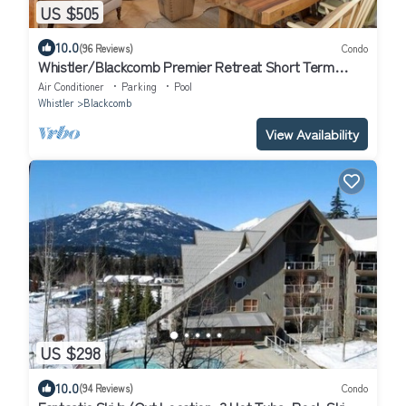
US $505
10.0
(96 Reviews)
Condo
Whistler/Blackcomb Premier Retreat Short Term
Rental Reg Number: PM761814264
Air Conditioner
Parking
Pool
Whistler
Blackcomb
View Availability
US $298
10.0
(94 Reviews)
Condo