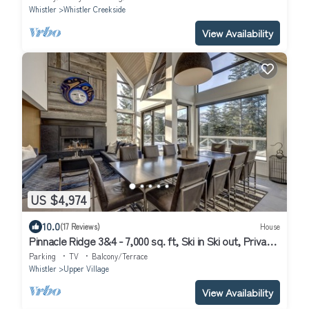
Whistler
Whistler Creekside
View Availability
US $4,974
10.0
(17 Reviews)
House
Pinnacle Ridge 3&4 - 7,000 sq. ft, Ski in Ski out, Private
Hot Tub, Sauna, Billiards
Parking
TV
Balcony/Terrace
Whistler
Upper Village
View Availability