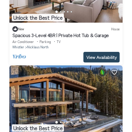
Unlock the Best Price
New
House
Spacious 3-Level 4BR | Private Hot Tub & Garage
Air Conditioner
Parking
TV
Whistler
Nicklaus North
View Availability
Unlock the Best Price