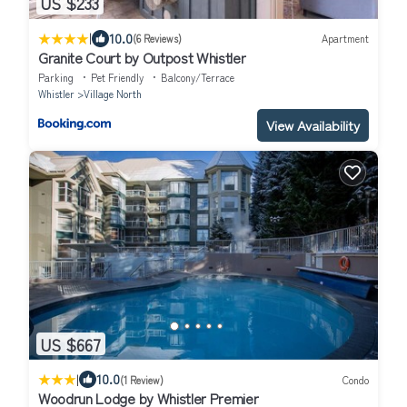
US $233
|
10.0
(6 Reviews)
Apartment
Granite Court by Outpost Whistler
Parking
Pet Friendly
Balcony/Terrace
Whistler
Village North
View Availability
US $667
|
10.0
(1 Review)
Condo
Woodrun Lodge by Whistler Premier