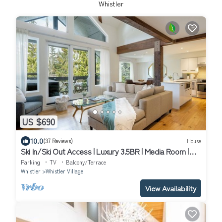
Whistler
US $690
10.0
(37 Reviews)
House
Ski In/Ski Out Access | Luxury 3.5BR | Media Room |
Hot Tub | Garage | Managed By Aloha Whistler
Parking
TV
Balcony/Terrace
Whistler
Whistler Village
View Availability