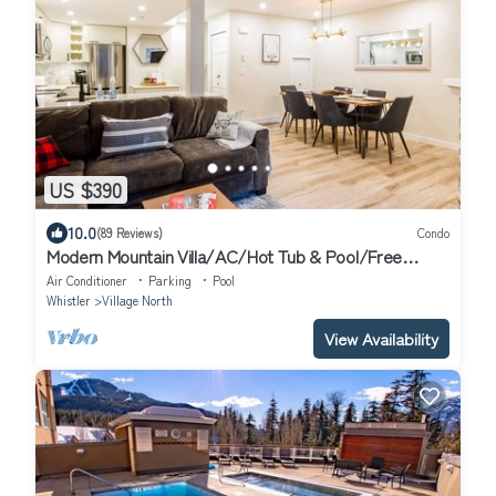
US $390
10.0
(89 Reviews)
Condo
Modern Mountain Villa/AC/Hot Tub & Pool/Free
Parking + Location
Air Conditioner
Parking
Pool
Whistler
Village North
View Availability