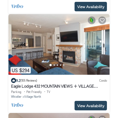
View Availability
US $294
9.2
(105 Reviews)
Condo
Eagle Lodge 432 MOUNTAIN VIEWS + VILLAGE
LOCATION! Professionally Managed + Cleaned
Parking
Pet Friendly
TV
Whistler
Village North
View Availability