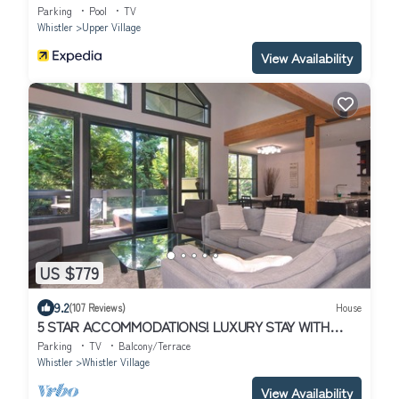
Parking
Pool
TV
Whistler
Upper Village
View Availability
US $779
9.2
(107 Reviews)
House
5 STAR ACCOMMODATIONS! LUXURY STAY WITH
MEDIA ROOM + PRIVATE HOT TUB.
Parking
TV
Balcony/Terrace
Whistler
Whistler Village
View Availability