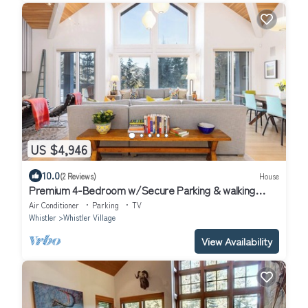
US $4,946
10.0
(2 Reviews)
House
Premium 4-Bedroom w/Secure Parking & walking
distance to the slopes!
Air Conditioner
Parking
TV
Whistler
Whistler Village
View Availability