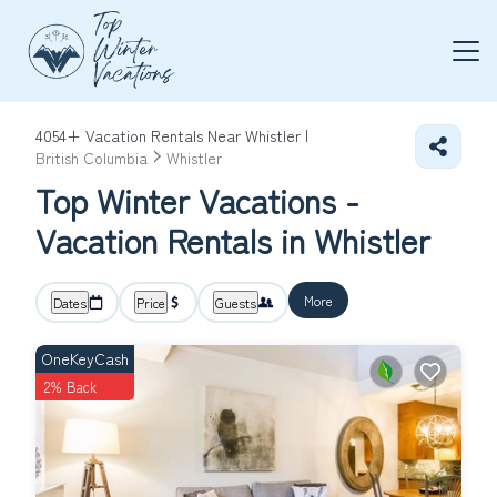
4054+
Vacation Rentals Near Whistler |
British Columbia
Whistler
Top Winter Vacations -
Vacation Rentals in Whistler
More
Dates
Price
Guests
OneKeyCash
2% Back