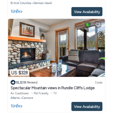
British Columbia
Denman Island
View Availability
US $328
10.0
(128 Reviews)
Condo
Spectacular Mountain views in Rundle Cliffs Lodge
Air Conditioner
Pet Friendly
TV
Alberta
Canmore
View Availability