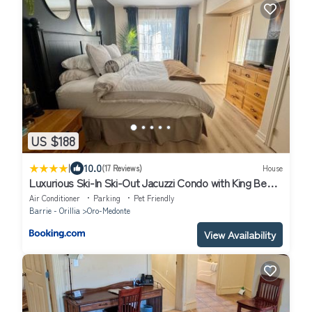
US $188
|
10.0
(17 Reviews)
House
Luxurious Ski-In Ski-Out Jacuzzi Condo with King Bed,
Pool, Gym and Sauna
Air Conditioner
Parking
Pet Friendly
Barrie - Orillia
Oro-Medonte
View Availability