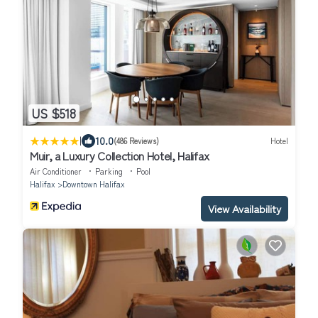
US $518
|
10.0
(486 Reviews)
Hotel
Muir, a Luxury Collection Hotel, Halifax
Air Conditioner
Parking
Pool
Halifax
Downtown Halifax
View Availability