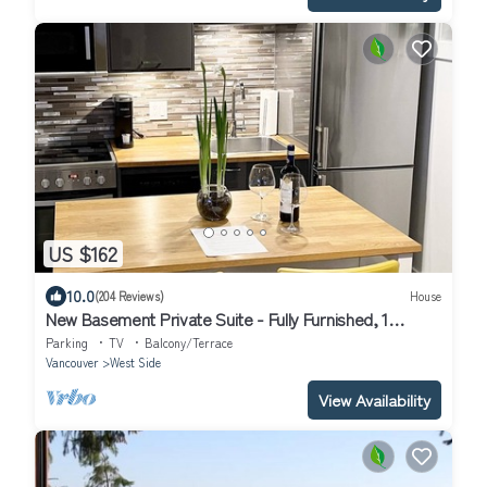
US $162
10.0
(204 Reviews)
House
New Basement Private Suite - Fully Furnished, 1
BEDROOM & Futon
Parking
TV
Balcony/Terrace
Vancouver
West Side
View Availability