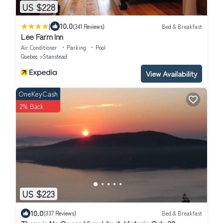
US $228
|
10.0
(341 Reviews)
Bed & Breakfast
Lee Farm Inn
Air Conditioner
Parking
Pool
Quebec
Stanstead
View Availability
OneKeyCash
2% Back
US $223
10.0
(337 Reviews)
Bed & Breakfast