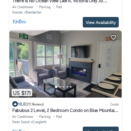
There is No Ocean View Like it. Victoria Only 30
Minutes Away.
Air Conditioner
Parking
Pool
Duncan
Bamberton
View Availability
US $171
10.0
(311 Reviews)
Condo
Fabulous 2 Level, 2 Bedroom Condo on Blue Mountain!
Over 250 5 Star Reviews!
Air Conditioner
Parking
Pool
Owen Sound
Craigleith