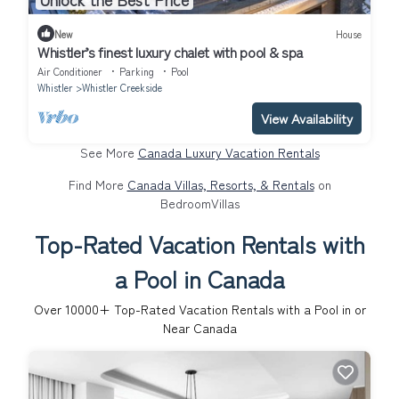
New
House
Whistler’s finest luxury chalet with pool & spa
Air Conditioner
Parking
Pool
Whistler
Whistler Creekside
View Availability
See More
Canada Luxury Vacation Rentals
Find More
Canada Villas, Resorts, & Rentals
on
BedroomVillas
Top-Rated Vacation Rentals with
a Pool in Canada
Over
10000
+ Top-Rated Vacation Rentals with a Pool in or
Near Canada