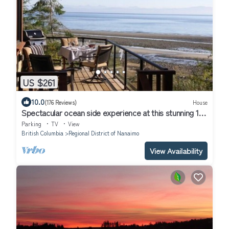
US $261
10.0
(176 Reviews)
House
Spectacular ocean side experience at this stunning 1
bdm home, Qualicum Bay
Parking
TV
View
British Columbia
Regional District of Nanaimo
View Availability