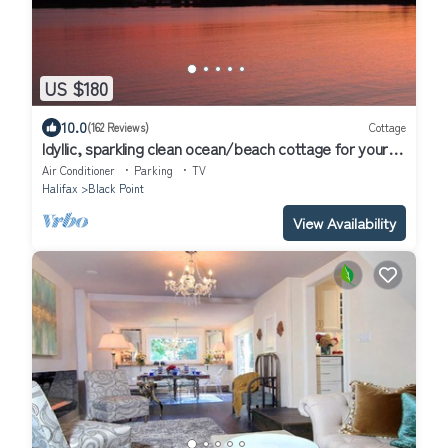
US $180
10.0
(162 Reviews)
Cottage
Idyllic, sparkling clean ocean/beach cottage for your
spontaneous getaway.
Air Conditioner
Parking
TV
Halifax
Black Point
View Availability