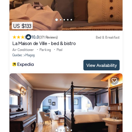
US $133
|
10.0
(371 Reviews)
Bed & Breakfast
La Maison de Ville - bed & bistro
Air Conditioner
Parking
Pool
Quebec
Magog
View Availability