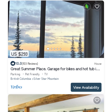
US $293
10.0
(103 Reviews)
House
Great Summer Place. Garage for bikes and hot tub is
open!
Parking
Pet Friendly
TV
British Columbia
Silver Star Mountain
View Availability