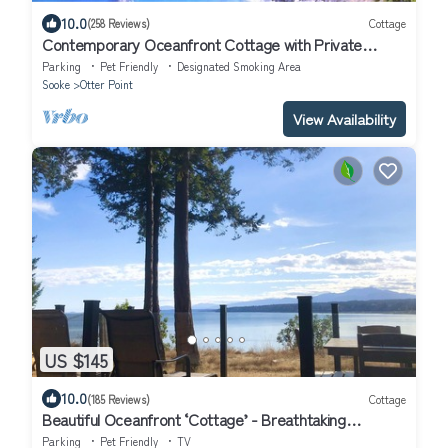
10.0
(258 Reviews)
Cottage
Contemporary Oceanfront Cottage with Private
Beaches, Trails, and Gardens
Parking
Pet Friendly
Designated Smoking Area
Sooke
Otter Point
View Availability
US $145
10.0
(185 Reviews)
Cottage
Beautiful Oceanfront ‘Cottage’ - Breathtaking
Views,Beach,Pet Friendly,Fireplace
Parking
Pet Friendly
TV