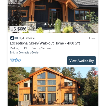
US $686
10.0
(54 Reviews)
House
Exceptional Ski-in/Walk-out Home - 4100 Sft
Parking
TV
Balcony/Terrace
British Columbia
Golden
View Availability