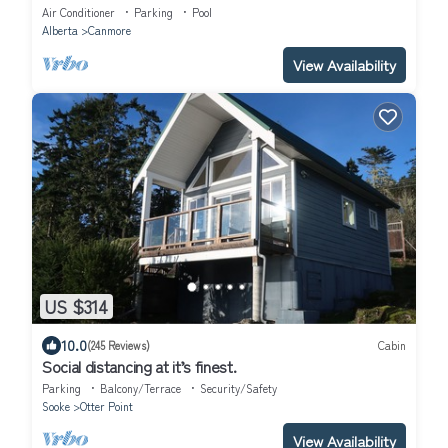
corner unit
Air Conditioner
Parking
Pool
Alberta
Canmore
View Availability
US $314
10.0
(245 Reviews)
Cabin
Social distancing at it’s finest.
Parking
Balcony/Terrace
Security/Safety
Sooke
Otter Point
View Availability