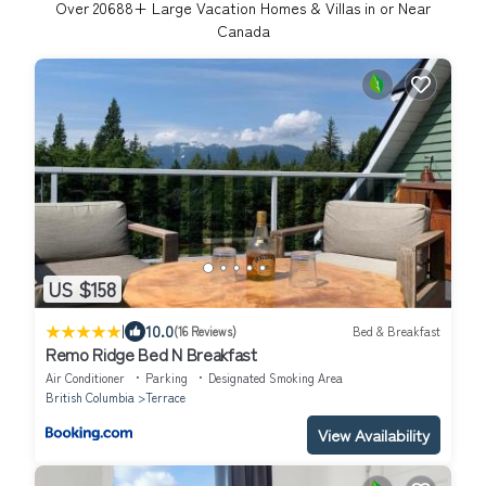
Over
20688
+ Large Vacation Homes & Villas in or Near
Canada
US $158
|
10.0
(16 Reviews)
Bed & Breakfast
Remo Ridge Bed N Breakfast
Air Conditioner
Parking
Designated Smoking Area
British Columbia
Terrace
View Availability