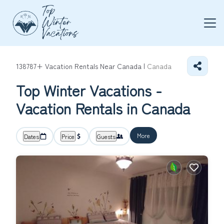
138787+
Vacation Rentals Near Canada |
Canada
Top Winter Vacations -
Vacation Rentals in Canada
More
Dates
Price
Guests