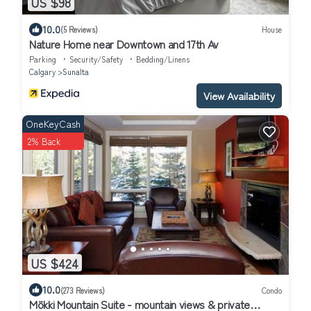
US $98
10.0
(5 Reviews)
House
Nature Home near Downtown and 17th Av
Parking
Security/Safety
Bedding/Linens
Calgary
Sunalta
View Availability
OneKeyCash
2% Back
US $424
10.0
(273 Reviews)
Condo
Mökki Mountain Suite - mountain views & private