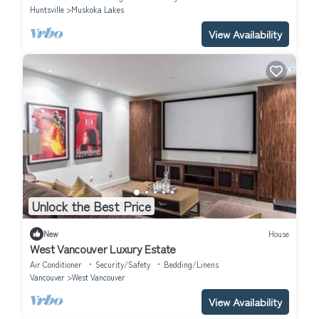
Huntsville
Muskoka Lakes
View Availability
Unlock the Best Price
New
House
West Vancouver Luxury Estate
Air Conditioner
Security/Safety
Bedding/Linens
Vancouver
West Vancouver
View Availability