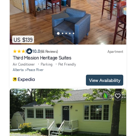
US $139
|
10.0
(66 Reviews)
Apartment
Third Mission Heritage Suites
Air Conditioner
Parking
Pet Friendly
Alberta
Peace River
View Availability