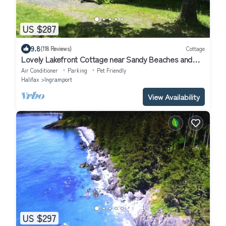
US $287
9.8
(118 Reviews)
Cottage
Lovely Lakefront Cottage near Sandy Beaches and
Hiking/Biking Trail
Air Conditioner
Parking
Pet Friendly
Halifax
Ingramport
View Availability
US $297