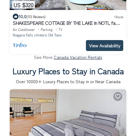
US $320
10.0
(113 Reviews)
House
SHAKESPEARE COTTAGE BY THE LAKE In NOTL family
friendly, total privacy.
Air Conditioner
Parking
TV
Niagara Falls
Historic Old Town
View Availability
See More
Canada Vacation Rentals
Luxury Places to Stay in Canada
Over
10000
+ Luxury Places to Stay in or Near Canada