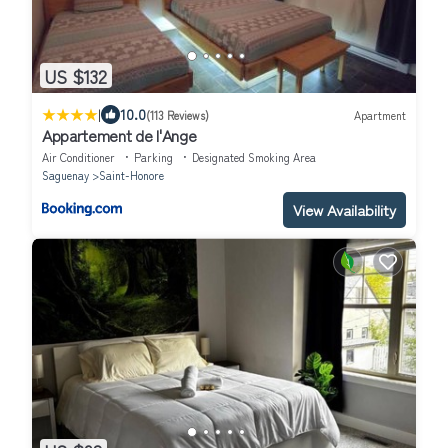
US $132
|
10.0
(113 Reviews)
Apartment
Appartement de l'Ange
Air Conditioner
Parking
Designated Smoking Area
Saguenay
Saint-Honore
View Availability