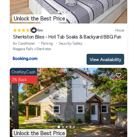
Unlock the Best Price
|
New
House
Sherkston Bliss - Hot Tub Soaks & Backyard BBQ Fun
Air Conditioner
Parking
Security/Safety
Niagara Falls
Sherkston
View Availability
OneKeyCash
2% Back
Unlock the Best Price