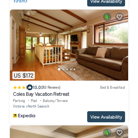
View Availability
US $172
|
10.0
(283 Reviews)
Bed & Breakfast
Coles Bay Vacation Retreat
Parking
Pool
Balcony/Terrace
Victoria
North Saanich
View Availability