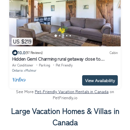
US $219
10.0
(97 Reviews)
Cabin
Hidden Gem! Charming rural getaway close to
hiking/skiing/biking. Dog friendly!
Air Conditioner
Parking
Pet Friendly
Ontario
Mulmur
View Availability
See More
Pet-Friendly Vacation Rentals in Canada
on
PetFriendly.io
Large Vacation Homes & Villas in
Canada