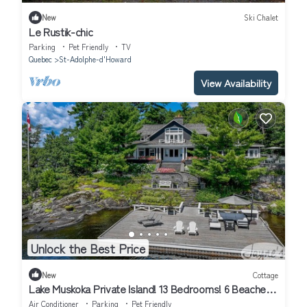
New
Ski Chalet
Le Rustik-chic
Parking
Pet Friendly
TV
Quebec
St-Adolphe-d'Howard
View Availability
Unlock the Best Price
New
Cottage
Lake Muskoka Private Island! 13 Bedrooms! 6 Beaches!
Gym! Tennis Court!
Air Conditioner
Parking
Pet Friendly