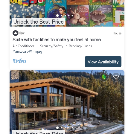
Unlock the Best Price
New
House
Suite with facilities to make you feel at home
Air Conditioner
Security/Safety
Bedding/Linens
Manitoba
Winnipeg
View Availability
Unlock the Best Price