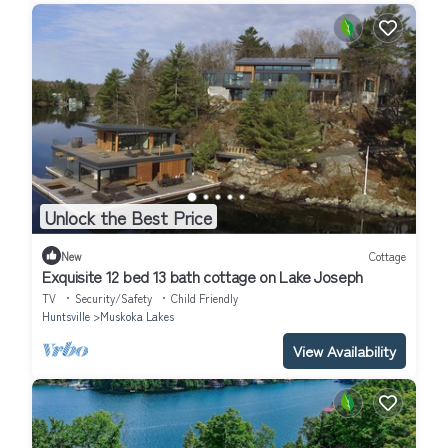
Unlock the Best Price
New
Cottage
Exquisite 12 bed 13 bath cottage on Lake Joseph
TV
Security/Safety
Child Friendly
Huntsville
Muskoka Lakes
View Availability