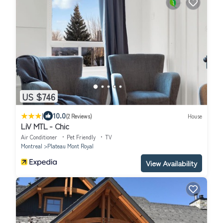
US $746
|
10.0
(2 Reviews)
House
LiV MTL - Chic
Air Conditioner
Pet Friendly
TV
Montreal
Plateau Mont Royal
View Availability