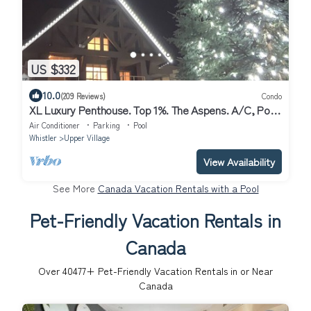
US $332
10.0
(209 Reviews)
Condo
XL Luxury Penthouse. Top 1%. The Aspens. A/C, Pool,
3 hot tubs, ski-in ski-out.
Air Conditioner
Parking
Pool
Whistler
Upper Village
View Availability
See More
Canada Vacation Rentals with a Pool
Pet-Friendly Vacation Rentals in
Canada
Over
40477
+ Pet-Friendly Vacation Rentals in or Near
Canada