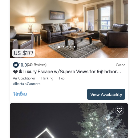
US $177
10.0
(240 Reviews)
Condo
❤️🌲Luxury Escape w/Superb Views for 6☀️Indoor
Pool & Hot Tub☀️
Air Conditioner
Parking
Pool
Alberta
Canmore
View Availability