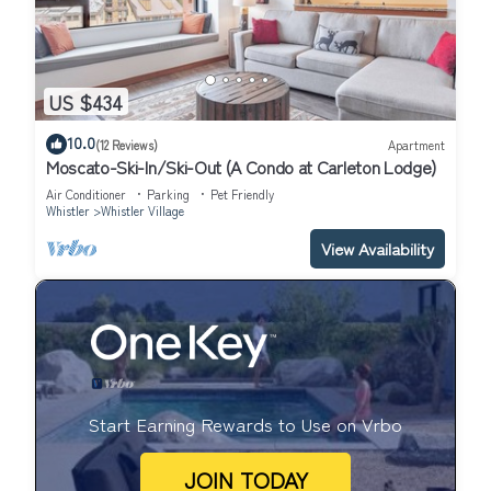
US $434
10.0
(12 Reviews)
Apartment
Moscato-Ski-In/Ski-Out (A Condo at Carleton Lodge)
Air Conditioner
Parking
Pet Friendly
Whistler
Whistler Village
View Availability
Start Earning Rewards to Use on Vrbo
JOIN TODAY