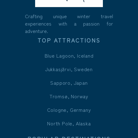
Crafting unique winter travel
experiences with a passion for
adventure.
TOP ATTRACTIONS
Blue Lagoon, Iceland
Jukkasjärvi, Sweden
Sapporo, Japan
Tromsø, Norway
Cologne, Germany
North Pole, Alaska