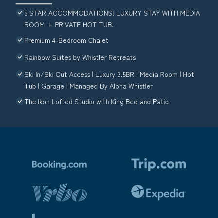
5 STAR ACCOMMODATIONS! LUXURY STAY WITH MEDIA
ROOM + PRIVATE HOT TUB.
Premium 4-Bedroom Chalet
Rainbow Suites by Whistler Retreats
Ski In/Ski Out Access | Luxury 3.5BR | Media Room | Hot
Tub | Garage | Managed By Aloha Whistler
The Ikon Lofted Studio with King Bed and Patio