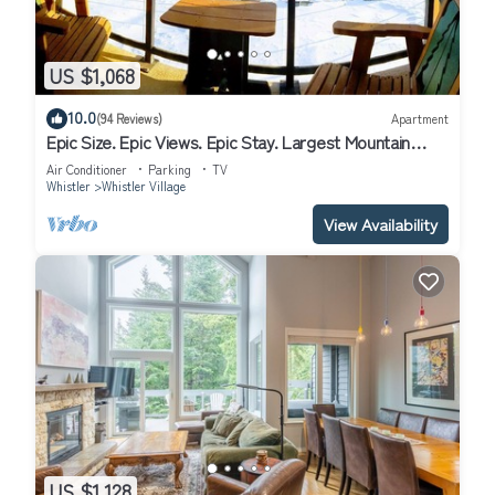
US $1,068
10.0
(94 Reviews)
Apartment
Epic Size. Epic Views. Epic Stay. Largest Mountain
Condo in the Carleton Lodge.
Air Conditioner
Parking
TV
Whistler
Whistler Village
View Availability
US $1,128