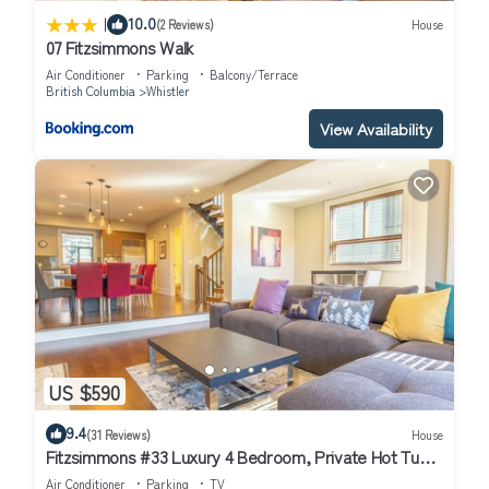
|
10.0
(2 Reviews)
House
07 Fitzsimmons Walk
Air Conditioner
Parking
Balcony/Terrace
British Columbia
Whistler
View Availability
US $590
9.4
(31 Reviews)
House
Fitzsimmons #33 Luxury 4 Bedroom, Private Hot Tub,
BBQ
Air Conditioner
Parking
TV