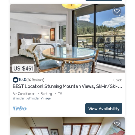
US $461
10.0
(36 Reviews)
Condo
BEST Location! Stunning Mountain Views, Ski-in/Ski-
out, Base of both lifts!⛷🚠
Air Conditioner
Parking
TV
Whistler
Whistler Village
View Availability