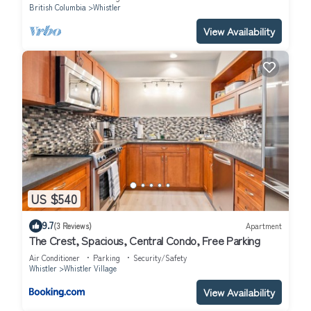
British Columbia
Whistler
View Availability
US $540
9.7
(3 Reviews)
Apartment
The Crest, Spacious, Central Condo, Free Parking
Air Conditioner
Parking
Security/Safety
Whistler
Whistler Village
View Availability