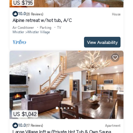
US $795
10.0
(20 Reviews)
House
Alpine retreat w/hot tub, A/C
Air Conditioner
Parking
TV
Whistler
Whistler Village
View Availability
US $1,042
10.0
(17 Reviews)
Apartment
Large Village loft w/Private Hot Tub & Own Sauna