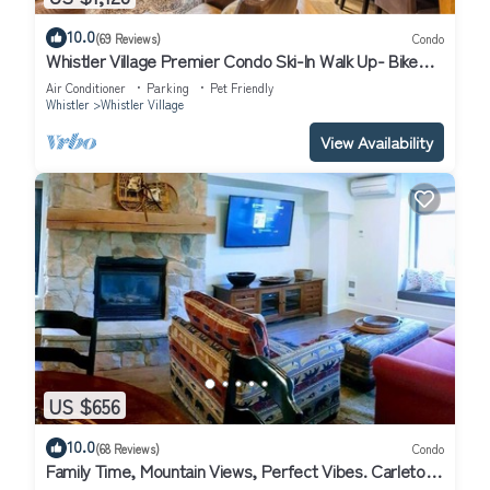
10.0
(69 Reviews)
Condo
Whistler Village Premier Condo Ski-In Walk Up- Bike
Park Direct Access - Hot Tub
Air Conditioner
Parking
Pet Friendly
Whistler
Whistler Village
View Availability
US $656
10.0
(68 Reviews)
Condo
Family Time, Mountain Views, Perfect Vibes. Carleton