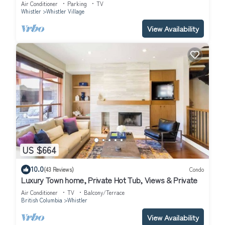
Lodge Patio Condo.
Air Conditioner
Parking
TV
Whistler
Whistler Village
View Availability
US $664
10.0
(43 Reviews)
Condo
Luxury Town home, Private Hot Tub, Views & Private
Air Conditioner
TV
Balcony/Terrace
British Columbia
Whistler
View Availability