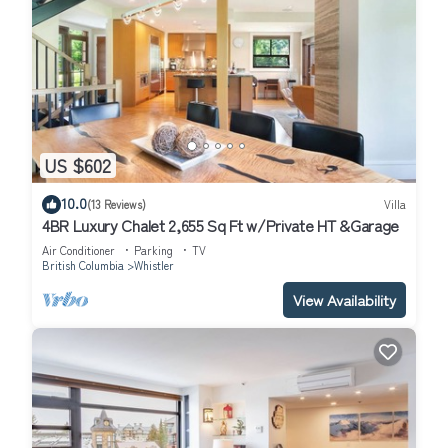
US $602
10.0
(13 Reviews)
Villa
4BR Luxury Chalet 2,655 Sq Ft w/Private HT &Garage
Air Conditioner
Parking
TV
British Columbia
Whistler
View Availability