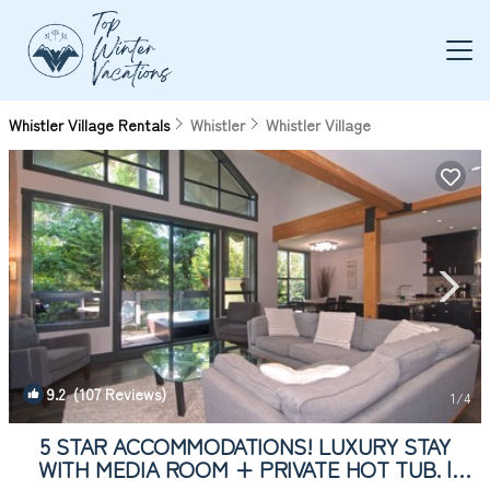
Whistler Village Rentals
Whistler
Whistler Village
9.2
(107 Reviews)
1
/4
5 STAR ACCOMMODATIONS! LUXURY STAY
WITH MEDIA ROOM + PRIVATE HOT TUB. |