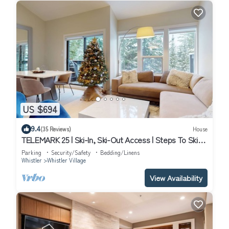
US $694
9.4
(35 Reviews)
House
TELEMARK 25 | Ski-In, Ski-Out Access | Steps To Ski
Lifts | Renovated Townhome
Parking
Security/Safety
Bedding/Linens
Whistler
Whistler Village
View Availability