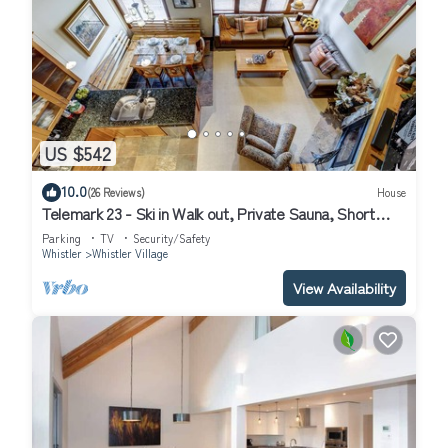
US $542
10.0
(26 Reviews)
House
Telemark 23 - Ski in Walk out, Private Sauna, Short
Walk to the Village
Parking
TV
Security/Safety
Whistler
Whistler Village
View Availability