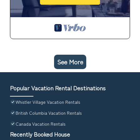
See More
Popular Vacation Rental Destinations
Whistler Village Vacation Rentals
British Columbia Vacation Rentals
Canada Vacation Rentals
Recently Booked House