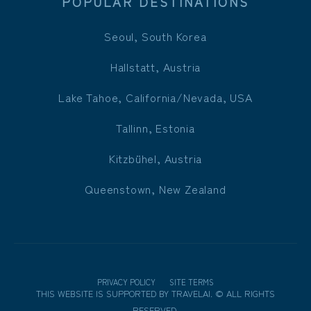
POPULAR DESTINATIONS
Seoul, South Korea
Hallstatt, Austria
Lake Tahoe, California/Nevada, USA
Tallinn, Estonia
Kitzbühel, Austria
Queenstown, New Zealand
PRIVACY POLICY
SITE TERMS
THIS WEBSITE IS SUPPORTED BY
TRAVELAI
.
©
ALL RIGHTS
RESERVED.