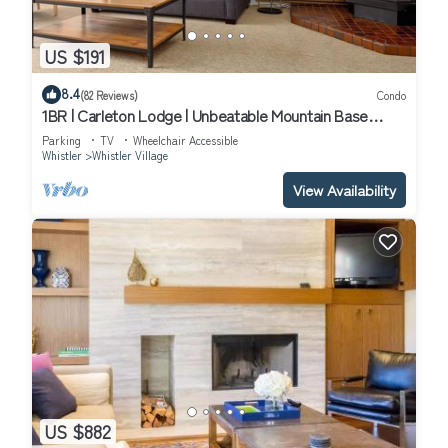
US $191
8.4
(82 Reviews)
Condo
1BR | Carleton Lodge | Unbeatable Mountain Base
Location | Ski in/out | | Free Parking
Parking
TV
Wheelchair Accessible
Whistler
Whistler Village
View Availability
US $882