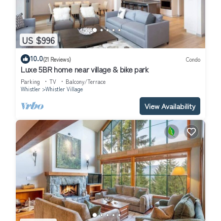
US $996
10.0
(21 Reviews)
Condo
Luxe 5BR home near village & bike park
Parking
TV
Balcony/Terrace
Whistler
Whistler Village
View Availability