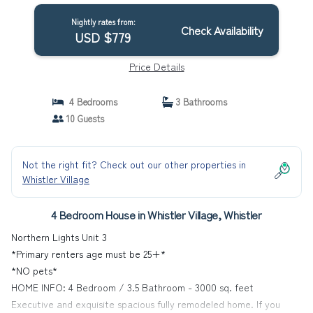
House in Whistler
Nightly rates from:
Check Availability
USD $779
Price Details
4 Bedrooms
3 Bathrooms
10 Guests
Not the right fit? Check out our other properties in
Whistler Village
4 Bedroom House in Whistler Village, Whistler
Northern Lights Unit 3
*Primary renters age must be 25+*
*NO pets*
HOME INFO: 4 Bedroom / 3.5 Bathroom - 3000 sq. feet
Executive and exquisite spacious fully remodeled home. If you