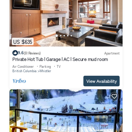
US $635
9.6
(51 Reviews)
Apartment
Private Hot Tub | Garage | AC | Secure mud room
Air Conditioner
Parking
TV
British Columbia
Whistler
View Availability