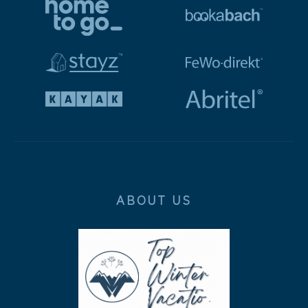
ABOUT US