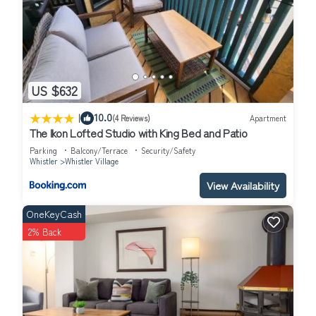
Whistler Village, such as places to visit and things to do nearby,
you can check below to learn more.
US $632
|
10.0
(4 Reviews)
Apartment
The Ikon Lofted Studio with King Bed and Patio
Parking
Balcony/Terrace
Security/Safety
Whistler
Whistler Village
View Availability
OneKeyCash
2% Back