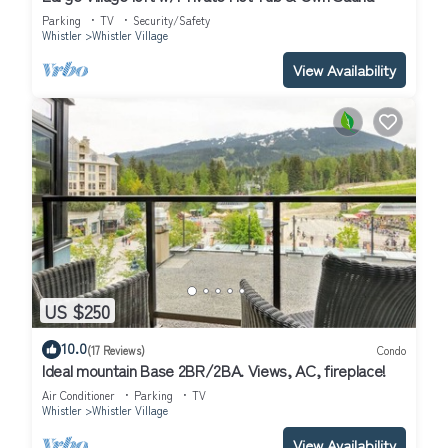
Parking
TV
Security/Safety
Whistler
Whistler Village
View Availability
US $250
10.0
(17 Reviews)
Condo
Ideal mountain Base 2BR/2BA. Views, AC, fireplace!
Air Conditioner
Parking
TV
Whistler
Whistler Village
View Availability