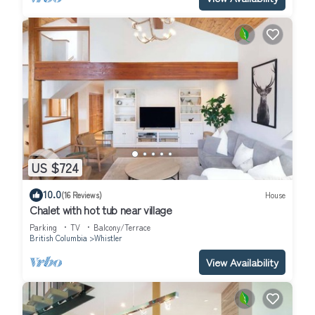
US $724
10.0
(16 Reviews)
House
Chalet with hot tub near village
Parking
TV
Balcony/Terrace
British Columbia
Whistler
View Availability