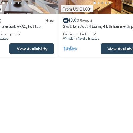
8
From US $1,001
10.0
)
House
(2 Reviews)
r bike park w/AC, hot tub
Ski/Bike in/out 4 bdrm, 4 bth home with p
table and media room
Parking
TV
Parking
Pool
TV
states
Whistler
Nordic Estates
View Availability
View Availabil