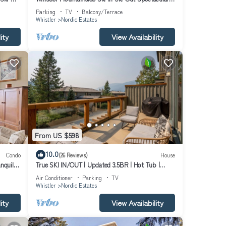
Views
Parking
TV
Balcony/Terrace
Whistler
Nordic Estates
ity
View Availability
From US $598
10.0
Condo
(26 Reviews)
House
nquil
True SKI IN/OUT | Updated 3.5BR | Hot Tub |
Garage | Managed By Aloha Whistler
Air Conditioner
Parking
TV
Whistler
Nordic Estates
ity
View Availability