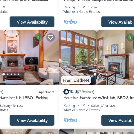
Out Hot Tub Fireplaces
TV
Parking
TV
View
states
Whistler
Nordic Estates
View Availability
View Availabil
From US $444
10.0
ws)
Apartment
(27 Reviews)
Private hot tub | BBQ | Parking
Mountain townhouse w/hot tub, BBQ & tra
view
Balcony/Terrace
Parking
TV
Balcony/Terrace
states
Whistler
Nordic Estates
View Availability
View Availabil