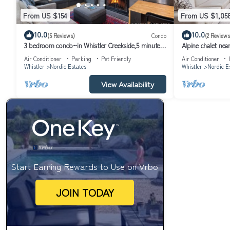
From US $154
From US $1,05
10.0
10.0
(5 Reviews)
Condo
(2 Reviews
3 bedroom condo~in Whistler Creekside,5 minute
Alpine chalet nea
walk to Whistler Mountain gondola
Air Conditioner
Parking
Pet Friendly
Air Conditioner
Whistler
Nordic Estates
Whistler
Nordic E
View Availability
Start Earning Rewards to Use on Vrbo
JOIN TODAY