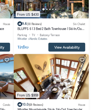
been
From US $430
9.6
House
(30 Reviews)
Ski Chalet
ace
BLUFFS 6 | 3 Bed 2 Bath Townhouse | Ski-In/Out |
Breathtaking Views | Hot Tub
Parking
TV
Balcony/Terrace
Whistler
Nordic Estates
ancy
uests
ity
View Availability
 this
 and
learn
From US $959
10.0
Condo
(69 Reviews)
House
Ski-
Whistler Mountainside Ski-In Ski-Out Spectacular