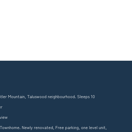
tler Mountain, Taluswood neighbourhood. Sleeps 10
er
 view
 Townhome. Newly renovated, Free parking, one level unit,