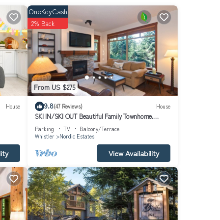
s gas
OneKeyCash
2% Back
From US $275
9.8
House
(47 Reviews)
House
SKI IN/SKI OUT Beautiful Family Townhome.
Newly renovated, Free parking, one level unit,
Parking
TV
Balcony/Terrace
Whistler
Nordic Estates
ity
View Availability
social