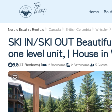
Home
Bout
Nordic Estates Rentals
Canada
British Columbia
Whistler
SKI IN/SKI OUT Beautifu
one level unit, | House in
9.8
|
2 Bedrooms
2 Bathrooms
5 Guests
(47 Reviews)