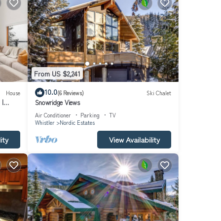
From US $2,241
10.0
House
(6 Reviews)
Ski Chalet
 |
Snowridge Views
 Aloha
Air Conditioner
Parking
TV
Whistler
Nordic Estates
ity
View Availability