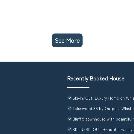
See More
Recently Booked House
Ski-In/Out, Luxury Home on Whis
Taluswood 36 by Outpost Whistl
Bluff 9 townhouse with beautiful
SKI IN/SKI OUT Beautiful Family