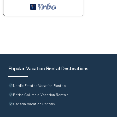
Popular Vacation Rental Destinations
Nordic Estates Vacation Rentals
British Columbia Vacation Rentals
Canada Vacation Rentals