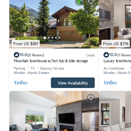
From US $597
From US $778
10.0
10.0
(20 Reviews)
Condo
(11 Review
Mountain townhouse w/hot tub & bike storage
Luxury townhome
Parking
TV
Balcony/Terrace
Air Conditioner
Whistler
Nordic Estates
Whistler
Nordic E
View Availability