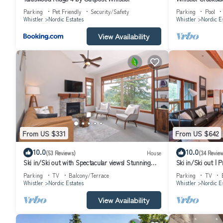
Parking
Pet Friendly
Security/Safety
Parking
Pool
Whistler
Nordic Estates
Whistler
Nordic E
View Availability
From US $331
From US $642
10.0
10.0
(53 Reviews)
House
(34 Revie
Ski in/Ski out with Spectacular views! Stunning
Ski in/Ski out | 
Family Townhome.
Parking
TV
Balcony/Terrace
Parking
TV
Whistler
Nordic Estates
Whistler
Nordic E
View Availability