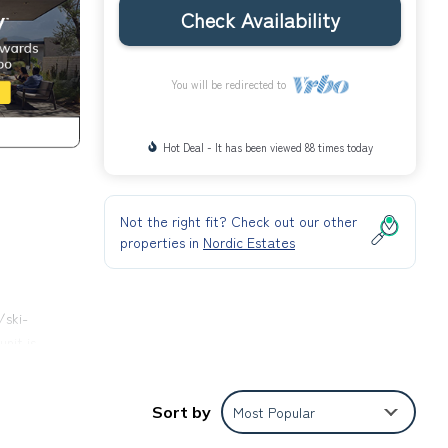
Check Availability
You will be redirected to
Hot Deal - It has been viewed 88 times today
Not the right fit? Check out our other
properties in
Nordic Estates
/ski-
nit is
Sort by
Most Popular