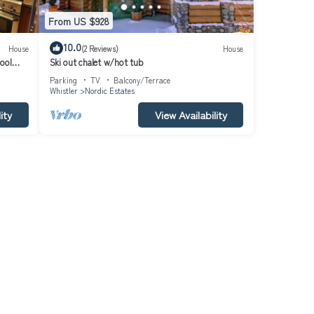
From US $928
10.0
House
(2 Reviews)
House
ool
Ski out chalet w/hot tub
Parking
TV
Balcony/Terrace
Whistler
Nordic Estates
ity
View Availability