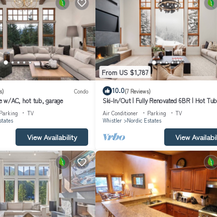
From US $1,787
10.0
s)
Condo
(7 Reviews)
 w/AC, hot tub, garage
Ski-In/Out | Fully Renovated 6BR | Hot Tub
Sauna | Media Room | Garage | Managed by
Parking
TV
Air Conditioner
Parking
TV
Whistler
states
Whistler
Nordic Estates
View Availability
View Availabil