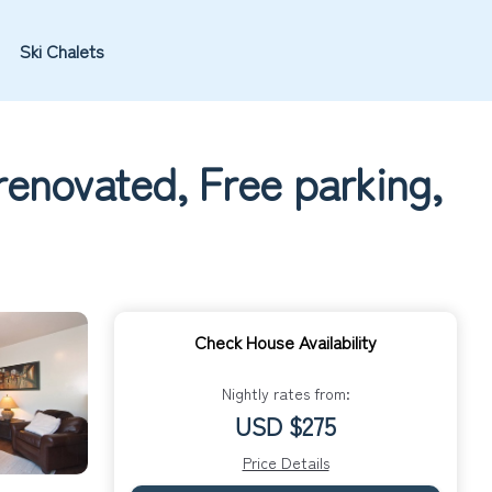
Ski Chalets
enovated, Free parking,
Check House Availability
Nightly rates from:
USD $275
Price Details