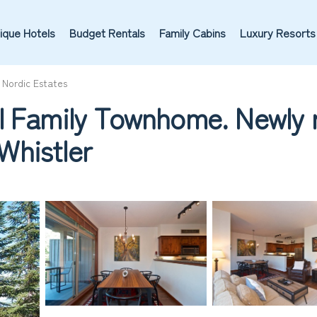
ique Hotels
Budget Rentals
Family Cabins
Luxury Resorts
Nordic Estates
l Family Townhome. Newly r
 Whistler