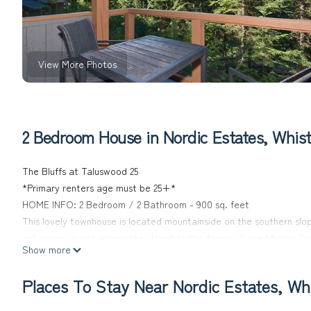
View More Photos
2 Bedroom House in Nordic Estates, Whist
The Bluffs at Taluswood 25
*Primary renters age must be 25+*
HOME INFO: 2 Bedroom / 2 Bathroom - 900 sq. feet
This lovely townhouse is located mountainside on the southern slo
out access is just across the street to the famous Dave Murray Dow
Show more
just lovely with spectacular views of the valley below, twin lakes
spacious open floor plan.
Places To Stay Near Nordic Estates, Whi
- Master Bedroom: Queen bed, plenty of storage + ensuite
- 2nd Bedroom: Double bunk, perfect for kids!