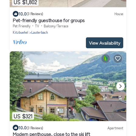
US $1,802
10.0
(3 Reviews)
House
Pet-friendly guesthouse for groups
Pet Friendly
TV
Balcony/Terrace
Kitzbuehel
Lauterbach
View Availability
US $321
10.0
(3 Reviews)
Apartment
Modern penthouse, close to the ski lift