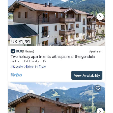
US $1,781
10.0
(1 Review)
Apartment
Two holiday apartments with spa near the gondola
Parking
Pet Friendly
TV
Kitzbuehel
Brixen im Thale
View Availability