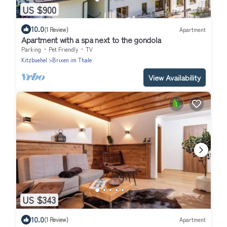
US $900
10.0
(1 Review)
Apartment
Apartment with a spa next to the gondola
Parking
Pet Friendly
TV
Kitzbuehel
Brixen im Thale
View Availability
US $343
10.0
(1 Review)
Apartment