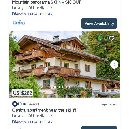
Mountain panorama SKI IN - SKI OUT
Parking
Pet Friendly
TV
Kitzbuehel
Brixen im Thale
View Availability
US $262
10.0
(1 Review)
Apartment
Central apartment near the ski lift
Parking
Pet Friendly
TV
Kitzbuehel
Brixen im Thale