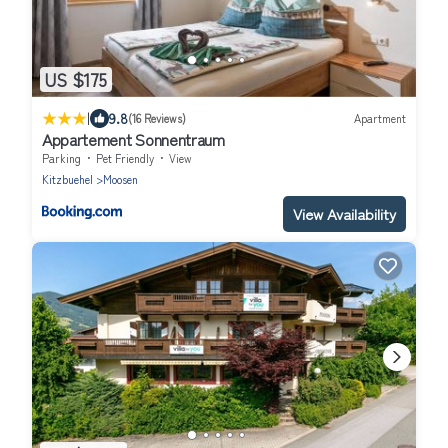
US $175
|
9.8
(16 Reviews)
Apartment
Appartement Sonnentraum
Parking
Pet Friendly
View
Kitzbuehel
Moosen
View Availability