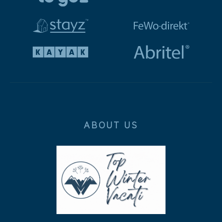
ABOUT US