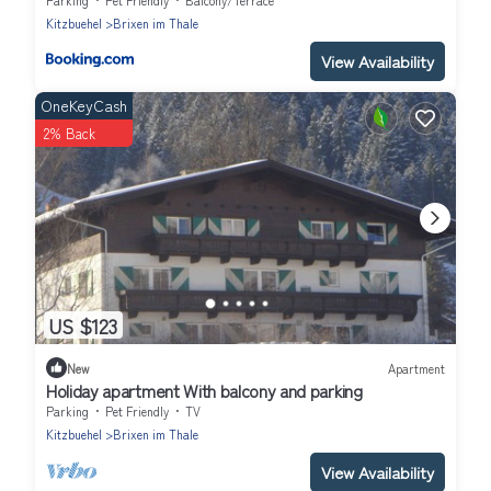
Kitzbuehel
Brixen im Thale
View Availability
OneKeyCash
2% Back
US $123
New
Apartment
Holiday apartment With balcony and parking
Parking
Pet Friendly
TV
Kitzbuehel
Brixen im Thale
View Availability