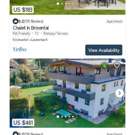
US $183
9.0
(179 Reviews)
Apartment
Chalet in Brixental
Pet Friendly
TV
Balcony/Terrace
Kitzbuehel
Lauterbach
View Availability
US $461
9.0
(176 Reviews)
Apartment