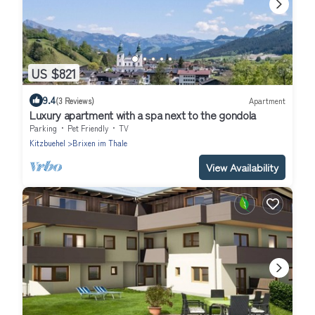
US $821
9.4
(3 Reviews)
Apartment
Luxury apartment with a spa next to the gondola
Parking
Pet Friendly
TV
Kitzbuehel
Brixen im Thale
View Availability