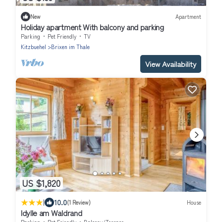
New
Apartment
Holiday apartment With balcony and parking
Parking
Pet Friendly
TV
Kitzbuehel
Brixen im Thale
View Availability
US $1,820
|
10.0
(1 Review)
House
Idylle am Waldrand
Parking
Pet Friendly
Balcony/Terrace