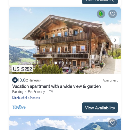
US $252
10.0
(2 Reviews)
Apartment
Vacation apartment with a wide view & garden
Parking
Pet Friendly
TV
Kitzbuehel
Moosen
View Availability