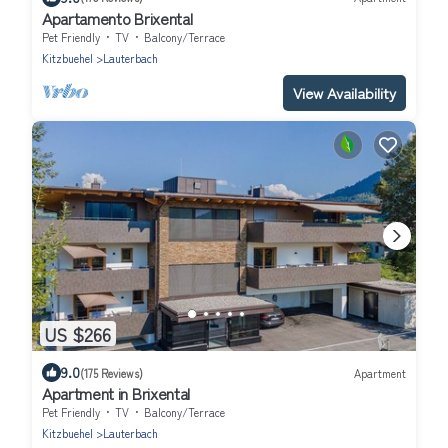
Apartamento Brixental
Pet Friendly
TV
Balcony/Terrace
Kitzbuehel
Lauterbach
View Availability
US $266
9.0
(175 Reviews)
Apartment
Apartment in Brixental
Pet Friendly
TV
Balcony/Terrace
Kitzbuehel
Lauterbach