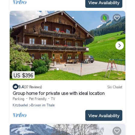
View Availability
US $396
9.4
(37 Reviews)
Ski Chalet
Group home for private use with ideal location
Parking
Pet Friendly
TV
Kitzbuehel
Brixen im Thale
View Availability