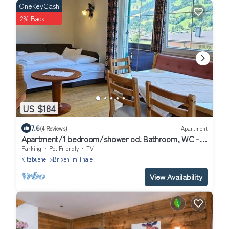
OneKeyCash
2% Back
US $184
7.6
(4 Reviews)
Apartment
Apartment/1 bedroom/shower od. Bathroom, WC -
Apartment Haus Christine
Parking
Pet Friendly
TV
Kitzbuehel
Brixen im Thale
View Availability