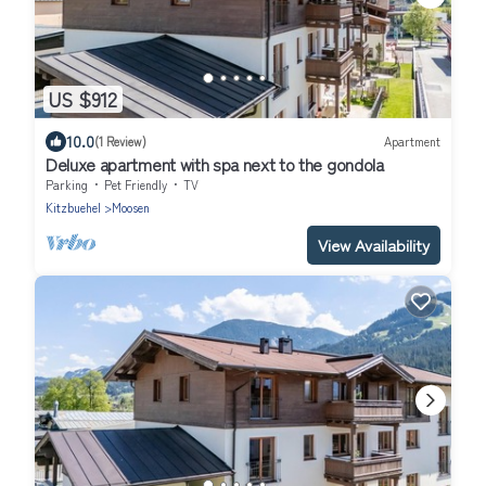
US $912
10.0
(1 Review)
Apartment
Deluxe apartment with spa next to the gondola
Parking
Pet Friendly
TV
Kitzbuehel
Moosen
View Availability