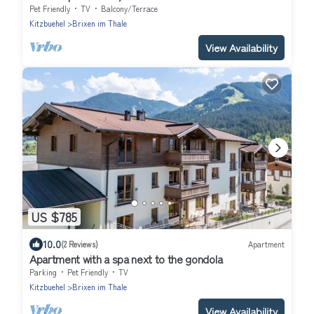
Pet Friendly
TV
Balcony/Terrace
Kitzbuehel
Brixen im Thale
View Availability
US $785
10.0
(2 Reviews)
Apartment
Apartment with a spa next to the gondola
Parking
Pet Friendly
TV
Kitzbuehel
Brixen im Thale
View Availability