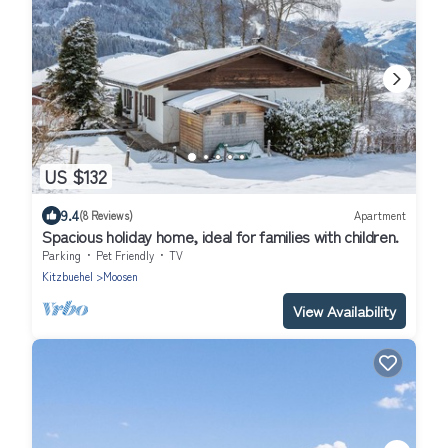
US $132
9.4
(8 Reviews)
Apartment
Spacious holiday home, ideal for families with children.
Parking
Pet Friendly
TV
Kitzbuehel
Moosen
View Availability