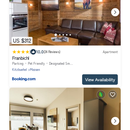
US $312
|
10.0
(24 Reviews)
Apartment
Franbichl
Parking
Pet Friendly
Designated Smoking Area
Kitzbuehel
Moosen
View Availability