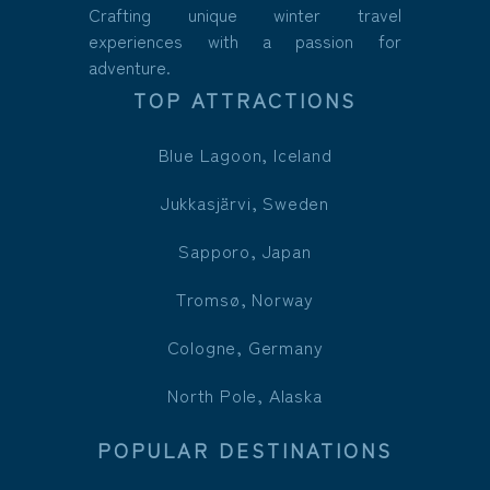
Crafting unique winter travel
experiences with a passion for
adventure.
TOP ATTRACTIONS
Blue Lagoon, Iceland
Jukkasjärvi, Sweden
Sapporo, Japan
Tromsø, Norway
Cologne, Germany
North Pole, Alaska
POPULAR DESTINATIONS