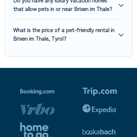
Do you have any luxury vacation homes
that allow pets in or near Brixen im Thale?
What is the price of a pet-friendly rental in
Brixen im Thale, Tyrol?