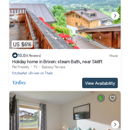
US $616
10.0
(4 Reviews)
House
Holiday home in Brixen: steam Bath, near Skilift
Pet Friendly
TV
Balcony/Terrace
Kitzbuehel
Brixen im Thale
View Availability