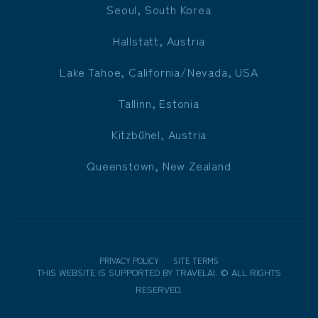
Seoul, South Korea
Hallstatt, Austria
Lake Tahoe, California/Nevada, USA
Tallinn, Estonia
Kitzbühel, Austria
Queenstown, New Zealand
PRIVACY POLICY
SITE TERMS
THIS WEBSITE IS SUPPORTED BY
TRAVELAI
.
©
ALL RIGHTS
RESERVED.