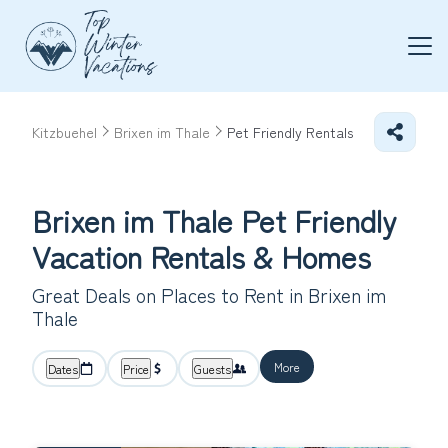
Kitzbuehel
Brixen im Thale
Pet Friendly Rentals
Brixen im Thale Pet Friendly
Vacation Rentals &
Homes
Great Deals on Places to Rent in Brixen im
Thale
More
Dates
Price
Guests