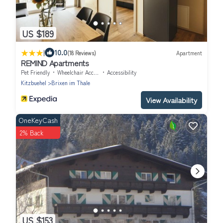
US $189
|
10.0
(18 Reviews)
Apartment
REMIND Apartments
Pet Friendly
Wheelchair Accessible
Accessibility
Kitzbuehel
Brixen im Thale
View Availability
OneKeyCash
2% Back
US $153