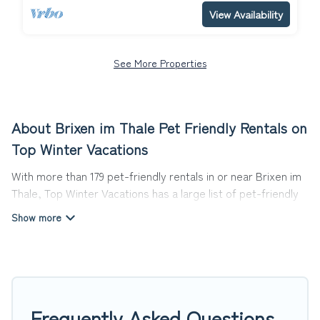
View Availability
See More Properties
About Brixen im Thale Pet Friendly Rentals on
Top Winter Vacations
With more than 179 pet-friendly rentals in or near Brixen im
Thale, Top Winter Vacations has a large list of pet-friendly
vacation homes, cabins, villas, cottages, and hotels
available to compare. For your next trip, you can bring your
pet, no matter where you are visiting. Top Winter Vacations
makes it easy to discover, compare, and book your holiday
homes without hassle. So, get ready to start making your
travel plans today!
Frequently Asked Questions