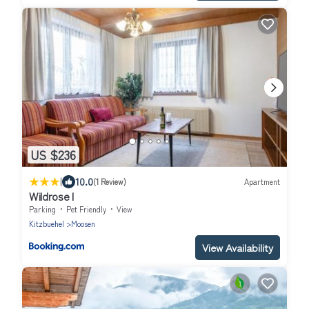
US $236
|
10.0
(1 Review)
Apartment
Wildrose I
Parking
Pet Friendly
View
Kitzbuehel
Moosen
View Availability