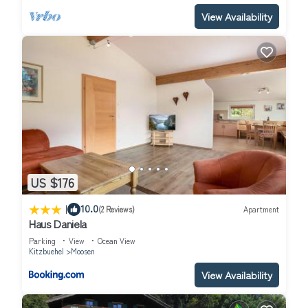
View Availability
US $176
|
10.0
(2 Reviews)
Apartment
Haus Daniela
Parking
View
Ocean View
Kitzbuehel
Moosen
View Availability