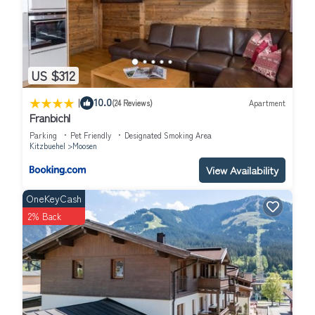
US $312
|
10.0
(24 Reviews)
Apartment
Franbichl
Parking
Pet Friendly
Designated Smoking Area
Kitzbuehel
Moosen
View Availability
OneKeyCash
2% Back