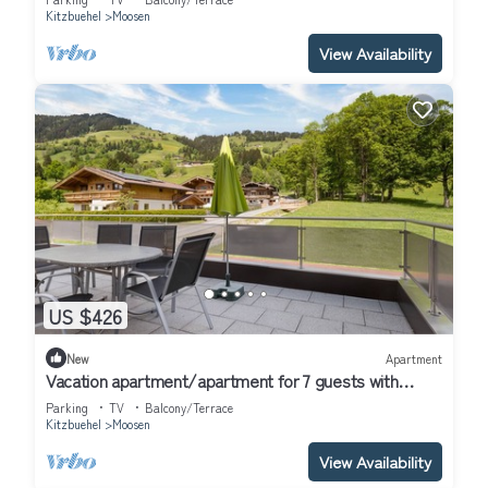
Kitzbuehel
Moosen
View Availability
US $426
New
Apartment
Vacation apartment/apartment for 7 guests with
100m² in Hof (314686)
Parking
TV
Balcony/Terrace
Kitzbuehel
Moosen
View Availability