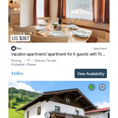
US $367
New
Apartment
Vacation apartment/apartment for 6 guests with 70m²
in Hof (314685)
Parking
TV
Balcony/Terrace
Kitzbuehel
Moosen
View Availability