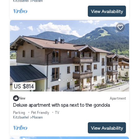
Kitzbuehel
Moosen
View Availability
US $814
New
Apartment
Deluxe apartment with spa next to the gondola
Parking
Pet Friendly
TV
Kitzbuehel
Moosen
View Availability