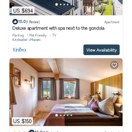
US $694
10.0
(1 Review)
Apartment
Deluxe apartment with spa next to the gondola
Parking
Pet Friendly
TV
Kitzbuehel
Moosen
View Availability
US $150
10.0