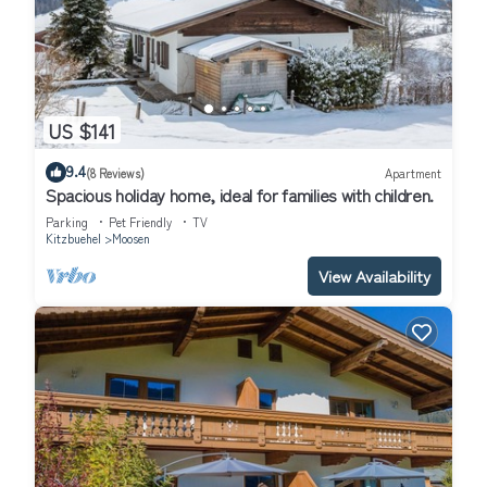
US $141
9.4
(8 Reviews)
Apartment
Spacious holiday home, ideal for families with children.
Parking
Pet Friendly
TV
Kitzbuehel
Moosen
View Availability