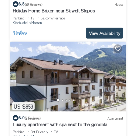
8.8
(29 Reviews)
House
Holiday Home Brixen near Skiwelt Slopes
Parking
TV
Balcony/Terrace
Kitzbuehel
Moosen
View Availability
US $853
8.0
(2 Reviews)
Apartment
Luxury apartment with spa next to the gondola
Parking
Pet Friendly
TV