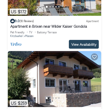
US $172
9.0
(10 Reviews)
Apartment
Apartment in Brixen near Wilder Kaiser Gondola
Pet Friendly
TV
Balcony/Terrace
Kitzbuehel
Moosen
View Availability
US $259