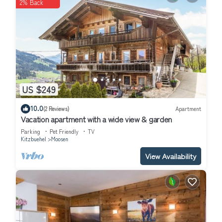
2% Back
US $249
10.0
(2 Reviews)
Apartment
Vacation apartment with a wide view & garden
Parking
Pet Friendly
TV
Kitzbuehel
Moosen
View Availability