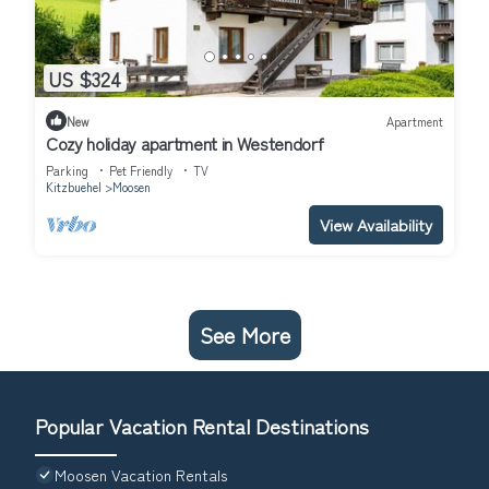
US $324
New
Apartment
Cozy holiday apartment in Westendorf
Parking
Pet Friendly
TV
Kitzbuehel
Moosen
View Availability
See More
Popular Vacation Rental Destinations
Moosen Vacation Rentals