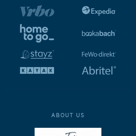
ABOUT US