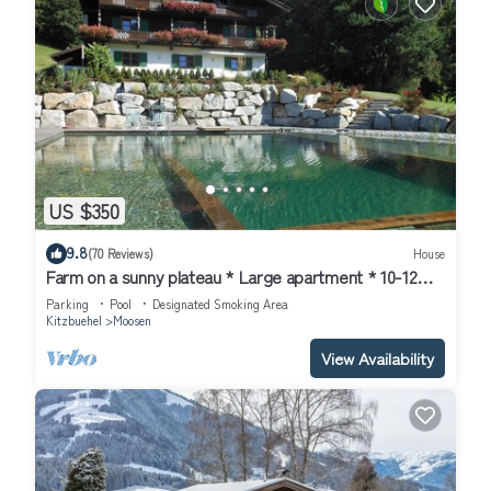
US $350
9.8
(70 Reviews)
House
Farm on a sunny plateau * Large apartment * 10-12
pers.* NEW * swimming pond
Parking
Pool
Designated Smoking Area
Kitzbuehel
Moosen
View Availability