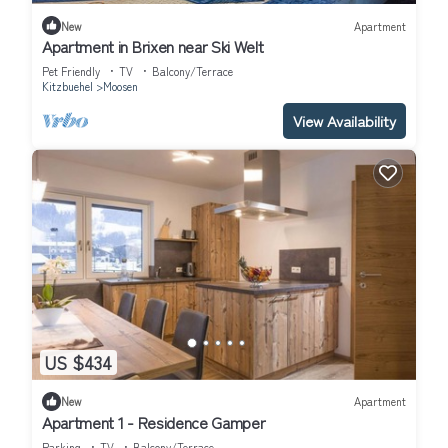
New
Apartment
Apartment in Brixen near Ski Welt
Pet Friendly
TV
Balcony/Terrace
Kitzbuehel
Moosen
View Availability
US $434
New
Apartment
Apartment 1 - Residence Gamper
Parking
TV
Balcony/Terrace