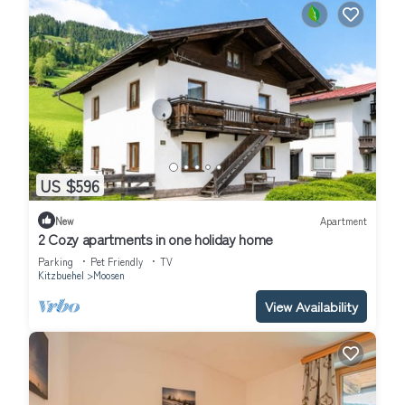
US $596
New
Apartment
2 Cozy apartments in one holiday home
Parking
Pet Friendly
TV
Kitzbuehel
Moosen
View Availability