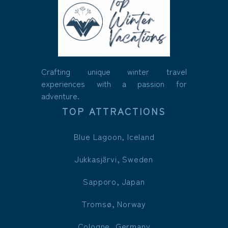
Crafting unique winter travel
experiences with a passion for
adventure.
TOP ATTRACTIONS
Blue Lagoon, Iceland
Jukkasjärvi, Sweden
Sapporo, Japan
Tromsø, Norway
Cologne, Germany