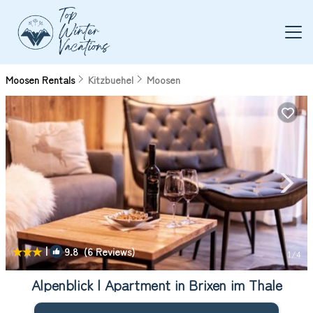
Moosen Rentals
Kitzbuehel
Moosen
|
9.8
(6 Reviews)
1
/4
Alpenblick | Apartment in Brixen im Thale