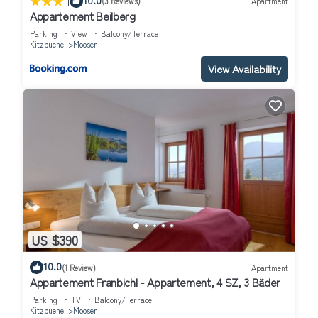
|
(3 Reviews)
Apartment
Appartement Beilberg
Parking
View
Balcony/Terrace
Kitzbuehel
Moosen
View Availability
US $390
10.0
(1 Review)
Apartment
Appartement Franbichl - Appartement, 4 SZ, 3 Bäder
Parking
TV
Balcony/Terrace
Kitzbuehel
Moosen