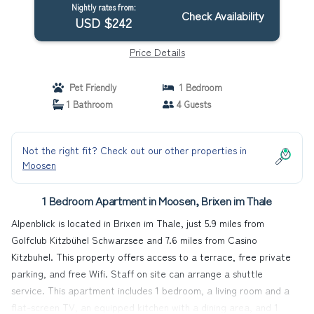
Nightly rates from:
Check Availability
USD $242
Price Details
Pet Friendly
1 Bedroom
1 Bathroom
4 Guests
Not the right fit? Check out our other properties in
Moosen
1 Bedroom Apartment in Moosen, Brixen im Thale
Alpenblick is located in Brixen im Thale, just 5.9 miles from
Golfclub Kitzbühel Schwarzsee and 7.6 miles from Casino
Kitzbuhel. This property offers access to a terrace, free private
parking, and free Wifi. Staff on site can arrange a shuttle
service. This apartment includes 1 bedroom, a living room and a
flat-screen TV, an equipped kitchen with a dining area, and 1