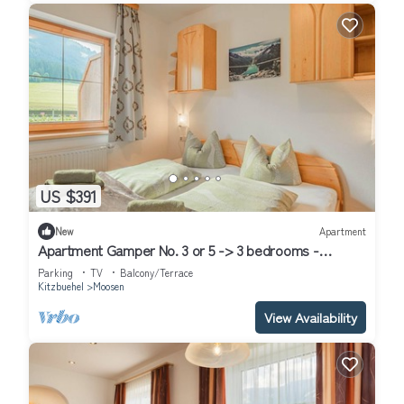
US $391
New
Apartment
Apartment Gamper No. 3 or 5 -> 3 bedrooms -
Apartment Gamper
Parking
TV
Balcony/Terrace
Kitzbuehel
Moosen
View Availability