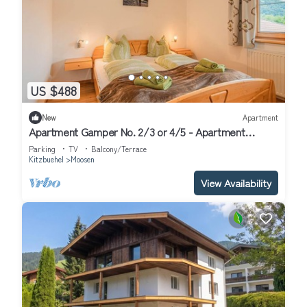
US $488
New
Apartment
Apartment Gamper No. 2/3 or 4/5 - Apartment
Gamper
Parking
TV
Balcony/Terrace
Kitzbuehel
Moosen
View Availability