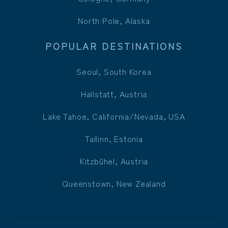
North Pole, Alaska
POPULAR DESTINATIONS
Seoul, South Korea
Hallstatt, Austria
Lake Tahoe, California/Nevada, USA
Tallinn, Estonia
Kitzbühel, Austria
Queenstown, New Zealand