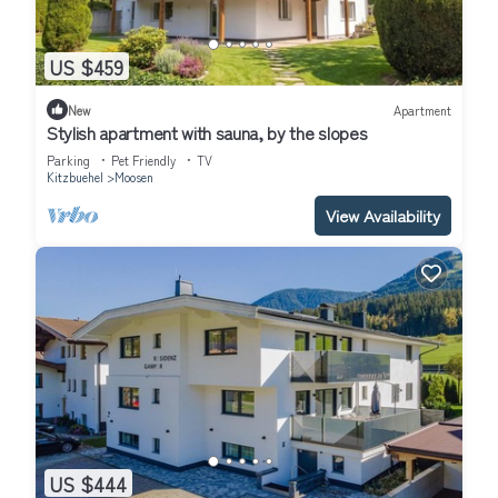
US $459
New
Apartment
Stylish apartment with sauna, by the slopes
Parking
Pet Friendly
TV
Kitzbuehel
Moosen
View Availability
US $444