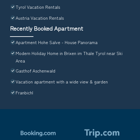
Tyrol Vacation Rentals
Austria Vacation Rentals
Recently Booked Apartment
Apartment Hohe Salve - House Panorama
Modern Holiday Home in Brixen im Thale Tyrol near Ski
Area
Gasthof Aschenwald
Vacation apartment with a wide view & garden
Franbichl