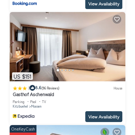
View Availability
US $151
|
8.6
(96 Reviews)
House
Gasthof Aschenwald
Parking
Pool
TV
Kitzbuehel
Moosen
View Availability
OneKeyCash