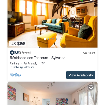
US $158
9.6
(8 Reviews)
Apartment
Résidence des Tanneurs - Sylvaner
Parking
Pet Friendly
TV
Strasbourg
Obernai
View Availability