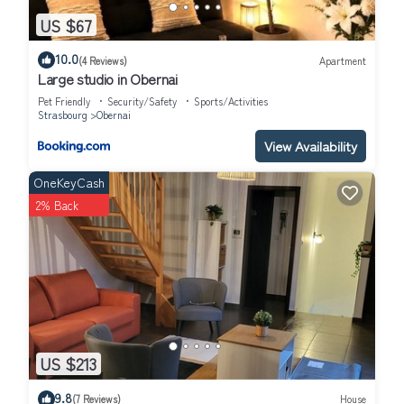
US $67
10.0
(4 Reviews)
Apartment
Large studio in Obernai
Pet Friendly
Security/Safety
Sports/Activities
Strasbourg
Obernai
View Availability
OneKeyCash
2% Back
US $213
9.8
(7 Reviews)
House