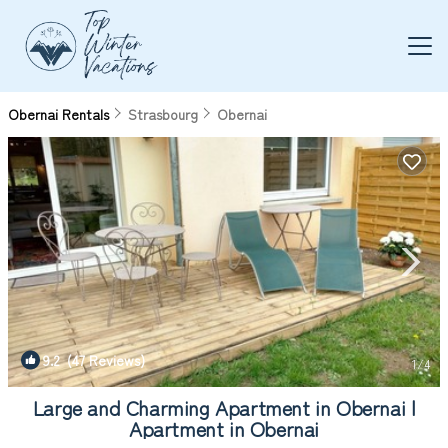
Obernai Rentals
Strasbourg
Obernai
9.2
(47 Reviews)
1
/4
Large and Charming Apartment in Obernai |
Apartment in Obernai