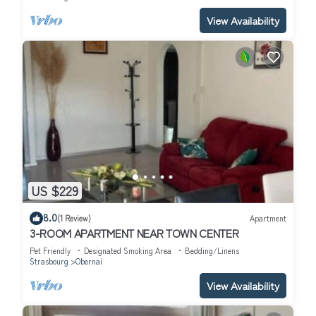
View Availability
US $229
8.0
(1 Review)
Apartment
3-ROOM APARTMENT NEAR TOWN CENTER
Pet Friendly
Designated Smoking Area
Bedding/Linens
Strasbourg
Obernai
View Availability