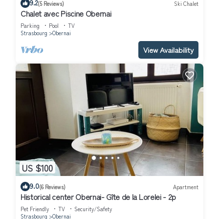
9.2
(5 Reviews)
Ski Chalet
Chalet avec Piscine Obernai
Parking
Pool
TV
Strasbourg
Obernai
View Availability
US $100
9.0
(6 Reviews)
Apartment
Historical center Obernai- Gîte de la Lorelei - 2p
Pet Friendly
TV
Security/Safety
Strasbourg
Obernai