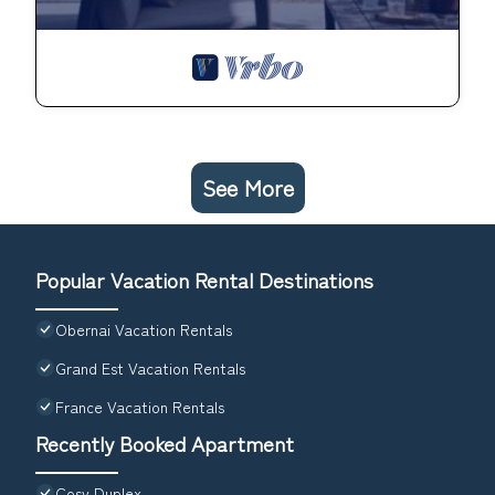
See More
Popular Vacation Rental Destinations
Obernai Vacation Rentals
Grand Est Vacation Rentals
France Vacation Rentals
Recently Booked Apartment
Cosy Duplex