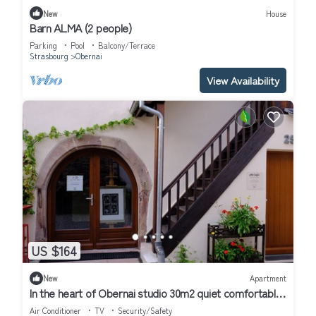
New
House
Barn ALMA (2 people)
Parking
Pool
Balcony/Terrace
Strasbourg
Obernai
View Availability
US $164
New
Apartment
In the heart of Obernai studio 30m2 quiet comfortable
kitchen equipped air conditioning
Air Conditioner
TV
Security/Safety