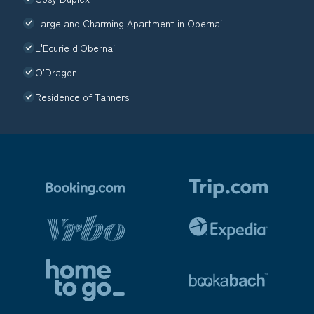
Large and Charming Apartment in Obernai
L'Ecurie d'Obernai
O'Dragon
Residence of Tanners