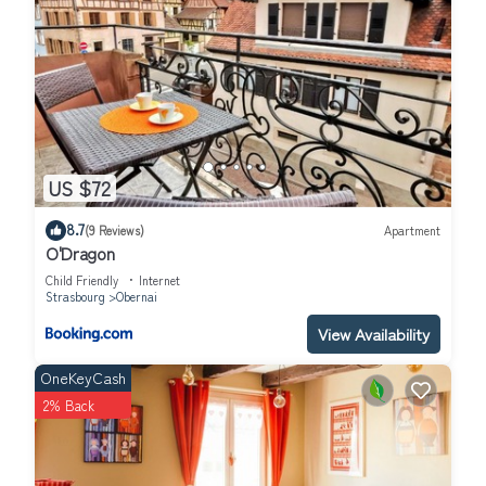
US $72
8.7
(9 Reviews)
Apartment
O'Dragon
Child Friendly
Internet
Strasbourg
Obernai
View Availability
OneKeyCash
2% Back