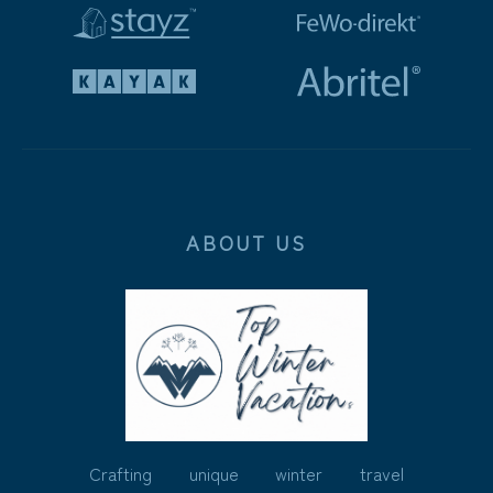
ABOUT US
Crafting unique winter travel