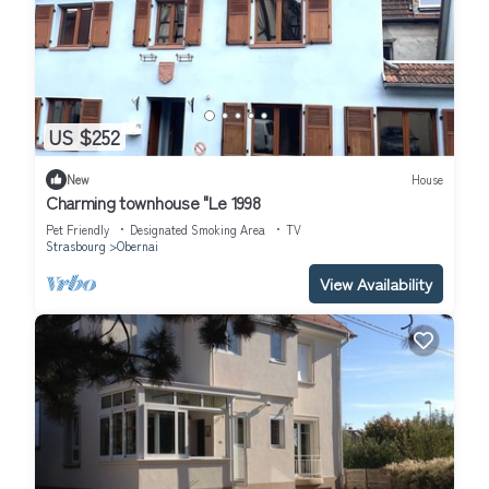
US $252
New
House
Charming townhouse "Le 1998
Pet Friendly
Designated Smoking Area
TV
Strasbourg
Obernai
View Availability