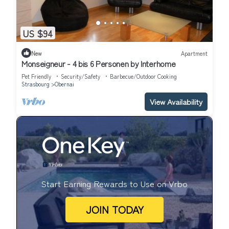
US $94
New
Apartment
Monseigneur - 4 bis 6 Personen by Interhome
Pet Friendly
Security/Safety
Barbecue/Outdoor Cooking
Strasbourg
Obernai
View Availability
Start Earning Rewards to Use on Vrbo
JOIN TODAY