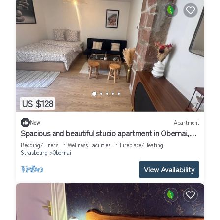
US $128
New
Apartment
Spacious and beautiful studio apartment in Obernai,
Alsace
Bedding/Linens
Wellness Facilities
Fireplace/Heating
Strasbourg
Obernai
View Availability