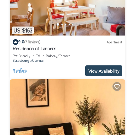
US $163
9.6
(7 Reviews)
Apartment
Residence of Tanners
Pet Friendly
TV
Balcony/Terrace
Strasbourg
Obernai
View Availability