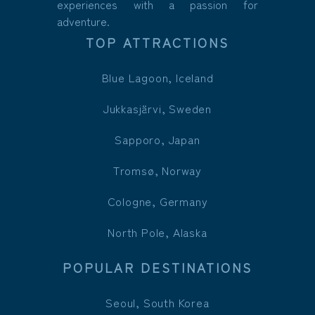
experiences with a passion for
adventure.
TOP ATTRACTIONS
Blue Lagoon, Iceland
Jukkasjärvi, Sweden
Sapporo, Japan
Tromsø, Norway
Cologne, Germany
North Pole, Alaska
POPULAR DESTINATIONS
Seoul, South Korea