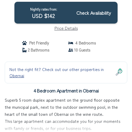
Nightly rates from:
Check Availability
USD $142
Price Details
Pet Friendly
4 Bedrooms
2 Bathrooms
10 Guests
Not the right fit? Check out our other properties in
Obernai
4 Bedroom Apartment in Obernai
Superb 5 room duplex apartment on the ground floor opposite
the municipal park, next to the outdoor swimming pool, in the
heart of the small town of Obernai on the wine route.
This large apartment can accommodate you for your moments
with family or friends, or for your business trips.