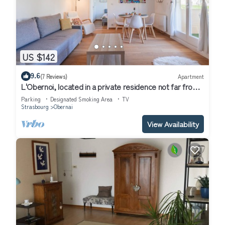
US $142
9.6
(7 Reviews)
Apartment
L'Obernoi, located in a private residence not far from
the city center
Parking
Designated Smoking Area
TV
Strasbourg
Obernai
View Availability