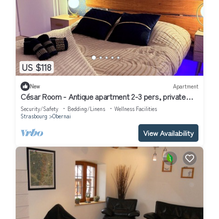
US $118
New
Apartment
César Room - Antique apartment 2-3 pers, private
parking, near center and train station
Security/Safety
Bedding/Linens
Wellness Facilities
Strasbourg
Obernai
View Availability