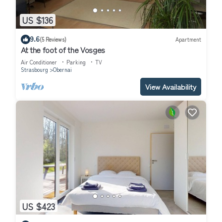
US $136
9.6
(5 Reviews)
Apartment
At the foot of the Vosges
Air Conditioner
Parking
TV
Strasbourg
Obernai
View Availability
US $423