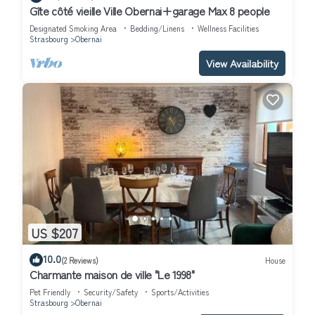
Gîte côté vieille Ville Obernai+garage Max 8 people
Designated Smoking Area
Bedding/Linens
Wellness Facilities
Strasbourg
Obernai
View Availability
US $207
10.0
(2 Reviews)
House
Charmante maison de ville "Le 1998"
Pet Friendly
Security/Safety
Sports/Activities
Strasbourg
Obernai