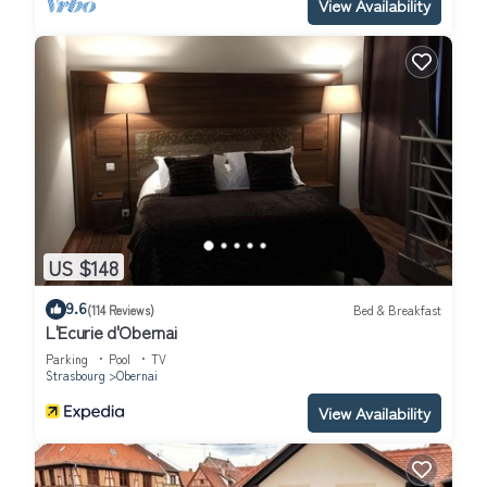
View Availability
more.
US $148
9.6
(114 Reviews)
Bed & Breakfast
L'Ecurie d'Obernai
Parking
Pool
TV
Strasbourg
Obernai
View Availability