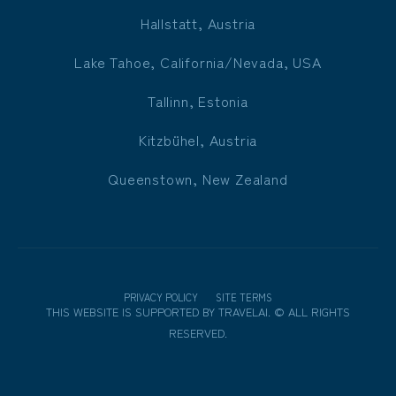
Hallstatt, Austria
Lake Tahoe, California/Nevada, USA
Tallinn, Estonia
Kitzbühel, Austria
Queenstown, New Zealand
PRIVACY POLICY
SITE TERMS
THIS WEBSITE IS SUPPORTED BY
TRAVELAI
.
©
ALL RIGHTS
RESERVED.