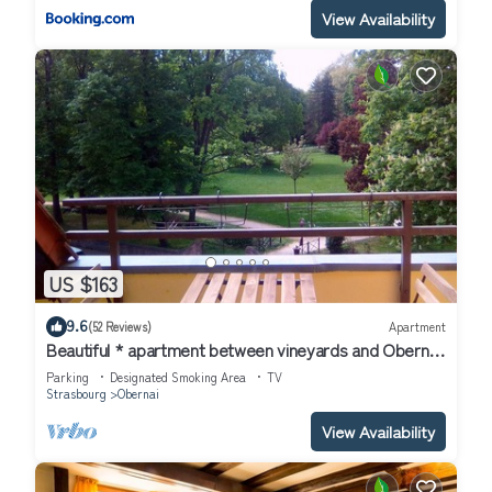
View Availability
US $163
9.6
(52 Reviews)
Apartment
Beautiful * apartment between vineyards and Obernai
ramparts
Parking
Designated Smoking Area
TV
Strasbourg
Obernai
View Availability