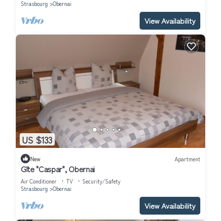
Strasbourg
Obernai
View Availability
US $133
New
Apartment
Gîte "Caspar", Obernai
Air Conditioner
TV
Security/Safety
Strasbourg
Obernai
View Availability