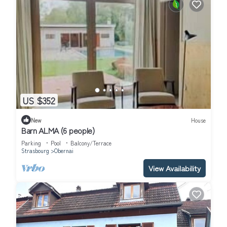
US $352
New
House
Barn ALMA (6 people)
Parking
Pool
Balcony/Terrace
Strasbourg
Obernai
View Availability