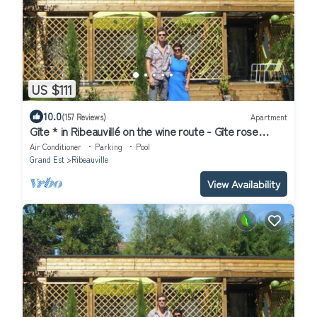
US $111
10.0
(157 Reviews)
Apartment
Gîte * in Ribeauvillé on the wine route - Gîte rose
"Vosges" for 2 people
Air Conditioner
Parking
Pool
Grand Est
Ribeauville
View Availability