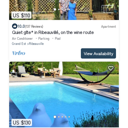
US $110
10.0
(137 Reviews)
Apartment
Quiet gîte* in Ribeauvillé, on the wine route
Air Conditioner
Parking
Pool
Grand Est
Ribeauville
View Availability
US $130