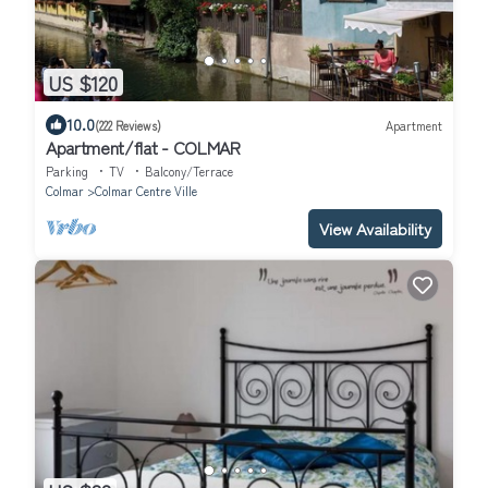
US $120
10.0
(222 Reviews)
Apartment
Apartment/flat - COLMAR
Parking
TV
Balcony/Terrace
Colmar
Colmar Centre Ville
View Availability