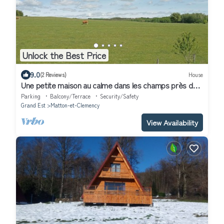
Unlock the Best Price
9.0
(2 Reviews)
House
Une petite maison au calme dans les champs près de
l'Abbye d'Orval.
Parking
Balcony/Terrace
Security/Safety
Grand Est
Matton-et-Clemency
View Availability