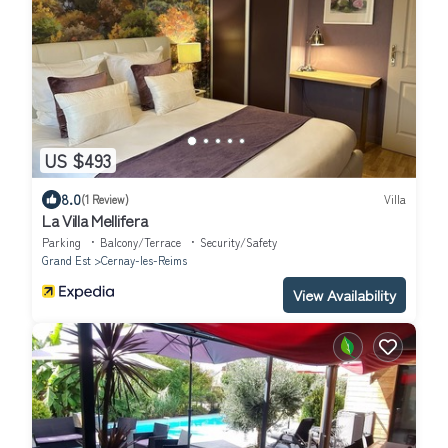
US $493
8.0
(1 Review)
Villa
La Villa Mellifera
Parking
Balcony/Terrace
Security/Safety
Grand Est
Cernay-les-Reims
View Availability