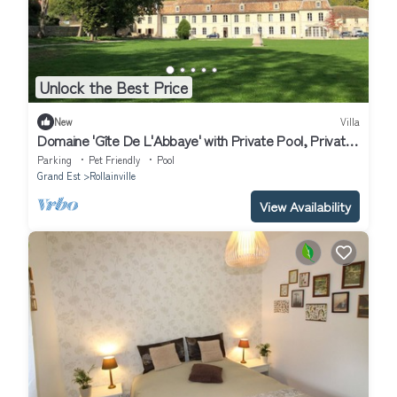
Unlock the Best Price
New
Villa
Domaine 'Gîte De L'Abbaye' with Private Pool, Private
Terrace and Wi-Fi
Parking
Pet Friendly
Pool
Grand Est
Rollainville
View Availability