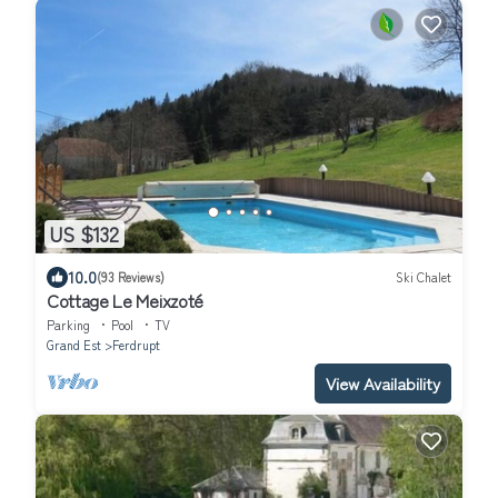
US $132
10.0
(93 Reviews)
Ski Chalet
Cottage Le Meixzoté
Parking
Pool
TV
Grand Est
Ferdrupt
View Availability