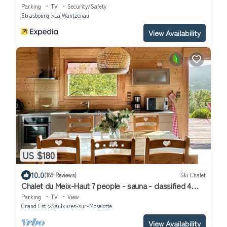
Parking
TV
Security/Safety
Strasbourg
La Wantzenau
View Availability
US $180
10.0
(189 Reviews)
Ski Chalet
Chalet du Meix-Haut 7 people - sauna - classified 4
stars
Parking
TV
View
Grand Est
Saulxures-sur-Moselotte
View Availability