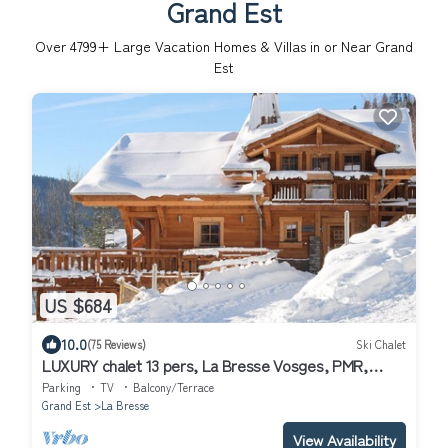
Grand Est
Over
4799
+ Large Vacation Homes & Villas in or Near Grand
Est
US $684
10.0
(75 Reviews)
Ski Chalet
LUXURY chalet 13 pers, La Bresse Vosges, PMR,
sauna, JACUZZI, WIFI, well located
Parking
TV
Balcony/Terrace
Grand Est
La Bresse
View Availability