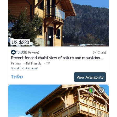
US $220
10.0
(113 Reviews)
Ski Chalet
Recent fenced chalet view of nature and mountains
wifi charges included
Parking
Pet Friendly
TV
Grand Est
Gerbepal
View Availability