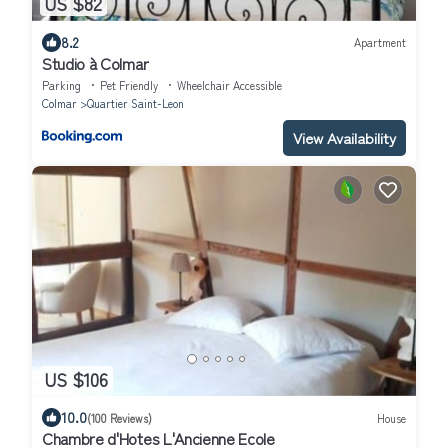
US $82
8.2
Apartment
Studio à Colmar
Parking
Pet Friendly
Wheelchair Accessible
Colmar
Quartier Saint-Leon
View Availability
US $106
10.0
(100 Reviews)
House
Chambre d'Hotes L'Ancienne Ecole