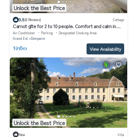
Unlock the Best Price
9.8
(6 Reviews)
Cottage
Carnot gîte for 2 to 10 people. Comfort and calm in
Dompaire (Vosges)
Air Conditioner
Parking
Designated Smoking Area
Grand Est
Dompaire
View Availability
Unlock the Best Price
New
Villa