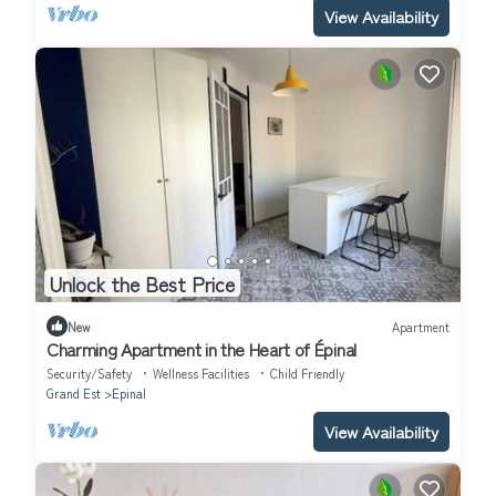
View Availability
Unlock the Best Price
New
Apartment
Charming Apartment in the Heart of Épinal
Security/Safety
Wellness Facilities
Child Friendly
Grand Est
Epinal
View Availability