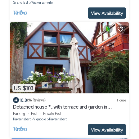
Grand Est
Wickerschwihr
View Availability
US $103
10.0
(96 Reviews)
House
Detached house *, with terrace and garden in
Kaysersberg 68240
Parking
Pool
Private Pool
Kaysersberg-Vignoble
Kaysersberg
View Availability