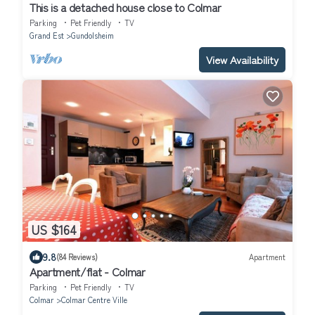
This is a detached house close to Colmar
Parking
Pet Friendly
TV
Grand Est
Gundolsheim
View Availability
US $164
9.8
(84 Reviews)
Apartment
Apartment/flat - Colmar
Parking
Pet Friendly
TV
Colmar
Colmar Centre Ville