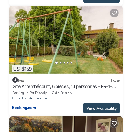
US $159
New
House
Gîte Arrembécourt, 6 pièces, 10 personnes - FR-1-
543-115
Parking
Pet Friendly
Child Friendly
Grand Est
Arrembecourt
View Availability