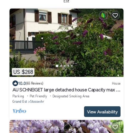
Est
US $268
10.0
(65 Reviews)
House
AU SCHNEIGET large detached house Capacity max 11
people/including babies.
Parking
Pet Friendly
Designated Smoking Area
Grand Est
Stosswihr
View Availability