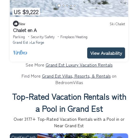
US $9,222
New
Ski Chalet
Chalet en A
Parking
Security/Safety
Fireplace/Heating
Grand Est
La Forge
View Availability
See More
Grand Est Luxury Vacation Rentals
Find More
Grand Est Villas, Resorts, & Rentals
on
BedroomVillas
Top-Rated Vacation Rentals with
a Pool in Grand Est
Over
3177
+ Top-Rated Vacation Rentals with a Pool in or
Near Grand Est
OneKeyCash