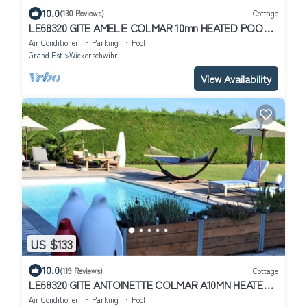
10.0
(130 Reviews)
Cottage
LE68320 GITE AMELIE COLMAR 10mn HEATED POOL
MAY TO SEPTEMBER ADULTS ONLY
Air Conditioner
Parking
Pool
Grand Est
Wickerschwihr
View Availability
US $133
10.0
(119 Reviews)
Cottage
LE68320 GITE ANTOINETTE COLMAR A10MN HEATED
SWIMMING POOL FROM MAY TO SEPT.ADULTS ONLY
Air Conditioner
Parking
Pool