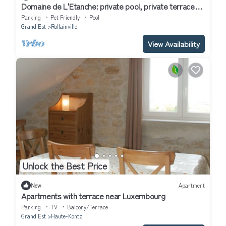
Domaine de L'Etanche: private pool, private terrace
and Wi-Fi
Parking
Pet Friendly
Pool
Grand Est
Rollainville
View Availability
Unlock the Best Price
New
Apartment
Apartments with terrace near Luxembourg
Parking
TV
Balcony/Terrace
Grand Est
Haute-Kontz