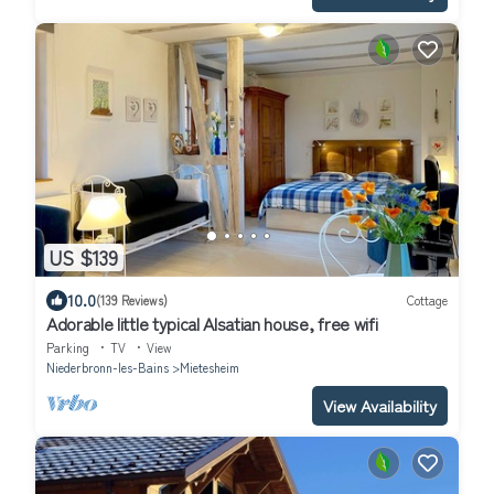
US $139
10.0
(139 Reviews)
Cottage
Adorable little typical Alsatian house, free wifi
Parking
TV
View
Niederbronn-les-Bains
Mietesheim
View Availability