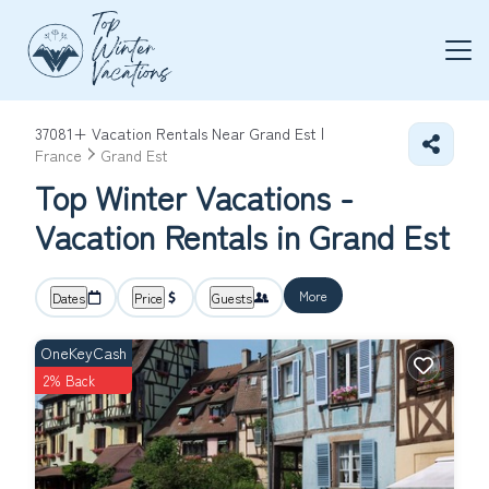
37081+
Vacation Rentals Near Grand Est |
France
Grand Est
Top Winter Vacations -
Vacation Rentals in Grand Est
More
Dates
Price
Guests
OneKeyCash
2% Back