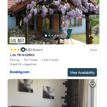
US $57
|
9.0
(2 Reviews)
House
Les Hirondelles
Parking
Pet Friendly
Child Friendly
Grand Est
Lapoutroie
View Availability