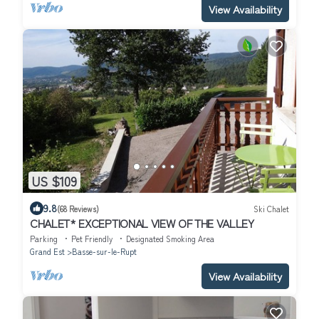
View Availability
US $109
9.8
(68 Reviews)
Ski Chalet
CHALET* EXCEPTIONAL VIEW OF THE VALLEY
Parking
Pet Friendly
Designated Smoking Area
Grand Est
Basse-sur-le-Rupt
View Availability