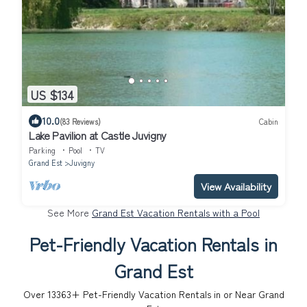
US $134
10.0
(83 Reviews)
Cabin
Lake Pavilion at Castle Juvigny
Parking
Pool
TV
Grand Est
Juvigny
View Availability
See More
Grand Est Vacation Rentals with a Pool
Pet-Friendly Vacation Rentals in
Grand Est
Over
13363
+ Pet-Friendly Vacation Rentals in or Near Grand