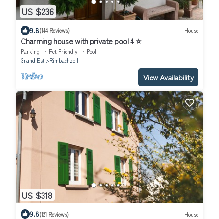
US $236
9.8
(144 Reviews)
House
Charming house with private pool 4 ⭐️
Parking
Pet Friendly
Pool
Grand Est
Rimbachzell
View Availability
US $318
9.8
(121 Reviews)
House