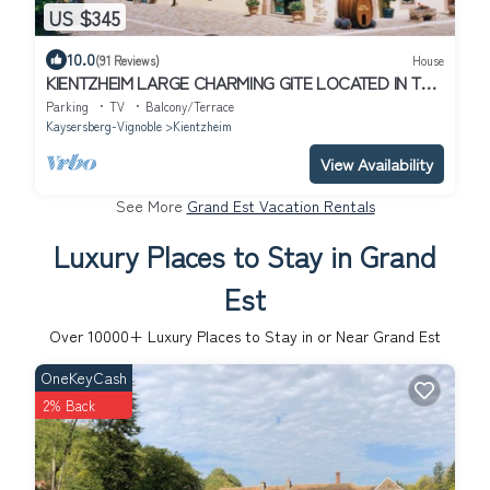
US $345
10.0
(91 Reviews)
House
KIENTZHEIM LARGE CHARMING GITE LOCATED IN THE
CENTER OF THE VILLAGE
Parking
TV
Balcony/Terrace
Kaysersberg-Vignoble
Kientzheim
View Availability
See More
Grand Est Vacation Rentals
Luxury Places to Stay in Grand
Est
Over
10000
+ Luxury Places to Stay in or Near Grand Est
OneKeyCash
2% Back