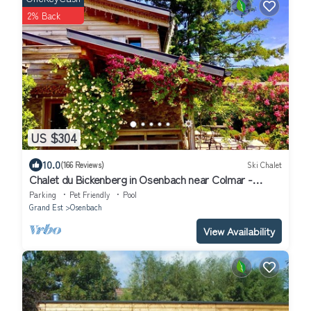
2% Back
US $304
10.0
(166 Reviews)
Ski Chalet
Chalet du Bickenberg in Osenbach near Colmar -
playground - shared pool
Parking
Pet Friendly
Pool
Grand Est
Osenbach
View Availability