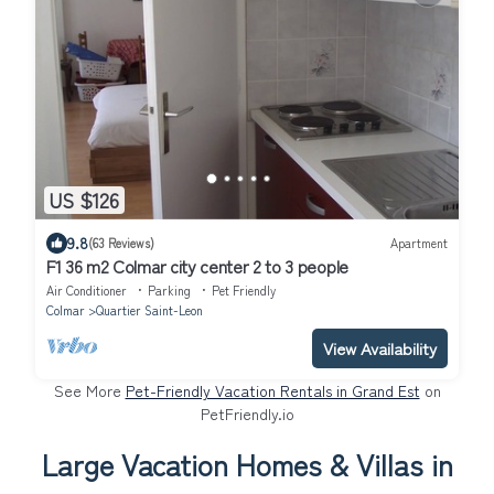
US $126
9.8
(63 Reviews)
Apartment
F1 36 m2 Colmar city center 2 to 3 people
Air Conditioner
Parking
Pet Friendly
Colmar
Quartier Saint-Leon
View Availability
See More
Pet-Friendly Vacation Rentals in Grand Est
on
PetFriendly.io
Large Vacation Homes & Villas in