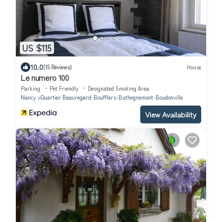
US $115
10.0
(15 Reviews)
House
Le numero 100
Parking
Pet Friendly
Designated Smoking Area
Nancy
Quartier Beauregard-Boufflers-Buthegnemont-Boudonville
View Availability