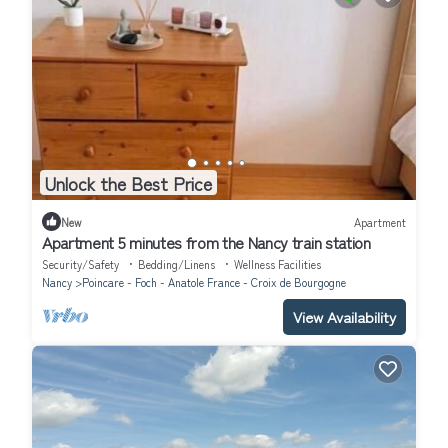
Unlock the Best Price
New
Apartment
Apartment 5 minutes from the Nancy train station
Security/Safety
Bedding/Linens
Wellness Facilities
Nancy
Poincare - Foch - Anatole France - Croix de Bourgogne
View Availability