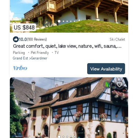
US $848
10.0
(100 Reviews)
Ski Chalet
Great comfort, quiet, lake view, nature, wifi, sauna,
billiards, close to ski slopes, charging station.
Parking
Pet Friendly
TV
Grand Est
Gerardmer
View Availability