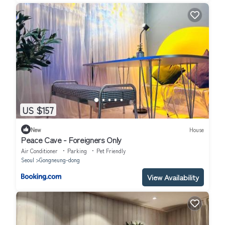
US $157
New
House
Peace Cave - Foreigners Only
Air Conditioner
Parking
Pet Friendly
Seoul
Gongneung-dong
View Availability