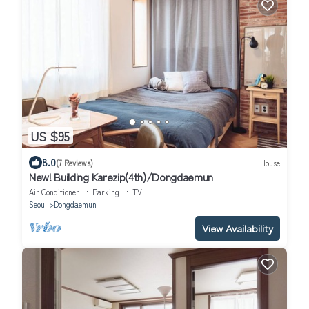
US $95
8.0
(7 Reviews)
House
New! Building Karezip(4th)/Dongdaemun
Air Conditioner
Parking
TV
Seoul
Dongdaemun
View Availability