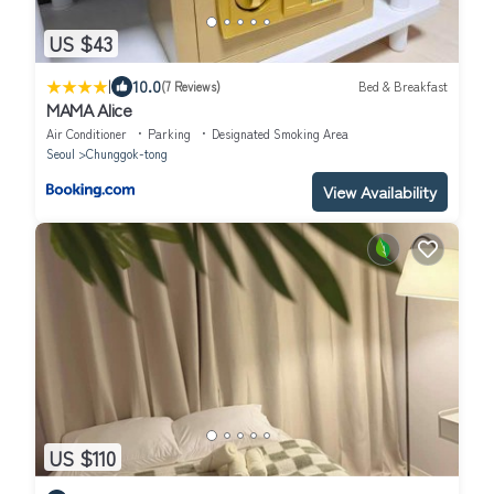
US $43
|
10.0
(7 Reviews)
Bed & Breakfast
MAMA Alice
Air Conditioner
Parking
Designated Smoking Area
Seoul
Chunggok-tong
View Availability
US $110