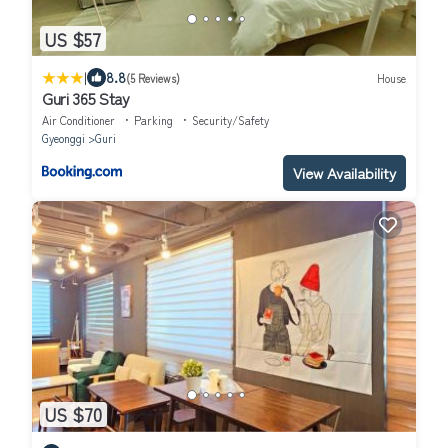
US $57
|
8.8
(5 Reviews)
House
Guri 365 Stay
Air Conditioner
Parking
Security/Safety
Gyeonggi
Guri
View Availability
US $70