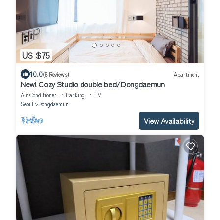
US $75
10.0
(6 Reviews)
Apartment
New! Cozy Studio double bed/Dongdaemun
Air Conditioner
Parking
TV
Seoul
Dongdaemun
View Availability