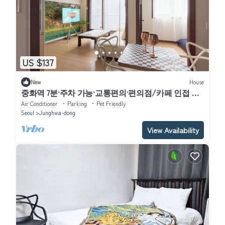
US $137
New
House
중화역 7분·주차 가능·교통편의·편의점/카페 인접 조
용한 가족여행 장기숙박 코지 2베드룸 하우스
Air Conditioner
Parking
Pet Friendly
Seoul
Junghwa-dong
View Availability