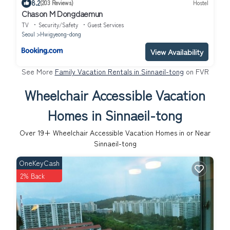
8.2
(203 Reviews)
Hostel
Chason M Dongdaemun
TV
Security/Safety
Guest Services
Seoul
Hwigyeong-dong
View Availability
See More
Family Vacation Rentals in Sinnaeil-tong
on FVR
Wheelchair Accessible Vacation
Homes in Sinnaeil-tong
Over
19
+ Wheelchair Accessible Vacation Homes in or Near
Sinnaeil-tong
OneKeyCash
2% Back