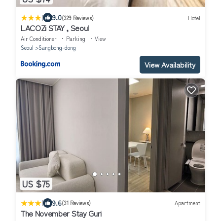
|
9.0
(329 Reviews)
Hotel
LACOZi STAY , Seoul
Air Conditioner
Parking
View
Seoul
Sangbong-dong
View Availability
US $75
|
9.6
(31 Reviews)
Apartment
The November Stay Guri