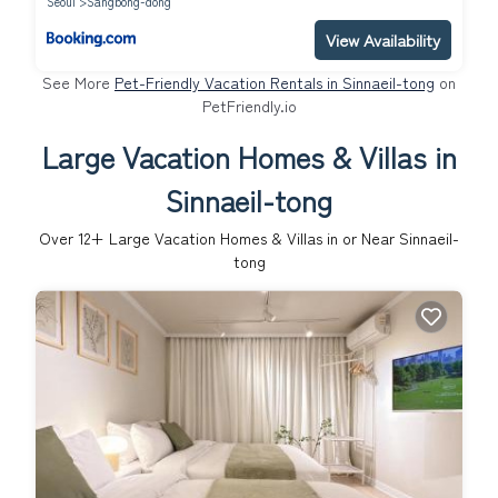
Seoul
Sangbong-dong
View Availability
See More
Pet-Friendly Vacation Rentals in Sinnaeil-tong
on
PetFriendly.io
Large Vacation Homes & Villas in
Sinnaeil-tong
Over
12
+ Large Vacation Homes & Villas in or Near Sinnaeil-
tong