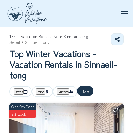
164+
Vacation Rentals Near Sinnaeil-tong |
Seoul
Sinnaeil-tong
Top Winter Vacations -
Vacation Rentals in Sinnaeil-
tong
More
Dates
Price
Guests
OneKeyCash
2% Back