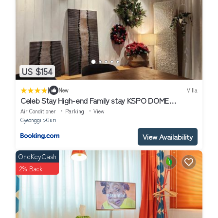
US $154
|
New
Villa
Celeb Stay High-end Family stay KSPO DOME
,Jamsil,Seongsu10Min
Air Conditioner
Parking
View
Gyeonggi
Guri
View Availability
OneKeyCash
2% Back