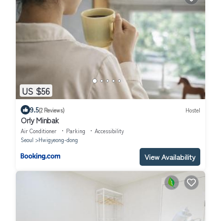
US $56
9.5
(2 Reviews)
Hostel
Orly Minbak
Air Conditioner
Parking
Accessibility
Seoul
Hwigyeong-dong
View Availability