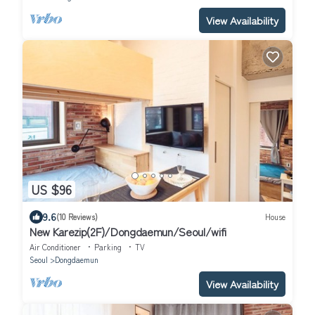
View Availability
US $96
9.6
(10 Reviews)
House
New Karezip(2F)/Dongdaemun/Seoul/wifi
Air Conditioner
Parking
TV
Seoul
Dongdaemun
View Availability