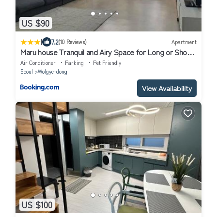
US $90
|
7.2
(10 Reviews)
Apartment
Maru house Tranquil and Airy Space for Long or Short
Stays in Nowon 2 qeen bed, near market, air-
Air Conditioner
Parking
Pet Friendly
conditioner, Samsung TV
Seoul
Wolgye-dong
View Availability
US $100