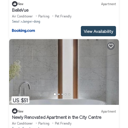
New
Apartment
BelleVue
Air Conditioner
Parking
Pet Friendly
Seoul
Jangwi-dong
View Availability
US $51
New
Apartment
Newly Renovated Apartment in the City Centre
Air Conditioner
Parking
Pet Friendly