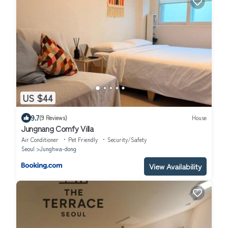
US $44
9.7
(9 Reviews)
House
Jungnang Comfy Villa
Air Conditioner
Pet Friendly
Security/Safety
Seoul
Junghwa-dong
View Availability