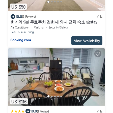
US $50
10.0
(3 Reviews)
Villa
회기역 9분 무료주차 경희대 외대 근처 숙소 숨stay
Air Conditioner
Parking
Security/Safety
Seoul
Imunil-tong
View Availability
US $116
|
10.0
(1 Review)
Villa