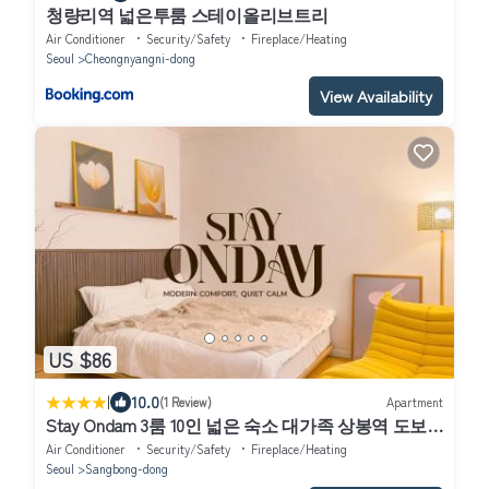
청량리역 넓은투룸 스테이올리브트리
Air Conditioner
Security/Safety
Fireplace/Heating
Seoul
Cheongnyangni-dong
View Availability
US $86
|
10.0
(1 Review)
Apartment
Stay Ondam 3룸 10인 넓은 숙소 대가족 상봉역 도보 5
분
Air Conditioner
Security/Safety
Fireplace/Heating
Seoul
Sangbong-dong