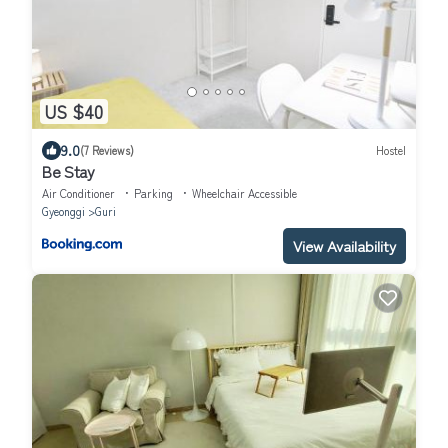
US $40
9.0
(7 Reviews)
Hostel
Be Stay
Air Conditioner
Parking
Wheelchair Accessible
Gyeonggi
Guri
View Availability