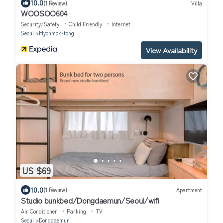
10.0
(1 Review)
Villa
WOOSOO604
Security/Safety
Child Friendly
Internet
Seoul
Myonmok-tong
View Availability
US $69
10.0
(1 Review)
Apartment
Studio bunkbed/Dongdaemun/Seoul/wifi
Air Conditioner
Parking
TV
Seoul
Dongdaemun