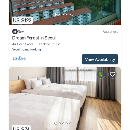
US $122
New
Apartment
Dream Forest in Seoul
Air Conditioner
Parking
TV
Seoul
Jangwi-dong
View Availability
US $74