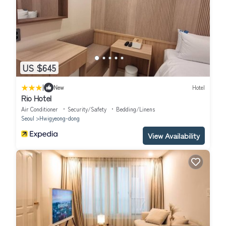
US $645
|
New
Hotel
Rio Hotel
Air Conditioner
Security/Safety
Bedding/Linens
Seoul
Hwigyeong-dong
View Availability