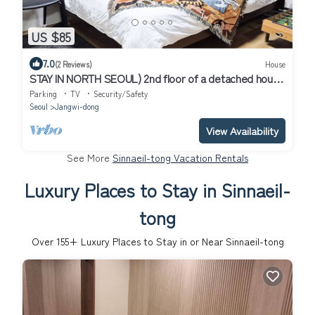
US $85
7.0
(2 Reviews)
House
STAY IN NORTH SEOUL) 2nd floor of a detached house
with a terrace
Parking
TV
Security/Safety
Seoul
Jangwi-dong
View Availability
See More
Sinnaeil-tong Vacation Rentals
Luxury Places to Stay in Sinnaeil-
tong
Over
155
+ Luxury Places to Stay in or Near Sinnaeil-tong