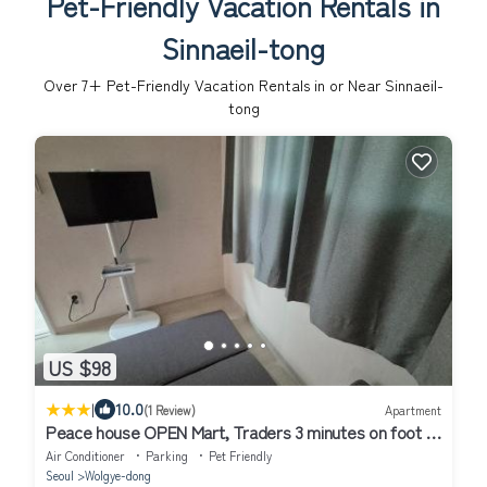
Pet-Friendly Vacation Rentals in
Sinnaeil-tong
Over
7
+ Pet-Friendly Vacation Rentals in or Near Sinnaeil-
tong
US $98
|
10.0
(1 Review)
Apartment
Peace house OPEN Mart, Traders 3 minutes on foot 15
pyeong entire house room 2,Living room 1, Toilet 1, TV
Air Conditioner
Parking
Pet Friendly
Seoul
Wolgye-dong