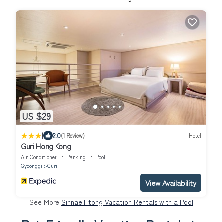
US $29
|
2.0
(1 Review)
Hotel
Guri Hong Kong
Air Conditioner
Parking
Pool
Gyeonggi
Guri
View Availability
See More
Sinnaeil-tong Vacation Rentals with a Pool