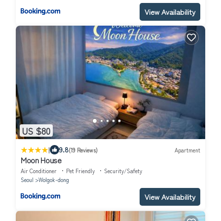
View Availability
US $80
|
9.8
(19 Reviews)
Apartment
Moon House
Air Conditioner
Pet Friendly
Security/Safety
Seoul
Wolgok-dong
View Availability