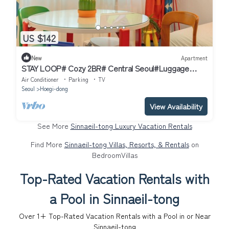
US $142
New
Apartment
STAY LOOP# Cozy 2BR# Central Seoul#Luggage
Storage
Air Conditioner
Parking
TV
Seoul
Hoegi-dong
View Availability
See More
Sinnaeil-tong Luxury Vacation Rentals
Find More
Sinnaeil-tong Villas, Resorts, & Rentals
on
BedroomVillas
Top-Rated Vacation Rentals with
a Pool in Sinnaeil-tong
Over
1
+ Top-Rated Vacation Rentals with a Pool in or Near
Sinnaeil-tong