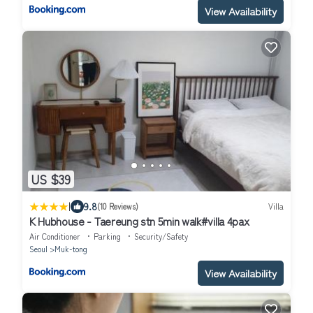
View Availability
US $39
|
9.8
(10 Reviews)
Villa
K Hubhouse - Taereung stn 5min walk#villa 4pax
Air Conditioner
Parking
Security/Safety
Seoul
Muk-tong
View Availability