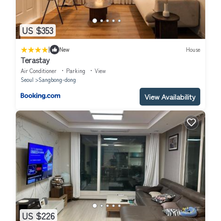
US $353
|
New
House
Terastay
Air Conditioner
Parking
View
Seoul
Sangbong-dong
View Availability
US $226