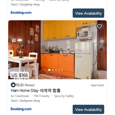
Seoul
Sangbong-dong
View Availability
US $166
10.0
(1 Review)
Apartment
Ham Home Stay 석계역 함홈
Air Conditioner
Pet Friendly
Security/Safety
Seoul
Seokgwan-dong
View Availability