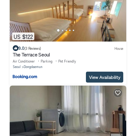
US $122
9.0
(3 Reviews)
House
The Terrace Seoul
Air Conditioner
Parking
Pet Friendly
Seoul
Dongdaemun
View Availability