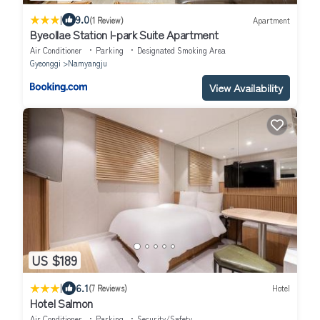
|
9.0
(1 Review)
Apartment
Byeollae Station I-park Suite Apartment
Air Conditioner
Parking
Designated Smoking Area
Gyeonggi
Namyangju
View Availability
US $189
|
6.1
(7 Reviews)
Hotel
Hotel Salmon
Air Conditioner
Parking
Security/Safety