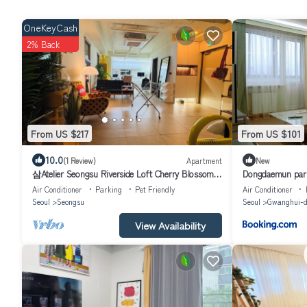
OneKeyCash
2% Back
From US $217
From US $101
10.0
(1 Review)
Apartment
New
삼Atelier Seongsu Riverside Loft Cherry Blossom
Dongdaemun park
Road Han River airport bus
Air Conditioner
Parking
Pet Friendly
Air Conditioner
Seoul
Seongsu
Seoul
Gwanghui-d
View Availability