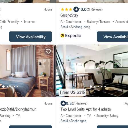
|
10.0
)
House
(21 Reviews)
e
GreeneStay
Child Friendly
Internet
Air Conditioner
Balcony/Terrace
Accessibi
ng
Seoul
Sindang-dong
View Availability
View Availabil
From US $315
8.8
House
(3 Reviews)
A
arezip(4th)/Dongdaemun
Two Level Suite Apt for 4 adults
Parking
TV
Air Conditioner
TV
Security/Safety
n
Seoul
Daehangno