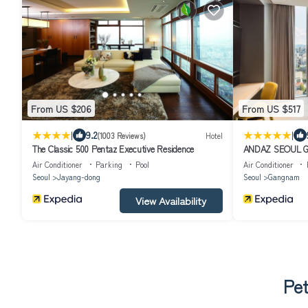
From US $206
From US $517
|
|
9.2
(1003 Reviews)
Hotel
The Classic 500 Pentaz Executive Residence
ANDAZ SEOUL G
Air Conditioner
Parking
Pool
Air Conditioner
Seoul
Jayang-dong
Seoul
Gangnam
View Availability
Pet