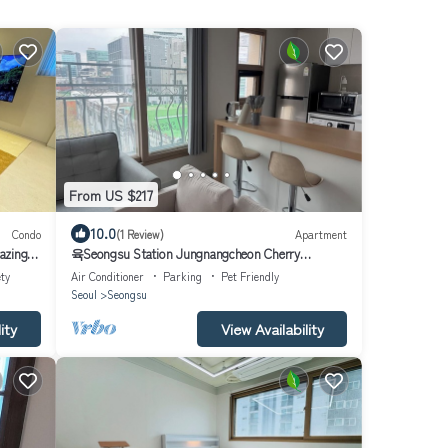
From US $217
10.0
Condo
(1 Review)
Apartment
azing
육Seongsu Station Jungnangcheon Cherry
Blossom Road Han River airport bus
ty
Air Conditioner
Parking
Pet Friendly
Seoul
Seongsu
ity
View Availability