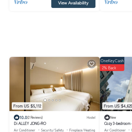
View Availability
OneKeyCash
2% Back
From US $5,112
From US $4,62
10.0
(2 Reviews)
Hostel
New
Di ALLEY JONG-RO
Cozy 3-bedroom c
Seoul Gangnam
Air Conditioner
Security/Safety
Fireplace/Heating
Air Conditioner