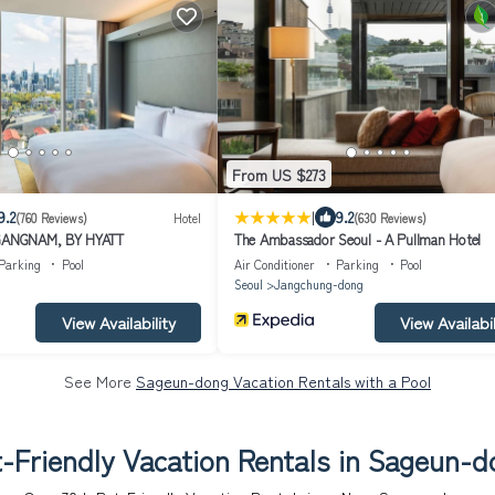
From US $273
|
9.2
9.2
(760 Reviews)
Hotel
(630 Reviews)
ANGNAM, BY HYATT
The Ambassador Seoul - A Pullman Hotel
Parking
Pool
Air Conditioner
Parking
Pool
Seoul
Jangchung-dong
View Availability
View Availabil
See More
Sageun-dong Vacation Rentals with a Pool
-Friendly Vacation Rentals in Sageun-