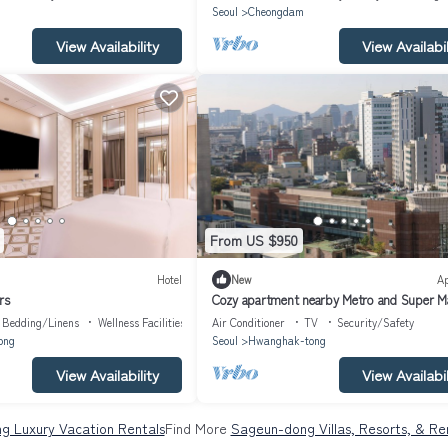
Seoul
Cheongdam
View Availability
View Availabil
From US $950
Hotel
New
A
rs
Cozy apartment nearby Metro and Super M
with AC, WiFi
Bedding/Linens
Wellness Facilities
Air Conditioner
TV
Security/Safety
ong
Seoul
Hwanghak-tong
View Availability
View Availabil
g Luxury Vacation Rentals
Find More
Sageun-dong Villas, Resorts, & Re