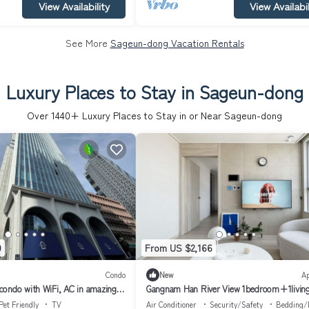
View Availability
View Availabil
See More
Sageun-dong Vacation Rentals
Luxury Places to Stay in Sageun-dong
Over
1440
+ Luxury Places to Stay in or Near Sageun-dong
9
From US $2,166
Condo
New
A
ondo with WiFi, AC in amazing
Gangnam Han River View 1bedroom+1livin
Pet Friendly
TV
Air Conditioner
Security/Safety
Bedding/