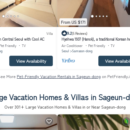
From US $171
9.2
Villa
(5 Reviews)
n Central Seoul with Cool AC
Hyehwa 1937 (Hanok), a traditional Korean h
built in 1937
Pet Friendly
TV
Air Conditioner
Pet Friendly
TV
ng
Seoul
Samseon-dong
View Availability
View Availabil
See More
Pet-Friendly Vacation Rentals in Sageun-dong
on PetFriendly.
ge Vacation Homes & Villas in Sageun-
Over
301
+ Large Vacation Homes & Villas in or Near Sageun-dong