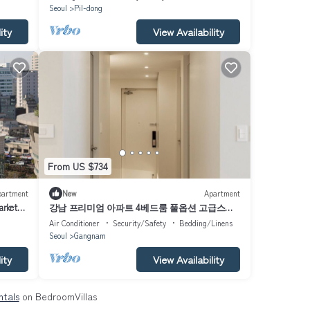
Seoul
Pil-dong
ity
View Availability
From US $734
partment
New
Apartment
arket
강남 프리미엄 아파트 4베드룸 풀옵션 고급스러
운
Air Conditioner
Security/Safety
Bedding/Linens
Seoul
Gangnam
ity
View Availability
ntals
on BedroomVillas