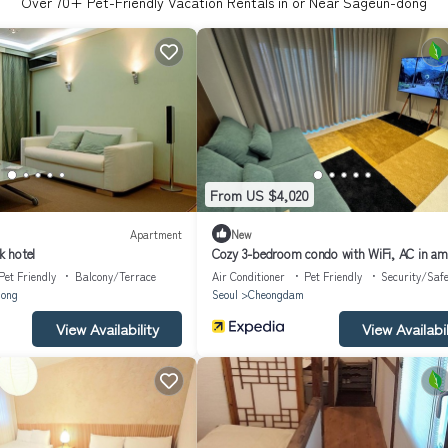
Over
70
+ Pet-Friendly Vacation Rentals in or Near Sageun-dong
From US $4,020
Apartment
New
 hotel
Cozy 3-bedroom condo with WiFi, AC in am
Seoul Gangnam
Pet Friendly
Balcony/Terrace
Air Conditioner
Pet Friendly
Security/Safe
ong
Seoul
Cheongdam
View Availability
View Availabil