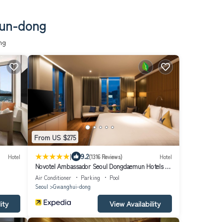
eun-dong
ng
From US $275
|
9.2
Hotel
(1316 Reviews)
Hotel
Novotel Ambassador Seoul Dongdaemun Hotels &
Residences
Air Conditioner
Parking
Pool
Seoul
Gwanghui-dong
ity
View Availability