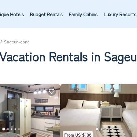
ique Hotels
Budget Rentals
Family Cabins
Luxury Resorts
Sageun-dong
 Vacation Rentals in Sage
From US $108