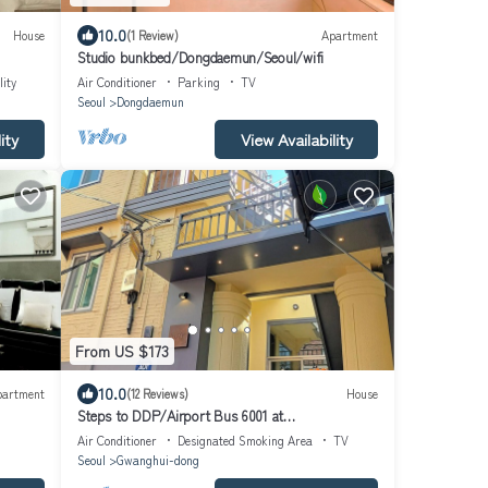
10.0
House
(1 Review)
Apartment
Studio bunkbed/Dongdaemun/Seoul/wifi
lity
Air Conditioner
Parking
TV
Seoul
Dongdaemun
ity
View Availability
From US $173
10.0
partment
(12 Reviews)
House
Steps to DDP/Airport Bus 6001 at
Doorstep/Bright Design 1BR
Air Conditioner
Designated Smoking Area
TV
Seoul
Gwanghui-dong