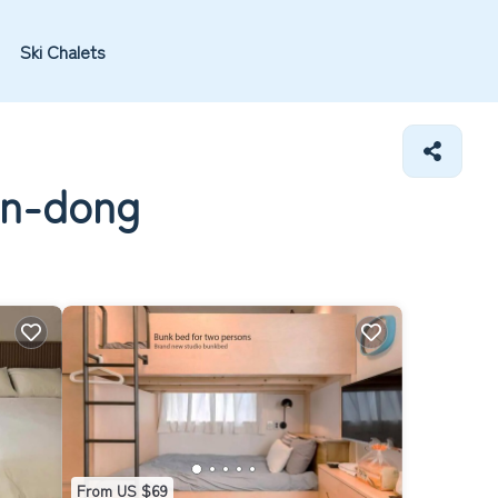
Ski Chalets
un-dong
From US $69