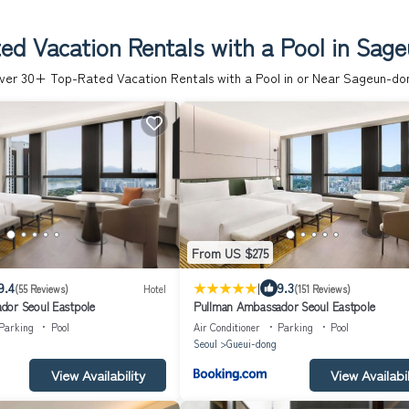
ed Vacation Rentals with a Pool in Sag
ver
30
+ Top-Rated Vacation Rentals with a Pool in or Near Sageun-do
From US $275
|
9.4
9.3
(55 Reviews)
Hotel
(151 Reviews)
dor Seoul Eastpole
Pullman Ambassador Seoul Eastpole
Parking
Pool
Air Conditioner
Parking
Pool
Seoul
Gueui-dong
View Availability
View Availabil