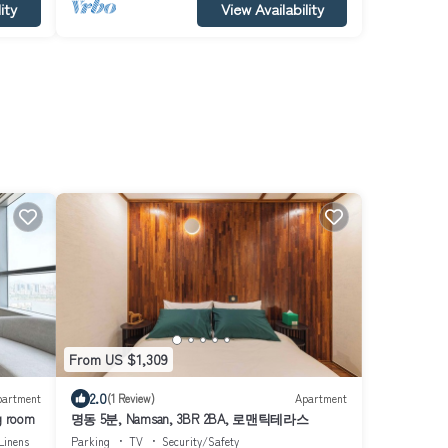
ity
View Availability
From US $1,309
2.0
partment
(1 Review)
Apartment
g room
명동 5분, Namsan, 3BR 2BA, 로맨틱테라스
Linens
Parking
TV
Security/Safety