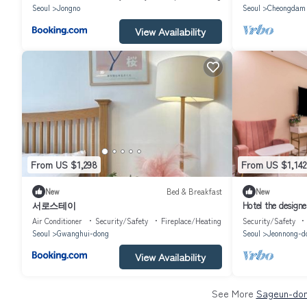
Seoul
Jongno
Seoul
Cheongdam
View Availability
From US $1,298
From US $1,142
New
Bed & Breakfast
New
서로스테이
Hotel the designe
Air Conditioner
Security/Safety
Fireplace/Heating
Security/Safety
Seoul
Gwanghui-dong
Seoul
Jeonnong-d
View Availability
See More
Sageun-don