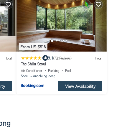
From US $518
|
9.1
Hotel
(762 Reviews)
Hotel
The Shilla Seoul
Air Conditioner
Parking
Pool
Seoul
Jangchung-dong
ity
View Availability
dong