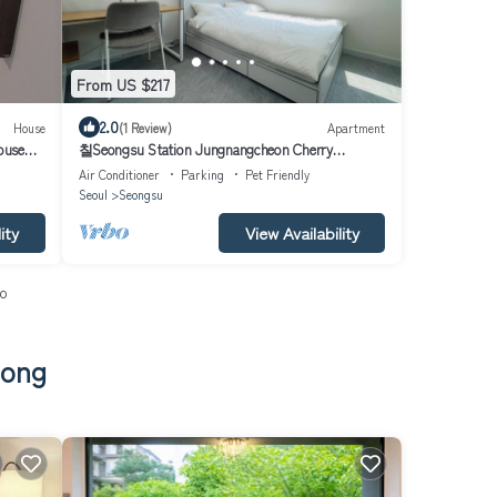
From US $217
2.0
House
(1 Review)
Apartment
ouse
칠Seongsu Station Jungnangcheon Cherry
Blossom Road Han River airport bus
Air Conditioner
Parking
Pet Friendly
Seoul
Seongsu
ity
View Availability
io
dong