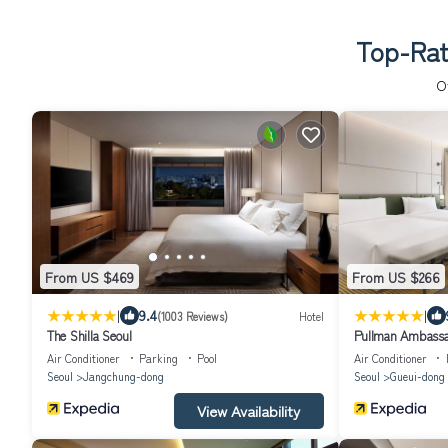
Top-Rat
O
From US $469
From US $266
|
|
9.4
(1003 Reviews)
Hotel
The Shilla Seoul
Pullman Ambassa
Air Conditioner
Parking
Pool
Air Conditioner
Seoul
Jangchung-dong
Seoul
Gueui-dong
View Availability