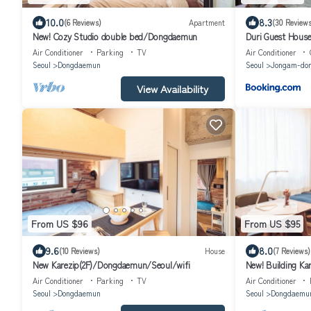
10.0
8.3
(6 Reviews)
Apartment
(30 Reviews
New! Cozy Studio double bed/Dongdaemun
Duri Guest Hous
Air Conditioner
Parking
TV
Air Conditioner
Seoul
Dongdaemun
Seoul
Jongam-do
View Availability
From US $96
From US $95
9.6
8.0
(10 Reviews)
House
(7 Reviews)
New Karezip(2F)/Dongdaemun/Seoul/wifi
New! Building K
Air Conditioner
Parking
TV
Air Conditioner
Seoul
Dongdaemun
Seoul
Dongdaemu