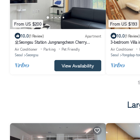
From US $200
From US $193
10.0
10.0
(1 Review)
Apartment
(1 Review)
오Seongsu Station Jungnangcheon Cherry
3-bedroom Villa i
Blossom Road Han River airport bus
Air Conditioner
Parking
Pet Friendly
Air Conditioner
Seoul
Seongsu
Seoul
Yongdap-to
View Availability
Lar