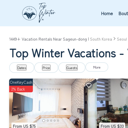
Home
Bout
1449+
Vacation Rentals Near Sageun-dong |
South Korea
Seoul
Top Winter Vacations -
More
Dates
Price
Guests
OneKeyCash
2% Back
From US $75
From US $33