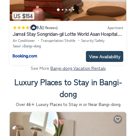
US $154
|
9.5
(2 Reviews)
Apartment
Jamsil Stay Songridan-gil Lotte World Asan Hospital
Olympic Park K-Concert Gangnam 20 minutes,
Air Conditioner
Transportation/Shuttle
Security/Safety
Seongsu 20 minutesClose to Gangnam
Seoul
Bangi-dong
View Availability
See More
Bangi-dong Vacation Rentals
Luxury Places to Stay in Bangi-
dong
Over
46
+ Luxury Places to Stay in or Near Bangi-dong