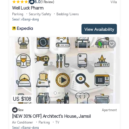
|
8.0
(1 Review)
Villa
Well Luck Pharm
Parking
Security/Safety
Bedding/Linens
Seoul
Bangi-dong
View Availability
US $108
New
Apartment
[NEW 30% OFF] Architect's House, Jamsil
Air Conditioner
Parking
TV
Seoul
Bangi-dong