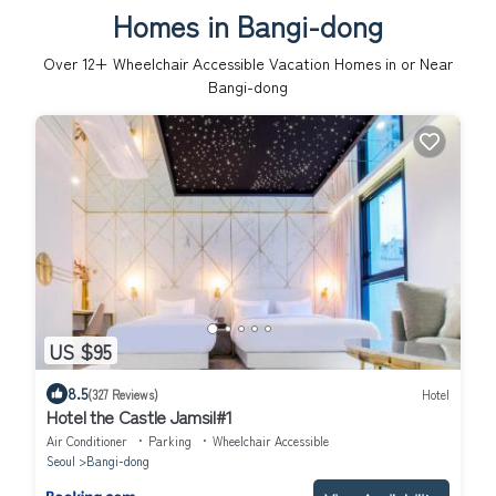
Homes in Bangi-dong
Over
12
+ Wheelchair Accessible Vacation Homes in or Near
Bangi-dong
US $95
8.5
(327 Reviews)
Hotel
Hotel the Castle Jamsil#1
Air Conditioner
Parking
Wheelchair Accessible
Seoul
Bangi-dong