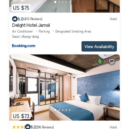
US $75
8.0
(433 Reviews)
Hotel
Delight Hotel Jamsil
Air Conditioner
Parking
Designated Smoking Area
Seoul
Bangi-dong
View Availability
US $73
|
8.2
(296 Reviews)
Hotel