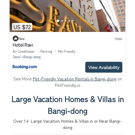
US $72
New
Hotel
Hotel Ravi
Air Conditioner
Parking
Pet Friendly
Seoul
Bangi-dong
View Availability
See More
Pet-Friendly Vacation Rentals in Bangi-dong
on
PetFriendly.io
Large Vacation Homes & Villas in
Bangi-dong
Over
1
+ Large Vacation Homes & Villas in or Near Bangi-
dong