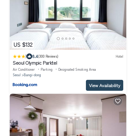
US $132
|
8.4
(300 Reviews)
Hotel
Seoul Olympic Parktel
Air Conditioner
Parking
Designated Smoking Area
Seoul
Bangi-dong
View Availability