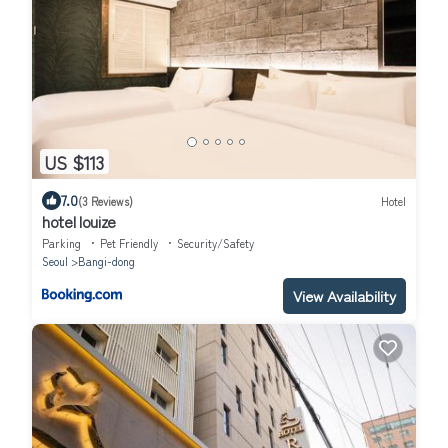
US $113
7.0
(3 Reviews)
Hotel
hotel louize
Parking
Pet Friendly
Security/Safety
Seoul
Bangi-dong
View Availability