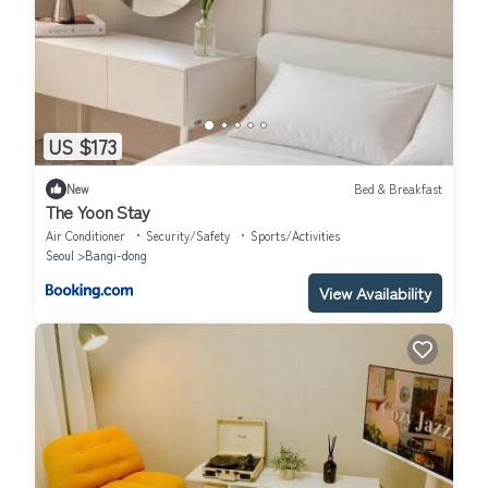
US $173
New
Bed & Breakfast
The Yoon Stay
Air Conditioner
Security/Safety
Sports/Activities
Seoul
Bangi-dong
View Availability