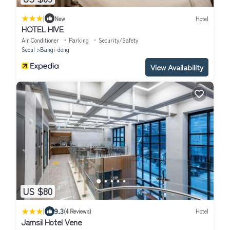
|
New
Hotel
HOTEL HIVE
Air Conditioner
Parking
Security/Safety
Seoul
Bangi-dong
View Availability
US $80
|
9.3
(4 Reviews)
Hotel
Jamsil Hotel Vene