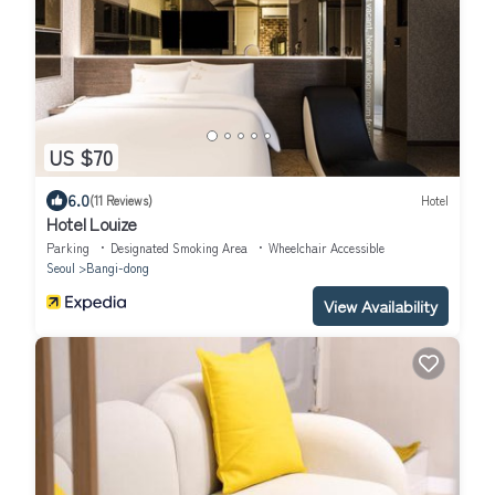
US $70
6.0
(11 Reviews)
Hotel
Hotel Louize
Parking
Designated Smoking Area
Wheelchair Accessible
Seoul
Bangi-dong
View Availability