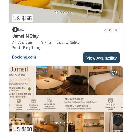
US $165
New
Apartment
Jamsil N Stay
Air Conditioner
Parking
Security/Safety
Seoul
Pangiil-tong
View Availability
US $160