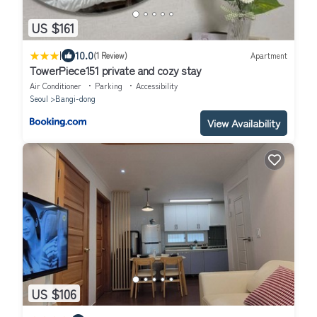
US $161
|
10.0
(1 Review)
Apartment
TowerPiece151 private and cozy stay
Air Conditioner
Parking
Accessibility
Seoul
Bangi-dong
View Availability
US $106