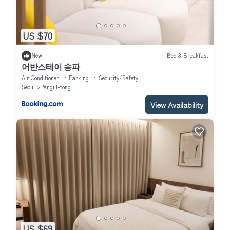
US $70
New
Bed & Breakfast
어반스테이 송파
Air Conditioner
Parking
Security/Safety
Seoul
Pangiil-tong
View Availability
US $69