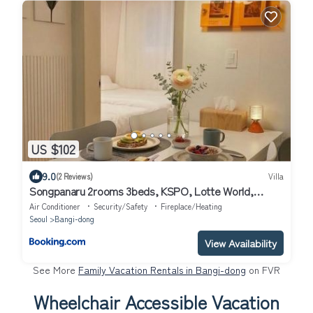
US $102
9.0
(2 Reviews)
Villa
Songpanaru 2rooms 3beds, KSPO, Lotte World,
COEX
Air Conditioner
Security/Safety
Fireplace/Heating
Seoul
Bangi-dong
View Availability
See More
Family Vacation Rentals in Bangi-dong
on FVR
Wheelchair Accessible Vacation