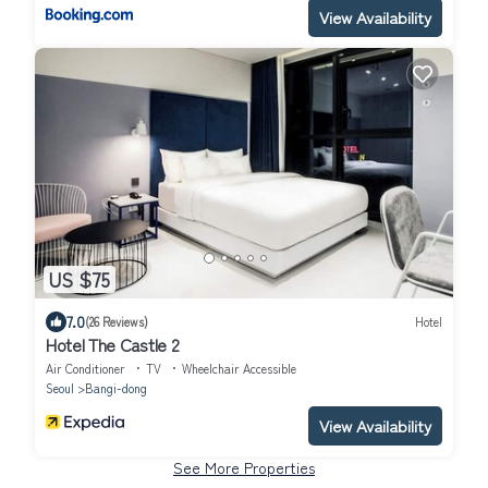
View Availability
US $75
7.0
(26 Reviews)
Hotel
Hotel The Castle 2
Air Conditioner
TV
Wheelchair Accessible
Seoul
Bangi-dong
View Availability
See More Properties