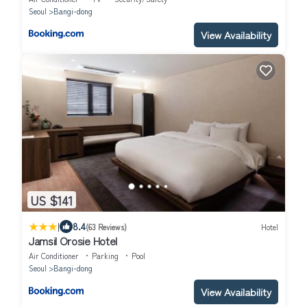
Seoul
Bangi-dong
View Availability
US $141
|
8.4
(63 Reviews)
Hotel
Jamsil Orosie Hotel
Air Conditioner
Parking
Pool
Seoul
Bangi-dong
View Availability