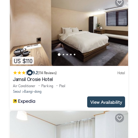
US $110
|
9.2
(114 Reviews)
Hotel
Jamsil Orosie Hotel
Air Conditioner
Parking
Pool
Seoul
Bangi-dong
View Availability