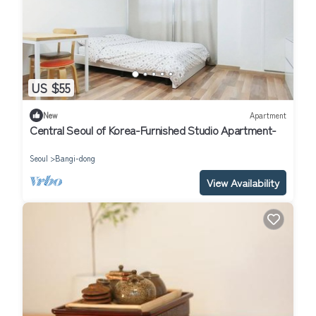
US $55
New
Apartment
Central Seoul of Korea-Furnished Studio Apartment-
Seoul
Bangi-dong
View Availability