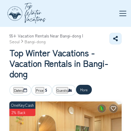
55+
Vacation Rentals Near Bangi-dong |
Seoul
Bangi-dong
Top Winter Vacations -
Vacation Rentals in Bangi-
dong
More
Dates
Price
Guests
OneKeyCash
2% Back