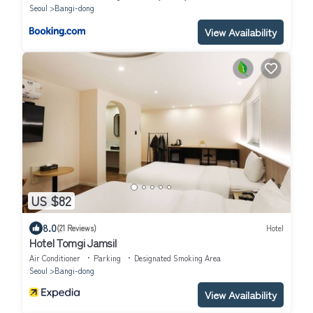
Seoul
Bangi-dong
View Availability
US $82
8.0
(21 Reviews)
Hotel
Hotel Tomgi Jamsil
Air Conditioner
Parking
Designated Smoking Area
Seoul
Bangi-dong
View Availability