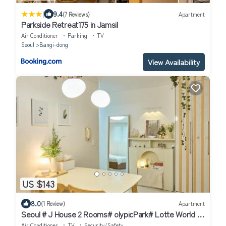
|
9.4
(7 Reviews)
Apartment
Parkside Retreat175 in Jamsil
Air Conditioner
Parking
TV
Seoul
Bangi-dong
View Availability
US $143
8.0
(1 Review)
Apartment
Seoul # J House 2 Rooms# olypicPark# Lotte World #
JYP # Gangnam Seongsu
Air Conditioner
TV
Security/Safety