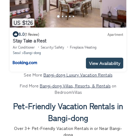
US $126
8.0
(1 Review)
Apartment
Stay Take a Rest
Air Conditioner
Security/Safety
Fireplace/Heating
Seoul
Bangi-dong
View Availability
See More
Bangi-dong Luxury Vacation Rentals
Find More
Bangi-dong Villas, Resorts, & Rentals
on
BedroomVillas
Pet-Friendly Vacation Rentals in
Bangi-dong
Over
3
+ Pet-Friendly Vacation Rentals in or Near Bangi-
dong