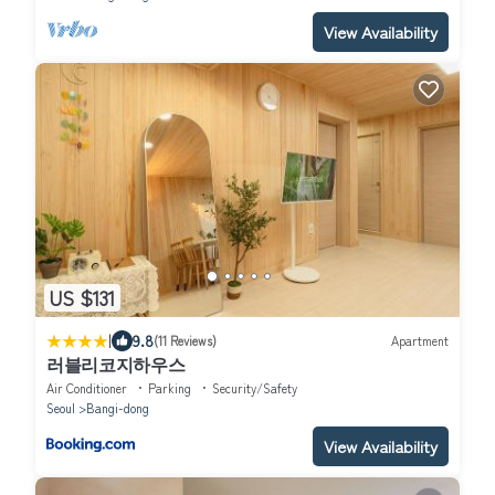
View Availability
US $131
|
9.8
(11 Reviews)
Apartment
러블리코지하우스
Air Conditioner
Parking
Security/Safety
Seoul
Bangi-dong
View Availability