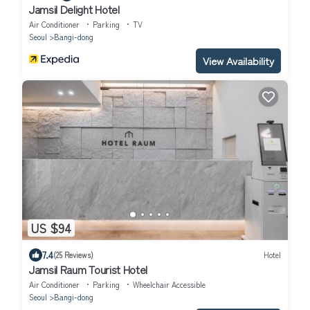
Jamsil Delight Hotel
Air Conditioner
Parking
TV
Seoul
Bangi-dong
View Availability
US $94
7.4
(25 Reviews)
Hotel
Jamsil Raum Tourist Hotel
Air Conditioner
Parking
Wheelchair Accessible
Seoul
Bangi-dong