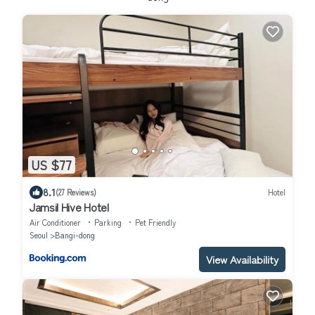
US $77
8.1
(27 Reviews)
Hotel
Jamsil Hive Hotel
Air Conditioner
Parking
Pet Friendly
Seoul
Bangi-dong
View Availability