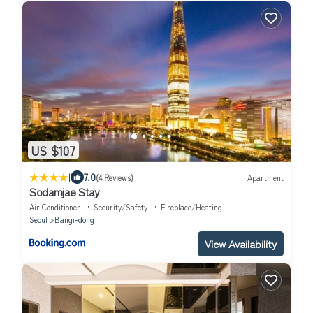
US $107
|
7.0
(4 Reviews)
Apartment
Sodamjae Stay
Air Conditioner
Security/Safety
Fireplace/Heating
Seoul
Bangi-dong
View Availability