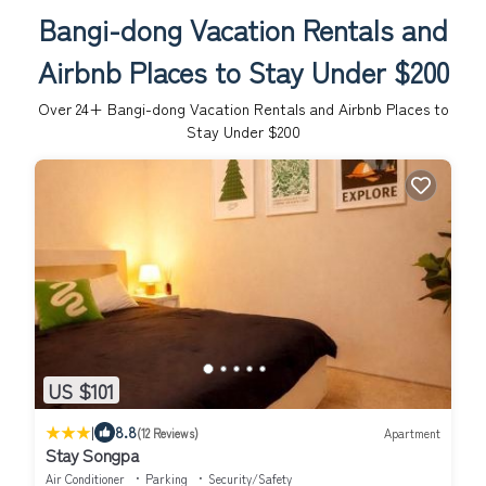
Bangi-dong Vacation Rentals and
Airbnb Places to Stay Under $200
Over
24
+ Bangi-dong Vacation Rentals and Airbnb Places to
Stay Under $200
US $101
|
8.8
(12 Reviews)
Apartment
Stay Songpa
Air Conditioner
Parking
Security/Safety