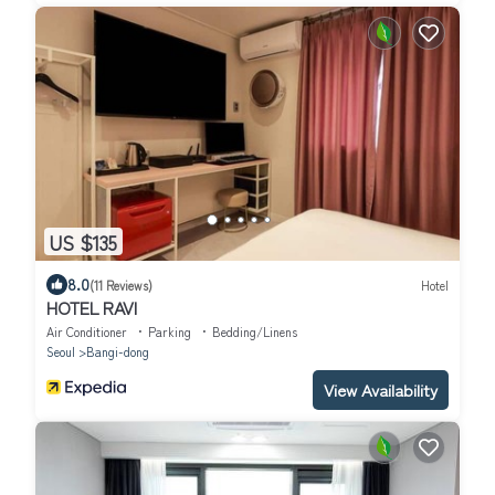
US $135
8.0
(11 Reviews)
Hotel
HOTEL RAVI
Air Conditioner
Parking
Bedding/Linens
Seoul
Bangi-dong
View Availability