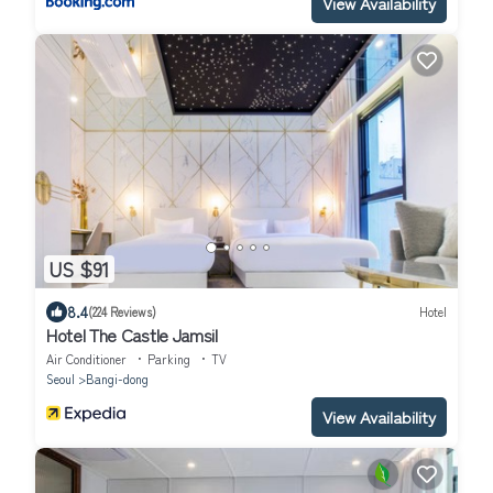
View Availability
US $91
8.4
(224 Reviews)
Hotel
Hotel The Castle Jamsil
Air Conditioner
Parking
TV
Seoul
Bangi-dong
View Availability