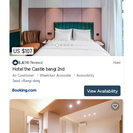
US $107
8.4
(140 Reviews)
Hotel
Hotel the Castle bangi 2nd
Air Conditioner
Wheelchair Accessible
Accessibility
Seoul
Bangi-dong
View Availability