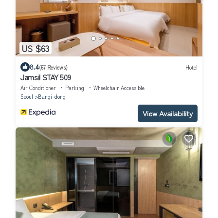
US $63
8.4
(67 Reviews)
Hotel
Jamsil STAY 509
Air Conditioner
Parking
Wheelchair Accessible
Seoul
Bangi-dong
View Availability