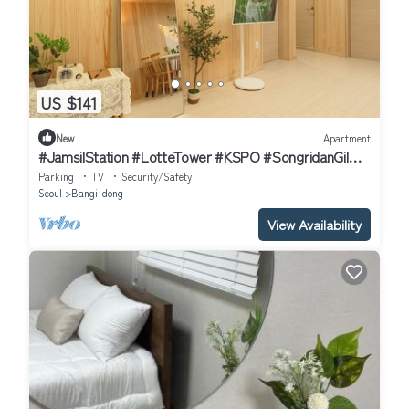
US $141
New
Apartment
#JamsilStation #LotteTower #KSPO #SongridanGil
#Gangnam #3QueenBeds #UpTo6Guests
Parking
TV
Security/Safety
Seoul
Bangi-dong
View Availability