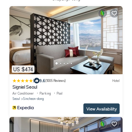
US $474
|
9.6
(1005 Reviews)
Hotel
Signiel Seoul
Air Conditioner
Parking
Pool
Seoul
Sincheon-dong
View Availability