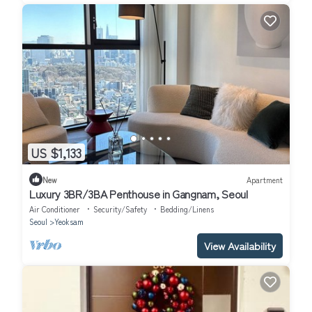
US $1,133
New
Apartment
Luxury 3BR/3BA Penthouse in Gangnam, Seoul
Air Conditioner
Security/Safety
Bedding/Linens
Seoul
Yeoksam
View Availability