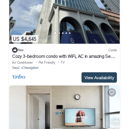
US $4,645
New
Condo
Cozy 3-bedroom condo with WiFi, AC in amazing Seoul
Gangnam
Air Conditioner
Pet Friendly
TV
Seoul
Cheongdam
View Availability