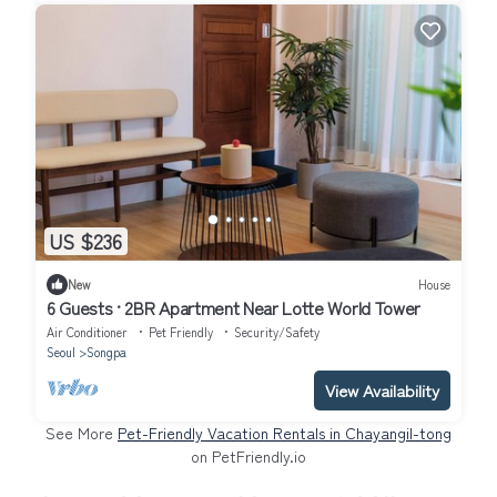
US $236
New
House
6 Guests · 2BR Apartment Near Lotte World Tower
Air Conditioner
Pet Friendly
Security/Safety
Seoul
Songpa
View Availability
See More
Pet-Friendly Vacation Rentals in Chayangil-tong
on PetFriendly.io