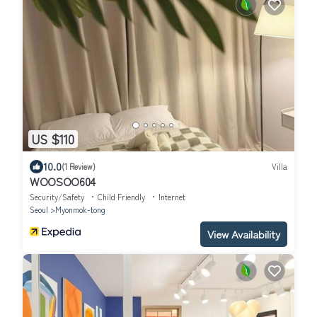
US $110
10.0
(1 Review)
Villa
WOOSOO604
Security/Safety
Child Friendly
Internet
Seoul
Myonmok-tong
View Availability