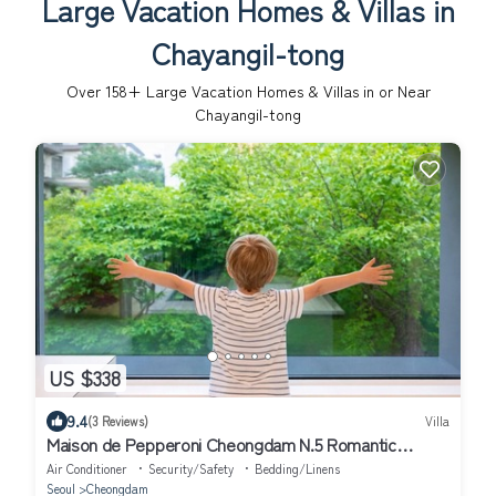
Large Vacation Homes & Villas in
Chayangil-tong
Over
158
+ Large Vacation Homes & Villas in or Near
Chayangil-tong
US $338
9.4
(3 Reviews)
Villa
Maison de Pepperoni Cheongdam N.5 Romantic
Retreat in Gangnam, Garden View!
Air Conditioner
Security/Safety
Bedding/Linens
Seoul
Cheongdam