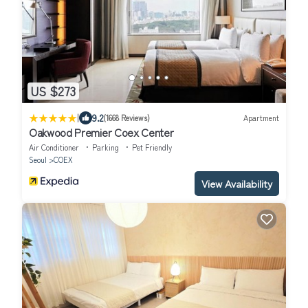
US $273
|
9.2
(1668 Reviews)
Apartment
Oakwood Premier Coex Center
Air Conditioner
Parking
Pet Friendly
Seoul
COEX
View Availability