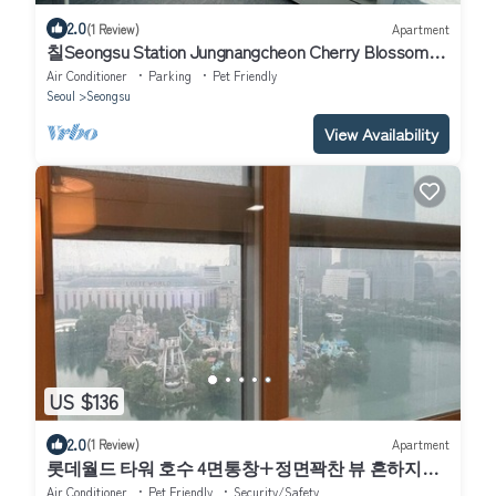
2.0
(1 Review)
Apartment
칠Seongsu Station Jungnangcheon Cherry Blossom
Road Han River airport bus
Air Conditioner
Parking
Pet Friendly
Seoul
Seongsu
View Availability
US $136
2.0
(1 Review)
Apartment
롯데월드 타워 호수 4면통창+정면꽉찬 뷰 흔하지않
은주차지원 전기차 O
Air Conditioner
Pet Friendly
Security/Safety