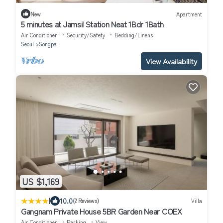
New
Apartment
5 minutes at Jamsil Station Neat 1Bdr 1Bath
Air Conditioner
Security/Safety
Bedding/Linens
Seoul
Songpa
View Availability
US $1,169
|
10.0
(2 Reviews)
Villa
Gangnam Private House 5BR Garden Near COEX
Air Conditioner
Parking
View