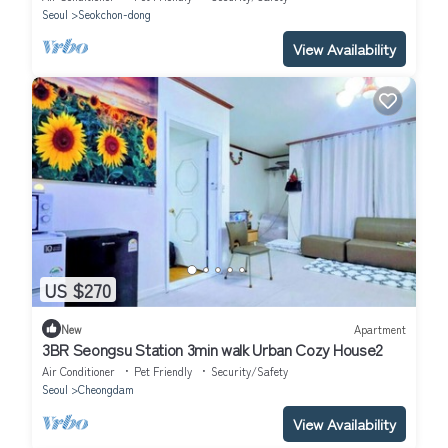
Seoul
Seokchon-dong
View Availability
US $270
New
Apartment
3BR Seongsu Station 3min walk Urban Cozy House2
Air Conditioner
Pet Friendly
Security/Safety
Seoul
Cheongdam
View Availability