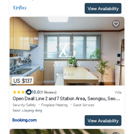
View Availability
US $137
|
10.0
(11 Reviews)
Villa
Open Deal! Line 2 and 7 Station Area, Seongsu, Seoul
Forest, Han River, Airport Bus 2min
Security/Safety
Fireplace/Heating
Guest Services
Seoul
Jayang-dong
View Availability