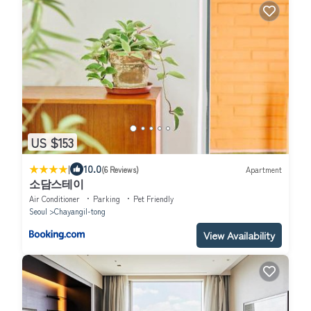
US $153
|
10.0
(6 Reviews)
Apartment
소담스테이
Air Conditioner
Parking
Pet Friendly
Seoul
Chayangil-tong
View Availability