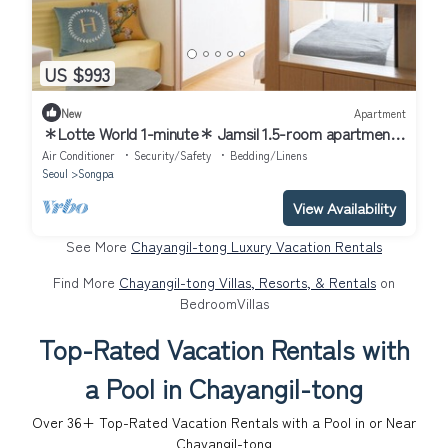
US $993
New
Apartment
＊Lotte World 1-minute＊ Jamsil 1.5-room apartment
＊
Air Conditioner
Security/Safety
Bedding/Linens
Seoul
Songpa
View Availability
See More
Chayangil-tong Luxury Vacation Rentals
Find More
Chayangil-tong Villas, Resorts, & Rentals
on
BedroomVillas
Top-Rated Vacation Rentals with
a Pool in Chayangil-tong
Over
36
+ Top-Rated Vacation Rentals with a Pool in or Near
Chayangil-tong