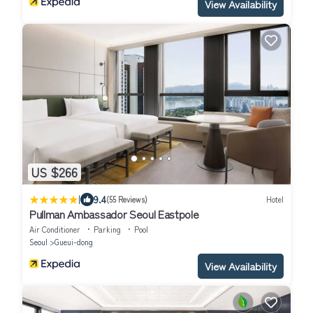
View Availability
US $266
|
9.4
(55 Reviews)
Hotel
Pullman Ambassador Seoul Eastpole
Air Conditioner
Parking
Pool
Seoul
Gueui-dong
View Availability