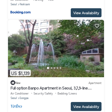
Seoul
Yeoksam
View Availability
US $1,139
New
Apartment
Full option Banpo Apartment in Seoul, 3,7,9-line
subway, Bus Terminal 3 minutes.
Air Conditioner
Security/Safety
Bedding/Linens
Seoul
Songpa
View Availability