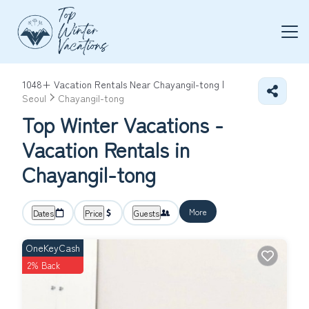
1048+
Vacation Rentals Near Chayangil-tong |
Seoul
Chayangil-tong
Top Winter Vacations -
Vacation Rentals in
Chayangil-tong
More
Dates
Price
Guests
OneKeyCash
2% Back