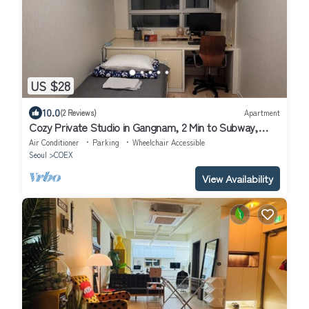
US $28
10.0
(2 Reviews)
Apartment
Cozy Private Studio in Gangnam, 2 Min to Subway,
Perfect for Solo travelers
Air Conditioner
Parking
Wheelchair Accessible
Seoul
COEX
View Availability