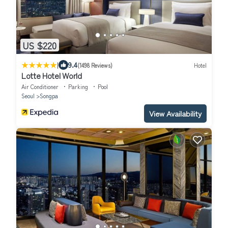
US $220
|
9.4
(1498 Reviews)
Hotel
Lotte Hotel World
Air Conditioner
Parking
Pool
Seoul
Songpa
View Availability