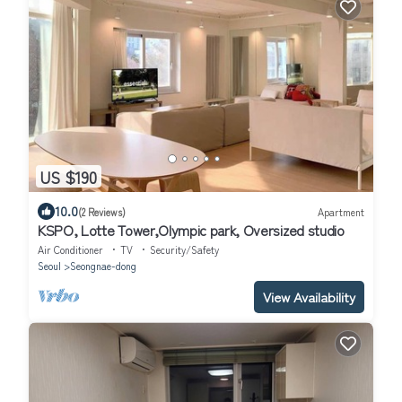
US $190
10.0
(2 Reviews)
Apartment
KSPO, Lotte Tower,Olympic park, Oversized studio
Air Conditioner
TV
Security/Safety
Seoul
Seongnae-dong
View Availability