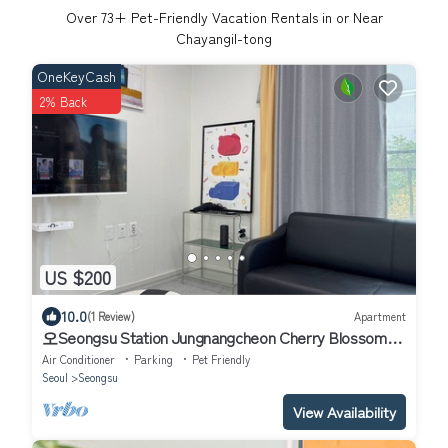
Over
73
+ Pet-Friendly Vacation Rentals in or Near
Chayangil-tong
OneKeyCash
2% Back
US $200
10.0
(1 Review)
Apartment
오Seongsu Station Jungnangcheon Cherry Blossom
Road Han River airport bus
Air Conditioner
Parking
Pet Friendly
Seoul
Seongsu
View Availability