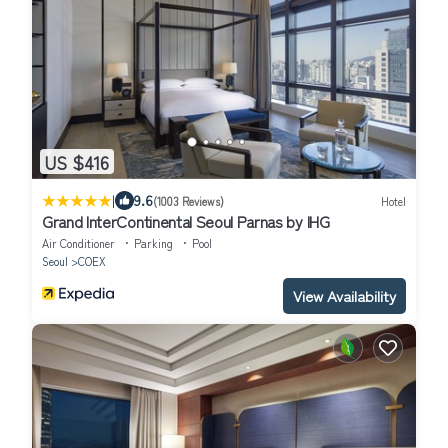
US $416
|
9.6
(1003 Reviews)
Hotel
Grand InterContinental Seoul Parnas by IHG
Air Conditioner
Parking
Pool
Seoul
COEX
View Availability