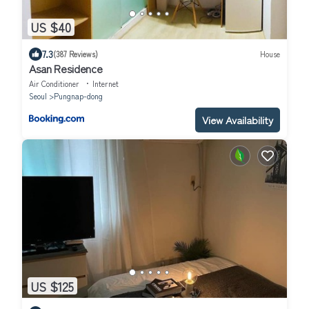
US $40
7.3
(387 Reviews)
House
Asan Residence
Air Conditioner
Internet
Seoul
Pungnap-dong
View Availability
US $125