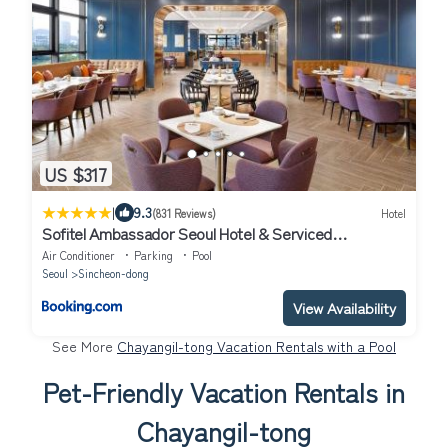
US $317
|
9.3
(831 Reviews)
Hotel
Sofitel Ambassador Seoul Hotel & Serviced
Residences
Air Conditioner
Parking
Pool
Seoul
Sincheon-dong
View Availability
See More
Chayangil-tong Vacation Rentals with a Pool
Pet-Friendly Vacation Rentals in
Chayangil-tong