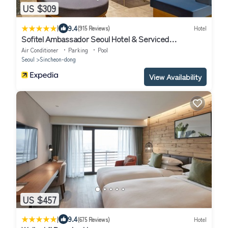
US $309
|
9.4
(915 Reviews)
Hotel
Sofitel Ambassador Seoul Hotel & Serviced
Residences
Air Conditioner
Parking
Pool
Seoul
Sincheon-dong
View Availability
US $457
|
9.4
(675 Reviews)
Hotel