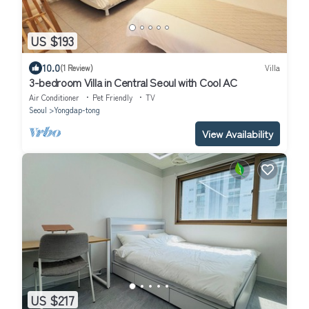
US $193
10.0
(1 Review)
Villa
3-bedroom Villa in Central Seoul with Cool AC
Air Conditioner
Pet Friendly
TV
Seoul
Yongdap-tong
View Availability
US $217