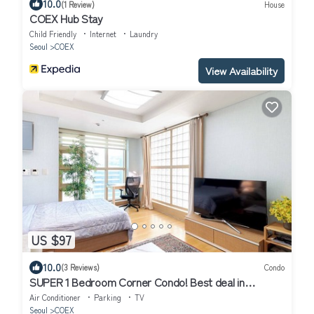
10.0
(1 Review)
House
COEX Hub Stay
Child Friendly
Internet
Laundry
Seoul
COEX
View Availability
US $97
10.0
(3 Reviews)
Condo
SUPER 1 Bedroom Corner Condo! Best deal in
Gangnam with a "Premier Host"!
Air Conditioner
Parking
TV
Seoul
COEX