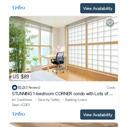
View Availability
US $89
10.0
(3 Reviews)
Condo
STUNNING 1-bedroom CORNER condo with Lots of
Sunlight and your "Premier" Host!
Air Conditioner
Security/Safety
Bedding/Linens
Seoul
COEX
View Availability