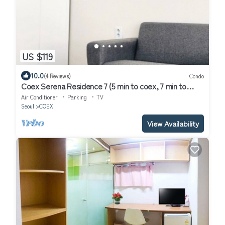
US $119
10.0
(4 Reviews)
Condo
Coex Serena Residence 7 (5 min to coex, 7 min to
CAT, 10 min to Jamsil)
Air Conditioner
Parking
TV
Seoul
COEX
View Availability