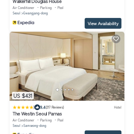
Walkerhill Douglas House
Air Conditioner
Parking
Pool
Seoul
Gwangjang-dong
View Availability
US $431
|
9.4
(217 Reviews)
Hotel
The Westin Seoul Parnas
Air Conditioner
Parking
Pool
Seoul
Samseong-dong