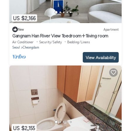
US $2,166
New
Apartment
Gangnam Han River View 1bedroom+1living room
Air Conditioner
Security/Safety
Bedding/Linens
Seoul
Cheongdam
View Availability
US $2,155