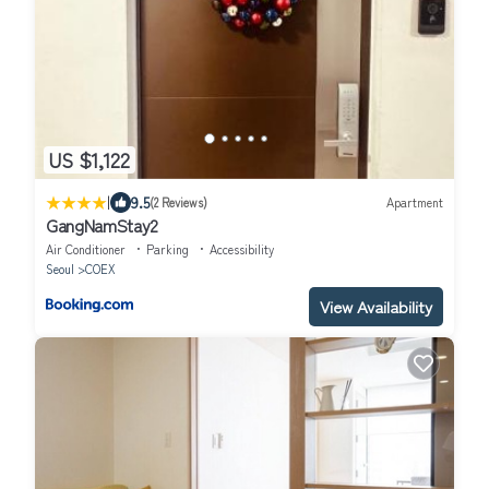
US $1,122
|
9.5
(2 Reviews)
Apartment
GangNamStay2
Air Conditioner
Parking
Accessibility
Seoul
COEX
View Availability