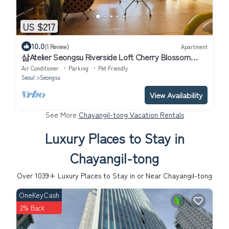
US $217
10.0
(1 Review)
Apartment
삼Atelier Seongsu Riverside Loft Cherry Blossom
Road Han River airport bus
Air Conditioner
Parking
Pet Friendly
Seoul
Seongsu
View Availability
See More
Chayangil-tong Vacation Rentals
Luxury Places to Stay in
Chayangil-tong
Over
1039
+ Luxury Places to Stay in or Near Chayangil-tong
OneKeyCash
2% Back