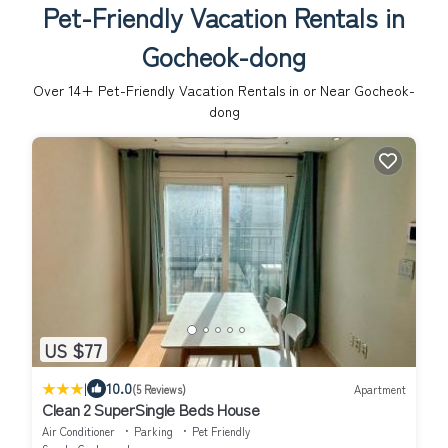
Pet-Friendly Vacation Rentals in
Gocheok-dong
Over
14
+ Pet-Friendly Vacation Rentals in or Near Gocheok-
dong
US $77
|
10.0
(5 Reviews)
Apartment
Clean 2 SuperSingle Beds House
Air Conditioner
Parking
Pet Friendly