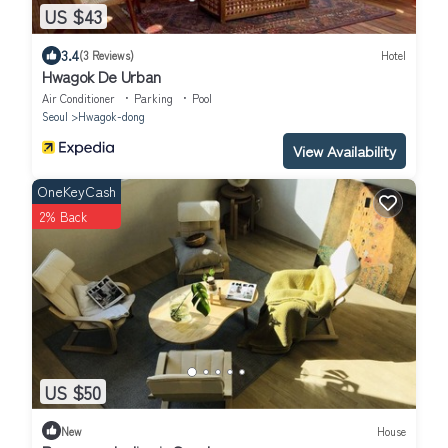
US $43
3.4
(3 Reviews)
Hotel
Hwagok De Urban
Air Conditioner
Parking
Pool
Seoul
Hwagok-dong
View Availability
OneKeyCash
2% Back
US $50
New
House