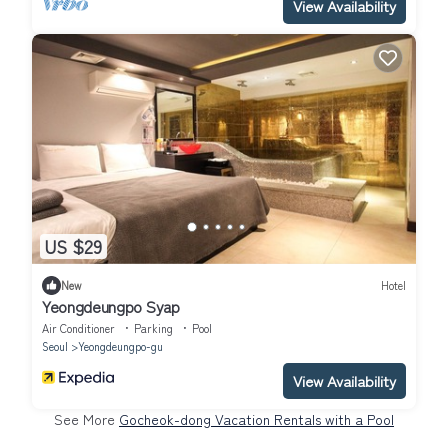
View Availability
US $29
New
Hotel
Yeongdeungpo Syap
Air Conditioner
Parking
Pool
Seoul
Yeongdeungpo-gu
View Availability
See More
Gocheok-dong Vacation Rentals with a Pool