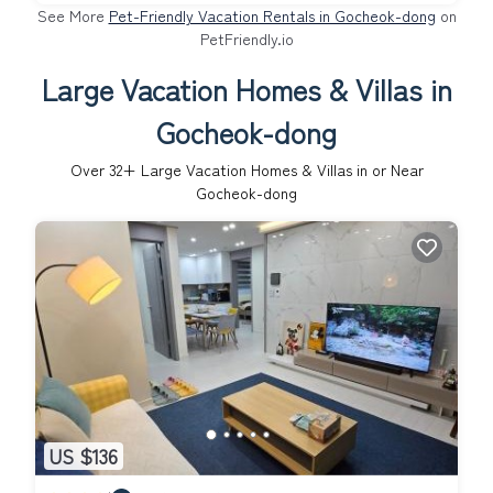
See More
Pet-Friendly Vacation Rentals in Gocheok-dong
on
PetFriendly.io
Large Vacation Homes & Villas in
Gocheok-dong
Over
32
+ Large Vacation Homes & Villas in or Near
Gocheok-dong
US $136