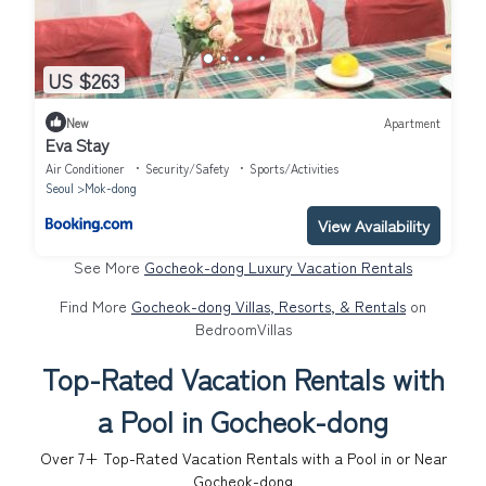
US $263
New
Apartment
Eva Stay
Air Conditioner
Security/Safety
Sports/Activities
Seoul
Mok-dong
View Availability
See More
Gocheok-dong Luxury Vacation Rentals
Find More
Gocheok-dong Villas, Resorts, & Rentals
on
BedroomVillas
Top-Rated Vacation Rentals with
a Pool in Gocheok-dong
Over
7
+ Top-Rated Vacation Rentals with a Pool in or Near
Gocheok-dong