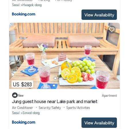
Seoul
Hwagok-dong
View Availability
US $283
New
Apartment
Jung guest house near Lake park and market
Air Conditioner
Security/Safety
Sports/Activities
Seoul
Sinwol-dong
View Availability