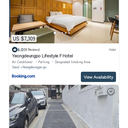
US $7,309
6.0
(24 Reviews)
Hotel
Yeongdeungpo Lifestyle F Hotel
Air Conditioner
Parking
Designated Smoking Area
Seoul
Yeongdeungpo-gu
View Availability