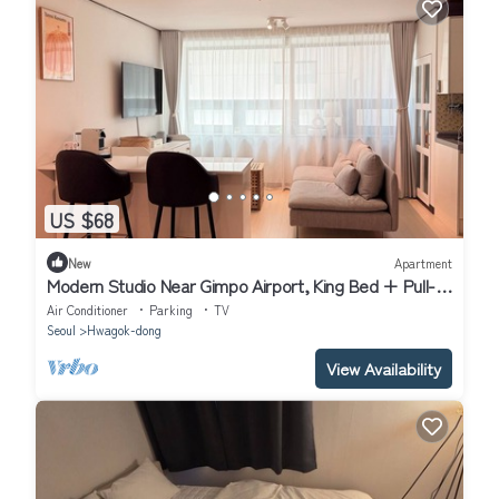
US $68
New
Apartment
Modern Studio Near Gimpo Airport, King Bed + Pull-
Out Trundle + Washer & Dryer
Air Conditioner
Parking
TV
Seoul
Hwagok-dong
View Availability