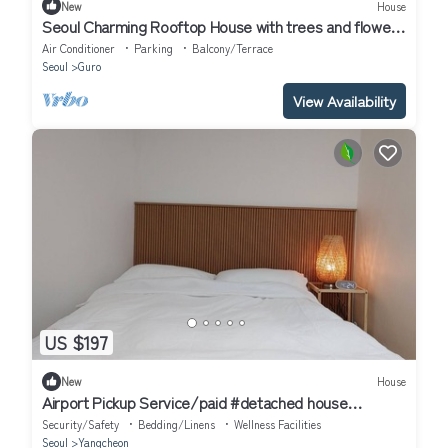
New
House
Seoul Charming Rooftop House with trees and flowers
!
Air Conditioner
Parking
Balcony/Terrace
Seoul
Guro
View Availability
US $197
New
House
Airport Pickup Service/paid #detached house
#AirportBus6018 #Hongdae23minutes#
Security/Safety
Bedding/Linens
Wellness Facilities
Seoul
Yangcheon