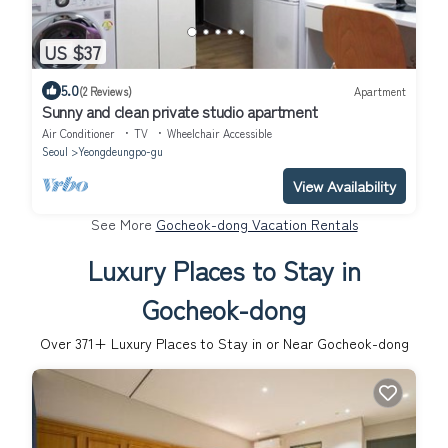
US $37
5.0
(2 Reviews)
Apartment
Sunny and clean private studio apartment
Air Conditioner
TV
Wheelchair Accessible
Seoul
Yeongdeungpo-gu
View Availability
See More
Gocheok-dong Vacation Rentals
Luxury Places to Stay in
Gocheok-dong
Over
371
+ Luxury Places to Stay in or Near Gocheok-dong