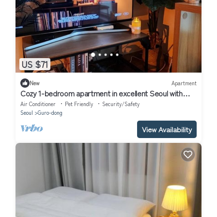
US $71
New
Apartment
Cozy 1-bedroom apartment in excellent Seoul with
WiFi, AC
Air Conditioner
Pet Friendly
Security/Safety
Seoul
Guro-dong
View Availability