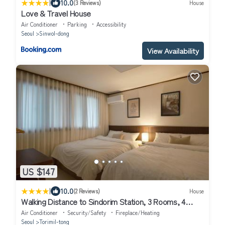
|
10.0
(3 Reviews)
House
Love & Travel House
Air Conditioner
Parking
Accessibility
Seoul
Sinwol-dong
View Availability
US $147
|
10.0
(2 Reviews)
House
Walking Distance to Sindorim Station, 3 Rooms, 4
Queen Beds, 2 Bathrooms, 1 Minute to Yeongdeungpo
Air Conditioner
Security/Safety
Fireplace/Heating
Station Bus Stop
Seoul
Torimil-tong