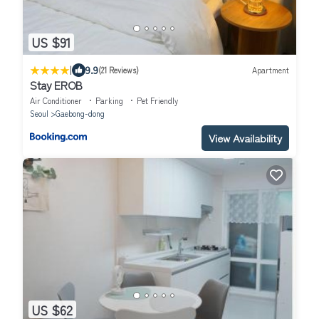
US $91
|
9.9
(21 Reviews)
Apartment
Stay EROB
Air Conditioner
Parking
Pet Friendly
Seoul
Gaebong-dong
View Availability
US $62