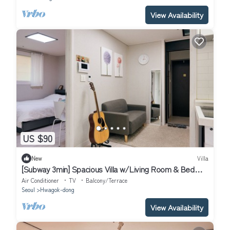
View Availability
US $90
New
Villa
[Subway 3min] Spacious Villa w/Living Room & Bed
Room Close to Hongdae
Air Conditioner
TV
Balcony/Terrace
Seoul
Hwagok-dong
View Availability