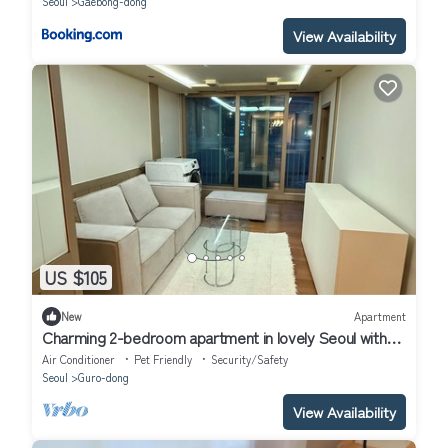
Seoul
Gaebong-dong
View Availability
US $105
New
Apartment
Charming 2-bedroom apartment in lovely Seoul with
WiFi, AC
Air Conditioner
Pet Friendly
Security/Safety
Seoul
Guro-dong
View Availability