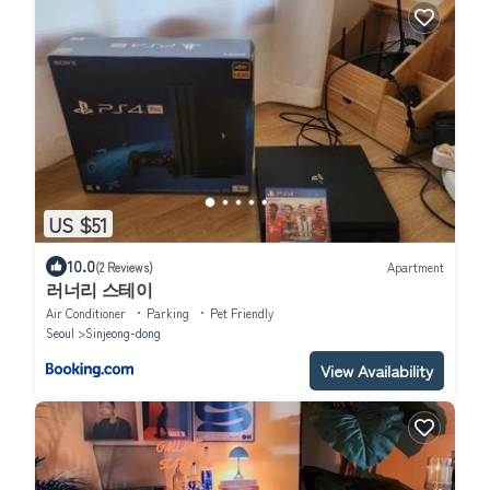
US $51
10.0
(2 Reviews)
Apartment
러너리 스테이
Air Conditioner
Parking
Pet Friendly
Seoul
Sinjeong-dong
View Availability