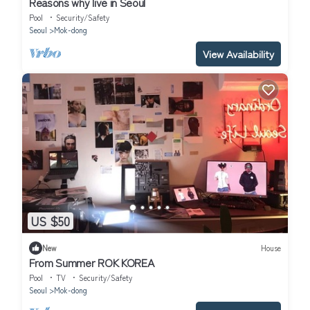
Reasons why live in Seoul
Pool
Security/Safety
Seoul
Mok-dong
View Availability
US $50
New
House
From Summer ROK KOREA
Pool
TV
Security/Safety
Seoul
Mok-dong