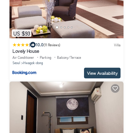
US $93
|
10.0
(11 Reviews)
Villa
Lovely House
Air Conditioner
Parking
Balcony/Terrace
Seoul
Hwagok-dong
View Availability