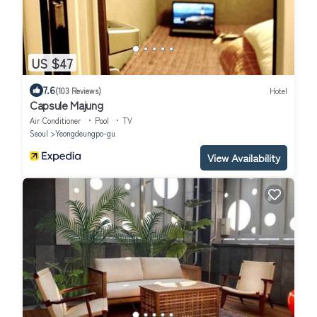
US $47
7.6
(103 Reviews)
Hotel
Capsule Majung
Air Conditioner
Pool
TV
Seoul
Yeongdeungpo-gu
View Availability