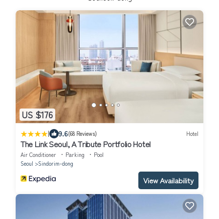
US $176
|
9.6
(68 Reviews)
Hotel
The Link Seoul, A Tribute Portfolio Hotel
Air Conditioner
Parking
Pool
Seoul
Sindorim-dong
View Availability