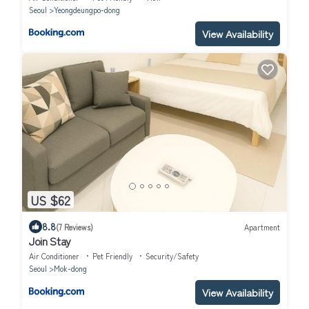
Seoul
Yeongdeungpo-dong
View Availability
US $62
8.8
(7 Reviews)
Apartment
Join Stay
Air Conditioner
Pet Friendly
Security/Safety
Seoul
Mok-dong
View Availability