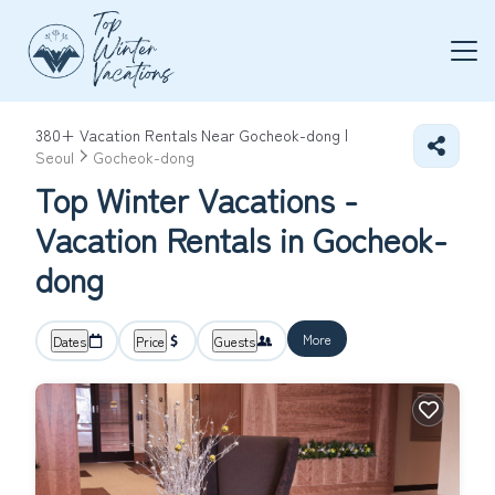
380+
Vacation Rentals Near Gocheok-dong |
Seoul
Gocheok-dong
Top Winter Vacations -
Vacation Rentals in Gocheok-
dong
More
Dates
Price
Guests