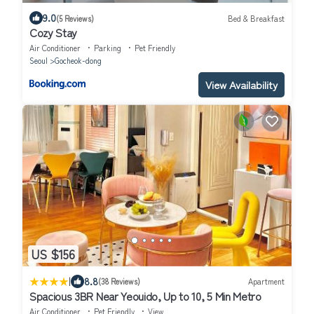
9.0
(5 Reviews)
Bed & Breakfast
Cozy Stay
Air Conditioner
Parking
Pet Friendly
Seoul
Gocheok-dong
View Availability
US $156
|
8.8
(38 Reviews)
Apartment
Spacious 3BR Near Yeouido, Up to 10, 5 Min Metro
Air Conditioner
Pet Friendly
View