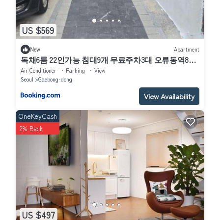
US $569
New
Apartment
독채6룸 22인가능 침대9개 무료주차3대 오류동역8분
고대구로병원 고척돔
Air Conditioner
Parking
View
Seoul
Gaebong-dong
View Availability
OneKeyCash
2% Back
US $497