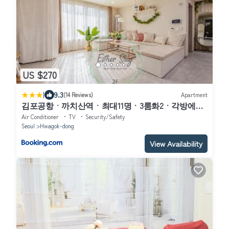
US $270
|
9.3
(14 Reviews)
Apartment
김포공항ㆍ까치산역ㆍ최대11명ㆍ3룸화2ㆍ각방에어
컨ㆍ2층독채
Air Conditioner
TV
Security/Safety
Seoul
Hwagok-dong
View Availability