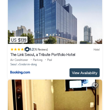
US $139
|
9.2
(76 Reviews)
Hotel
The Link Seoul, a Tribute Portfolio Hotel
Air Conditioner
Parking
Pool
Seoul
Sindorim-dong
View Availability