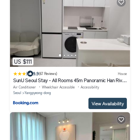
US $111
|
9.9
(67 Reviews)
House
SunU Seoul Stay - All Rooms 45m Panoramic Han River
View - 4m Ceiling
Air Conditioner
Wheelchair Accessible
Accessibility
Seoul
Yangpyeong-dong
View Availability