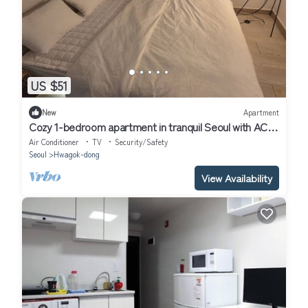
US $51
New
Apartment
Cozy 1-bedroom apartment in tranquil Seoul with AC
near Metro Line 2 & 5
Air Conditioner
TV
Security/Safety
Seoul
Hwagok-dong
View Availability