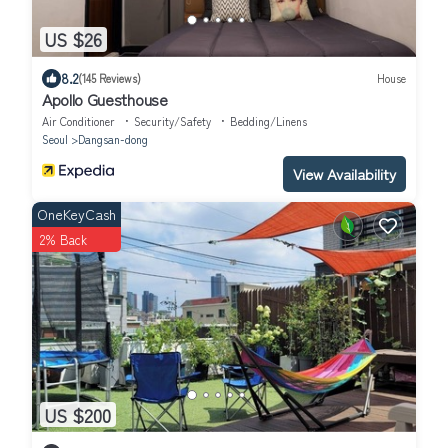
US $26
8.2
(145 Reviews)
House
Apollo Guesthouse
Air Conditioner
Security/Safety
Bedding/Linens
Seoul
Dangsan-dong
View Availability
OneKeyCash
2% Back
US $200