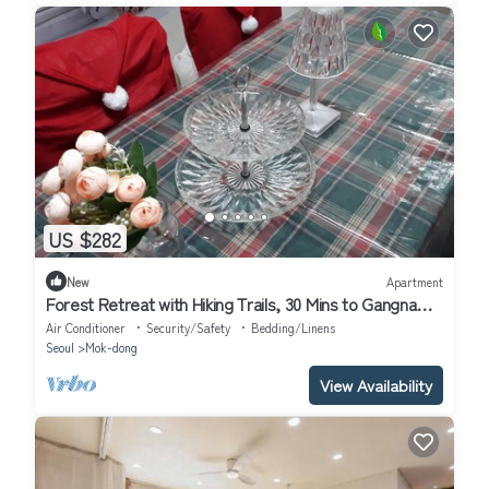
US $282
New
Apartment
Forest Retreat with Hiking Trails, 30 Mins to Gangnam
& 15 Mins to Hongdae
Air Conditioner
Security/Safety
Bedding/Linens
Seoul
Mok-dong
View Availability