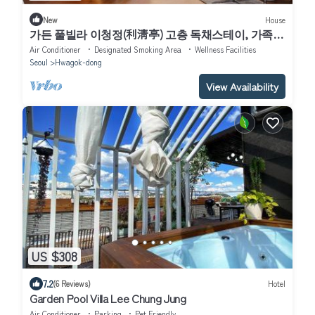
New
House
가든 풀빌라 이청정(利淸亭) 고층 독채스테이, 가족과
의 도심여행 반려동물과의 휴식, 연인과의 추억, 친구
Air Conditioner
Designated Smoking Area
Wellness Facilities
와의 풀파이
Seoul
Hwagok-dong
View Availability
US $308
7.2
(6 Reviews)
Hotel
Garden Pool Villa Lee Chung Jung
Air Conditioner
Parking
Pet Friendly