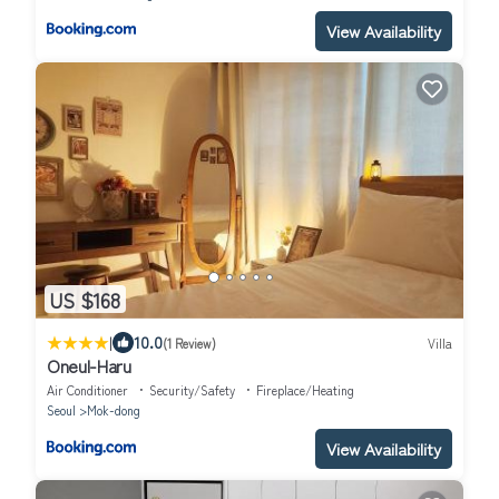
View Availability
US $168
|
10.0
(1 Review)
Villa
Oneul-Haru
Air Conditioner
Security/Safety
Fireplace/Heating
Seoul
Mok-dong
View Availability