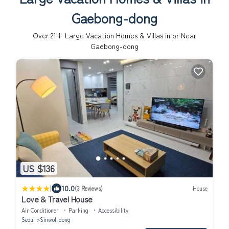
Gaebong-dong
Over
21
+ Large Vacation Homes & Villas in or Near
Gaebong-dong
US $136
|
10.0
(3 Reviews)
House
Love & Travel House
Air Conditioner
Parking
Accessibility
Seoul
Sinwol-dong