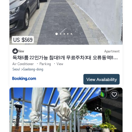
US $569
New
Apartment
독채6룸 22인가능 침대9개 무료주차3대 오류동역8분
고대구로병원 고척돔
Air Conditioner
Parking
View
Seoul
Gaebong-dong
View Availability