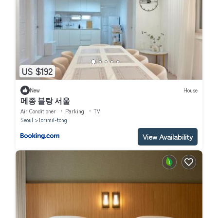
US $192
New
House
메종 블랑 서울
Air Conditioner
Parking
TV
Seoul
Torimil-tong
View Availability