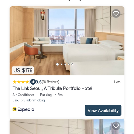
US $176
|
9.6
(68 Reviews)
Hotel
The Link Seoul, A Tribute Portfolio Hotel
Air Conditioner
Parking
Pool
Seoul
Sindorim-dong
View Availability