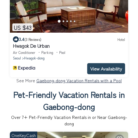
US $43
3.4
(3 Reviews)
Hotel
Hwagok De Urban
Air Conditioner
Parking
Pool
Seoul
Hwagok-dong
View Availability
See More
Gaebong-dong Vacation Rentals with a Pool
Pet-Friendly Vacation Rentals in
Gaebong-dong
Over
7
+ Pet-Friendly Vacation Rentals in or Near Gaebong-
dong
OneKeyCash