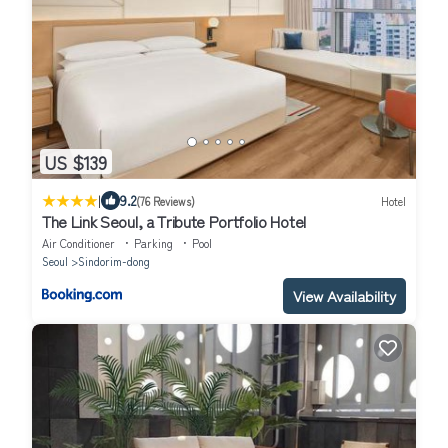
US $139
|
9.2
(76 Reviews)
Hotel
The Link Seoul, a Tribute Portfolio Hotel
Air Conditioner
Parking
Pool
Seoul
Sindorim-dong
View Availability