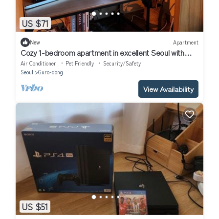
US $71
New
Apartment
Cozy 1-bedroom apartment in excellent Seoul with
WiFi, AC
Air Conditioner
Pet Friendly
Security/Safety
Seoul
Guro-dong
View Availability
US $51