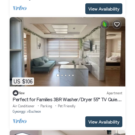
View Availability
US $106
New
Apartment
Perfect for Families 3BR Washer/Dryer 55” TV Quiet
Stay
Air Conditioner
Parking
Pet Friendly
Gyeonggi
Bucheon
View Availability