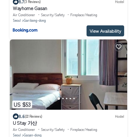
8.7
(3 Reviews)
Hostel
Wayhome Gasan
Air Conditioner
Security/Safety
Fireplace/Heating
Seoul
Garibong-dong
View Availability
US $53
8.6
(22 Reviews)
Hostel
U Stay 가산
Air Conditioner
Security/Safety
Fireplace/Heating
Seoul
Gasan-dong