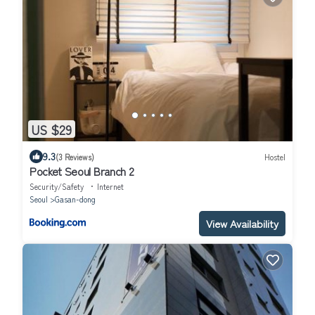
US $29
9.3
(3 Reviews)
Hostel
Pocket Seoul Branch 2
Security/Safety
Internet
Seoul
Gasan-dong
View Availability