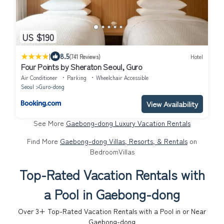
US $190
|
8.5
(741 Reviews)
Hotel
Four Points by Sheraton Seoul, Guro
Air Conditioner
Parking
Wheelchair Accessible
Seoul
Guro-dong
View Availability
See More
Gaebong-dong Luxury Vacation Rentals
Find More
Gaebong-dong Villas, Resorts, & Rentals
on
BedroomVillas
Top-Rated Vacation Rentals with
a Pool in Gaebong-dong
Over
3
+ Top-Rated Vacation Rentals with a Pool in or Near
Gaebong-dong