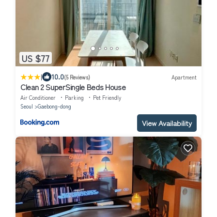
US $77
|
10.0
(5 Reviews)
Apartment
Clean 2 SuperSingle Beds House
Air Conditioner
Parking
Pet Friendly
Seoul
Gaebong-dong
View Availability