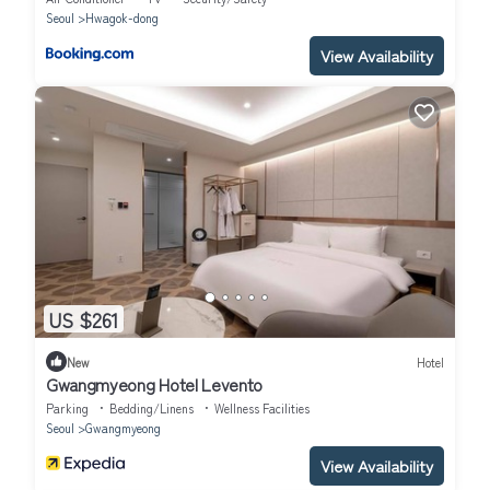
Seoul
Hwagok-dong
View Availability
US $261
New
Hotel
Gwangmyeong Hotel Levento
Parking
Bedding/Linens
Wellness Facilities
Seoul
Gwangmyeong
View Availability