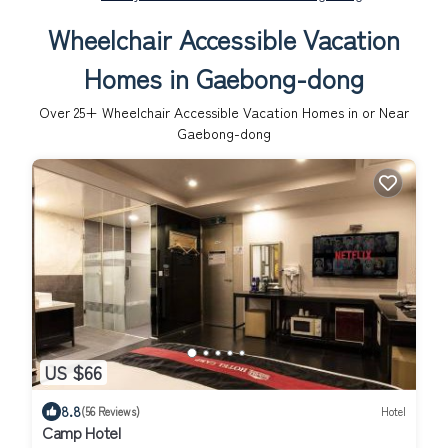
Wheelchair Accessible Vacation
Homes in Gaebong-dong
Over
25
+ Wheelchair Accessible Vacation Homes in or Near
Gaebong-dong
US $66
8.8
(56 Reviews)
Hotel
Camp Hotel