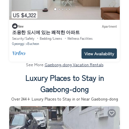
US $4,322
New
Apartment
조용한 도시에 있는 쾌적한 아파트
Security/Safety
Bedding/Linens
Wellness Facilities
Gyeonggi
Bucheon
View Availability
See More
Gaebong-dong Vacation Rentals
Luxury Places to Stay in
Gaebong-dong
Over
244
+ Luxury Places to Stay in or Near Gaebong-dong