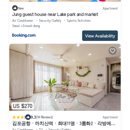
New
Apartment
Jung guest house near Lake park and market
Air Conditioner
Security/Safety
Sports/Activities
Seoul
Sinwol-dong
View Availability
US $270
|
9.3
(14 Reviews)
Apartment
김포공항ㆍ까치산역ㆍ최대11명ㆍ3룸화2ㆍ각방에어
컨ㆍ2층독채
Air Conditioner
TV
Security/Safety