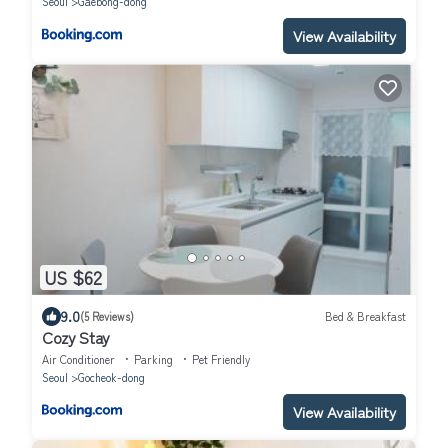
Seoul
Gaebong-dong
View Availability
US $62
9.0
(5 Reviews)
Bed & Breakfast
Cozy Stay
Air Conditioner
Parking
Pet Friendly
Seoul
Gocheok-dong
View Availability