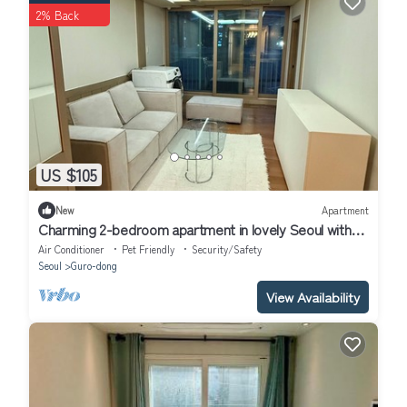
2% Back
US $105
New
Apartment
Charming 2-bedroom apartment in lovely Seoul with
WiFi, AC
Air Conditioner
Pet Friendly
Security/Safety
Seoul
Guro-dong
View Availability