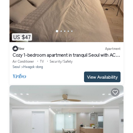
US $47
New
Apartment
Cozy 1-bedroom apartment in tranquil Seoul with AC
near Metro Line 2 & 5
Air Conditioner
TV
Security/Safety
Seoul
Hwagok-dong
View Availability