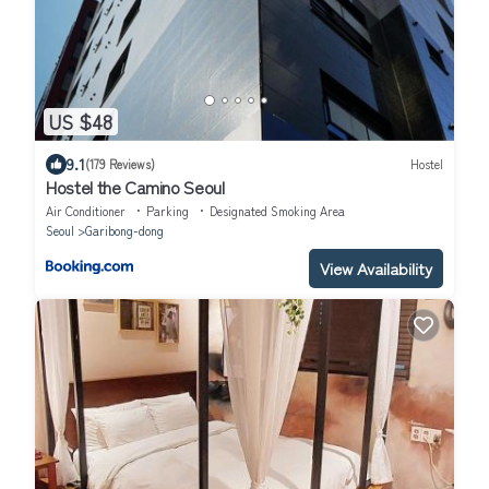
US $48
9.1
(179 Reviews)
Hostel
Hostel the Camino Seoul
Air Conditioner
Parking
Designated Smoking Area
Seoul
Garibong-dong
View Availability