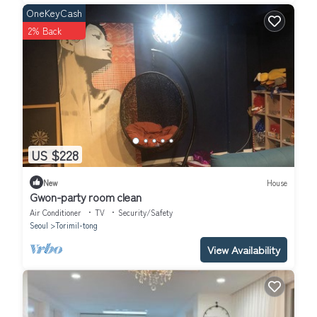
OneKeyCash
2% Back
US $228
New
House
Gwon-party room clean
Air Conditioner
TV
Security/Safety
Seoul
Torimil-tong
View Availability