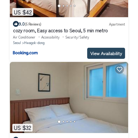
US $42
9.0
(5 Reviews)
Apartment
cozy room, Easy access to Seoul, 5 min metro
Air Conditioner
Accessibility
Security/Safety
Seoul
Hwagok-dong
View Availability
US $32