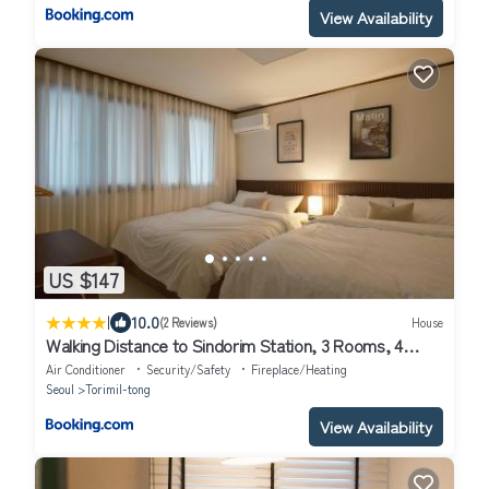
View Availability
US $147
|
10.0
(2 Reviews)
House
Walking Distance to Sindorim Station, 3 Rooms, 4
Queen Beds, 2 Bathrooms, 1 Minute to Yeongdeungpo
Air Conditioner
Security/Safety
Fireplace/Heating
Station Bus Stop
Seoul
Torimil-tong
View Availability