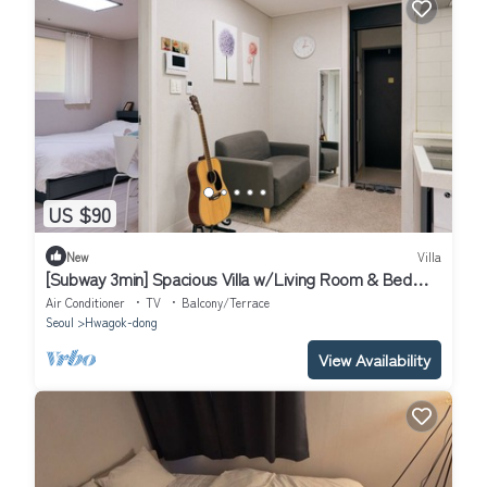
US $90
New
Villa
[Subway 3min] Spacious Villa w/Living Room & Bed
Room Close to Hongdae
Air Conditioner
TV
Balcony/Terrace
Seoul
Hwagok-dong
View Availability