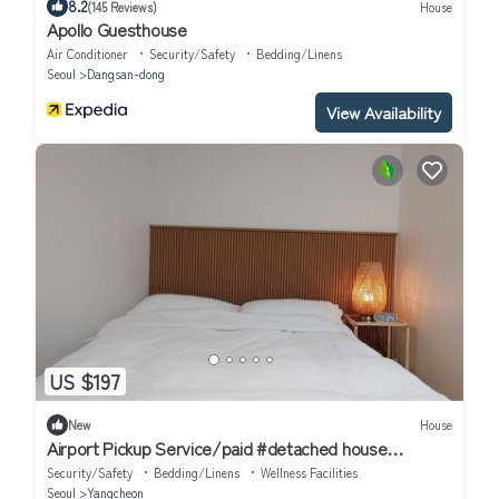
8.2
(145 Reviews)
House
Apollo Guesthouse
Air Conditioner
Security/Safety
Bedding/Linens
Seoul
Dangsan-dong
View Availability
US $197
New
House
Airport Pickup Service/paid #detached house
#AirportBus6018 #Hongdae23minutes#
Security/Safety
Bedding/Linens
Wellness Facilities
Seoul
Yangcheon