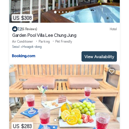
US $308
7.2
(6 Reviews)
Hotel
Garden Pool Villa Lee Chung Jung
Air Conditioner
Parking
Pet Friendly
Seoul
Hwagok-dong
View Availability
US $283