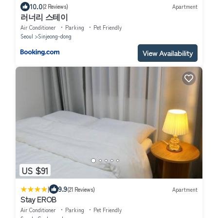
10.0
(2 Reviews)
Apartment
러너리 스테이
Air Conditioner
Parking
Pet Friendly
Seoul
Sinjeong-dong
View Availability
US $91
|
9.9
(21 Reviews)
Apartment
Stay EROB
Air Conditioner
Parking
Pet Friendly