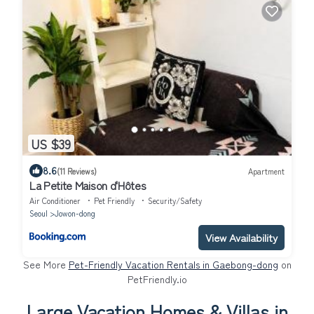
US $39
8.6
(11 Reviews)
Apartment
La Petite Maison d'Hôtes
Air Conditioner
Pet Friendly
Security/Safety
Seoul
Jowon-dong
View Availability
See More
Pet-Friendly Vacation Rentals in Gaebong-dong
on
PetFriendly.io
Large Vacation Homes & Villas in