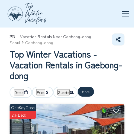
253+
Vacation Rentals Near Gaebong-dong |
Seoul
Gaebong-dong
Top Winter Vacations -
Vacation Rentals in Gaebong-
dong
More
Dates
Price
Guests
OneKeyCash
2% Back