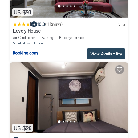
US $93
|
10.0
(11 Reviews)
Villa
Lovely House
Air Conditioner
Parking
Balcony/Terrace
Seoul
Hwagok-dong
View Availability
US $26