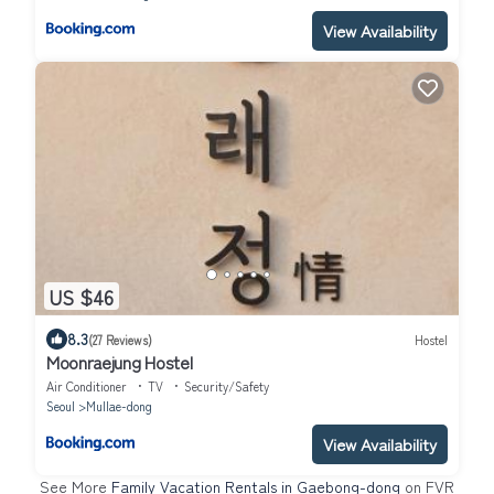
View Availability
US $46
8.3
(27 Reviews)
Hostel
Moonraejung Hostel
Air Conditioner
TV
Security/Safety
Seoul
Mullae-dong
View Availability
See More
Family Vacation Rentals in Gaebong-dong
on FVR