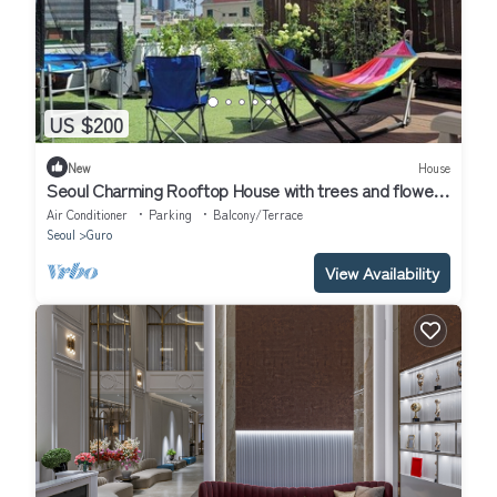
US $200
New
House
Seoul Charming Rooftop House with trees and flowers
!
Air Conditioner
Parking
Balcony/Terrace
Seoul
Guro
View Availability