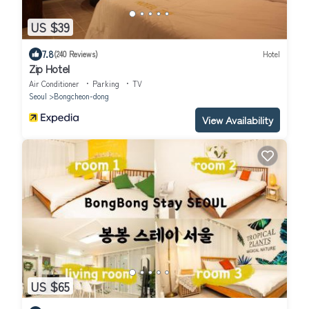
US $39
7.8
(240 Reviews)
Hotel
Zip Hotel
Air Conditioner
Parking
TV
Seoul
Bongcheon-dong
View Availability
US $65