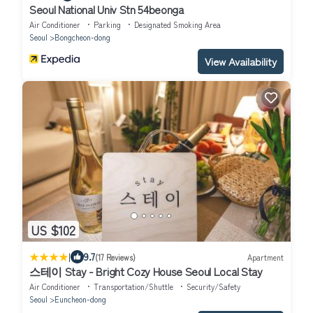
Seoul National Univ Stn 54beonga
Air Conditioner
Parking
Designated Smoking Area
Seoul
Bongcheon-dong
View Availability
US $102
|
9.7
(17 Reviews)
Apartment
스테이 Stay - Bright Cozy House Seoul Local Stay
Air Conditioner
Transportation/Shuttle
Security/Safety
Seoul
Euncheon-dong