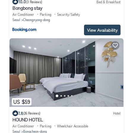
10.0
(3 Reviews)
Bed & Breakfast
Bongbong stay
Air Conditioner
Parking
Security/Safety
Seoul
Cheongnyong-dong
View Availability
US $59
7.8
(26 Reviews)
Hotel
HOUND HOTEL
Air Conditioner
Parking
Wheelchair Accessible
Seoul
Bongcheon-dong