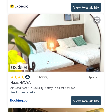
View Availability
US $104
|
10.0
(1 Review)
Apartment
Haus HAVEN
Air Conditioner
Security/Safety
Guest Services
Seoul
Haengun-dong
View Availability