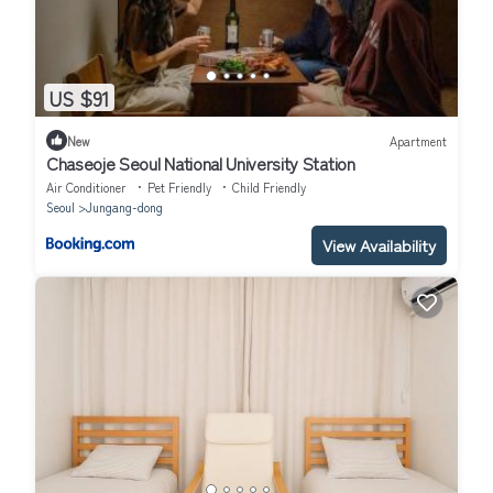
US $91
New
Apartment
Chaseoje Seoul National University Station
Air Conditioner
Pet Friendly
Child Friendly
Seoul
Jungang-dong
View Availability