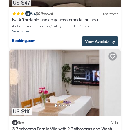
US $47
|
5.4
(76 Reviews)
Apartment
NJ Affordable and cozy accommodation near
Nakseongdae Station
Air Conditioner
Security/Safety
Fireplace/Heating
Seoul
Inheon
View Availability
US $110
New
Villa
3 Bedrooms Family Villa with 2 Bathrooms and Washer,