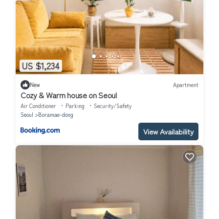
US $1,234
New
Apartment
Cozy & Warm house on Seoul
Air Conditioner
Parking
Security/Safety
Seoul
Boramae-dong
View Availability