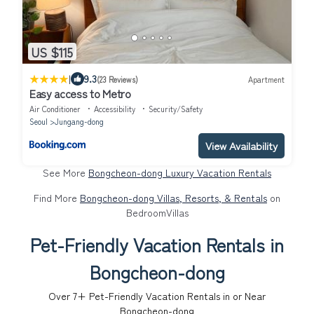
US $115
|
9.3
(23 Reviews)
Apartment
Easy access to Metro
Air Conditioner
Accessibility
Security/Safety
Seoul
Jungang-dong
View Availability
See More
Bongcheon-dong Luxury Vacation Rentals
Find More
Bongcheon-dong Villas, Resorts, & Rentals
on
BedroomVillas
Pet-Friendly Vacation Rentals in
Bongcheon-dong
Over
7
+ Pet-Friendly Vacation Rentals in or Near
Bongcheon-dong