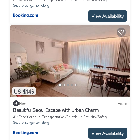
Seoul
Bongcheon-dong
View Availability
US $146
New
House
Beautiful Seoul Escape with Urban Charm
Air Conditioner
Transportation/Shuttle
Security/Safety
Seoul
Bongcheon-dong
View Availability