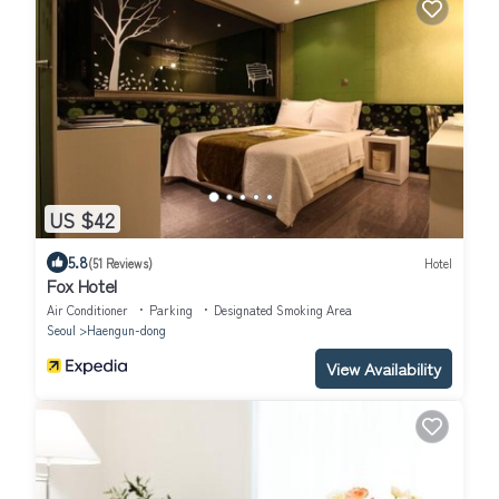
US $42
5.8
(51 Reviews)
Hotel
Fox Hotel
Air Conditioner
Parking
Designated Smoking Area
Seoul
Haengun-dong
View Availability