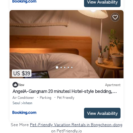
View Availability
US $39
New
Apartment
AngelA-Gangnam 20 minutes! Hotel-style bedding,
OTT service, Cooking, Laundry, Seoul travel &
Air Conditioner
Parking
Pet Friendly
business is the most reasonable choice!
Seoul
Inheon
View Availability
See More
Pet-Friendly Vacation Rentals in Bongcheon-dong
on PetFriendly.io