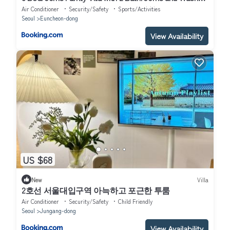
Dryer
Air Conditioner
Security/Safety
Sports/Activities
Seoul
Euncheon-dong
View Availability
US $68
New
Villa
2호선 서울대입구역 아늑하고 포근한 투룸
Air Conditioner
Security/Safety
Child Friendly
Seoul
Jungang-dong
View Availability