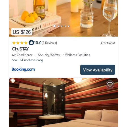
US $126
|
10.0
(3 Reviews)
Apartment
ChuSTAY
Air Conditioner
Security/Safety
Wellness Facilities
Seoul
Euncheon-dong
View Availability