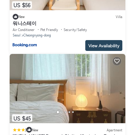
US $56
New
Villa
워니스테이
Air Conditioner
Pet Friendly
Security/Safety
Seoul
Cheongnyong-dong
View Availability
US $45
|
New
Apartment