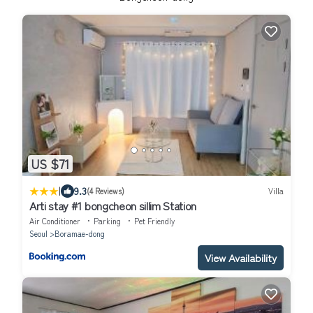
US $71
|
9.3
(4 Reviews)
Villa
Arti stay #1 bongcheon sillim Station
Air Conditioner
Parking
Pet Friendly
Seoul
Boramae-dong
View Availability