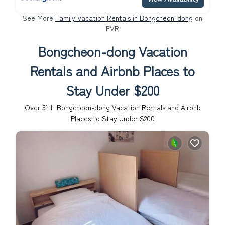
See More
Family Vacation Rentals in Bongcheon-dong
on
FVR
Bongcheon-dong Vacation
Rentals and Airbnb Places to
Stay Under $200
Over
51
+ Bongcheon-dong Vacation Rentals and Airbnb
Places to Stay Under $200