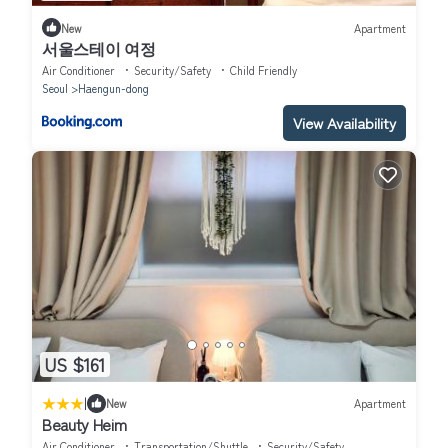
New
Apartment
서울스테이 여정
Air Conditioner
Security/Safety
Child Friendly
Seoul
Haengun-dong
View Availability
US $161
|
New
Apartment
Beauty Heim
Air Conditioner
Transportation/Shuttle
Security/Safety