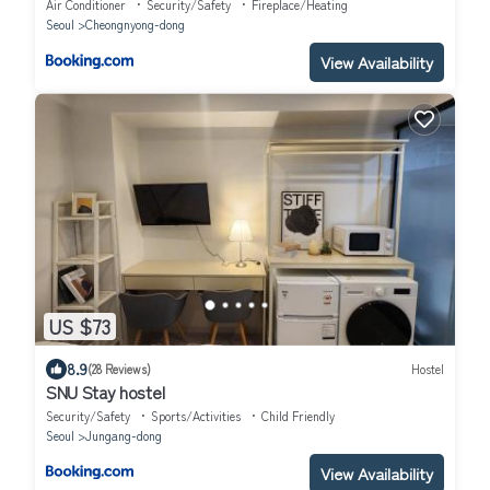
6pax
Air Conditioner
Security/Safety
Fireplace/Heating
Seoul
Cheongnyong-dong
View Availability
US $73
8.9
(28 Reviews)
Hostel
SNU Stay hostel
Security/Safety
Sports/Activities
Child Friendly
Seoul
Jungang-dong
View Availability