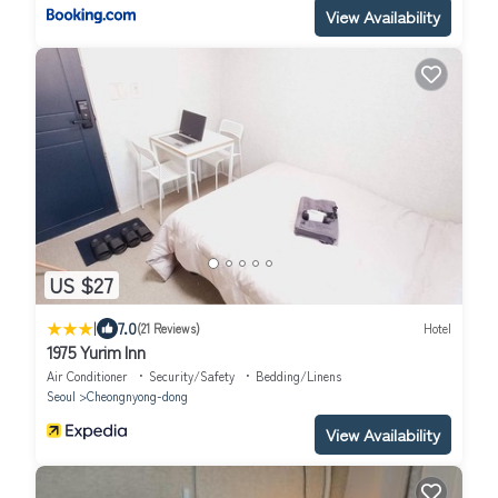
View Availability
US $27
|
7.0
(21 Reviews)
Hotel
1975 Yurim Inn
Air Conditioner
Security/Safety
Bedding/Linens
Seoul
Cheongnyong-dong
View Availability