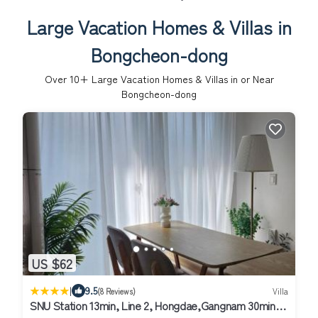
Large Vacation Homes & Villas in
Bongcheon-dong
Over
10
+ Large Vacation Homes & Villas in or Near
Bongcheon-dong
US $62
|
9.5
(8 Reviews)
Villa
SNU Station 13min, Line 2, Hongdae,Gangnam 30min,