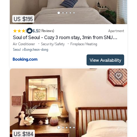
US $195
|
6.5
(2 Reviews)
Apartment
Soul of Seoul - Cozy 3 room stay, 3min from SNU
Station
Air Conditioner
Security/Safety
Fireplace/Heating
Seoul
Bongcheon-dong
View Availability
US $184