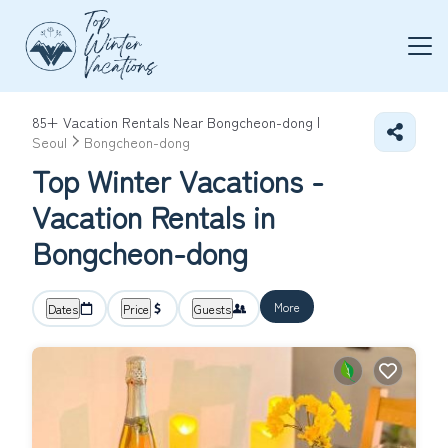
85+
Vacation Rentals Near Bongcheon-dong |
Seoul
Bongcheon-dong
Top Winter Vacations -
Vacation Rentals in
Bongcheon-dong
More
Dates
Price
Guests