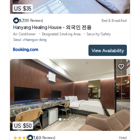
US $35
9.7
(90 Reviews)
Bed & Breakfast
Hanyang Healing House - 외국인 전용
Air Conditioner
Designated Smoking Area
Security/Safety
Seoul
Haengun-dong
View Availability
US $50
|
7.6
(8 Reviews)
Hotel