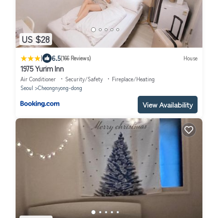
US $28
|
6.5
(166 Reviews)
House
1975 Yurim Inn
Air Conditioner
Security/Safety
Fireplace/Heating
Seoul
Cheongnyong-dong
View Availability