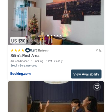
US $50
|
8.2
(12 Reviews)
Villa
Sillim's Rest Area
Air Conditioner
Parking
Pet Friendly
Seoul
Boramae-dong
View Availability