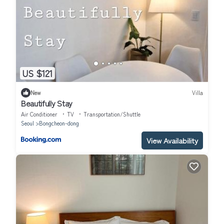
US $121
New
Villa
Beautifully Stay
Air Conditioner
TV
Transportation/Shuttle
Seoul
Bongcheon-dong
View Availability