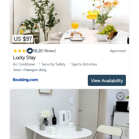
US $97
|
10.0
(1 Review)
Apartment
Lucky Stay
Air Conditioner
Security/Safety
Sports/Activities
Seoul
Haengun-dong
View Availability