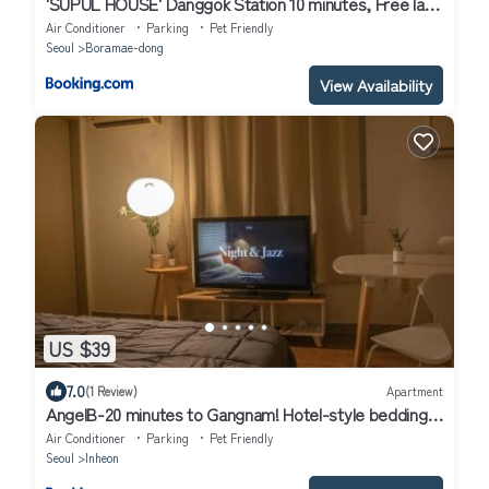
'SUPUL HOUSE' Danggok Station 10 minutes, Free late
checkout
Air Conditioner
Parking
Pet Friendly
Seoul
Boramae-dong
View Availability
US $39
7.0
(1 Review)
Apartment
AngelB-20 minutes to Gangnam! Hotel-style bedding,
OTT service, Cooking,Laundry, the most reasonable
Air Conditioner
Parking
Pet Friendly
choice for Seoul travel & business!
Seoul
Inheon