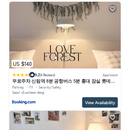
US $140
|
9.2
(4 Reviews)
Apartment
무료주차 신림역 8분 공항버스 5분 홍대 잠실 롯데월
드 경복궁 국립중앙박물관
Parking
TV
Security/Safety
Seoul
Euncheon-dong
View Availability