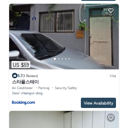
US $59
8.7
(3 Reviews)
Villa
스타폴스테이
Air Conditioner
Parking
Security/Safety
Seoul
Haengun-dong
View Availability