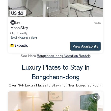
US $91
New
House
Moon Stay
Child Friendly
Seoul
Haengun-dong
View Availability
See More
Bongcheon-dong Vacation Rentals
Luxury Places to Stay in
Bongcheon-dong
Over
76
+ Luxury Places to Stay in or Near Bongcheon-dong