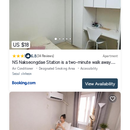
US $18
|
6.8
(34 Reviews)
Apartment
NS Nakseongdae Station is a two-minute walk away
from my home
Air Conditioner
Designated Smoking Area
Accessibility
Seoul
Inheon
View Availability