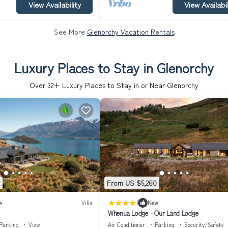
View Availability
View Availabil
See More
Glenorchy Vacation Rentals
Luxury Places to Stay in Glenorchy
Over
32
+ Luxury Places to Stay in or Near Glenorchy
From US $5,260
|
w
Villa
New
Whenua Lodge - Our Land Lodge
Parking
View
Air Conditioner
Parking
Security/Safety