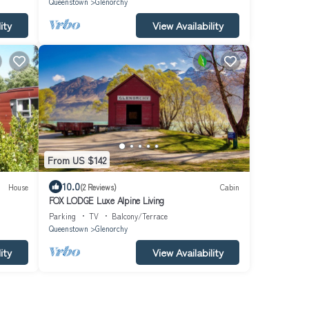
Queenstown
Glenorchy
ity
View Availability
From US $142
10.0
House
(2 Reviews)
Cabin
FOX LODGE Luxe Alpine Living
Parking
TV
Balcony/Terrace
Queenstown
Glenorchy
ity
View Availability