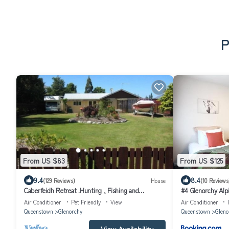
P
From US $83
From US $125
9.4
8.4
(129 Reviews)
House
(10 Reviews
Caberfeidh Retreat .Hunting , Fishing and
#4 Glenorchy Alp
Tramping
Air Conditioner
Pet Friendly
View
Air Conditioner
Queenstown
Glenorchy
Queenstown
Gleno
View Availability