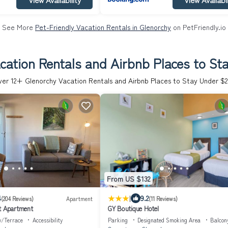
See More
Pet-Friendly Vacation Rentals in Glenorchy
on PetFriendly.io
cation Rentals and Airbnb Places to St
ver
12
+ Glenorchy Vacation Rentals and Airbnb Places to Stay Under $
From US $132
|
4
9.2
(204 Reviews)
Apartment
(11 Reviews)
t Apartment
GY Boutique Hotel
y/Terrace
Accessibility
Parking
Designated Smoking Area
Balcon