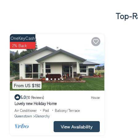
Top-Ra
OneKeyCash
2% Back
From US $192
5.0
(10 Reviews)
House
Lovely new Holiday Home
Air Conditioner
Pool
Balcony/Terrace
Queenstown
Glenorchy
View Availability