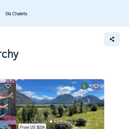
Ski Chalets
rchy
From US $234