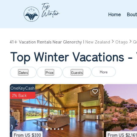
Home
Bout
41+
Vacation Rentals Near Glenorchy |
New Zealand
Otago
Q
Top Winter Vacations - 
More
Dates
Price
Guests
OneKeyCash
2% Back
From US $330
From US $2,161