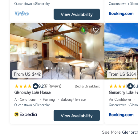
Queenstown
Glenorchy
Queenstown
Gleno
View Availability
From US $442
From US $364
|
|
9.2
8.
(17 Reviews)
Bed & Breakfast
Glenorchy Lake House
Glenorchy Lake H
Air Conditioner
Parking
Balcony/Terrace
Air Conditioner
Queenstown
Glenorchy
Queenstown
Gleno
View Availability
See More
Glenorc