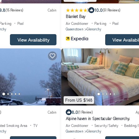
|
9.8
10.0
(15 Reviews)
Cabin
(51 Reviews)
Blanket Bay
Parking
Pool
Air Conditioner
Parking
Pool
rchy
Queenstown
Glenorchy
View Availability
View Availabil
From US $148
8.0
)
Cabin
(1 Review)
A
Alpine haven in Spectacular Glenorchy.
ated Smoking Area
TV
Air Conditioner
Security/Safety
Bedding/
rchy
Queenstown
Glenorchy