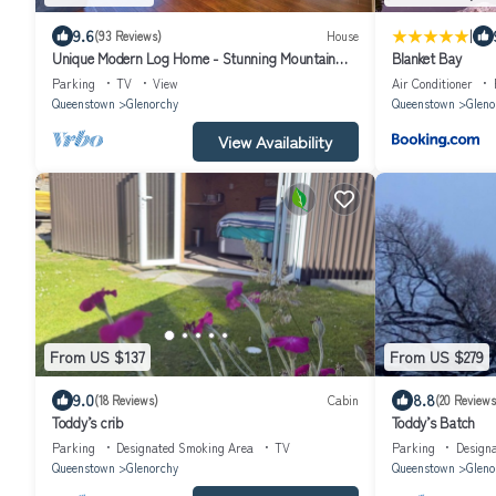
|
9.6
(93 Reviews)
House
Unique Modern Log Home - Stunning Mountain
Blanket Bay
Views, Designed for Comfort
Parking
TV
View
Air Conditioner
Queenstown
Glenorchy
Queenstown
Gleno
View Availability
From US $137
From US $279
9.0
8.8
(18 Reviews)
Cabin
(20 Reviews
Toddy’s crib
Toddy’s Batch
Parking
Designated Smoking Area
TV
Parking
Design
Queenstown
Glenorchy
Queenstown
Gleno