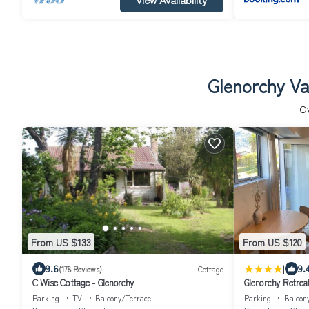
Glenorchy Va
O
From US $133
From US $120
|
9.6
9.
(178 Reviews)
Cottage
C Wise Cottage - Glenorchy
Glenorchy Retrea
Parking
TV
Balcony/Terrace
Parking
Balcon