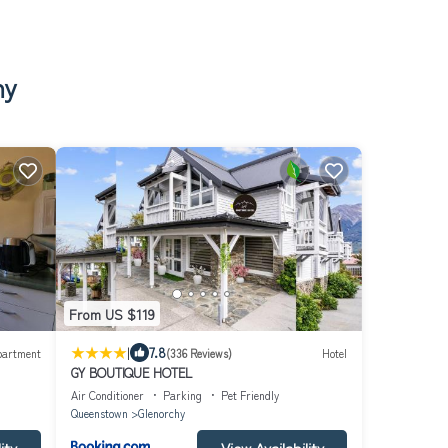
hy
From US $119
|
7.8
partment
(336 Reviews)
Hotel
GY BOUTIQUE HOTEL
Air Conditioner
Parking
Pet Friendly
Queenstown
Glenorchy
ity
View Availability