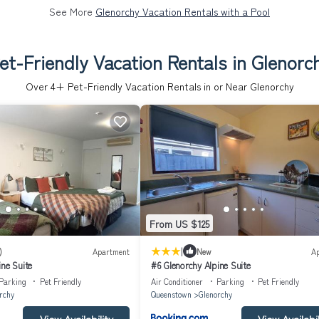
See More
Glenorchy Vacation Rentals with a Pool
et-Friendly Vacation Rentals in Glenorc
Over
4
+ Pet-Friendly Vacation Rentals in or Near Glenorchy
From US $125
|
)
Apartment
New
A
ine Suite
#6 Glenorchy Alpine Suite
Parking
Pet Friendly
Air Conditioner
Parking
Pet Friendly
rchy
Queenstown
Glenorchy
View Availability
View Availabil