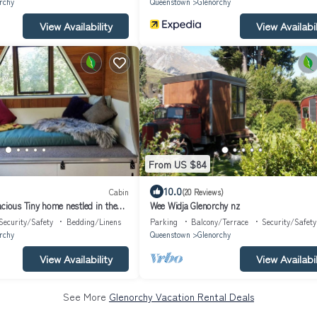
rchy
Queenstown
Glenorchy
View Availability
View Availabil
From US $84
10.0
Cabin
(20 Reviews)
cious Tiny home nestled in the
Wee Widja Glenorchy nz
Security/Safety
Bedding/Linens
Parking
Balcony/Terrace
Security/Safety
rchy
Queenstown
Glenorchy
View Availability
View Availabil
See More
Glenorchy Vacation Rental Deals