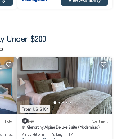
ay Under $200
200
From US $184
Hotel
New
Apartment
#1 Glenorchy Alpine Deluxe Suite (Modernised)
y/Terrace
Air Conditioner
Parking
TV