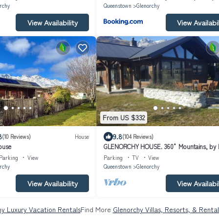
rchy
Queenstown
Glenorchy
View Availability
View Availabil
From US $332
8
9.8
(10 Reviews)
House
(104 Reviews)
ouse
GLENORCHY HOUSE. 360° Mountains, by 
and River.
Parking
View
Parking
TV
View
rchy
Queenstown
Glenorchy
View Availability
View Availabil
hy Luxury Vacation Rentals
Find More
Glenorchy Villas, Resorts, & Rental