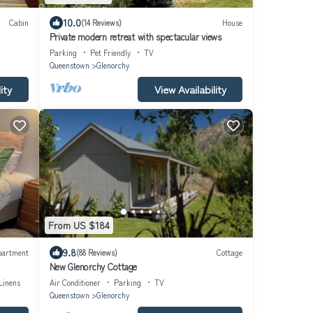
10.0
Cabin
(14 Reviews)
House
Private modern retreat with spectacular views
Parking
Pet Friendly
TV
Queenstown
Glenorchy
ity
View Availability
From US $184
9.8
partment
(88 Reviews)
Cottage
New Glenorchy Cottage
Linens
Air Conditioner
Parking
TV
Queenstown
Glenorchy