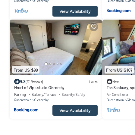
Queenstown
Glenorchy
Queenstown
Gleno
View Availability
From US $99
From US $107
9.3
(57 Reviews)
House
New
Heart of Alps studio Glenorchy
The Santuary, spa
mountains
Parking
Balcony/Terrace
Security/Safety
Air Conditioner
Queenstown
Glenorchy
Queenstown
Gleno
View Availability