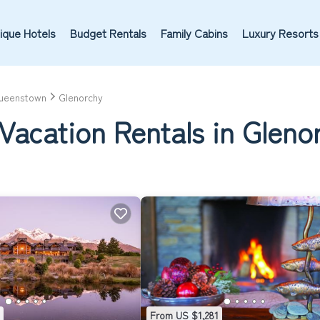
ique Hotels
Budget Rentals
Family Cabins
Luxury Resorts
ueenstown
Glenorchy
Vacation Rentals in Gleno
From US $1,281