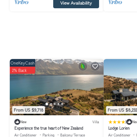
View Availability
OneKeyCash
2% Back
From US $9,718
From US $8,232
|
New
Villa
Ne
Experience the true heart of New Zealand
Lodge Lorien
Air Conditioner
Parking
Balcony/Terrace
Air Conditioner