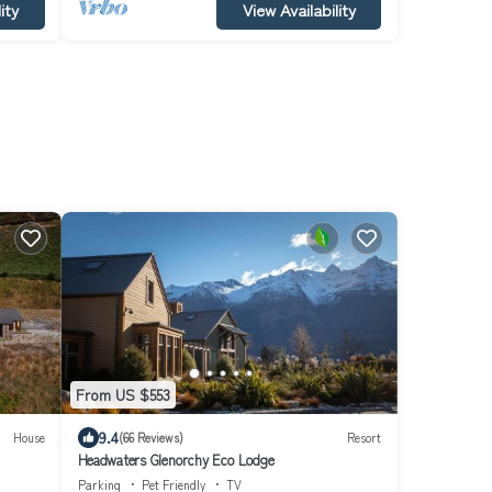
ity
View Availability
From US $553
9.4
House
(66 Reviews)
Resort
Headwaters Glenorchy Eco Lodge
Parking
Pet Friendly
TV