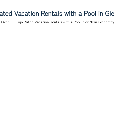
ted Vacation Rentals with a Pool in Gl
Over
1
+ Top-Rated Vacation Rentals with a Pool in or Near Glenorchy