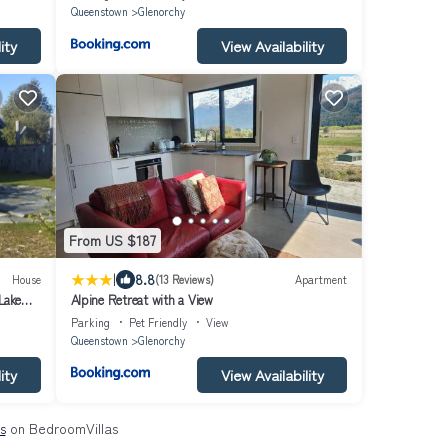
Queenstown
Glenorchy
ity
View Availability
From US $187
|
8.8
House
(13 Reviews)
Apartment
Lake
Alpine Retreat with a View
Parking
Pet Friendly
View
Queenstown
Glenorchy
ity
View Availability
s
on BedroomVillas