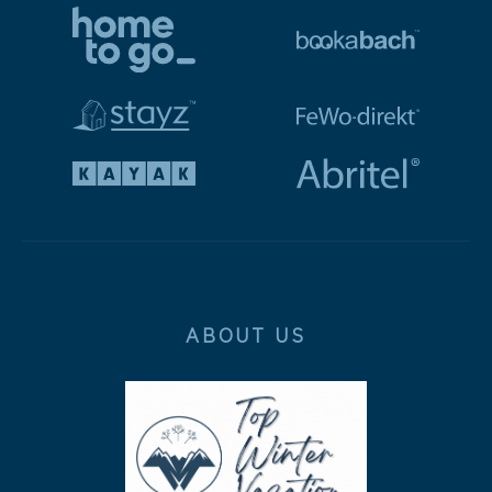
ABOUT US