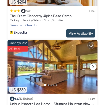
US $264
|
New
Hotel
The Great Glenorchy Alpine Base Camp
Parking
Security/Safety
Sports/Activities
Queenstown
Glenorchy
View Availability
OneKeyCash
2% Back
US $330
9.6
(93 Reviews)
House
Unique Modern Log Home - Stunning Mountain Views,