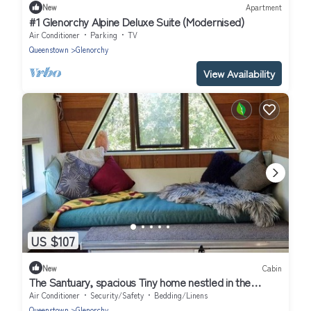
New
Apartment
#1 Glenorchy Alpine Deluxe Suite (Modernised)
Air Conditioner
Parking
TV
Queenstown
Glenorchy
View Availability
US $107
New
Cabin
The Santuary, spacious Tiny home nestled in the
mountains
Air Conditioner
Security/Safety
Bedding/Linens
Queenstown
Glenorchy