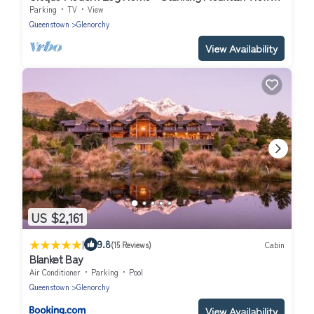
Designed for Comfort
Parking
TV
View
Queenstown
Glenorchy
View Availability
US $2,161
|
9.8
(15 Reviews)
Cabin
Blanket Bay
Air Conditioner
Parking
Pool
Queenstown
Glenorchy
View Availability