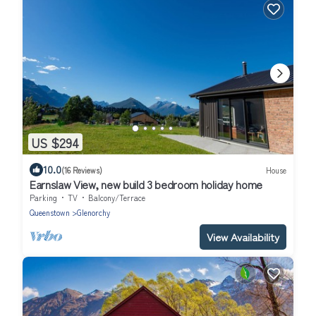
US $294
10.0
(16 Reviews)
House
Earnslaw View, new build 3 bedroom holiday home
Parking
TV
Balcony/Terrace
Queenstown
Glenorchy
View Availability