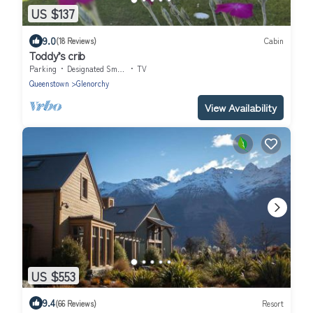
US $137
9.0
(18 Reviews)
Cabin
Toddy’s crib
Parking
Designated Smoking Area
TV
Queenstown
Glenorchy
View Availability
US $553
9.4
(66 Reviews)
Resort