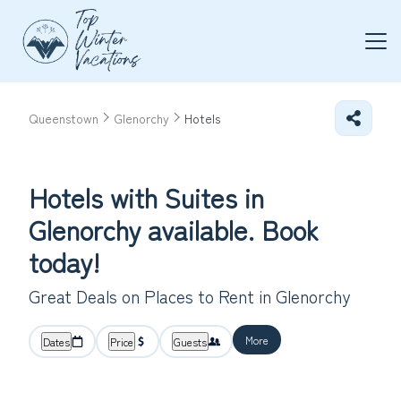
Queenstown
Glenorchy
Hotels
Hotels with Suites in
Glenorchy available. Book
today!
Great Deals on Places to Rent in Glenorchy
More
Dates
Price
Guests