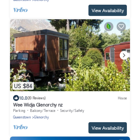
View Availability
US $84
10.0
(20 Reviews)
House
Wee Widja Glenorchy nz
Parking
Balcony/Terrace
Security/Safety
Queenstown
Glenorchy
View Availability