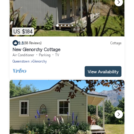
US $184
9.8
(88 Reviews)
Cottage
New Glenorchy Cottage
Air Conditioner
Parking
TV
Queenstown
Glenorchy
View Availability