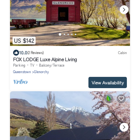
US $142
10.0
(2 Reviews)
Cabin
FOX LODGE Luxe Alpine Living
Parking
TV
Balcony/Terrace
Queenstown
Glenorchy
View Availability