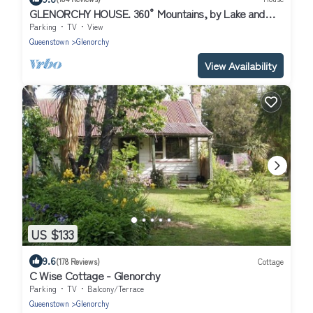
GLENORCHY HOUSE. 360° Mountains, by Lake and
River.
Parking
TV
View
Queenstown
Glenorchy
View Availability
US $133
9.6
(178 Reviews)
Cottage
C Wise Cottage - Glenorchy
Parking
TV
Balcony/Terrace
Queenstown
Glenorchy