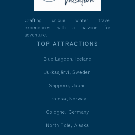
Crafting unique winter travel
experiences with a passion for
adventure.
TOP ATTRACTIONS
Blue Lagoon, Iceland
Jukkasjärvi, Sweden
Sapporo, Japan
Tromsø, Norway
Cologne, Germany
North Pole, Alaska