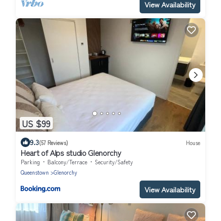
View Availability
US $99
9.3
(57 Reviews)
House
Heart of Alps studio Glenorchy
Parking
Balcony/Terrace
Security/Safety
Queenstown
Glenorchy
View Availability