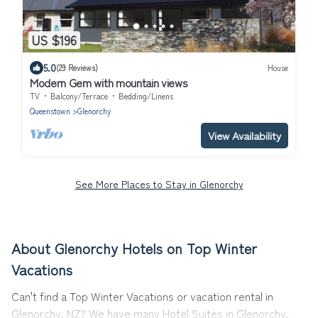
US $196
5.0
(29 Reviews)
House
Modern Gem with mountain views
TV
Balcony/Terrace
Bedding/Linens
Queenstown
Glenorchy
View Availability
See More Places to Stay in Glenorchy
About Glenorchy Hotels on Top Winter
Vacations
Can't find a Top Winter Vacations or vacation rental in
Glenorchy, NZ? We have many Hotel Suites in Glenorchy,