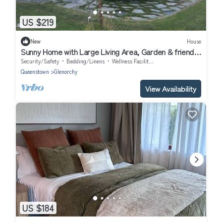
US $219
New
House
Sunny Home with Large Living Area, Garden & friendly
free-range chickens
Security/Safety
Bedding/Linens
Wellness Facilities
Queenstown
Glenorchy
View Availability
US $184