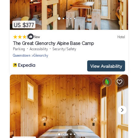
US $377
|
New
Hotel
The Great Glenorchy Alpine Base Camp
Parking
Accessibility
Security/Safety
Queenstown
Glenorchy
View Availability