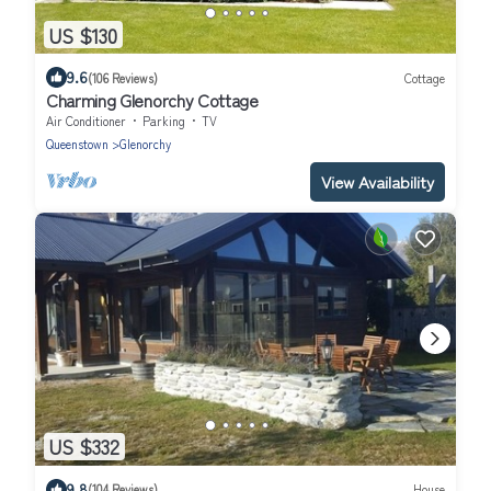
US $130
9.6
(106 Reviews)
Cottage
Charming Glenorchy Cottage
Air Conditioner
Parking
TV
Queenstown
Glenorchy
View Availability
US $332
9.8
(104 Reviews)
House