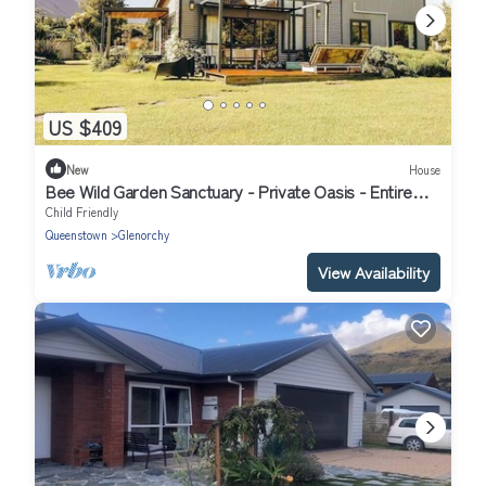
US $409
New
House
Bee Wild Garden Sanctuary - Private Oasis - Entire
home in Glenorchy, NZ
Child Friendly
Queenstown
Glenorchy
View Availability