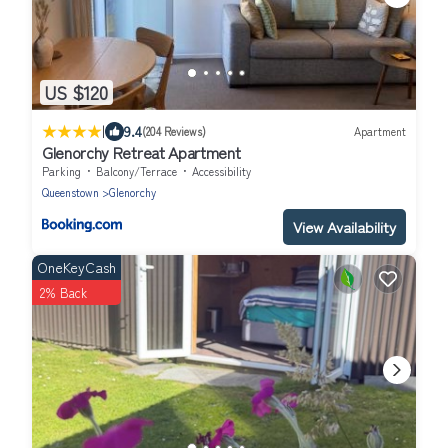
US $120
|
9.4
(204 Reviews)
Apartment
Glenorchy Retreat Apartment
Parking
Balcony/Terrace
Accessibility
Queenstown
Glenorchy
View Availability
OneKeyCash
2% Back