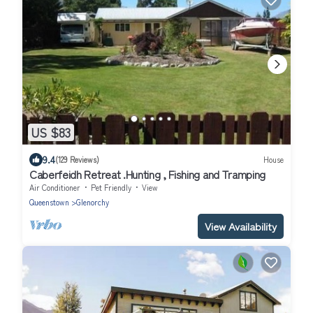
US $83
9.4
(129 Reviews)
House
Caberfeidh Retreat .Hunting , Fishing and Tramping
Air Conditioner
Pet Friendly
View
Queenstown
Glenorchy
View Availability