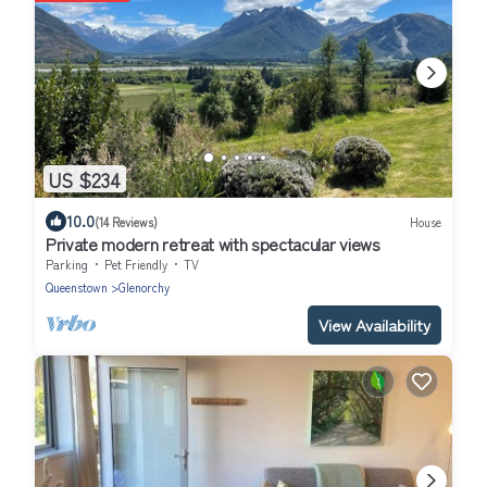
US $234
10.0
(14 Reviews)
House
Private modern retreat with spectacular views
Parking
Pet Friendly
TV
Queenstown
Glenorchy
View Availability