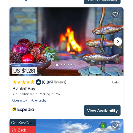
US $1,281
|
10.0
(51 Reviews)
Cabin
Blanket Bay
Air Conditioner
Parking
Pool
Queenstown
Glenorchy
View Availability
OneKeyCash
2% Back