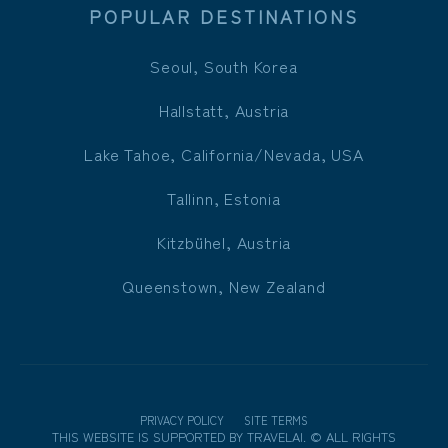
POPULAR DESTINATIONS
Seoul, South Korea
Hallstatt, Austria
Lake Tahoe, California/Nevada, USA
Tallinn, Estonia
Kitzbühel, Austria
Queenstown, New Zealand
PRIVACY POLICY
SITE TERMS
THIS WEBSITE IS SUPPORTED BY
TRAVELAI
.
©
ALL RIGHTS