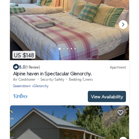
US $148
8.0
(1 Review)
Apartment
Alpine haven in Spectacular Glenorchy.
Air Conditioner
Security/Safety
Bedding/Linens
Queenstown
Glenorchy
View Availability