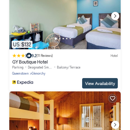
US $132
|
9.2
(11 Reviews)
Hotel
GY Boutique Hotel
Parking
Designated Smoking Area
Balcony/Terrace
Queenstown
Glenorchy
View Availability