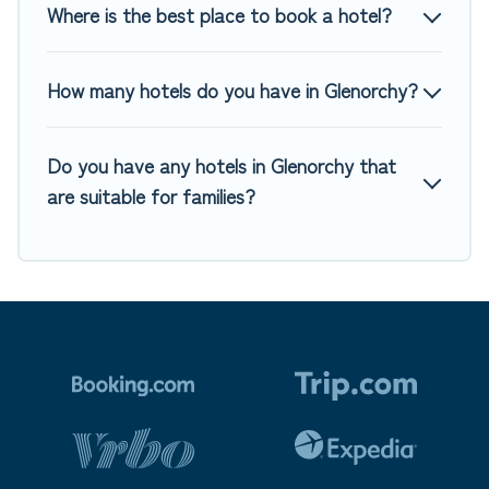
Where is the best place to book a hotel?
How many hotels do you have in Glenorchy?
Do you have any hotels in Glenorchy that
are suitable for families?