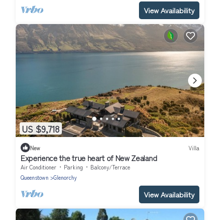
View Availability
US $9,718
New
Villa
Experience the true heart of New Zealand
Air Conditioner
Parking
Balcony/Terrace
Queenstown
Glenorchy
View Availability