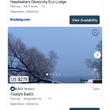
Headwaters Glenorchy Eco Lodge
Parking
Pet Friendly
TV
Queenstown
Glenorchy
View Availability
US $279
8.8
(20 Reviews)
Cabin
Toddy’s Batch
Parking
Designated Smoking Area
TV
Queenstown
Glenorchy