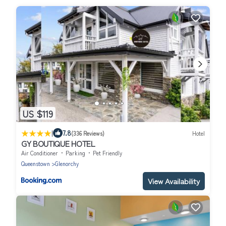
US $119
|
7.8
(336 Reviews)
Hotel
GY BOUTIQUE HOTEL
Air Conditioner
Parking
Pet Friendly
Queenstown
Glenorchy
View Availability