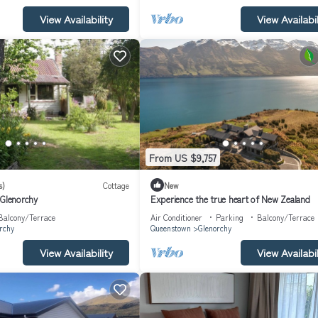
View Availability
View Availabil
From US $9,757
s)
Cottage
New
 Glenorchy
Experience the true heart of New Zealand
Balcony/Terrace
Air Conditioner
Parking
Balcony/Terrace
rchy
Queenstown
Glenorchy
View Availability
View Availabil