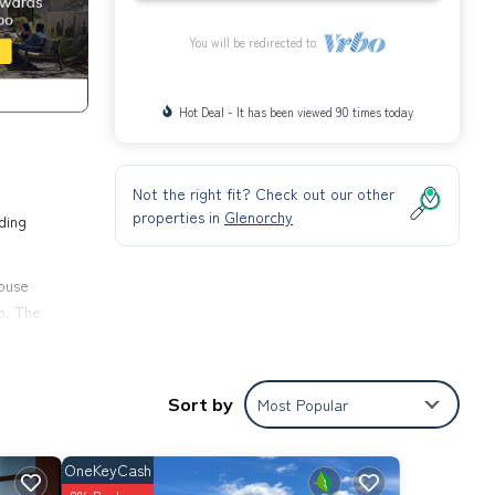
You will be redirected to
Hot Deal - It has been viewed 90 times today
Not the right fit? Check out our other
properties in
Glenorchy
ding
ouse
p. The
in
Sort by
Most Popular
OneKeyCash