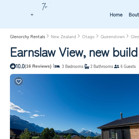
Home
Bout
Glenorchy Rentals
New Zealand
Otago
Queenstown
Gle
Earnslaw View, new buil
10.0
|
3 Bedrooms
2 Bathrooms
6 Guests
(16 Reviews)