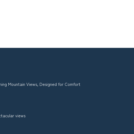
ing Mountain Views, Designed for Comfort
ctacular views