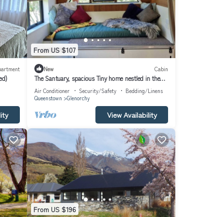
From US $107
partment
New
Cabin
ed)
The Santuary, spacious Tiny home nestled in the
mountains
Air Conditioner
Security/Safety
Bedding/Linens
Queenstown
Glenorchy
ity
View Availability
From US $196