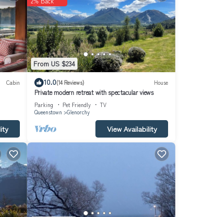
2% Back
From US $234
10.0
Cabin
(14 Reviews)
House
Private modern retreat with spectacular views
Parking
Pet Friendly
TV
Queenstown
Glenorchy
ity
View Availability