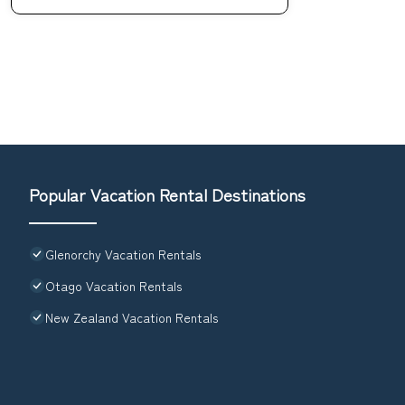
Popular Vacation Rental Destinations
Glenorchy Vacation Rentals
Otago Vacation Rentals
New Zealand Vacation Rentals