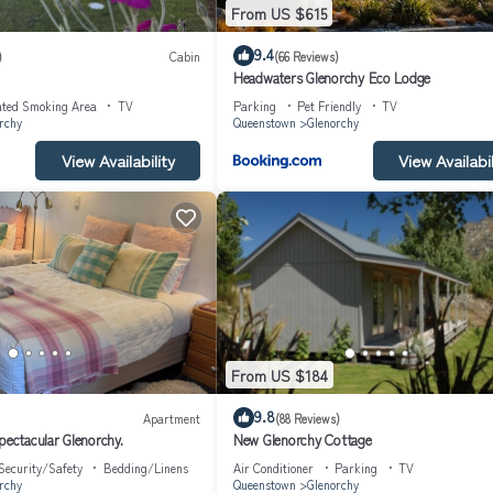
From US $615
9.4
)
Cabin
(66 Reviews)
Headwaters Glenorchy Eco Lodge
ated Smoking Area
TV
Parking
Pet Friendly
TV
rchy
Queenstown
Glenorchy
View Availability
View Availabil
From US $184
9.8
Apartment
(88 Reviews)
pectacular Glenorchy.
New Glenorchy Cottage
Security/Safety
Bedding/Linens
Air Conditioner
Parking
TV
rchy
Queenstown
Glenorchy