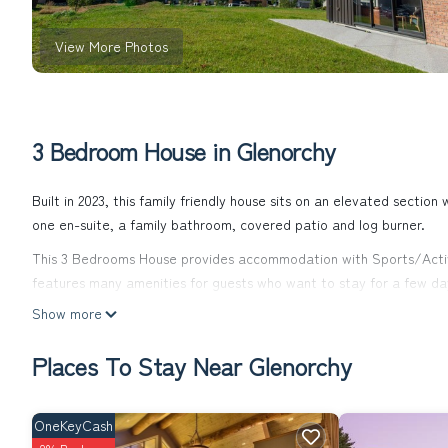
View More Photos
3 Bedroom House in Glenorchy
Built in 2023, this family friendly house sits on an elevated sectio
one en-suite, a family bathroom, covered patio and log burner.
This 3 Bedrooms House provides accommodation with Sports/Activi
features many amenities for guests who want to stay for a few day
rental House has 3 Bedrooms and 2 Bathrooms to make you feel ri
Show more
Check to see if this House has the amenities you need and a locati
Places To Stay Near Glenorchy
Glenorchy at this House.
OneKeyCash