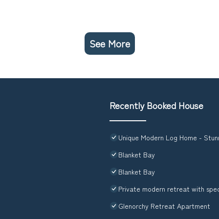
See More
Recently Booked House
Unique Modern Log Home - Stunn
Blanket Bay
Blanket Bay
Private modern retreat with spe
Glenorchy Retreat Apartment