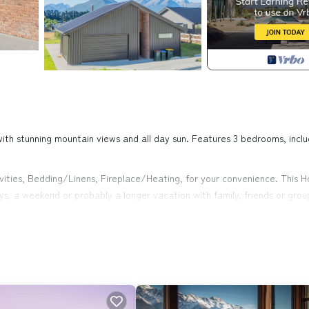
n with stunning mountain views and all day sun. Features 3 bedrooms, inclu
ties, Bedding/Linens, Fireplace/Heating, for your convenience. This H
s, a weekend or probably a longer vacation with family, friends or grou
ght at home.
on that makes this a great choice to stay in Glenorchy. Enjoy your stay 