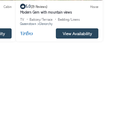
5.0
Cabin
(29 Reviews)
House
Modern Gem with mountain views
TV
Balcony/Terrace
Bedding/Linens
Queenstown
Glenorchy
ity
View Availability