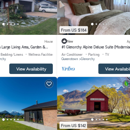
From US $184
House
New
A
Large Living Area, Garden &
#1 Glenorchy Alpine Deluxe Suite (Modernis
e chickens
Bedding/Linens
Wellness Facilities
Air Conditioner
Parking
TV
rchy
Queenstown
Glenorchy
View Availability
View Availabil
From US $142