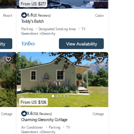
From US $277
8.8
Resort
(20 Reviews)
Cabin
Toddy’s Batch
Parking
Designated Smoking Area
TV
Queenstown
Glenorchy
ity
View Availability
From US $126
9.6
Cottage
(106 Reviews)
Cottage
Charming Glenorchy Cottage
Air Conditioner
Parking
TV
Queenstown
Glenorchy