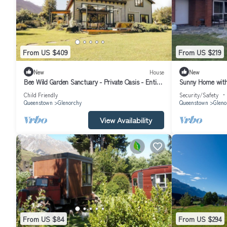
From US $409
From US $219
New
House
New
Bee Wild Garden Sanctuary - Private Oasis - Entire
Sunny Home with 
home in Glenorchy, NZ
friendly free-rang
Child Friendly
Security/Safety
Queenstown
Glenorchy
Queenstown
Gleno
View Availability
From US $84
From US $294