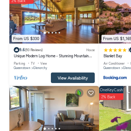
2% Back
From US $330
From US $1,16
|
9.6
(93 Reviews)
House
Unique Modern Log Home - Stunning Mountain
Blanket Bay
Views, Designed for Comfort
Parking
TV
View
Air Conditioner
Queenstown
Glenorchy
Queenstown
Gleno
View Availability
OneKeyCash
2% Back