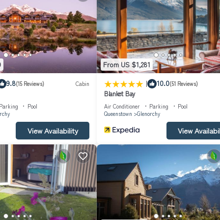
9
From US $1,281
|
9.8
10.0
(15 Reviews)
Cabin
(51 Reviews)
Blanket Bay
Parking
Pool
Air Conditioner
Parking
Pool
rchy
Queenstown
Glenorchy
View Availability
View Availabil