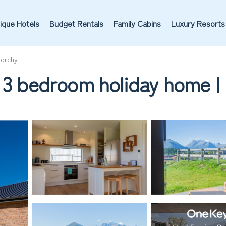
ique Hotels
Budget Rentals
Family Cabins
Luxury Resorts
norchy
d 3 bedroom holiday home |