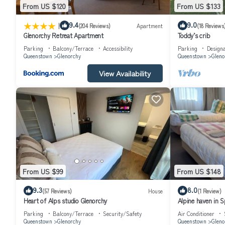
From US $120
From US $133
|
9.4
9.0
(204 Reviews)
Apartment
(18 Reviews
Glenorchy Retreat Apartment
Toddy’s crib
Parking
Balcony/Terrace
Accessibility
Parking
Design
Queenstown
Glenorchy
Queenstown
Gleno
View Availability
From US $99
From US $148
9.3
8.0
(57 Reviews)
House
(1 Review)
Heart of Alps studio Glenorchy
Alpine haven in S
Parking
Balcony/Terrace
Security/Safety
Air Conditioner
Queenstown
Glenorchy
Queenstown
Gleno