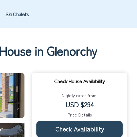
Ski Chalets
 House in Glenorchy
Check House Availability
Nightly rates from:
USD $294
Price Details
Check Availability