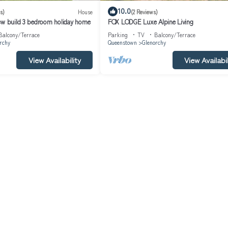
10.0
s)
House
(2 Reviews)
ew build 3 bedroom holiday home
FOX LODGE Luxe Alpine Living
Balcony/Terrace
Parking
TV
Balcony/Terrace
rchy
Queenstown
Glenorchy
View Availability
View Availabil