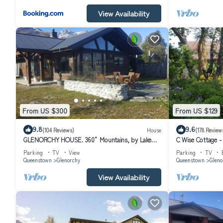
View Availability
From US $300
From US $129
9.8
9.6
(104 Reviews)
House
(178 Review
GLENORCHY HOUSE. 360° Mountains, by Lake
C Wise Cottage -
and River.
Parking
TV
View
Parking
TV
Queenstown
Glenorchy
Queenstown
Gleno
View Availability