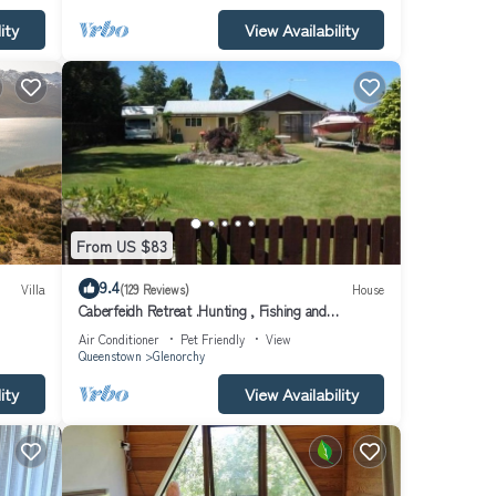
ity
View Availability
From US $83
9.4
Villa
(129 Reviews)
House
Caberfeidh Retreat .Hunting , Fishing and
Tramping
Air Conditioner
Pet Friendly
View
Queenstown
Glenorchy
ity
View Availability