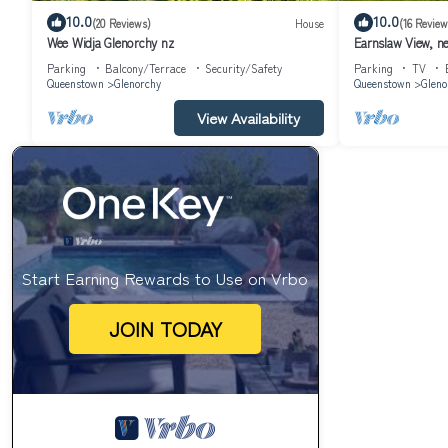
10.0
10.0
(20 Reviews)
House
(16 Review
Wee Widja Glenorchy nz
Earnslaw View, n
Parking
Balcony/Terrace
Security/Safety
Parking
TV
Queenstown
Glenorchy
Queenstown
Gleno
View Availability
Start Earning Rewards to Use on Vrbo
JOIN TODAY