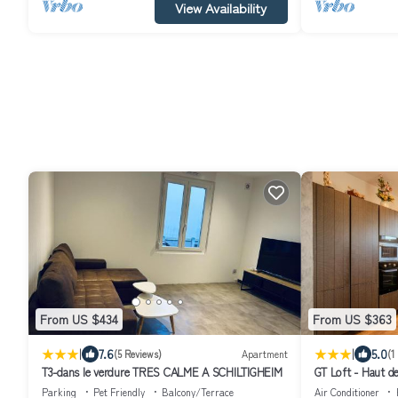
View Availability
From US $434
From US $363
|
|
7.6
5.0
(5 Reviews)
Apartment
(1
T3-dans le verdure TRES CALME A SCHILTIGHEIM
GT Loft - Haut d
Moderne & Spaci
Parking
Pet Friendly
Balcony/Terrace
Air Conditioner