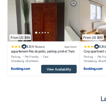
From US $94
From US $90
|
|
9.0
8.9
(19 Reviews)
Apartment
(4
appartement-Rez de jardin, parking privé et Tram
Cosy apartment o
Canal - Appartem
Parking
Pet Friendly
View
Parking
Pet Fri
Strasbourg et Ca
Strasbourg
Bischheim
Strasbourg
Bisch
View Availability
L