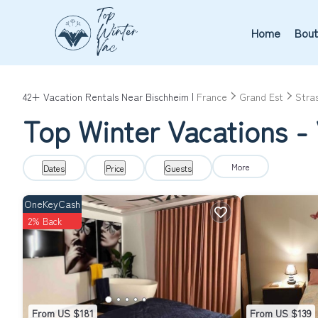
Home
Bout
42+
Vacation Rentals Near Bischheim |
France
Grand Est
Stra
Top Winter Vacations - 
More
Dates
Price
Guests
OneKeyCash
2% Back
From US $181
From US $139