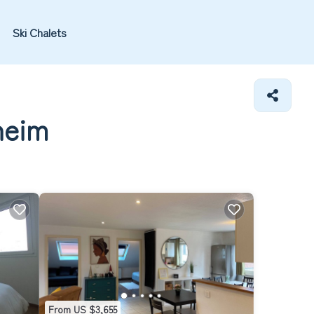
Ski Chalets
heim
From US $3,655