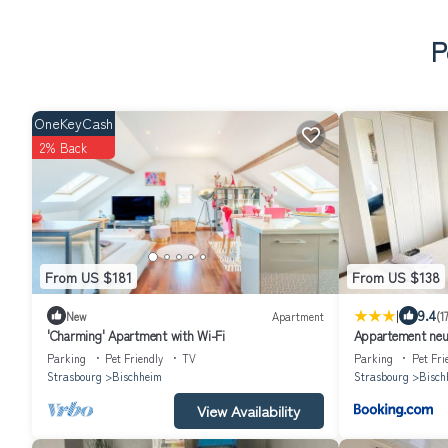
P
OneKeyCash
2% Back
From US $181
From US $138
|
9.4
New
Apartment
(1
'Charming' Apartment with Wi-Fi
Appartement neuf
Parking
Pet Friendly
TV
Parking
Pet Fri
Strasbourg
Bischheim
Strasbourg
Bisch
View Availability