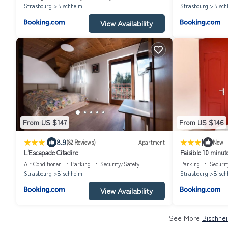
Strasbourg
Bischheim
Strasbourg
Bisch
View Availability
From US $147
From US $146
|
|
8.9
(82 Reviews)
Apartment
New
L'Escapade Citadine
Paisible 10 minu
Air Conditioner
Parking
Security/Safety
Parking
Securit
Strasbourg
Bischheim
Strasbourg
Bisch
View Availability
See More
Bischhe