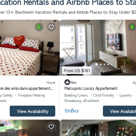
cation Rentals and Airbnb Places to St
ver
13
+ Bischheim Vacation Rentals and Airbnb Places to Stay Under $
From US $161
House
New
A
re des amis dans appartement
Marcopolo Luxury Appartement
y/Safety
Fireplace/Heating
Bedding/Linens
Child Friendly
Laundry
heim
Strasbourg
Bischheim
View Availability
View Availabil