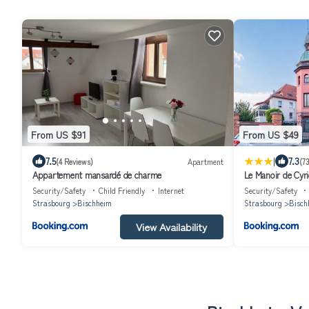
From US $91
From US $49
|
7.5
7.3
(4 Reviews)
Apartment
(7
Appartement mansardé de charme
Le Manoir de Cyri
Strasbourg
Security/Safety
Child Friendly
Internet
Security/Safety
Strasbourg
Bischheim
Strasbourg
Bisch
View Availability