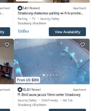
7.4
partment
(3 Reviews)
Apartment
e
Strasbourg-chaleureux-parking-wi-fi-tv-proche
Hypercentre
Parking
TV
Security/Safety
Strasbourg
Bischheim
ity
View Availability
From US $288
10.0
partment
(1 Review)
Apartment
F1 35m2 sauna jacuzzi 10min center Strasbourg
Security/Safety
Child Friendly
Hot Tub
Strasbourg
Bischheim