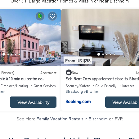
Over
3
+ Large Vacation Homes & Villas in or Near Bischheim
From US $98
3 Reviews)
Apartment
New
A
elle à 10 min du centre de
Soh Rent Cozy appartement close to Stras
Fireplace/Heating
Guest Services
Security/Safety
Child Friendly
Internet
heim
Strasbourg
Bischheim
View Availability
View Availabil
See More
Family Vacation Rentals in Bischheim
on FVR