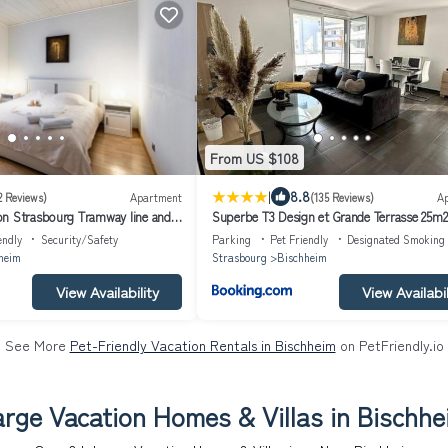
From US $108
|
8.8
2 Reviews)
Apartment
(135 Reviews)
A
n Strasbourg Tramway line and
Superbe T3 Design et Grande Terrasse 25m2
ent confortable sur ligne tram
Proche Strasbourg
endly
Security/Safety
Parking
Pet Friendly
Designated Smoking
nal
heim
Strasbourg
Bischheim
View Availability
View Availabil
See More
Pet-Friendly Vacation Rentals in Bischheim
on PetFriendly.io
arge Vacation Homes & Villas in Bischhe