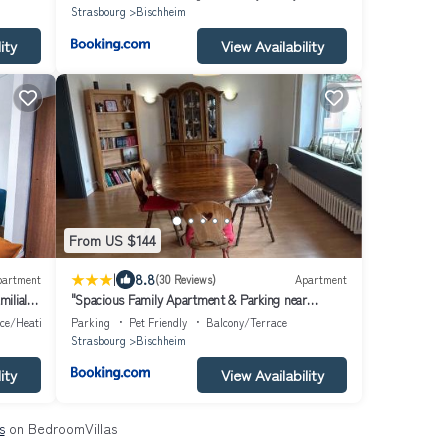
Strasbourg
Bischheim
ity
View Availability
From US $144
|
8.8
partment
(30 Reviews)
Apartment
ilial -
"Spacious Family Apartment & Parking near
ourg
Strasbourg Center with easy bus Access"
ace/Heating
Parking
Pet Friendly
Balcony/Terrace
Strasbourg
Bischheim
ity
View Availability
s
on BedroomVillas