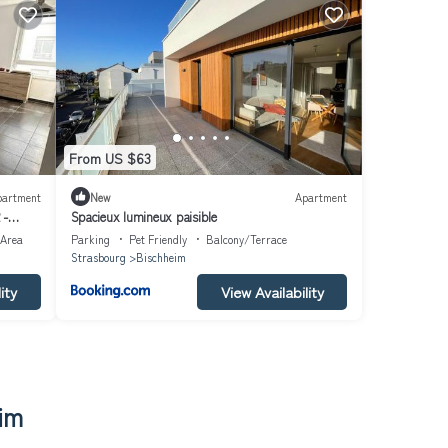
From US $63
partment
New
Apartment
 -
Spacieux lumineux paisible
 Area
Parking
Pet Friendly
Balcony/Terrace
Strasbourg
Bischheim
ity
View Availability
im