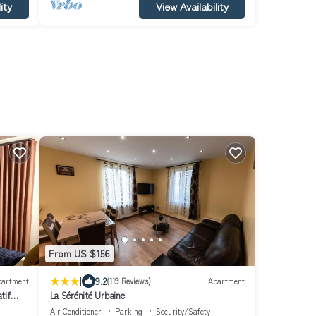
ity
View Availability
From US $156
|
9.2
partment
(119 Reviews)
Apartment
tif
La Sérénité Urbaine
Air Conditioner
Parking
Security/Safety