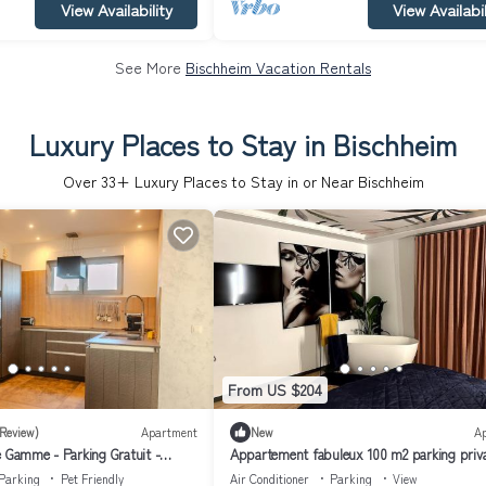
View Availability
View Availabil
See More
Bischheim Vacation Rentals
Luxury Places to Stay in Bischheim
Over
33
+ Luxury Places to Stay in or Near Bischheim
From US $204
 Review)
Apartment
New
A
e Gamme - Parking Gratuit -
Appartement fabuleux 100 m2 parking priva
eux - Commerces à Proximité
entièrement climatisé
Parking
Pet Friendly
Air Conditioner
Parking
View