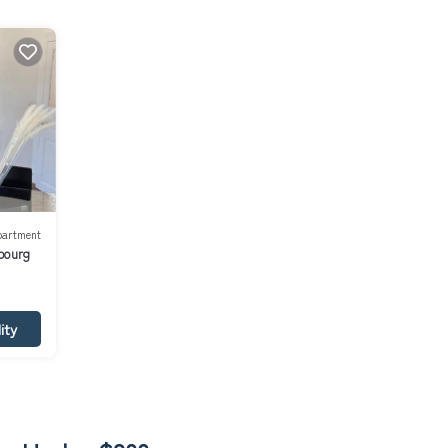
partment
bourg
ity