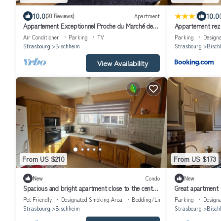
|
10.0
10.0
(20 Reviews)
Apartment
Appartement Exceptionnel Proche du Marché de
Appartement rez 
Noël
Air Conditioner
Parking
TV
Parking
Design
Strasbourg
Bischheim
Strasbourg
Bisch
View Availability
From US $210
From US $173
New
Condo
New
Spacious and bright apartment close to the center
Great apartment
of Strasbourg
Pet Friendly
Designated Smoking Area
Bedding/Linens
Parking
Design
Strasbourg
Bischheim
Strasbourg
Bisch