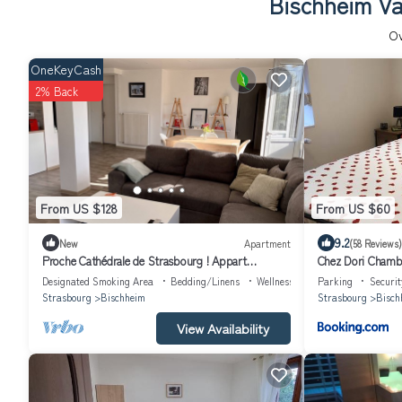
Bischheim Va
O
OneKeyCash
2% Back
From US $128
From US $60
9.2
New
Apartment
(58 Reviews)
Proche Cathédrale de Strasbourg ! Appart
Chez Dori Chamb
Moderne Avec vue sur Canal et Parking
partagé
Designated Smoking Area
Bedding/Linens
Wellness Facilities
Parking
Securit
Strasbourg
Bischheim
Strasbourg
Bisch
View Availability