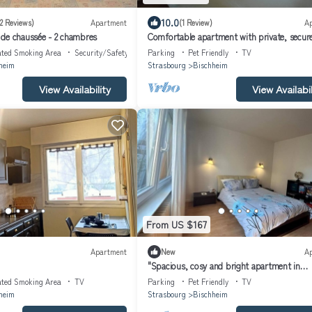
10.0
(2 Reviews)
Apartment
(1 Review)
A
de chaussée - 2 chambres
Comfortable apartment with private, secur
parking, 10 minutes from Strasbourg
ated Smoking Area
Security/Safety
Parking
Pet Friendly
TV
heim
Strasbourg
Bischheim
View Availability
View Availabil
From US $167
Apartment
New
A
"Spacious, cosy and bright apartment in
Bischheim, near Strasbourg"
ated Smoking Area
TV
Parking
Pet Friendly
TV
heim
Strasbourg
Bischheim