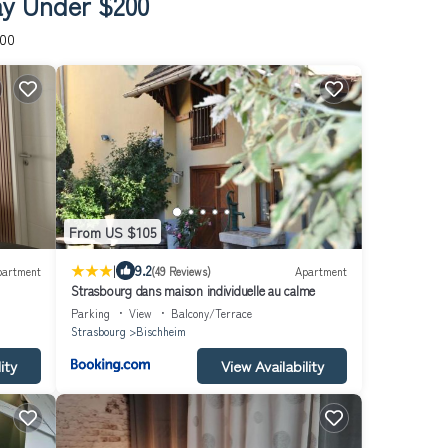
ay Under $200
200
From US $105
|
9.2
partment
(49 Reviews)
Apartment
Strasbourg dans maison individuelle au calme
Parking
View
Balcony/Terrace
Strasbourg
Bischheim
ity
View Availability