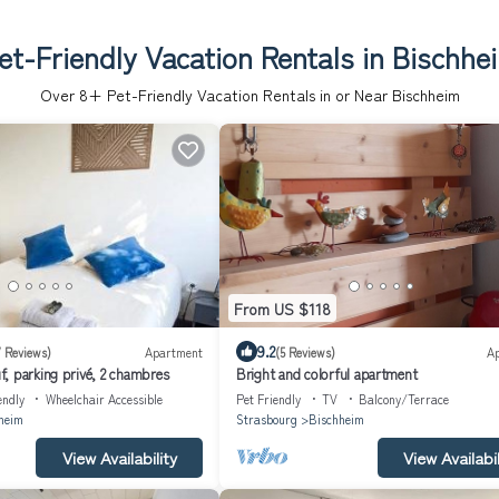
et-Friendly Vacation Rentals in Bischhe
Over
8
+ Pet-Friendly Vacation Rentals in or Near Bischheim
From US $118
9.2
7 Reviews)
Apartment
(5 Reviews)
A
, parking privé, 2 chambres
Bright and colorful apartment
endly
Wheelchair Accessible
Pet Friendly
TV
Balcony/Terrace
heim
Strasbourg
Bischheim
View Availability
View Availabil