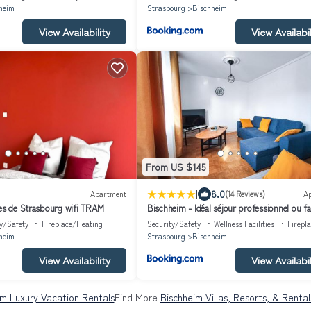
heim
Strasbourg
Bischheim
View Availability
View Availabil
From US $145
|
8.0
Apartment
(14 Reviews)
A
tes de Strasbourg wifi TRAM
Bischheim - Idéal séjour professionnel ou fam
Proche bus direct au centre ville de Strasb
y/Safety
Fireplace/Heating
Security/Safety
Wellness Facilities
Firepl
heim
Strasbourg
Bischheim
View Availability
View Availabil
im Luxury Vacation Rentals
Find More
Bischheim Villas, Resorts, & Rental