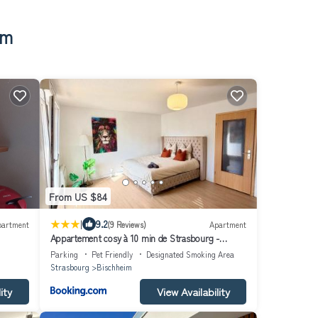
im
From US $84
|
9.2
partment
(9 Reviews)
Apartment
Appartement cosy à 10 min de Strasbourg -
Bischheim
Parking
Pet Friendly
Designated Smoking Area
Strasbourg
Bischheim
ity
View Availability