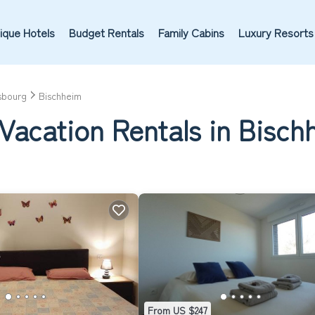
ique Hotels
Budget Rentals
Family Cabins
Luxury Resorts
sbourg
Bischheim
Vacation Rentals in Bisch
From US $247