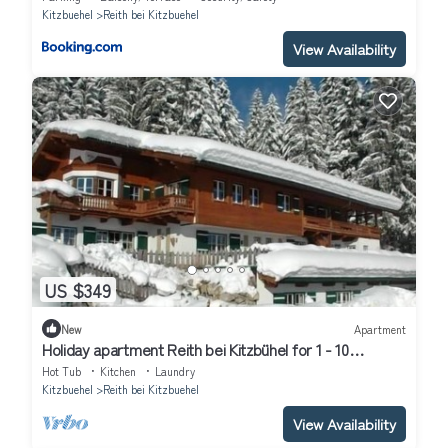
Kitzbuehel
Reith bei Kitzbuehel
View Availability
US $349
New
Apartment
Holiday apartment Reith bei Kitzbühel for 1 - 10
persons with 5 bedrooms - Holiday apartment
Hot Tub
Kitchen
Laundry
Kitzbuehel
Reith bei Kitzbuehel
View Availability