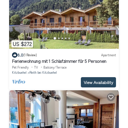
US $272
8.0
(1 Review)
Apartment
Ferienwohnung mit 1 Schlafzimmer für 5 Personen
Pet Friendly
TV
Balcony/Terrace
Kitzbuehel
Reith bei Kitzbuehel
View Availability