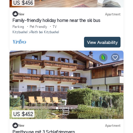
US $456
New
Apartment
Family-friendly holiday home near the ski bus
Parking
Pet Friendly
TV
Kitzbuehel
Reith bei Kitzbuehel
View Availability
US $452
New
Apartment
Penthouse mit 3 Schlafzimmern