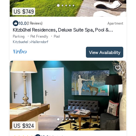
US $749
10.0
(2 Reviews)
Apartment
Kitzbühel Residences, Deluxe Suite Spa, Pool &
Fitness
Parking
Pet Friendly
Pool
Kitzbuehel
Hallerndorf
View Availability
US $924