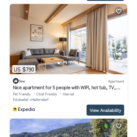
US $790
New
Apartment
Nice apartment for 5 people with WIFI, hot tub, TV,
terrace, pets allowed and parking
Pet Friendly
Child Friendly
Internet
Kitzbuehel
Hallerndorf
View Availability