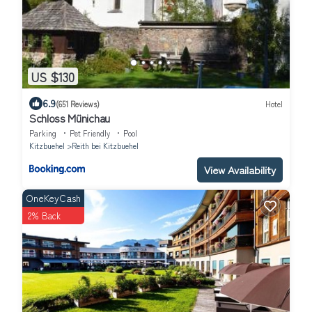
US $130
6.9
(651 Reviews)
Hotel
Schloss Münichau
Parking
Pet Friendly
Pool
Kitzbuehel
Reith bei Kitzbuehel
View Availability
OneKeyCash
2% Back