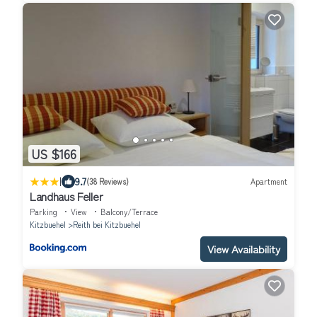
US $166
|
9.7
(38 Reviews)
Apartment
Landhaus Feller
Parking
View
Balcony/Terrace
Kitzbuehel
Reith bei Kitzbuehel
View Availability