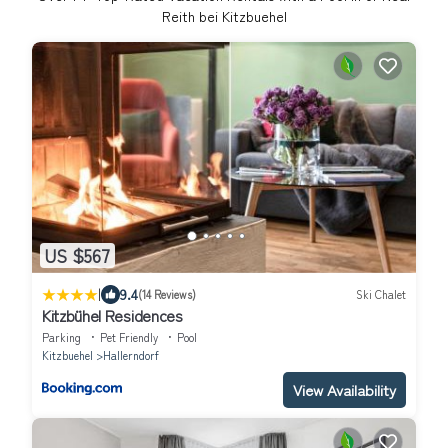
Reith bei Kitzbuehel
US $567
|
9.4
(14 Reviews)
Ski Chalet
Kitzbühel Residences
Parking
Pet Friendly
Pool
Kitzbuehel
Hallerndorf
View Availability