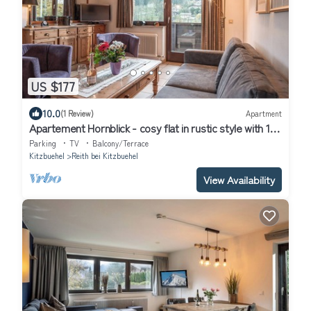
US $177
10.0
(1 Review)
Apartment
Apartement Hornblick - cosy flat in rustic style with 1
bedroom
Parking
TV
Balcony/Terrace
Kitzbuehel
Reith bei Kitzbuehel
View Availability