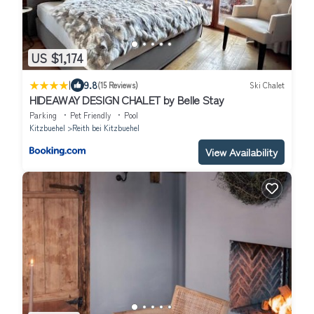
US $1,174
|
9.8
(15 Reviews)
Ski Chalet
HIDEAWAY DESIGN CHALET by Belle Stay
Parking
Pet Friendly
Pool
Kitzbuehel
Reith bei Kitzbuehel
View Availability