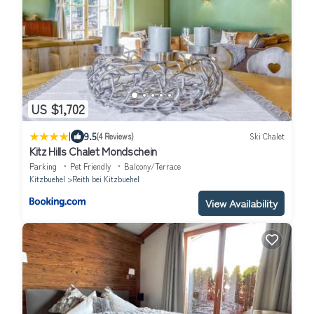
US $1,702
|
9.5
(4 Reviews)
Ski Chalet
Kitz Hills Chalet Mondschein
Parking
Pet Friendly
Balcony/Terrace
Kitzbuehel
Reith bei Kitzbuehel
View Availability