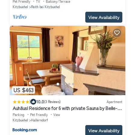
Pet Friendly
TV
Balcony/Terrace
Kitzbuehel
Reith bei Kitzbuehel
View Availability
US $463
|
10.0
(3 Reviews)
Apartment
Auhäusl Residence for 6 with private Sauna by Belle-
Stay
Parking
Pet Friendly
View
Kitzbuehel
Hallerndorf
View Availability