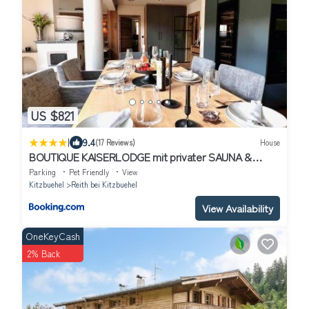
US $821
|
9.4
(17 Reviews)
House
BOUTIQUE KAISERLODGE mit privater SAUNA &
WHIRLPOOL by Belle Stay
Parking
Pet Friendly
View
Kitzbuehel
Reith bei Kitzbuehel
View Availability
OneKeyCash
2% Back