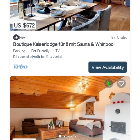
US $672
New
Ski Chalet
Boutique Kaiserlodge für 8 mit Sauna & Whirlpool
Parking
Pet Friendly
TV
Kitzbuehel
Reith bei Kitzbuehel
View Availability