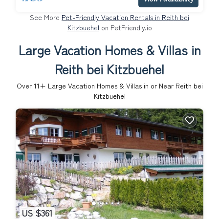
See More
Pet-Friendly Vacation Rentals in Reith bei
Kitzbuehel
on PetFriendly.io
Large Vacation Homes & Villas in
Reith bei Kitzbuehel
Over
11
+ Large Vacation Homes & Villas in or Near Reith bei
Kitzbuehel
US $361