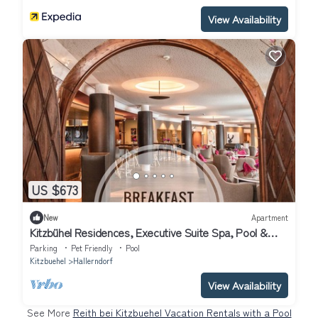
View Availability
US $673
New
Apartment
Kitzbühel Residences, Executive Suite Spa, Pool &
Fitness
Parking
Pet Friendly
Pool
Kitzbuehel
Hallerndorf
View Availability
See More
Reith bei Kitzbuehel Vacation Rentals with a Pool