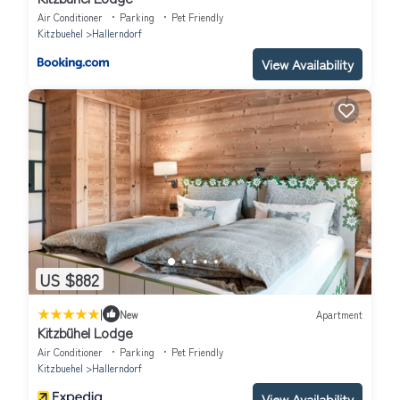
Air Conditioner
Parking
Pet Friendly
Kitzbuehel
Hallerndorf
View Availability
US $882
|
New
Apartment
Kitzbühel Lodge
Air Conditioner
Parking
Pet Friendly
Kitzbuehel
Hallerndorf
View Availability