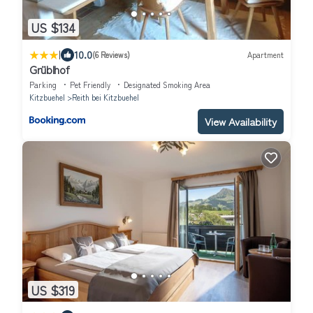
US $134
|
10.0
(6 Reviews)
Apartment
Grüblhof
Parking
Pet Friendly
Designated Smoking Area
Kitzbuehel
Reith bei Kitzbuehel
View Availability
US $319