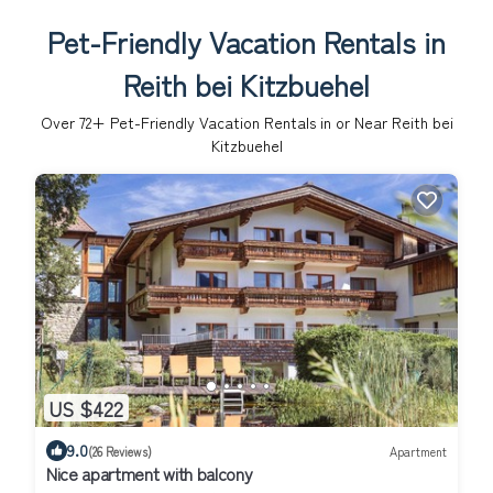
Pet-Friendly Vacation Rentals in
Reith bei Kitzbuehel
Over
72
+ Pet-Friendly Vacation Rentals in or Near Reith bei
Kitzbuehel
US $422
9.0
(26 Reviews)
Apartment
Nice apartment with balcony