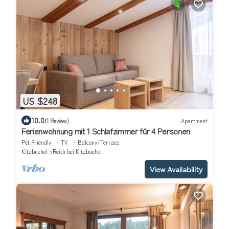
US $248
10.0
(1 Review)
Apartment
Ferienwohnung mit 1 Schlafzimmer für 4 Personen
Pet Friendly
TV
Balcony/Terrace
Kitzbuehel
Reith bei Kitzbuehel
View Availability