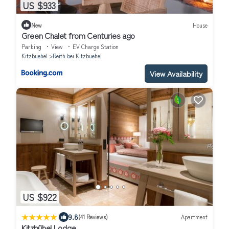
US $933
New
House
Green Chalet from Centuries ago
Parking
View
EV Charge Station
Kitzbuehel
Reith bei Kitzbuehel
View Availability
US $922
|
9.8
(41 Reviews)
Apartment
Kitzbühel Lodge