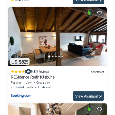
US $825
|
9.8
(8 Reviews)
Apartment
RÉSIdence Reith Kitzbühel
Parking
View
Ocean View
Kitzbuehel
Reith bei Kitzbuehel
View Availability