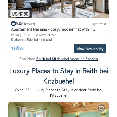
US $180
9.6
(5 Reviews)
Apartment
Apartement Herliana - cosy, modern flat with 1
bedroom
Parking
TV
Balcony/Terrace
Kitzbuehel
Reith bei Kitzbuehel
View Availability
See More
Reith bei Kitzbuehel Vacation Rentals
Luxury Places to Stay in Reith bei
Kitzbuehel
Over
133
+ Luxury Places to Stay in or Near Reith bei
Kitzbuehel