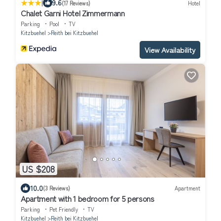
|
9.6
(17 Reviews)
Hotel
Chalet Garni Hotel Zimmermann
Parking
Pool
TV
Kitzbuehel
Reith bei Kitzbuehel
View Availability
US $208
10.0
(3 Reviews)
Apartment
Apartment with 1 bedroom for 5 persons
Parking
Pet Friendly
TV
Kitzbuehel
Reith bei Kitzbuehel