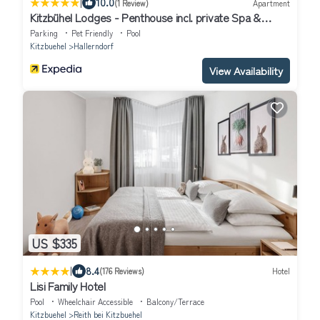
|
10.0
(1 Review)
Apartment
Kitzbühel Lodges - Penthouse incl. private Spa &
Breakfast
Parking
Pet Friendly
Pool
Kitzbuehel
Hallerndorf
View Availability
US $335
|
8.4
(176 Reviews)
Hotel
Lisi Family Hotel
Pool
Wheelchair Accessible
Balcony/Terrace
Kitzbuehel
Reith bei Kitzbuehel