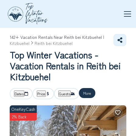
142+
Vacation Rentals Near Reith bei Kitzbuehel |
Kitzbuehel
Reith bei Kitzbuehel
Top Winter Vacations -
Vacation Rentals in Reith bei
Kitzbuehel
More
Dates
Price
Guests
OneKeyCash
2% Back