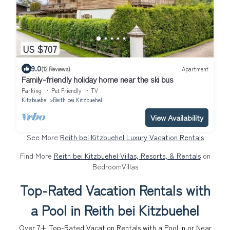
US $707
9.0
(12 Reviews)
Apartment
Family-friendly holiday home near the ski bus
Parking
Pet Friendly
TV
Kitzbuehel
Reith bei Kitzbuehel
View Availability
See More
Reith bei Kitzbuehel Luxury Vacation Rentals
Find More
Reith bei Kitzbuehel Villas, Resorts, & Rentals
on
BedroomVillas
Top-Rated Vacation Rentals with
a Pool in Reith bei Kitzbuehel
Over
7
+ Top-Rated Vacation Rentals with a Pool in or Near