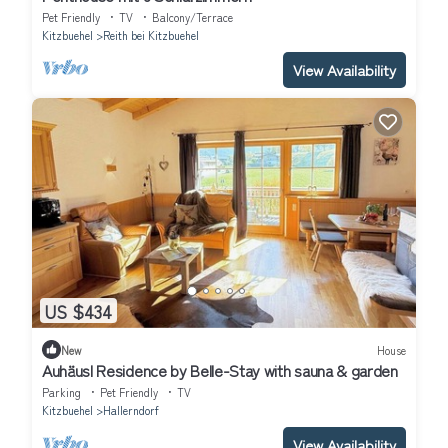
Pet Friendly
TV
Balcony/Terrace
Kitzbuehel
Reith bei Kitzbuehel
View Availability
US $434
New
House
Auhäusl Residence by Belle-Stay with sauna & garden
Parking
Pet Friendly
TV
Kitzbuehel
Hallerndorf
View Availability