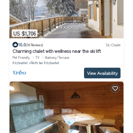
US $1,706
10.0
(14 Reviews)
Ski Chalet
Charming chalet with wellness near the ski lift
Pet Friendly
TV
Balcony/Terrace
Kitzbuehel
Reith bei Kitzbuehel
View Availability