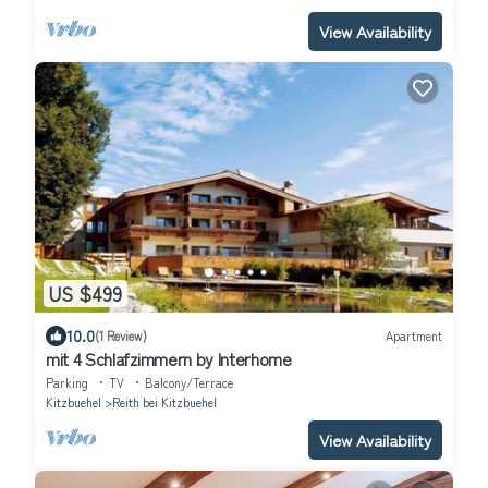
View Availability
US $499
10.0
(1 Review)
Apartment
mit 4 Schlafzimmern by Interhome
Parking
TV
Balcony/Terrace
Kitzbuehel
Reith bei Kitzbuehel
View Availability