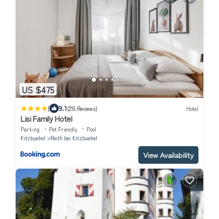
US $475
|
9.1
(215 Reviews)
Hotel
Lisi Family Hotel
Parking
Pet Friendly
Pool
Kitzbuehel
Reith bei Kitzbuehel
View Availability