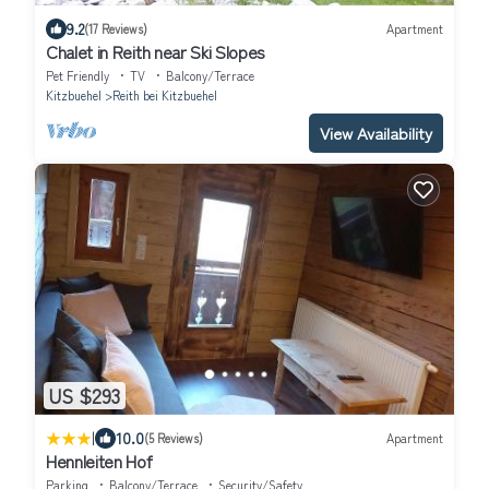
9.2
(17 Reviews)
Apartment
Chalet in Reith near Ski Slopes
Pet Friendly
TV
Balcony/Terrace
Kitzbuehel
Reith bei Kitzbuehel
View Availability
US $293
|
10.0
(5 Reviews)
Apartment
Hennleiten Hof
Parking
Balcony/Terrace
Security/Safety