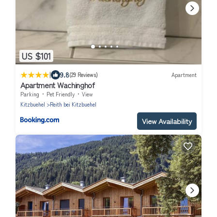
US $101
|
9.8
(29 Reviews)
Apartment
Apartment Wachinghof
Parking
Pet Friendly
View
Kitzbuehel
Reith bei Kitzbuehel
View Availability