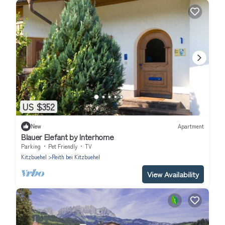
US $352
New
Apartment
Blauer Elefant by Interhome
Parking
Pet Friendly
TV
Kitzbuehel
Reith bei Kitzbuehel
View Availability