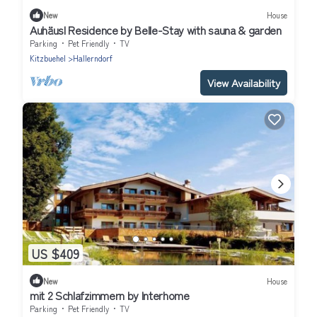
New
House
Auhäusl Residence by Belle-Stay with sauna & garden
Parking
Pet Friendly
TV
Kitzbuehel
Hallerndorf
View Availability
US $409
New
House
mit 2 Schlafzimmern by Interhome
Parking
Pet Friendly
TV