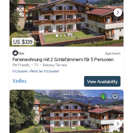
US $339
New
Apartment
Ferienwohnung mit 2 Schlafzimmern für 5 Personen
Pet Friendly
TV
Balcony/Terrace
Kitzbuehel
Reith bei Kitzbuehel
View Availability