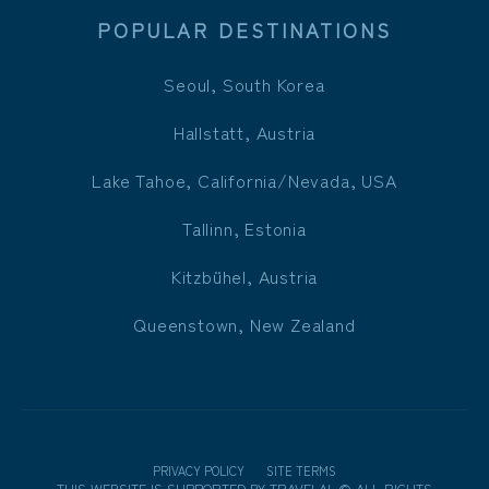
POPULAR DESTINATIONS
Seoul, South Korea
Hallstatt, Austria
Lake Tahoe, California/Nevada, USA
Tallinn, Estonia
Kitzbühel, Austria
Queenstown, New Zealand
PRIVACY POLICY
SITE TERMS
THIS WEBSITE IS SUPPORTED BY
TRAVELAI
.
©
ALL RIGHTS