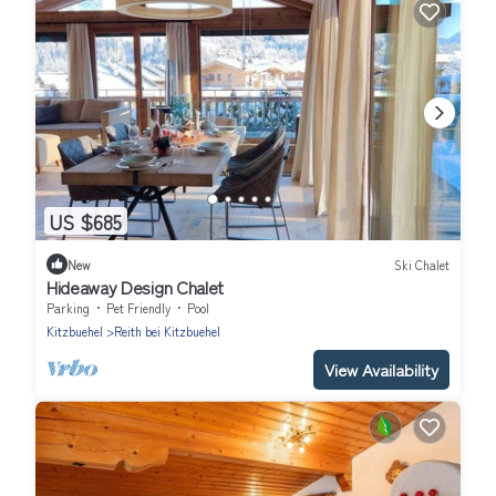
US $685
New
Ski Chalet
Hideaway Design Chalet
Parking
Pet Friendly
Pool
Kitzbuehel
Reith bei Kitzbuehel
View Availability