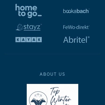
ABOUT US