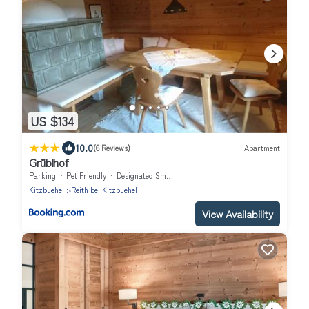
US $134
|
10.0
(6 Reviews)
Apartment
Grüblhof
Parking
Pet Friendly
Designated Smoking Area
Kitzbuehel
Reith bei Kitzbuehel
View Availability