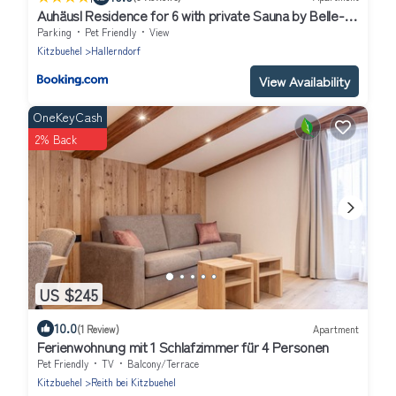
Auhäusl Residence for 6 with private Sauna by Belle-
Stay
Parking
Pet Friendly
View
Kitzbuehel
Hallerndorf
View Availability
OneKeyCash
2% Back
US $245
10.0
(1 Review)
Apartment
Ferienwohnung mit 1 Schlafzimmer für 4 Personen
Pet Friendly
TV
Balcony/Terrace
Kitzbuehel
Reith bei Kitzbuehel