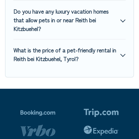
Do you have any luxury vacation homes
that allow pets in or near Reith bei
Kitzbuehel?
What is the price of a pet-friendly rental in
Reith bei Kitzbuehel, Tyrol?