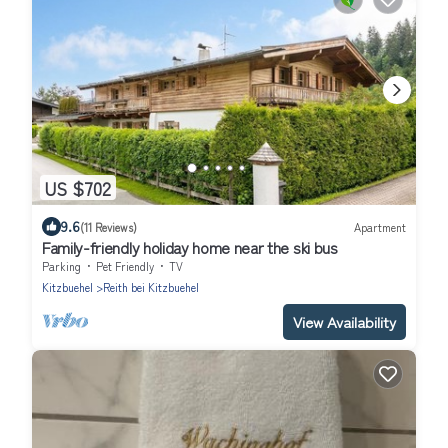
US $702
9.6
(11 Reviews)
Apartment
Family-friendly holiday home near the ski bus
Parking
Pet Friendly
TV
Kitzbuehel
Reith bei Kitzbuehel
View Availability