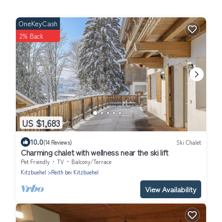
OneKeyCash
2% Back
US $1,683
10.0
(14 Reviews)
Ski Chalet
Charming chalet with wellness near the ski lift
Pet Friendly
TV
Balcony/Terrace
Kitzbuehel
Reith bei Kitzbuehel
View Availability