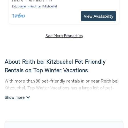
Parking
Pet Friendly
TV
Kitzbuehel
Reith bei Kitzbuehel
View Availability
See More Properties
About Reith bei Kitzbuehel Pet Friendly
Rentals on Top Winter Vacations
With more than 90 pet-friendly rentals in or near Reith bei
Kitzbuehel, Top Winter Vacations has a large list of pet-
friendly vacation homes, cabins, villas, cottages, and hotels
available to compare. For your next trip, you can bring your
pet, no matter where you are visiting. Top Winter Vacations
makes it easy to discover, compare, and book your holiday
homes without hassle. So, get ready to start making your