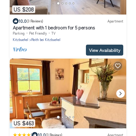
US $208
10.0
(3 Reviews)
Apartment
Apartment with 1 bedroom for 5 persons
Parking
Pet Friendly
TV
Kitzbuehel
Reith bei Kitzbuehel
View Availability
US $463
|
10.0
(3 Reviews)
Apartment