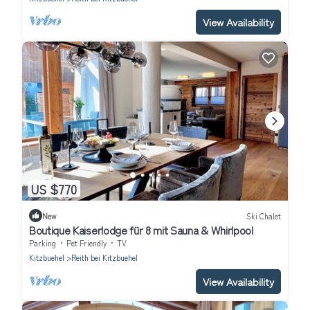
View Availability
US $770
New
Ski Chalet
Boutique Kaiserlodge für 8 mit Sauna & Whirlpool
Parking
Pet Friendly
TV
Kitzbuehel
Reith bei Kitzbuehel
View Availability