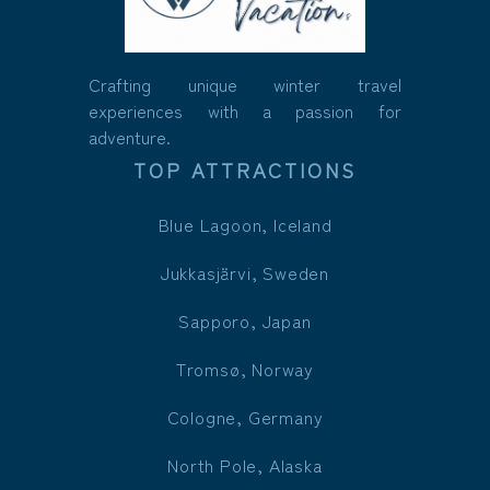
Crafting unique winter travel
experiences with a passion for
adventure.
TOP ATTRACTIONS
Blue Lagoon, Iceland
Jukkasjärvi, Sweden
Sapporo, Japan
Tromsø, Norway
Cologne, Germany
North Pole, Alaska