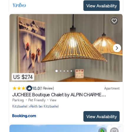
View Availability
US $274
|
10.0
(1 Review)
Apartment
JUCHEEE Boutique Chalet by ALPIN CHARME
APARTMENTS
Parking
Pet Friendly
View
Kitzbuehel
Reith bei Kitzbuehel
View Availability