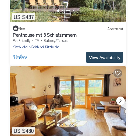
US $437
New
Apartment
Penthouse mit 3 Schlafzimmern
Pet Friendly
TV
Balcony/Terrace
Kitzbuehel
Reith bei Kitzbuehel
View Availability
US $430