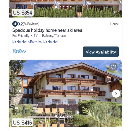
US $354
9.2
(24 Reviews)
House
Spacious holiday home near ski area
Pet Friendly
TV
Balcony/Terrace
Kitzbuehel
Reith bei Kitzbuehel
View Availability
US $416