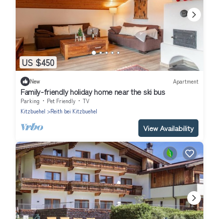
US $450
New
Apartment
Family-friendly holiday home near the ski bus
Parking
Pet Friendly
TV
Kitzbuehel
Reith bei Kitzbuehel
View Availability