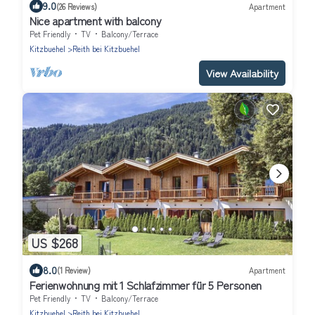
9.0
(26 Reviews)
Apartment
Nice apartment with balcony
Pet Friendly
TV
Balcony/Terrace
Kitzbuehel
Reith bei Kitzbuehel
View Availability
US $268
8.0
(1 Review)
Apartment
Ferienwohnung mit 1 Schlafzimmer für 5 Personen
Pet Friendly
TV
Balcony/Terrace
Kitzbuehel
Reith bei Kitzbuehel