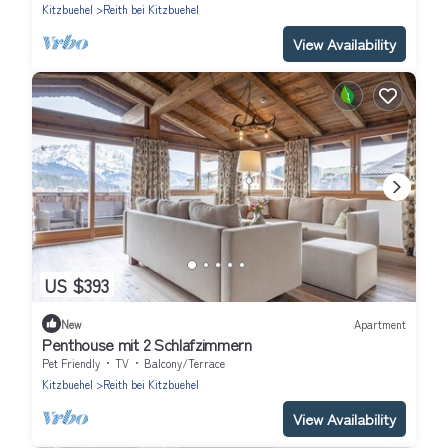
Kitzbuehel
Reith bei Kitzbuehel
View Availability
US $393
New
Apartment
Penthouse mit 2 Schlafzimmern
Pet Friendly
TV
Balcony/Terrace
Kitzbuehel
Reith bei Kitzbuehel
View Availability