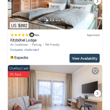
US $882
|
New
Apartment
Kitzbühel Lodge
Air Conditioner
Parking
Pet Friendly
Kitzbuehel
Hallerndorf
View Availability
OneKeyCash
2% Back