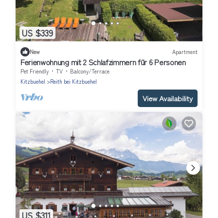
US $339
New
Apartment
Ferienwohnung mit 2 Schlafzimmern für 6 Personen
Pet Friendly
TV
Balcony/Terrace
Kitzbuehel
Reith bei Kitzbuehel
View Availability
US $311