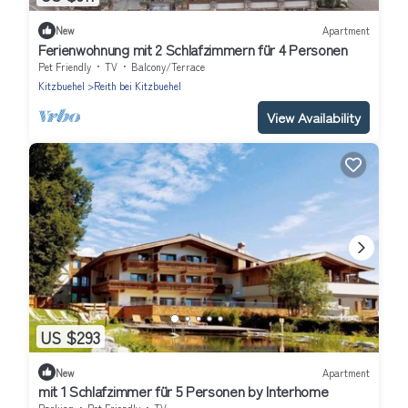
New
Apartment
Ferienwohnung mit 2 Schlafzimmern für 4 Personen
Pet Friendly
TV
Balcony/Terrace
Kitzbuehel
Reith bei Kitzbuehel
View Availability
US $293
New
Apartment
mit 1 Schlafzimmer für 5 Personen by Interhome