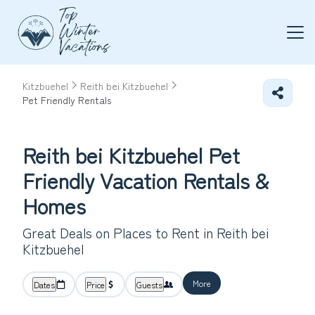
Kitzbuehel
Reith bei Kitzbuehel
Pet Friendly Rentals
Reith bei Kitzbuehel Pet
Friendly Vacation Rentals &
Homes
Great Deals on Places to Rent in Reith bei
Kitzbuehel
More
Dates
Price
Guests