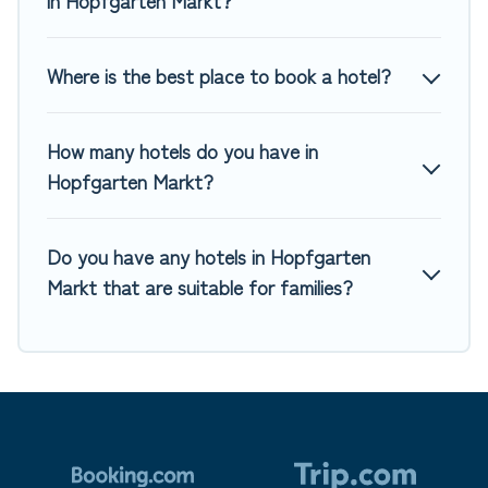
Where is the best place to book a hotel?
How many hotels do you have in
Hopfgarten Markt?
Do you have any hotels in Hopfgarten
Markt that are suitable for families?