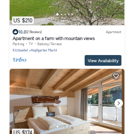
US $210
10.0
(2 Reviews)
Apartment
Apartment on a farm with mountain views
Parking
TV
Balcony/Terrace
Kitzbuehel
Hopfgarten Markt
View Availability
US $174