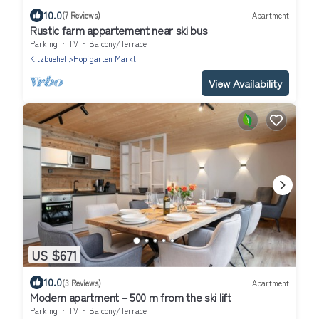
10.0
(7 Reviews)
Apartment
Rustic farm appartement near ski bus
Parking
TV
Balcony/Terrace
Kitzbuehel
Hopfgarten Markt
View Availability
US $671
10.0
(3 Reviews)
Apartment
Modern apartment – 500 m from the ski lift
Parking
TV
Balcony/Terrace