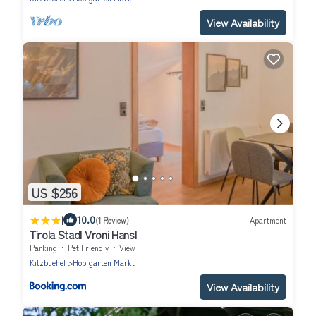
View Availability
US $256
|
10.0
(1 Review)
Apartment
Tirola Stadl Vroni Hansl
Parking
Pet Friendly
View
Kitzbuehel
Hopfgarten Markt
View Availability