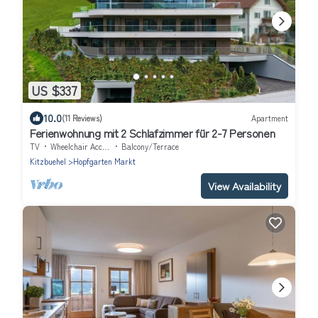
US $337
10.0
(11 Reviews)
Apartment
Ferienwohnung mit 2 Schlafzimmer für 2-7 Personen
TV
Wheelchair Accessible
Balcony/Terrace
Kitzbuehel
Hopfgarten Markt
View Availability