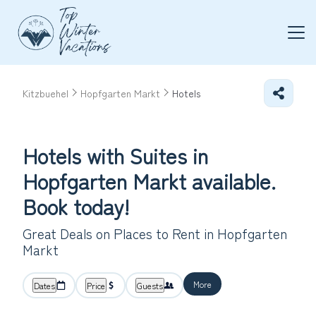
Kitzbuehel
Hopfgarten Markt
Hotels
Hotels with Suites in
Hopfgarten Markt available.
Book today!
Great Deals on Places to Rent in Hopfgarten
Markt
More
Dates
Price
Guests