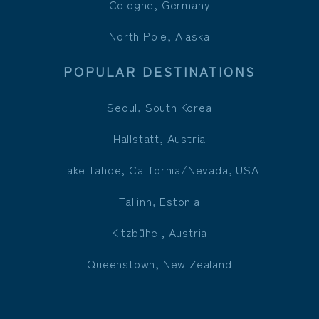
Cologne, Germany
North Pole, Alaska
POPULAR DESTINATIONS
Seoul, South Korea
Hallstatt, Austria
Lake Tahoe, California/Nevada, USA
Tallinn, Estonia
Kitzbühel, Austria
Queenstown, New Zealand