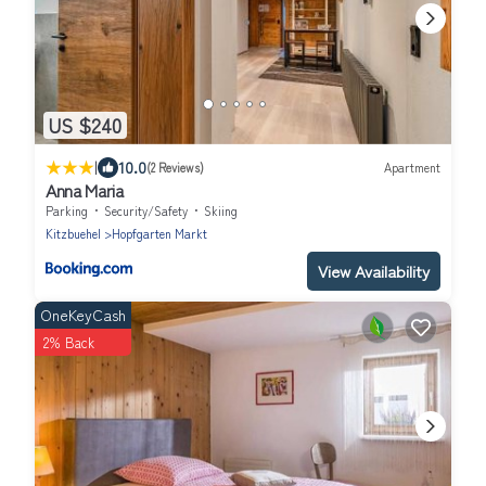
US $240
|
10.0
(2 Reviews)
Apartment
Anna Maria
Parking
Security/Safety
Skiing
Kitzbuehel
Hopfgarten Markt
View Availability
OneKeyCash
2% Back