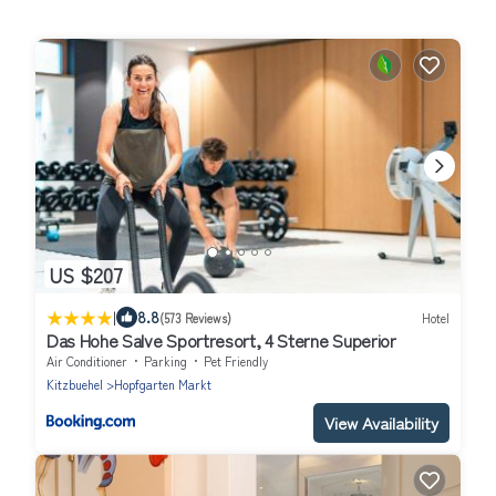
US $207
|
8.8
(573 Reviews)
Hotel
Das Hohe Salve Sportresort, 4 Sterne Superior
Air Conditioner
Parking
Pet Friendly
Kitzbuehel
Hopfgarten Markt
View Availability