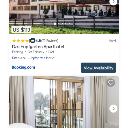
US $110
|
8.6
(70 Reviews)
Hotel
Das Hopfgarten Aparthotel
Parking
Pet Friendly
Pool
Kitzbuehel
Hopfgarten Markt
View Availability