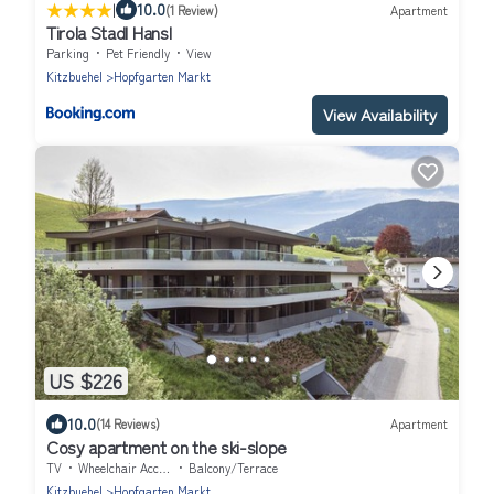
|
10.0
(1 Review)
Apartment
Tirola Stadl Hansl
Parking
Pet Friendly
View
Kitzbuehel
Hopfgarten Markt
View Availability
US $226
10.0
(14 Reviews)
Apartment
Cosy apartment on the ski-slope
TV
Wheelchair Accessible
Balcony/Terrace
Kitzbuehel
Hopfgarten Markt