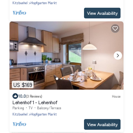
Kitzbuehel
Hopfgarten Markt
View Availability
US $169
10.0
(3 Reviews)
House
Lehenhof 1 - Lehenhof
Parking
TV
Balcony/Terrace
Kitzbuehel
Hopfgarten Markt
View Availability