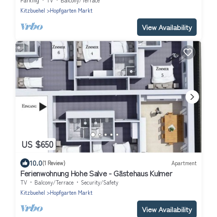
Parking
TV
Balcony/Terrace
Kitzbuehel
Hopfgarten Markt
View Availability
US $650
10.0
(1 Review)
Apartment
Ferienwohnung Hohe Salve - Gästehaus Kulmer
TV
Balcony/Terrace
Security/Safety
Kitzbuehel
Hopfgarten Markt
View Availability