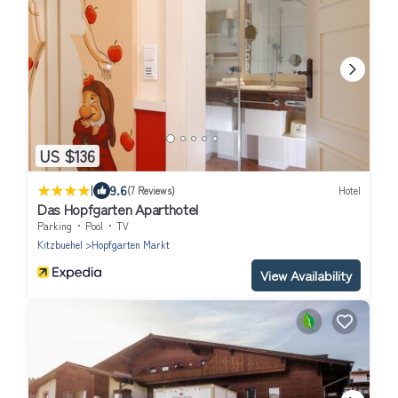
US $136
|
9.6
(7 Reviews)
Hotel
Das Hopfgarten Aparthotel
Parking
Pool
TV
Kitzbuehel
Hopfgarten Markt
View Availability