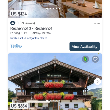
US $124
10.0
(9 Reviews)
House
Rechenhof 3 - Rechenhof
Parking
TV
Balcony/Terrace
Kitzbuehel
Hopfgarten Markt
View Availability
US $354