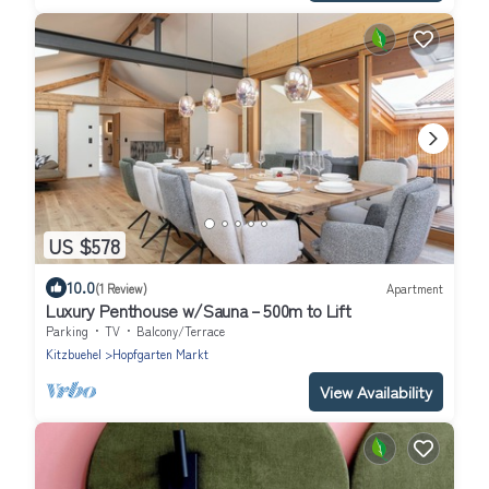
US $578
10.0
(1 Review)
Apartment
Luxury Penthouse w/Sauna – 500m to Lift
Parking
TV
Balcony/Terrace
Kitzbuehel
Hopfgarten Markt
View Availability