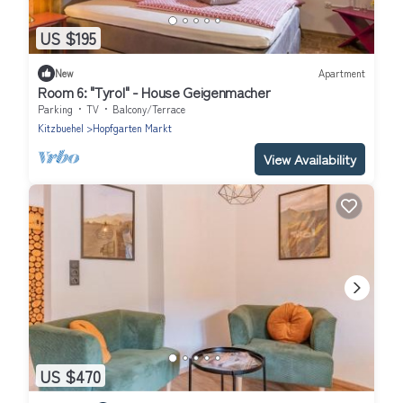
US $195
New
Apartment
Room 6: "Tyrol" - House Geigenmacher
Parking
TV
Balcony/Terrace
Kitzbuehel
Hopfgarten Markt
View Availability
US $470