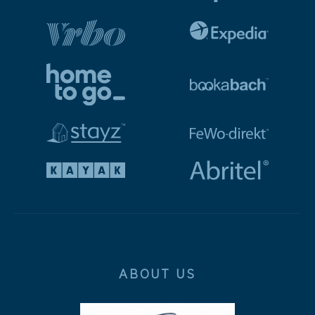
ABOUT US