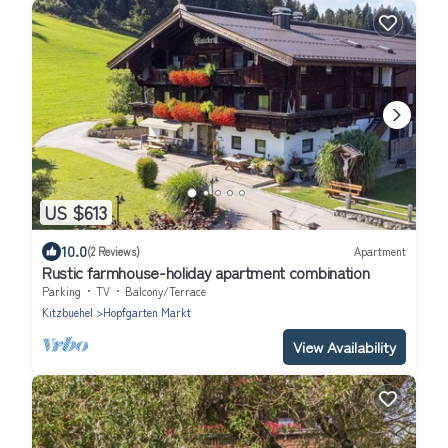
US $613
10.0
(2 Reviews)
Apartment
Rustic farmhouse-holiday apartment combination
Parking
TV
Balcony/Terrace
Kitzbuehel
Hopfgarten Markt
View Availability