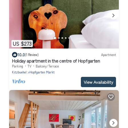
US $273
10.0
(1 Review)
Apartment
Holiday apartment in the centre of Hopfgarten
Parking
TV
Balcony/Terrace
Kitzbuehel
Hopfgarten Markt
View Availability