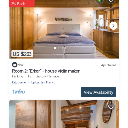
2% Back
US $203
New
Apartment
Room 2: "Erker" - house violin maker
Parking
TV
Balcony/Terrace
Kitzbuehel
Hopfgarten Markt
View Availability