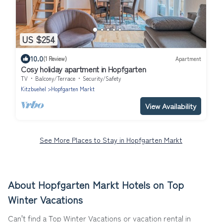
US $254
10.0
(1 Review)
Apartment
Cosy holiday apartment in Hopfgarten
TV
Balcony/Terrace
Security/Safety
Kitzbuehel
Hopfgarten Markt
View Availability
See More Places to Stay in Hopfgarten Markt
About Hopfgarten Markt Hotels on Top
Winter Vacations
Can't find a Top Winter Vacations or vacation rental in