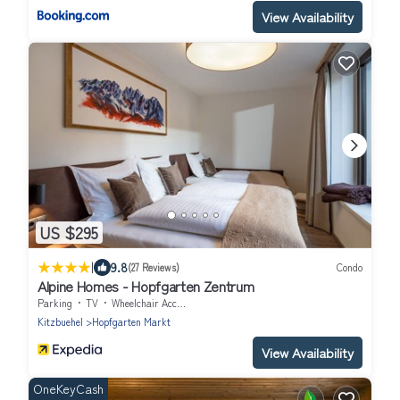
View Availability
US $295
|
9.8
(27 Reviews)
Condo
Alpine Homes - Hopfgarten Zentrum
Parking
TV
Wheelchair Accessible
Kitzbuehel
Hopfgarten Markt
View Availability
OneKeyCash