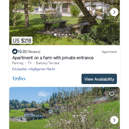
US $218
10.0
(2 Reviews)
Apartment
Apartment on a farm with private entrance
Parking
TV
Balcony/Terrace
Kitzbuehel
Hopfgarten Markt
View Availability