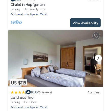
Chalet in Hopfgarten
Parking
Pet Friendly
TV
Kitzbuehel
Hopfgarten Markt
View Availability
US $119
|
10.0
(19 Reviews)
Apartment
Landhaus Tirol
Parking
TV
View
Kitzbuehel
Hopfgarten Markt