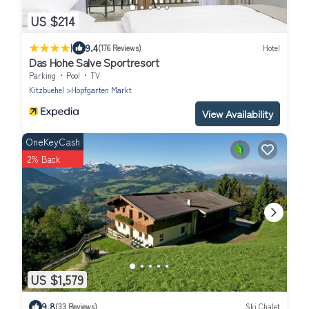
US $214
|
9.4
(176 Reviews)
Hotel
Das Hohe Salve Sportresort
Parking
Pool
TV
Kitzbuehel
Hopfgarten Markt
View Availability
OneKeyCash
2% Back
US $1,579
9.8
(33 Reviews)
Ski Chalet