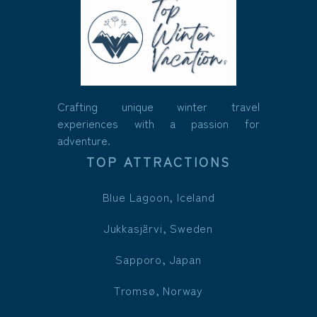
Crafting unique winter travel
experiences with a passion for
adventure.
TOP ATTRACTIONS
Blue Lagoon, Iceland
Jukkasjärvi, Sweden
Sapporo, Japan
Tromsø, Norway