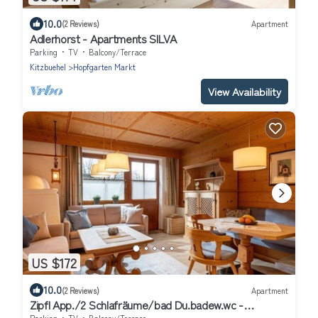
10.0
(2 Reviews)
Apartment
Adlerhorst - Apartments SILVA
Parking
TV
Balcony/Terrace
Kitzbuehel
Hopfgarten Markt
View Availability
US $172
10.0
(2 Reviews)
Apartment
Zipfl App./2 Schlafräume/bad Du.badew.wc -
Ferienwohnungen "kober"