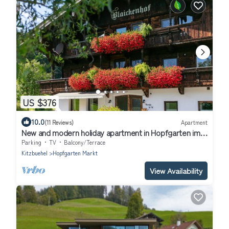
US $376
10.0
(11 Reviews)
Apartment
New and modern holiday apartment in Hopfgarten im
Brixental
Parking
TV
Balcony/Terrace
Kitzbuehel
Hopfgarten Markt
View Availability