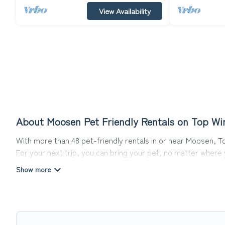
View Availability
About Moosen Pet Friendly Rentals on Top Wi
With more than 48 pet-friendly rentals in or near Moosen, To
For your next trip, you can bring your pet, no matter where
get ready to start making your travel plans today!
Top Winter Vacations offers many dog-friendly holiday rental
features. Browse the map to see if there are nearby dog pa
Renting a pet-friendly accommodation in Moosen gives you t