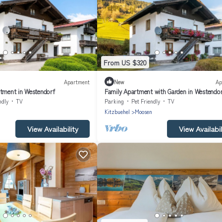
From US $320
Apartment
New
Ap
rtment in Westendorf
Family Apartment with Garden in Westendo
ndly
TV
Parking
Pet Friendly
TV
n
Kitzbuehel
Moosen
View Availability
View Availabil