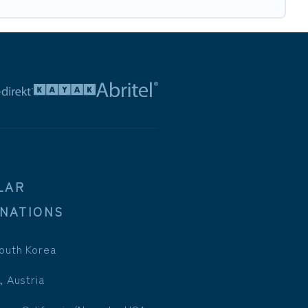
LAR
INATIONS
outh Korea
, Austria