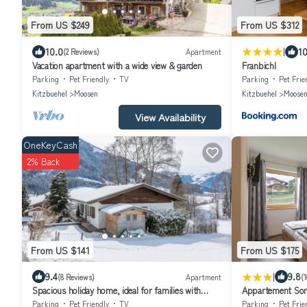
From US $249
From US $312
|
10.0
10
(2 Reviews)
Apartment
Vacation apartment with a wide view & garden
Franbichl
Parking
Pet Friendly
TV
Parking
Pet Frie
Kitzbuehel
Moosen
Kitzbuehel
Moose
View Availability
OneKeyCash
2% Back
From US $141
From US $175
|
9.4
9.8
(8 Reviews)
Apartment
(
Spacious holiday home, ideal for families with
Appartement So
children.
Parking
Pet Friendly
TV
Parking
Pet Frie