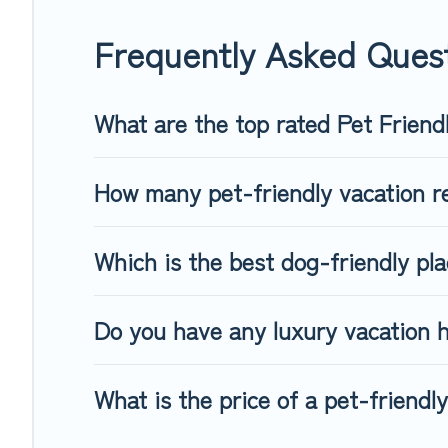
When traveling nearby with your pet to Moosen, book a pet-f
special dog beds, while others may have restrictions on the
Frequently Asked Ques
What are the top rated Pet Friend
How many pet-friendly vacation re
Which is the best dog-friendly pl
Do you have any luxury vacation h
What is the price of a pet-friendl