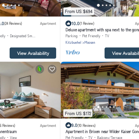
From US $694
.0
10.0
(24 Reviews)
Apartment
(1 Review)
Ap
Deluxe apartment with spa next to the gon
ndly
Designated Smoking Area
Parking
Pet Friendly
TV
n
Kitzbuehel
Moosen
View Availability
View Availabil
From US $172
9.0
16 Reviews)
Apartment
(10 Reviews)
Ap
nnentraum
Apartment in Brixen near Wilder Kaiser Gon
ndly
View
Pet Friendly
TV
Balcony/Terrace