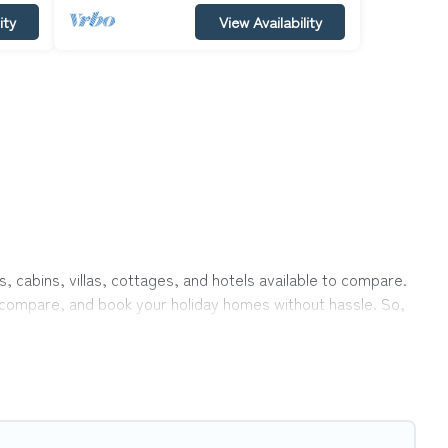
ity
View Availability
, cabins, villas, cottages, and hotels available to compare.
r, compare, and book your holiday homes without hassle. So,
rivate pools, hot tubs, Wi-Fi, and several other pet-friendly
ily, a large group, or even an extended group of friends.