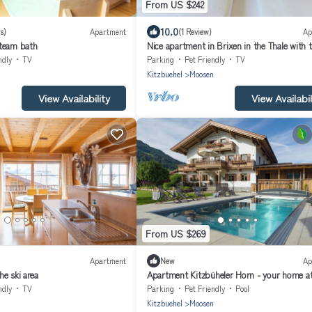
From US $242
10.0
s)
Apartment
(1 Review)
Ap
steam bath
Nice apartment in Brixen in the Thale with t
ndly
TV
Parking
Pet Friendly
TV
n
Kitzbuehel
Moosen
View Availability
View Availabil
From US $269
Apartment
New
Ap
e ski area
Apartment Kitzbüheler Horn - your home a
Grittlmühle Brixen im Thale
ndly
TV
Parking
Pet Friendly
Pool
n
Kitzbuehel
Moosen