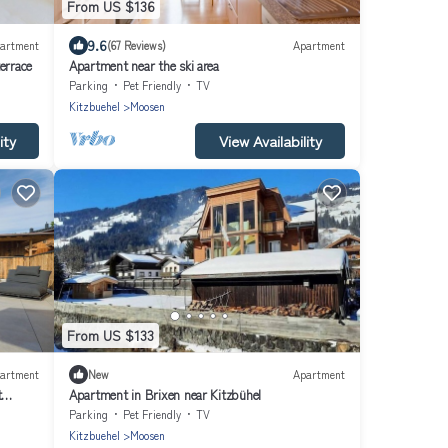
From US $136
9.6
artment
(67 Reviews)
Apartment
errace
Apartment near the ski area
Parking
Pet Friendly
TV
Kitzbuehel
Moosen
ity
View Availability
From US $133
artment
New
Apartment
t
Apartment in Brixen near Kitzbühel
Parking
Pet Friendly
TV
Kitzbuehel
Moosen