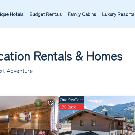
ique Hotels
Budget Rentals
Family Cabins
Luxury Resorts
cation Rentals &
Homes
ext Adventure
OneKeyCash
2% Back