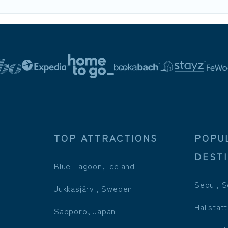
TOP ATTRACTIONS
POPU
DEST
Blue Lagoon, Iceland
Seoul, S
Jukkasjärvi, Sweden
Hallstatt
Sapporo, Japan