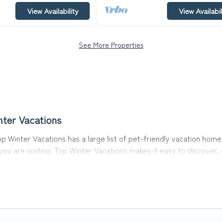
View Availability
View Availabil
See More Properties
nter Vacations
p Winter Vacations has a large list of pet-friendly vacation homes
 you are visiting. Top Winter Vacations makes it easy to discove
s in Moosen, including plenty of decent amenities like indoor or p
rks.
he opportunity to have holiday to remember. Travel with your fam