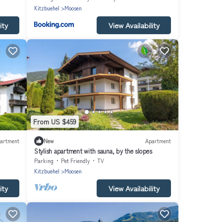
Kitzbuehel
Moosen
ity
View Availability
From US $459
artment
New
Apartment
Stylish apartment with sauna, by the slopes
Parking
Pet Friendly
TV
Kitzbuehel
Moosen
ity
View Availability