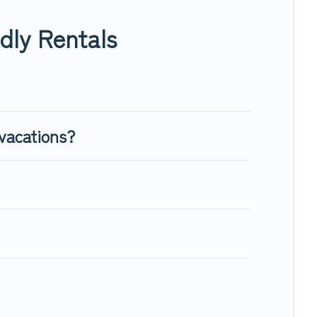
enough room to walk or run freely. Some rentals may have
dly Rentals
vacations?