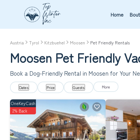
Home
Bout
Austria
Tyrol
Kitzbuehel
Moosen
Pet Friendly Rentals
Moosen Pet Friendly Va
Book a Dog-Friendly Rental in Moosen for Your N
More
Dates
Price
Guests
OneKeyCash
2% Back