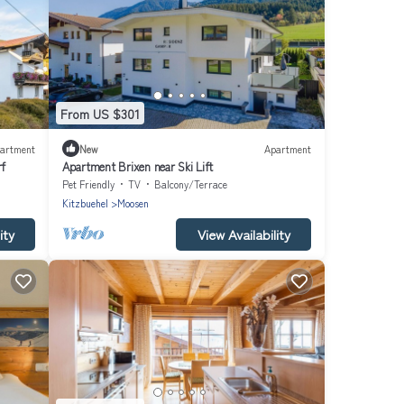
From US $301
artment
New
Apartment
rf
Apartment Brixen near Ski Lift
Pet Friendly
TV
Balcony/Terrace
Kitzbuehel
Moosen
ity
View Availability