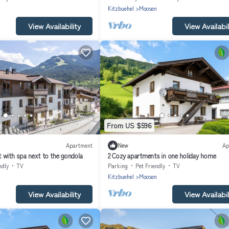
n
Kitzbuehel
Moosen
View Availability
View Availabil
From US $596
Apartment
New
Ap
 with spa next to the gondola
2 Cozy apartments in one holiday home
ndly
TV
Parking
Pet Friendly
TV
n
Kitzbuehel
Moosen
View Availability
View Availabil