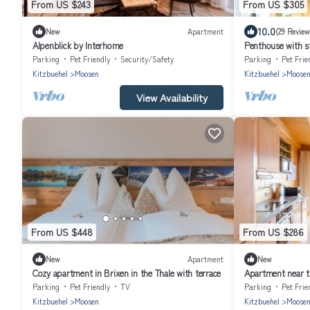
From US $243
From US $305
10.0
New
Apartment
(29 Review
Alpenblick by Interhome
Penthouse with 
Parking
Pet Friendly
Security/Safety
Parking
Pet Frie
Kitzbuehel
Moosen
Kitzbuehel
Moose
View Availability
From US $448
From US $286
New
Apartment
New
Cozy apartment in Brixen in the Thale with terrace
Apartment near th
Parking
Pet Friendly
TV
Parking
Pet Frie
Kitzbuehel
Moosen
Kitzbuehel
Moose