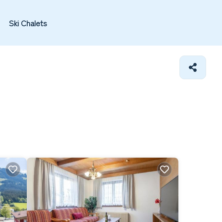
Ski Chalets