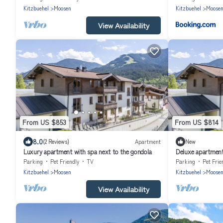
Kitzbuehel
Moosen
Kitzbuehel
Moose
View Availability
From US $853
From US $814
8.0
(2 Reviews)
Apartment
New
Luxury apartment with spa next to the gondola
Deluxe apartment
Parking
Pet Friendly
TV
Parking
Pet Frie
Kitzbuehel
Moosen
Kitzbuehel
Moose
View Availability