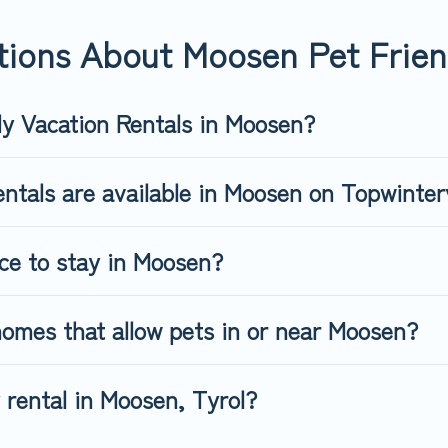
riendly rental that is spacious, giving your four-legged friend 
 size or number of animals.
tions About Moosen Pet Frien
ly Vacation Rentals in Moosen?
ntals are available in Moosen on Topwinter
ace to stay in Moosen?
omes that allow pets in or near Moosen?
y rental in Moosen, Tyrol?