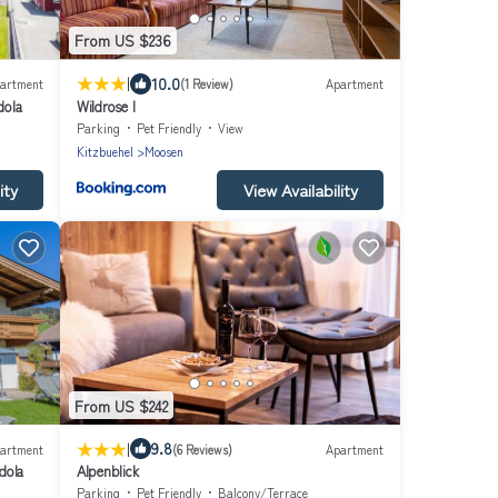
From US $236
|
10.0
artment
(1 Review)
Apartment
dola
Wildrose I
Parking
Pet Friendly
View
Kitzbuehel
Moosen
ity
View Availability
From US $242
|
9.8
artment
(6 Reviews)
Apartment
dola
Alpenblick
Parking
Pet Friendly
Balcony/Terrace