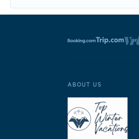
ABOUT US