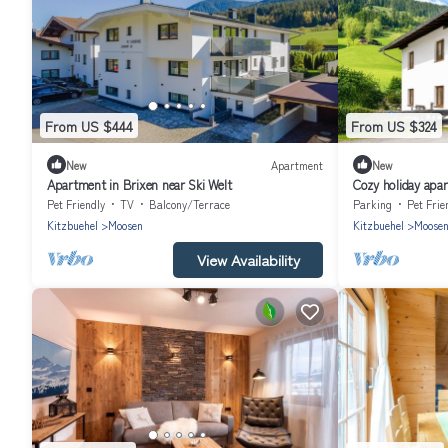
From US $444
From US $324
New
Apartment
New
Apartment in Brixen near Ski Welt
Cozy holiday apa
Pet Friendly
TV
Balcony/Terrace
Parking
Pet Frie
Kitzbuehel
Moosen
Kitzbuehel
Moose
View Availability