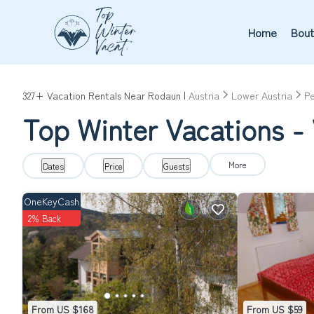
Home
Bout
327+
Vacation Rentals Near Rodaun |
Austria
Lower Austria
Pe
Top Winter Vacations -
More
Dates
Price
Guests
OneKeyCash
2% Back
From US $168
From US $59