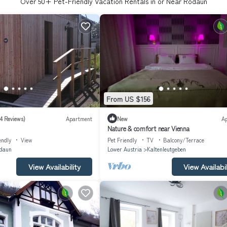
Over
50
+ Pet-Friendly Vacation Rentals in or Near Rodaun
From US $156
(4 Reviews)
Apartment
New
A
Nature & comfort near Vienna
endly
View
Pet Friendly
TV
Balcony/Terrace
daun
Lower Austria
Kaltenleutgeben
View Availability
View Availabil