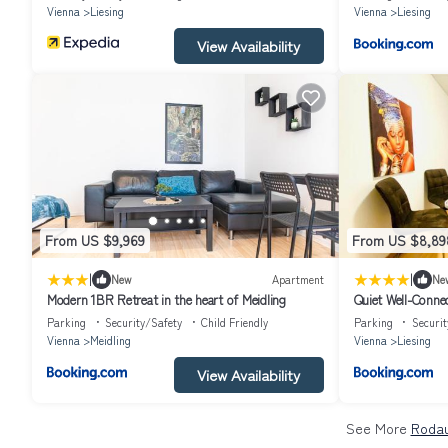
Vienna
Liesing
Vienna
Liesing
View Availability
From US $9,969
From US $8,89
|
|
New
Apartment
Ne
Modern 1BR Retreat in the heart of Meidling
Quiet Well-Conn
Parking
Security/Safety
Child Friendly
Parking
Securit
Vienna
Meidling
Vienna
Liesing
View Availability
See More
Rodau