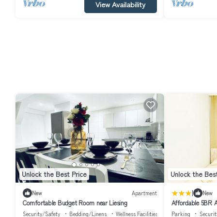
View Availability
Unlock the Best Price
Unlock the Best
|
New
Apartment
New
Comfortable Budget Room near Liesing
Affordable 5BR A
Schönbrunn
Security/Safety
Bedding/Linens
Wellness Facilities
Parking
Securit