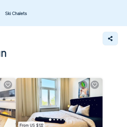
Ski Chalets
un
From US $122