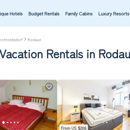
ique Hotels
Budget Rentals
Family Cabins
Luxury Resorts
rchtoldsdorf
Rodaun
 Vacation Rentals in Roda
From US $206