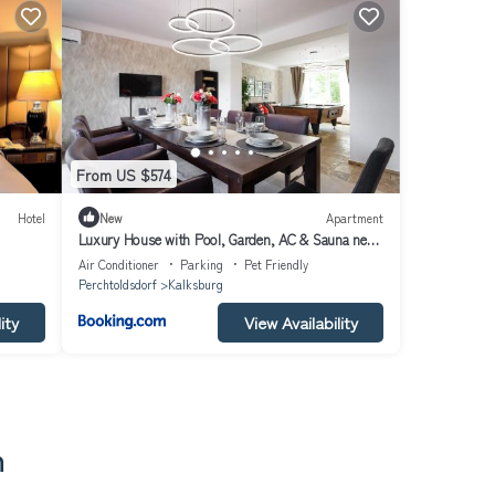
From US $574
Hotel
New
Apartment
Luxury House with Pool, Garden, AC & Sauna near
Vienna
Air Conditioner
Parking
Pet Friendly
Perchtoldsdorf
Kalksburg
ity
View Availability
n