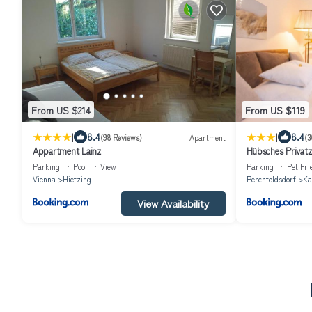
From US $214
From US $119
|
|
8.4
8.4
(98 Reviews)
Apartment
(3
Appartment Lainz
Hübsches Privat
Parking
Pool
View
Parking
Pet Fri
Vienna
Hietzing
Perchtoldsdorf
Ka
View Availability