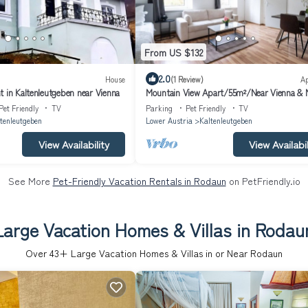
From US $132
2.0
House
(1 Review)
A
t in Kaltenleutgeben near Vienna
Mountain View Apart/55m²/Near Vienna & 
Pet Friendly
TV
Parking
Pet Friendly
TV
tenleutgeben
Lower Austria
Kaltenleutgeben
View Availability
View Availabil
See More
Pet-Friendly Vacation Rentals in Rodaun
on PetFriendly.io
Large Vacation Homes & Villas in Rodau
Over
43
+ Large Vacation Homes & Villas in or Near Rodaun