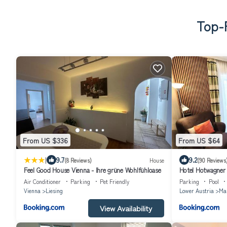
Top-R
From US $336
From US $64
|
9.7
9.2
(8 Reviews)
House
(90 Reviews
Feel Good House Vienna - Ihre grüne Wohlfühloase
Hotel Hotwagner
Air Conditioner
Parking
Pet Friendly
Parking
Pool
Vienna
Liesing
Lower Austria
Mar
View Availability