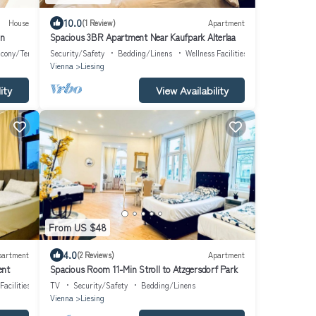
10.0
House
(1 Review)
Apartment
nn
Spacious 3BR Apartment Near Kaufpark Alterlaa
lcony/Terrace
Security/Safety
Bedding/Linens
Wellness Facilities
Vienna
Liesing
ity
View Availability
From US $48
4.0
partment
(2 Reviews)
Apartment
ent
Spacious Room 11-Min Stroll to Atzgersdorf Park
Facilities
TV
Security/Safety
Bedding/Linens
Vienna
Liesing