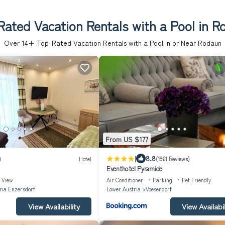
ated Vacation Rentals with a Pool in 
Over
14
+ Top-Rated Vacation Rentals with a Pool in or Near Rodaun
From US $177
|
8.8
)
Hotel
(1961 Reviews)
Eventhotel Pyramide
View
Air Conditioner
Parking
Pet Friendly
ia Enzersdorf
Lower Austria
Voesendorf
View Availability
View Availabil