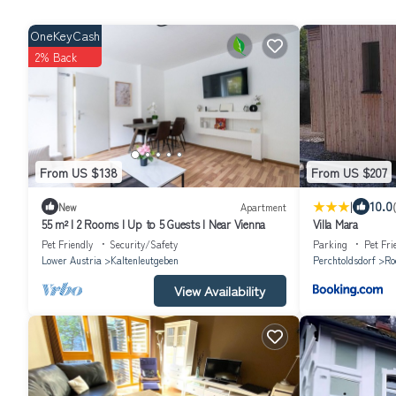
OneKeyCash
2% Back
From US $138
From US $207
|
10.0
New
Apartment
55 m² I 2 Rooms I Up to 5 Guests I Near Vienna
Villa Mara
Pet Friendly
Security/Safety
Parking
Pet Fri
Lower Austria
Kaltenleutgeben
Perchtoldsdorf
Ro
View Availability