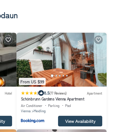
Rodaun
From US $99
|
8.5
Hotel
(77 Reviews)
Apartment
Schönbrunn Gardens Vienna Apartment
Air Conditioner
Parking
Pool
Vienna
Meidling
ity
View Availability