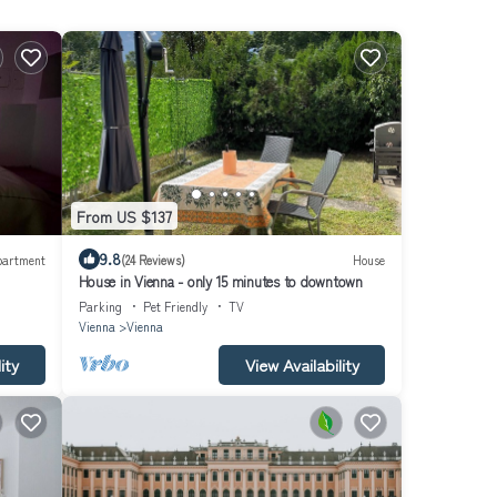
From US $137
9.8
partment
(24 Reviews)
House
House in Vienna - only 15 minutes to downtown
Parking
Pet Friendly
TV
Vienna
Vienna
ity
View Availability