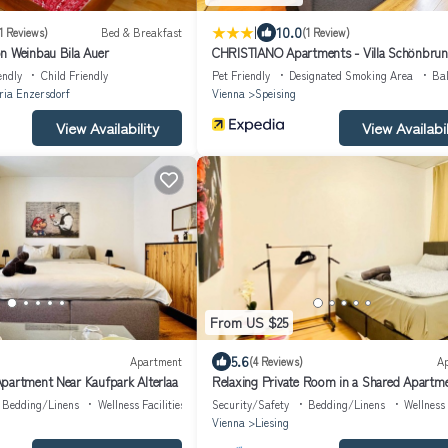
|
10.0
1 Reviews)
Bed & Breakfast
(1 Review)
n Weinbau Bila Auer
CHRISTIANO Apartments - Villa Schönbru
endly
Child Friendly
Pet Friendly
Designated Smoking Area
Ba
ia Enzersdorf
Vienna
Speising
View Availability
View Availabil
From US $25
5.6
Apartment
(4 Reviews)
A
partment Near Kaufpark Alterlaa
Relaxing Private Room in a Shared Apartm
Bedding/Linens
Wellness Facilities
Security/Safety
Bedding/Linens
Wellness 
Vienna
Liesing