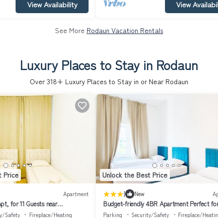
View Availability
View Availabil
See More
Rodaun Vacation Rentals
Luxury Places to Stay in Rodaun
Over
318
+ Luxury Places to Stay in or Near Rodaun
 Price
Unlock the Best Price
|
Apartment
New
A
pt, for 11 Guests near
Budget-friendly 4BR Apartment Perfect fo
Groups
y/Safety
Fireplace/Heating
Parking
Security/Safety
Fireplace/Heati