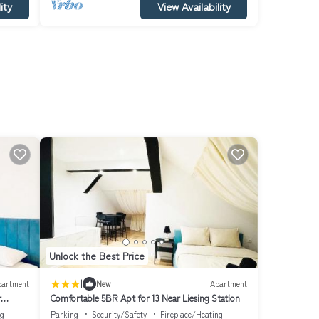
ity
View Availability
Unlock the Best Price
|
partment
New
Apartment
r
Comfortable 5BR Apt for 13 Near Liesing Station
ng
Parking
Security/Safety
Fireplace/Heating