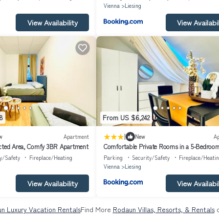
Vienna
Liesing
View Availability
View Availabil
8
From US $6,242
|
w
Apartment
New
A
ected Area, Comfy 3BR Apartment
Comfortable Private Rooms in a 5-Bedroo
Apartment Close to the Train Station
y/Safety
Fireplace/Heating
Parking
Security/Safety
Fireplace/Heati
Vienna
Liesing
View Availability
View Availabil
n Luxury Vacation Rentals
Find More
Rodaun Villas, Resorts, & Rentals
o