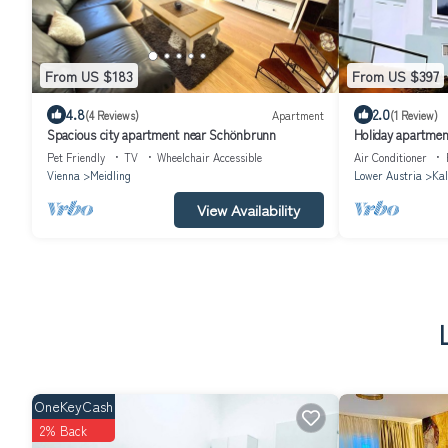
From US $183
From US $397
4.8
2.0
(4 Reviews)
Apartment
(1 Review)
Spacious city apartment near Schönbrunn
Holiday apartmen
Pet Friendly
TV
Wheelchair Accessible
Air Conditioner
Vienna
Meidling
Lower Austria
Kal
View Availability
OneKeyCash
2% Back