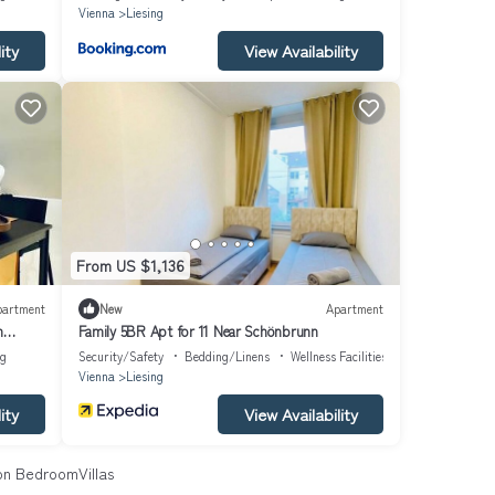
Vienna
Liesing
ity
View Availability
From US $1,136
partment
New
Apartment
m
Family 5BR Apt for 11 Near Schönbrunn
ng
Security/Safety
Bedding/Linens
Wellness Facilities
Vienna
Liesing
ity
View Availability
n BedroomVillas