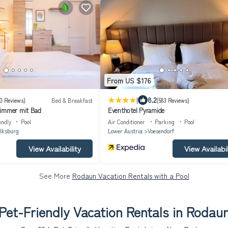
From US $176
|
8.2
0 Reviews)
Bed & Breakfast
(583 Reviews)
zimmer mit Bad
Eventhotel Pyramide
endly
Pool
Air Conditioner
Parking
Pool
lksburg
Lower Austria
Voesendorf
View Availability
View Availabil
See More
Rodaun Vacation Rentals with a Pool
Pet-Friendly Vacation Rentals in Rodau