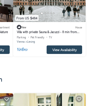
From US $484
partment
New
House
Nature
Villa with private Sauna & Jacuzzi - 8 min from
Schloss Schönbrunn
Parking
Pet Friendly
TV
Vienna
Liesing
ity
View Availability
n