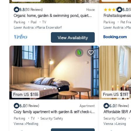
|
9.8
8.0
(93 Reviews)
House
(5
Organic home, garden & swimming pond, quiet
Frühstückspensio
location, Vienna reached in 15 min
Parking
Pool
TV
Parking
Pet Fri
Lower Austria
Maria Enzersdorf
Lower Austria
Mar
View Availability
From US $155
From US $197
8.0
6.0
(1 Review)
Apartment
(1 Review)
Cozy family apartment with garden & self check-in
Affordable 5BR A
– close to ski area & nature
Parking
TV
Security/Safety
Security/Safety
Vienna
Meidling
Vienna
Liesing