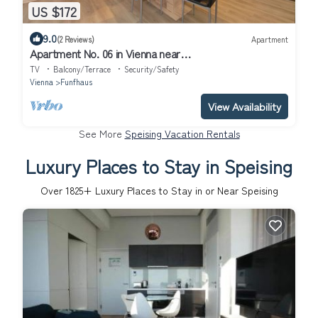
US $172
9.0
(2 Reviews)
Apartment
Apartment No. 06 in Vienna near
Schönbrunn/Westbahnhof | Keyless Check-In
TV
Balcony/Terrace
Security/Safety
Vienna
Funfhaus
View Availability
See More
Speising Vacation Rentals
Luxury Places to Stay in Speising
Over
1825
+ Luxury Places to Stay in or Near Speising