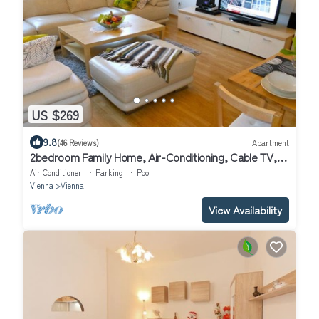
US $269
9.8
(46 Reviews)
Apartment
2bedroom Family Home, Air-Conditioning, Cable TV,
Wifi, Metro
Air Conditioner
Parking
Pool
Vienna
Vienna
View Availability