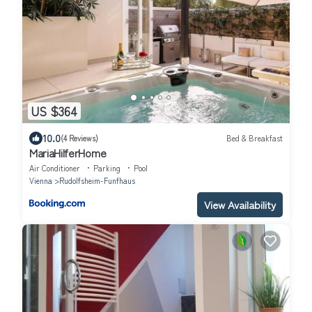
US $364
10.0
(4 Reviews)
Bed & Breakfast
MariaHilferHome
Air Conditioner
Parking
Pool
Vienna
Rudolfsheim-Funfhaus
View Availability