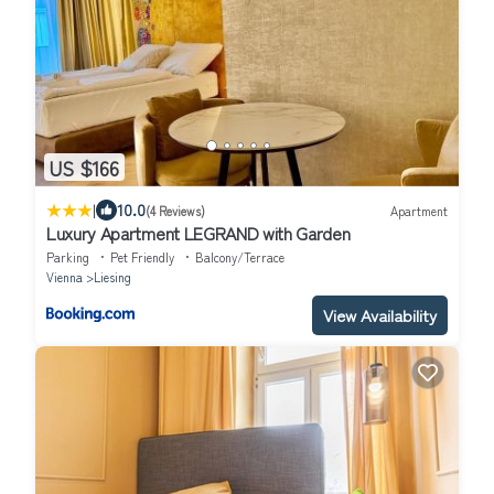
US $166
|
10.0
(4 Reviews)
Apartment
Luxury Apartment LEGRAND with Garden
Parking
Pet Friendly
Balcony/Terrace
Vienna
Liesing
View Availability