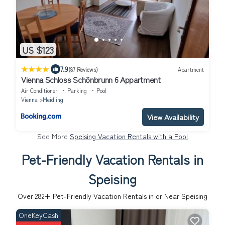
US $123
|
7.9
(87 Reviews)
Apartment
Vienna Schloss Schönbrunn 6 Appartment
Air Conditioner
Parking
Pool
Vienna
Meidling
View Availability
See More
Speising Vacation Rentals with a Pool
Pet-Friendly Vacation Rentals in
Speising
Over
282
+ Pet-Friendly Vacation Rentals in or Near Speising
OneKeyCash