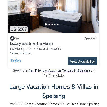
US $267
New
Apartment
Luxury apartment in Vienna
Pet Friendly
TV
Wheelchair Accessible
Vienna
Funfhaus
View Availability
See More
Pet-Friendly Vacation Rentals in Speising
on
PetFriendly.io
Large Vacation Homes & Villas in
Speising
Over
210
+ Large Vacation Homes & Villas in or Near Speising