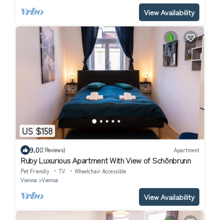
View Availability
US $158
9.0
(2 Reviews)
Apartment
Ruby Luxurious Apartment With View of Schönbrunn
Pet Friendly
TV
Wheelchair Accessible
Vienna
Vienna
View Availability