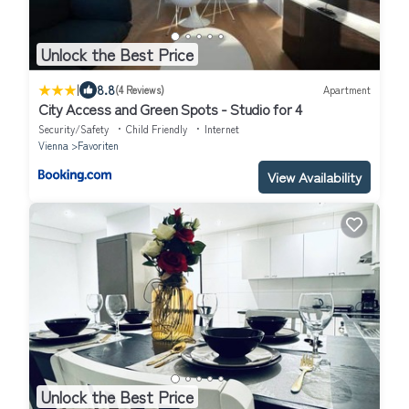
Unlock the Best Price
|
8.8
(4 Reviews)
Apartment
City Access and Green Spots - Studio for 4
Security/Safety
Child Friendly
Internet
Vienna
Favoriten
View Availability
Unlock the Best Price