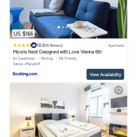
US $166
|
10.0
(10 Reviews)
Apartment
Micoris Nest Designed with Love Vienna 6th
Air Conditioner
Parking
Pet Friendly
Vienna
Mariahilf
View Availability