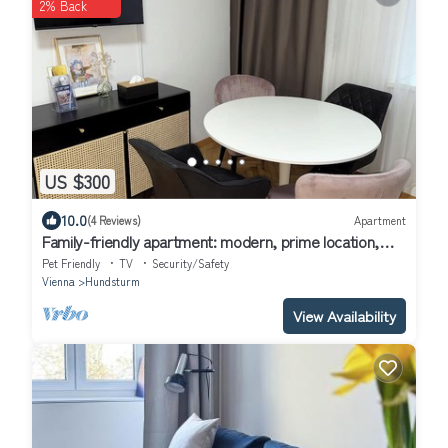
2% Back
US $300
10.0
(4 Reviews)
Apartment
Family-friendly apartment: modern, prime location,
fully equipped
Pet Friendly
TV
Security/Safety
Vienna
Hundsturm
View Availability