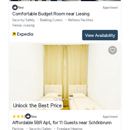
New
Apartment
Comfortable Budget Room near Liesing
Security/Safety
Bedding/Linens
Wellness Facilities
Vienna
Liesing
View Availability
Unlock the Best Price
|
New
Apartment
Affordable 5BR Apt, for 11 Guests near Schönbrunn
Parking
Security/Safety
Fireplace/Heating