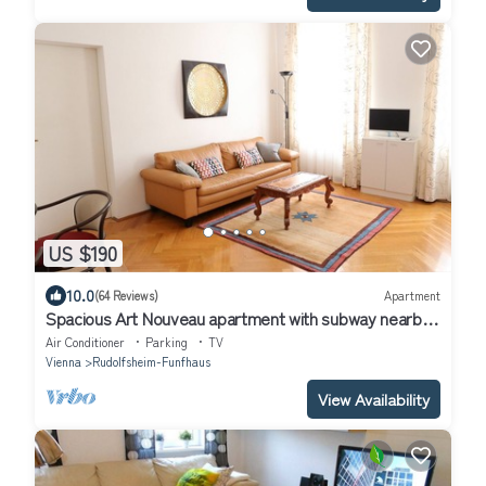
US $190
10.0
(64 Reviews)
Apartment
Spacious Art Nouveau apartment with subway nearby
in Schönbrunn area
Air Conditioner
Parking
TV
Vienna
Rudolfsheim-Funfhaus
View Availability