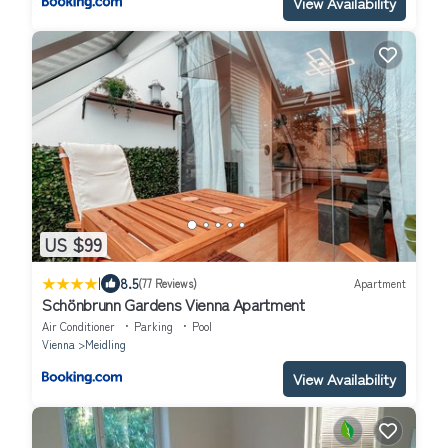
View Availability
US $99
|
8.5
(77 Reviews)
Apartment
Schönbrunn Gardens Vienna Apartment
Air Conditioner
Parking
Pool
Vienna
Meidling
View Availability