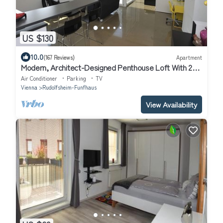
US $130
10.0
(167 Reviews)
Apartment
Modern, Architect-Designed Penthouse Loft With 2
Outdoor Roof Terraces
Air Conditioner
Parking
TV
Vienna
Rudolfsheim-Funfhaus
View Availability