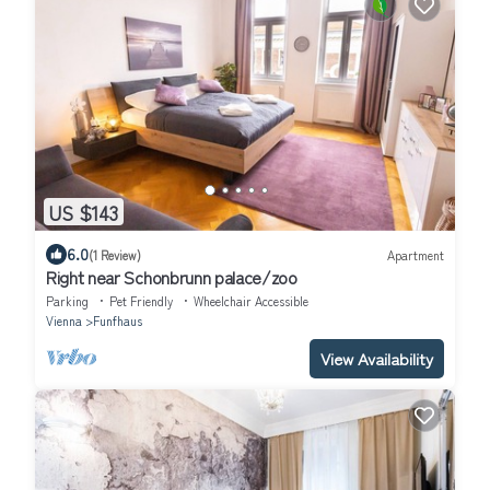
US $143
6.0
(1 Review)
Apartment
Right near Schonbrunn palace/zoo
Parking
Pet Friendly
Wheelchair Accessible
Vienna
Funfhaus
View Availability