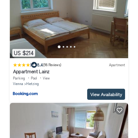
US $214
|
8.4
(98 Reviews)
Apartment
Appartment Lainz
Parking
Pool
View
Vienna
Hietzing
View Availability