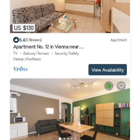
US $130
8.4
(5 Reviews)
Apartment
Apartment No. 12 in Vienna near
Schönbrunn/Westbahnhof | Keyless Check-In
TV
Balcony/Terrace
Security/Safety
Vienna
Funfhaus
View Availability