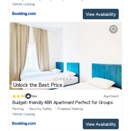
Vienna
Liesing
View Availability
Unlock the Best Price
|
New
Apartment
Budget-friendly 4BR Apartment Perfect for Groups
Parking
Security/Safety
Fireplace/Heating
Vienna
Liesing
View Availability