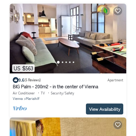
US $563
9.6
(5 Reviews)
Apartment
BIG Palm - 200m2 - in the center of Vienna
Air Conditioner
TV
Security/Safety
Vienna
Mariahilf
View Availability