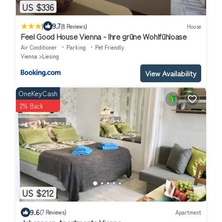
US $336
|
9.7
(8 Reviews)
House
Feel Good House Vienna - Ihre grüne Wohlfühloase
Air Conditioner
Parking
Pet Friendly
Vienna
Liesing
View Availability
OneKeyCash
2% Back
US $212
9.6
(7 Reviews)
Apartment