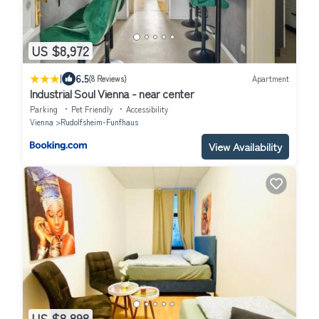
US $8,972
|
6.5
(8 Reviews)
Apartment
Industrial Soul Vienna - near center
Parking
Pet Friendly
Accessibility
Vienna
Rudolfsheim-Funfhaus
View Availability
US $8,898