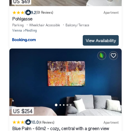
US $69
|
9.2
(59 Reviews)
Apartment
Pohlgasse
Parking
Wheelchair Accessible
Balcony/Terrace
Vienna
Meidling
View Availability
US $254
|
10.0
(4 Reviews)
Apartment
Blue Palm - 60m2 - cozy, central with a green view