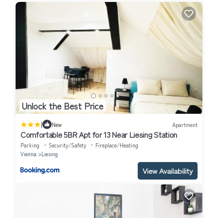
Unlock the Best Price
|
New
Apartment
Comfortable 5BR Apt for 13 Near Liesing Station
Parking
Security/Safety
Fireplace/Heating
Vienna
Liesing
View Availability