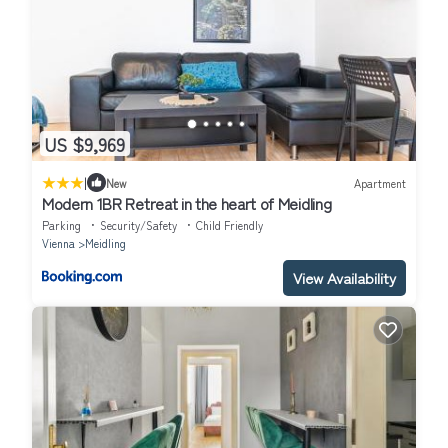
US $9,969
|
New
Apartment
Modern 1BR Retreat in the heart of Meidling
Parking
Security/Safety
Child Friendly
Vienna
Meidling
View Availability