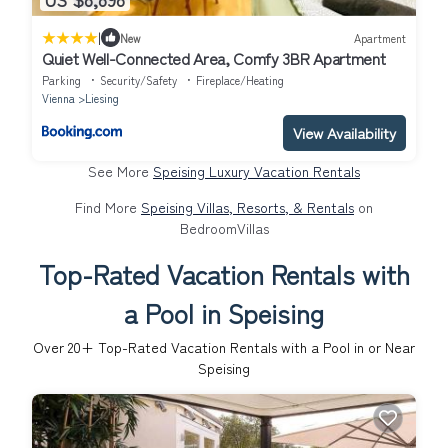
|
New
Apartment
Quiet Well-Connected Area, Comfy 3BR Apartment
Parking
Security/Safety
Fireplace/Heating
Vienna
Liesing
View Availability
See More
Speising Luxury Vacation Rentals
Find More
Speising Villas, Resorts, & Rentals
on
BedroomVillas
Top-Rated Vacation Rentals with
a Pool in Speising
Over
20
+ Top-Rated Vacation Rentals with a Pool in or Near
Speising