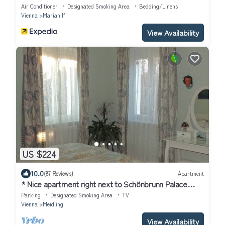
Air Conditioner
Designated Smoking Area
Bedding/Linens
Vienna
Mariahilf
View Availability
US $224
10.0
(87 Reviews)
Apartment
* Nice apartment right next to Schönbrunn Palace
Park, own car park
Parking
Designated Smoking Area
TV
Vienna
Meidling
View Availability