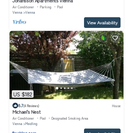
Johansson Apartments Vienna
Air Conditioner
Parking
Pool
Vienna
Vienna
View Availability
US $182
8.7
(4 Reviews)
House
Michael's Nest
Air Conditioner
Pool
Designated Smoking Area
Vienna
Meidling