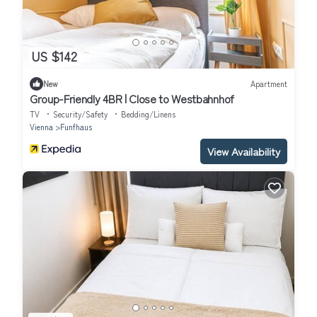
US $142
New
Apartment
Group-Friendly 4BR | Close to Westbahnhof
TV
Security/Safety
Bedding/Linens
Vienna
Funfhaus
View Availability