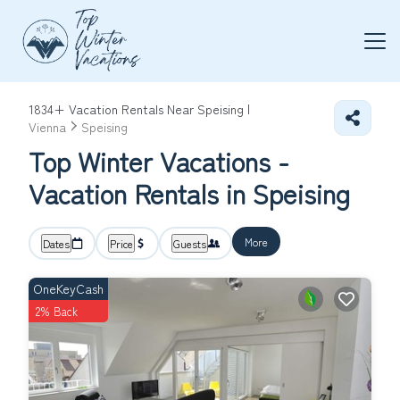
1834+
Vacation Rentals Near Speising |
Vienna
Speising
Top Winter Vacations -
Vacation Rentals in Speising
More
Dates
Price
Guests
OneKeyCash
2% Back