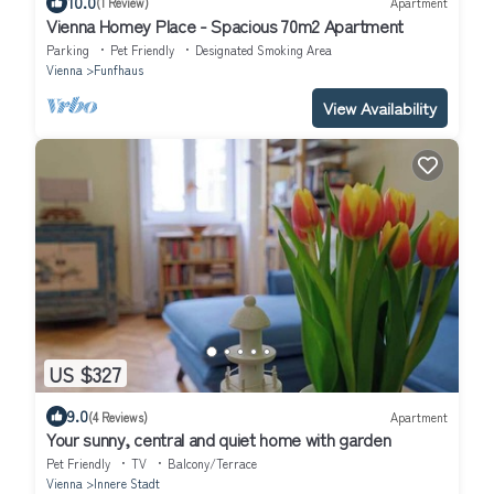
10.0
(1 Review)
Apartment
Vienna Homey Place - Spacious 70m2 Apartment
Parking
Pet Friendly
Designated Smoking Area
Vienna
Funfhaus
View Availability
US $327
9.0
(4 Reviews)
Apartment
Your sunny, central and quiet home with garden
Pet Friendly
TV
Balcony/Terrace
Vienna
Innere Stadt