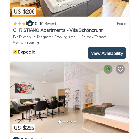
US $206
|
10.0
(1 Review)
House
CHRISTIANO Apartments - Villa Schönbrunn
Pet Friendly
Designated Smoking Area
Balcony/Terrace
Vienna
Speising
View Availability
US $255