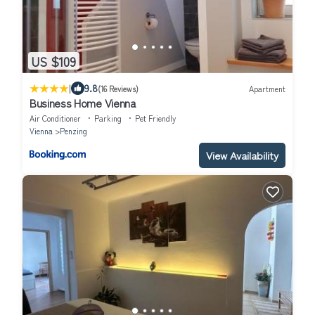
US $109
|
9.8
(16 Reviews)
Apartment
Business Home Vienna
Air Conditioner
Parking
Pet Friendly
Vienna
Penzing
View Availability