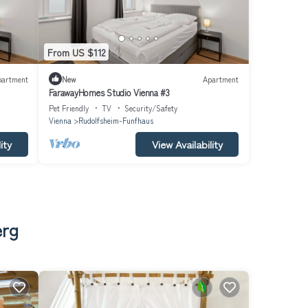
From US $112
partment
New
Apartment
FarawayHomes Studio Vienna #3
Pet Friendly
TV
Security/Safety
Vienna
Rudolfsheim-Funfhaus
ity
View Availability
erg