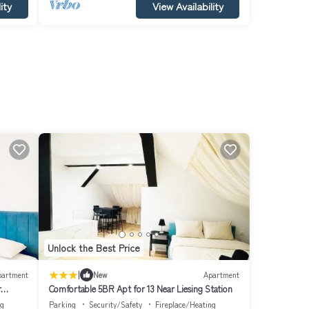
ity
View Availability
Unlock the Best Price
|
partment
New
Apartment
r
Comfortable 5BR Apt for 13 Near Liesing Station
ng
Parking
Security/Safety
Fireplace/Heating