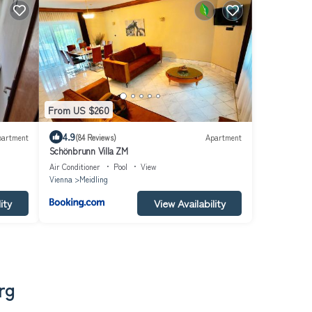
From US $260
4.9
partment
(84 Reviews)
Apartment
Schönbrunn Villa ZM
Air Conditioner
Pool
View
Vienna
Meidling
ity
View Availability
rg