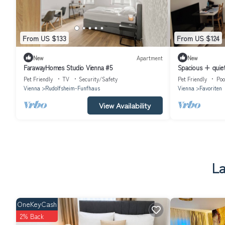
From US $133
From US $124
New
Apartment
New
FarawayHomes Studio Vienna #5
Spacious + quie
Terrace, Swimming
Pet Friendly
TV
Security/Safety
Pet Friendly
Poo
Vienna
Rudolfsheim-Funfhaus
Vienna
Favoriten
View Availability
La
OneKeyCash
2% Back