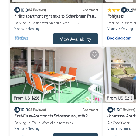
|
10.0
9.2
(87 Reviews)
Apartment
(5
* Nice apartment right next to Schönbrunn Palace
Pohlgasse
Park, own car park
Parking
Designated Smoking Area
TV
Parking
Wheelch
Vienna
Meidling
Vienna
Meidling
View Availability
From US $228
From US $212
10.0
9.6
(23 Reviews)
Apartment
(7 Reviews)
First-Class-Apartments Schoenbrunn, with 2
Johansson Apart
Bedrooms and a balcony, 100 m2
Parking
TV
Wheelchair Accessible
Air Conditioner
Vienna
Meidling
Vienna
Vienna