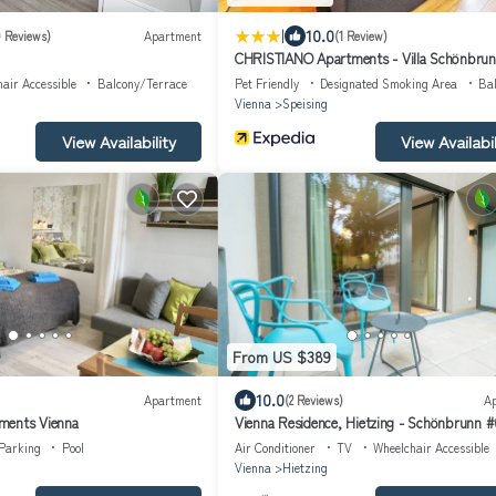
|
10.0
9 Reviews)
Apartment
(1 Review)
CHRISTIANO Apartments - Villa Schönbru
air Accessible
Balcony/Terrace
Pet Friendly
Designated Smoking Area
Ba
Vienna
Speising
View Availability
View Availabil
From US $389
10.0
Apartment
(2 Reviews)
A
ments Vienna
Vienna Residence, Hietzing - Schönbrunn #
Parking
Pool
Air Conditioner
TV
Wheelchair Accessible
Vienna
Hietzing