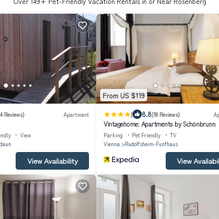
Over
149
+ Pet-Friendly Vacation Rentals in or Near Rosenberg
From US $119
|
8.8
(4 Reviews)
Apartment
(18 Reviews)
A
Vintagehome: Apartments by Schönbrunn
endly
View
Parking
Pet Friendly
TV
daun
Vienna
Rudolfsheim-Funfhaus
View Availability
View Availabil