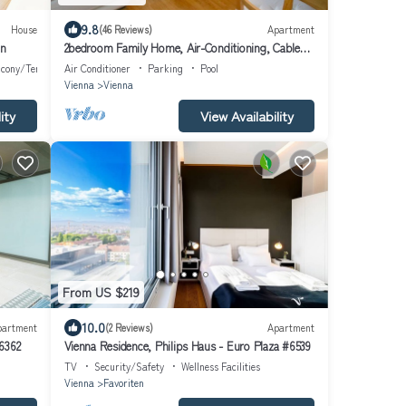
9.8
House
(46 Reviews)
Apartment
nn
2bedroom Family Home, Air-Conditioning, Cable
TV, Wifi, Metro
lcony/Terrace
Air Conditioner
Parking
Pool
Vienna
Vienna
ity
View Availability
From US $219
10.0
partment
(2 Reviews)
Apartment
6362
Vienna Residence, Philips Haus - Euro Plaza #6539
TV
Security/Safety
Wellness Facilities
Vienna
Favoriten