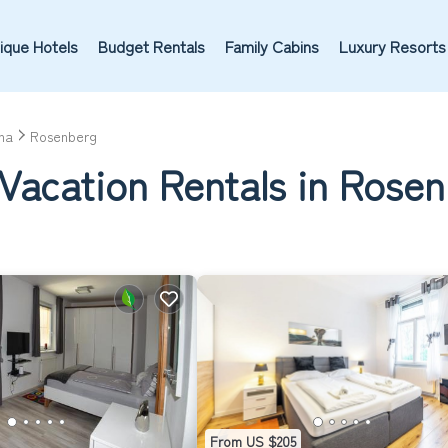
ique Hotels
Budget Rentals
Family Cabins
Luxury Resorts
na
Rosenberg
 Vacation Rentals in Rose
From US $205