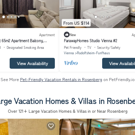
From US $114
Apartment
New
A
t 65m2 Apartment Balcony,
FarawayHomes Studio Vienna #2
 Pool, fully furnished
l
Designated Smoking Area
Pet Friendly
TV
Security/Safety
Vienna
Rudolfsheim-Funfhaus
View Availability
View Availabil
See More
Pet-Friendly Vacation Rentals in Rosenberg
on PetFriendly.io
rge Vacation Homes & Villas in Rosenb
Over
121
+ Large Vacation Homes & Villas in or Near Rosenberg