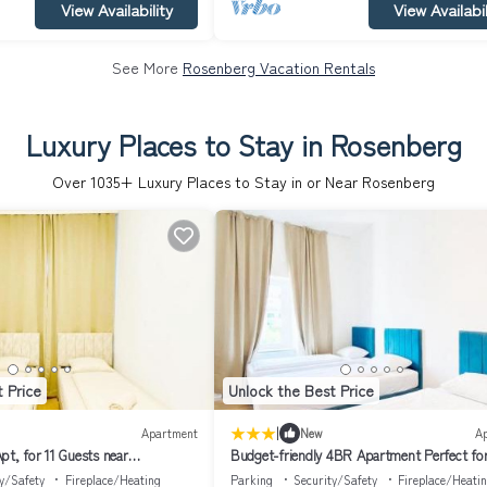
View Availability
View Availabil
See More
Rosenberg Vacation Rentals
Luxury Places to Stay in Rosenberg
Over
1035
+ Luxury Places to Stay in or Near Rosenberg
 Price
Unlock the Best Price
|
Apartment
New
A
pt, for 11 Guests near
Budget-friendly 4BR Apartment Perfect fo
Groups
y/Safety
Fireplace/Heating
Parking
Security/Safety
Fireplace/Heati