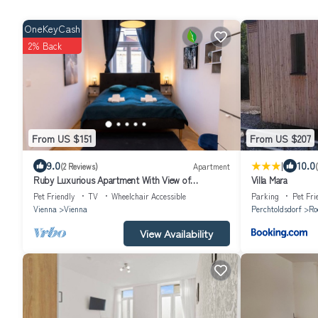
OneKeyCash
2% Back
From US $151
From US $207
|
9.0
10.0
(2 Reviews)
Apartment
Ruby Luxurious Apartment With View of
Villa Mara
Schönbrunn
Pet Friendly
TV
Wheelchair Accessible
Parking
Pet Fri
Vienna
Vienna
Perchtoldsdorf
Ro
View Availability