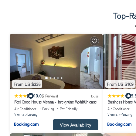
Top-Ra
From US $336
From US $109
|
|
10.0
9.
(7 Reviews)
House
Feel Good House Vienna - Ihre grüne Wohlfühloase
Business Home V
Air Conditioner
Parking
Pet Friendly
Air Conditioner
Vienna
Liesing
Vienna
Penzing
View Availability