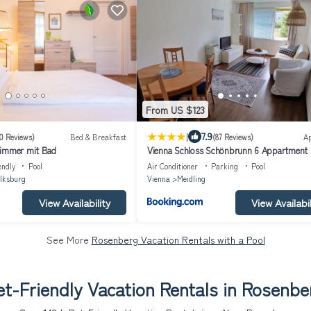
From US $123
|
7.9
0 Reviews)
Bed & Breakfast
(87 Reviews)
A
zimmer mit Bad
Vienna Schloss Schönbrunn 6 Appartment
endly
Pool
Air Conditioner
Parking
Pool
lksburg
Vienna
Meidling
View Availability
View Availabil
See More
Rosenberg Vacation Rentals with a Pool
et-Friendly Vacation Rentals in Rosenbe