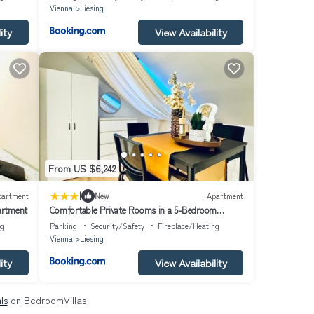
Vienna
Liesing
ity
View Availability
From US $6,242
|
partment
New
Apartment
artment
Comfortable Private Rooms in a 5-Bedroom
Apartment Close to the Train Station
ng
Parking
Security/Safety
Fireplace/Heating
Vienna
Liesing
ity
View Availability
ls
on BedroomVillas