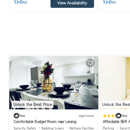
View Availability
Unlock the Best Price
Unlock the Best
|
New
Apartment
New
Comfortable Budget Room near Liesing
Affordable 5BR A
Schönbrunn
Security/Safety
Bedding/Linens
Wellness Facilities
Parking
Securit