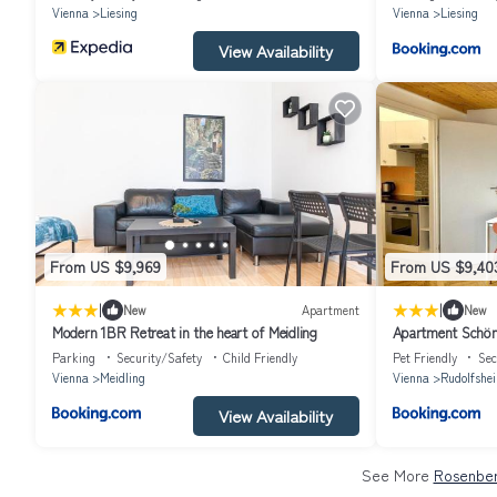
Vienna
Liesing
Vienna
Liesing
View Availability
From US $9,969
From US $9,40
|
|
New
Apartment
New
Modern 1BR Retreat in the heart of Meidling
Apartment Schön
Parking
Security/Safety
Child Friendly
Pet Friendly
Sec
Vienna
Meidling
Vienna
Rudolfshe
View Availability
See More
Rosenber