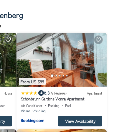
senberg
g
From US $99
|
8.5
House
(77 Reviews)
Apartment
Schönbrunn Gardens Vienna Apartment
Area
Air Conditioner
Parking
Pool
Vienna
Meidling
ity
View Availability