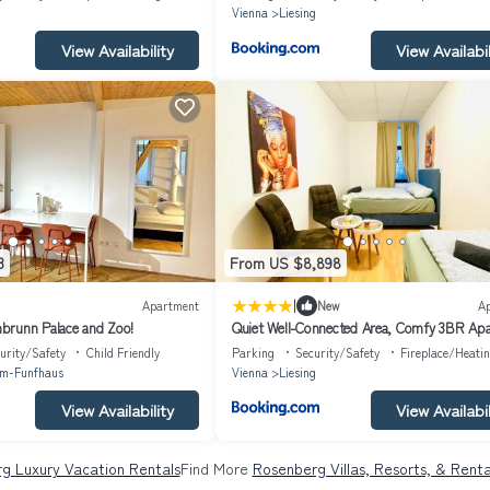
Vienna
Liesing
View Availability
View Availabil
3
From US $8,898
|
Apartment
New
A
brunn Palace and Zoo!
Quiet Well-Connected Area, Comfy 3BR Ap
urity/Safety
Child Friendly
Parking
Security/Safety
Fireplace/Heati
im-Funfhaus
Vienna
Liesing
View Availability
View Availabil
g Luxury Vacation Rentals
Find More
Rosenberg Villas, Resorts, & Renta