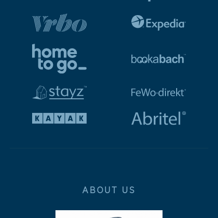
ABOUT US