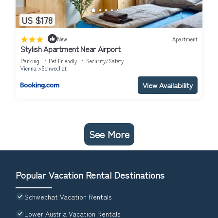
US $178
|
New
Apartment
Stylish Apartment Near Airport
Parking
Pet Friendly
Security/Safety
Vienna
Schwechat
View Availability
See More
Popular Vacation Rental Destinations
Schwechat Vacation Rentals
Lower Austria Vacation Rentals