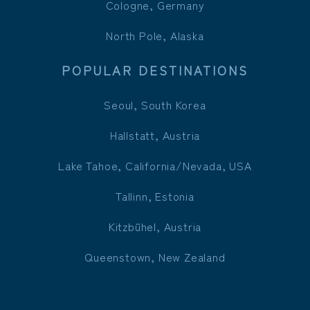
Cologne, Germany
North Pole, Alaska
POPULAR DESTINATIONS
Seoul, South Korea
Hallstatt, Austria
Lake Tahoe, California/Nevada, USA
Tallinn, Estonia
Kitzbühel, Austria
Queenstown, New Zealand