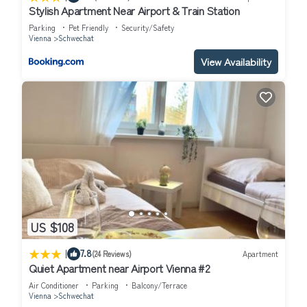
Stylish Apartment Near Airport & Train Station
Parking
Pet Friendly
Security/Safety
Vienna
Schwechat
View Availability
US $108
|
7.8
(24 Reviews)
Apartment
Quiet Apartment near Airport Vienna #2
Air Conditioner
Parking
Balcony/Terrace
Vienna
Schwechat