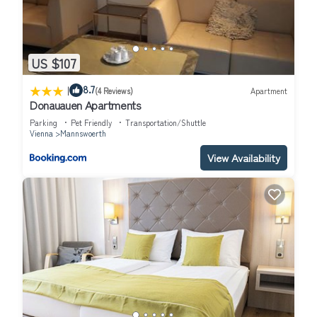
US $107
|
8.7
(4 Reviews)
Apartment
Donauauen Apartments
Parking
Pet Friendly
Transportation/Shuttle
Vienna
Mannswoerth
View Availability