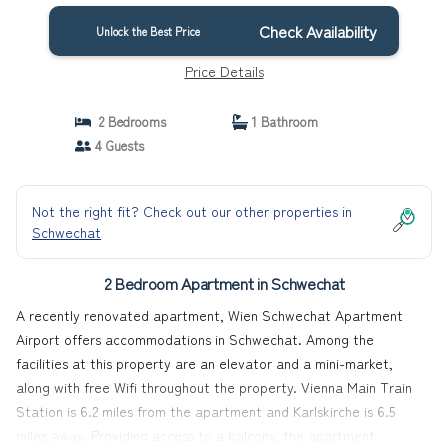
Check Availability
Unlock the Best Price
Price Details
2 Bedrooms
1 Bathroom
4 Guests
Not the right fit? Check out our other properties in
Schwechat
2 Bedroom Apartment in Schwechat
A recently renovated apartment, Wien Schwechat Apartment
Airport offers accommodations in Schwechat. Among the
facilities at this property are an elevator and a mini-market,
along with free Wifi throughout the property. Vienna Main Train
Station is 6.2 miles from the apartment and Karlskirche is 6.5
miles away. Providing access to a balcony, the apartment