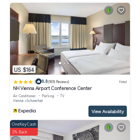
US $164
|
8.8
(1878 Reviews)
Hotel
NH Vienna Airport Conference Center
Air Conditioner
Parking
TV
Vienna
Schwechat
View Availability
OneKeyCash
2% Back