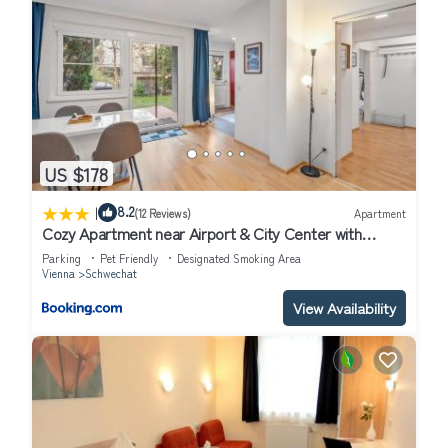
US $178
|
8.2
(12 Reviews)
Apartment
Cozy Apartment near Airport & City Center with
Private Garden
Parking
Pet Friendly
Designated Smoking Area
Vienna
Schwechat
View Availability