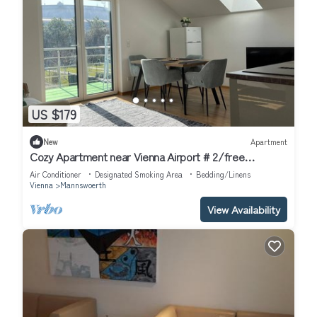
US $179
New
Apartment
Cozy Apartment near Vienna Airport # 2/free
Parking/Self Check-in
Air Conditioner
Designated Smoking Area
Bedding/Linens
Vienna
Mannswoerth
View Availability