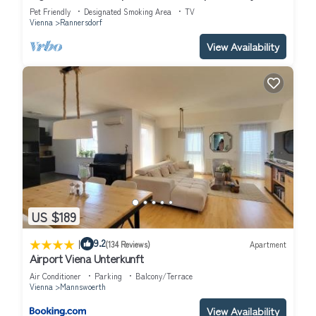
Center
Pet Friendly
Designated Smoking Area
TV
Vienna
Rannersdorf
View Availability
US $189
|
9.2
(134 Reviews)
Apartment
Airport Viena Unterkunft
Air Conditioner
Parking
Balcony/Terrace
Vienna
Mannswoerth
View Availability