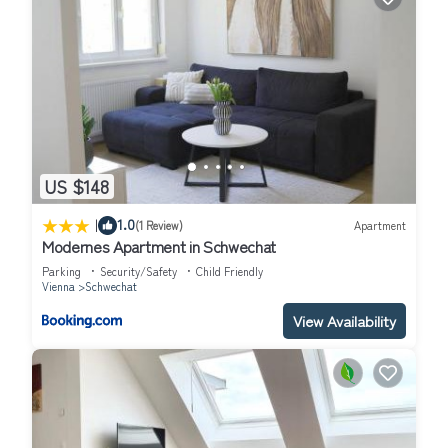
US $148
|
1.0
(1 Review)
Apartment
Modernes Apartment in Schwechat
Parking
Security/Safety
Child Friendly
Vienna
Schwechat
View Availability