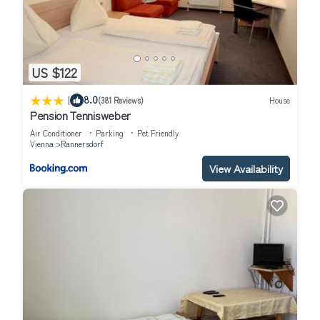
US $122
|
8.0
(381 Reviews)
House
Pension Tennisweber
Air Conditioner
Parking
Pet Friendly
Vienna
Rannersdorf
View Availability