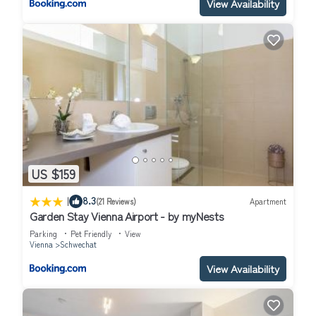
View Availability
US $159
|
8.3
(21 Reviews)
Apartment
Garden Stay Vienna Airport - by myNests
Parking
Pet Friendly
View
Vienna
Schwechat
View Availability