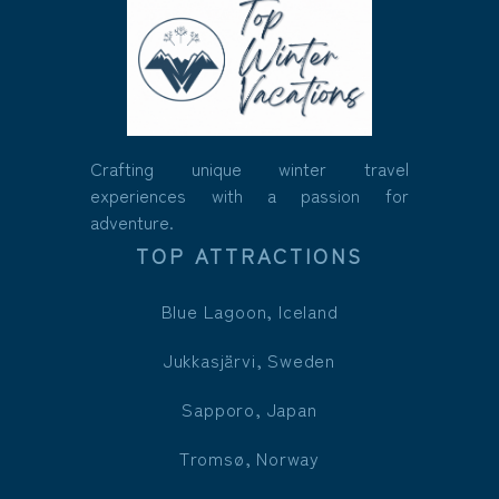
Crafting unique winter travel
experiences with a passion for
adventure.
TOP ATTRACTIONS
Blue Lagoon, Iceland
Jukkasjärvi, Sweden
Sapporo, Japan
Tromsø, Norway