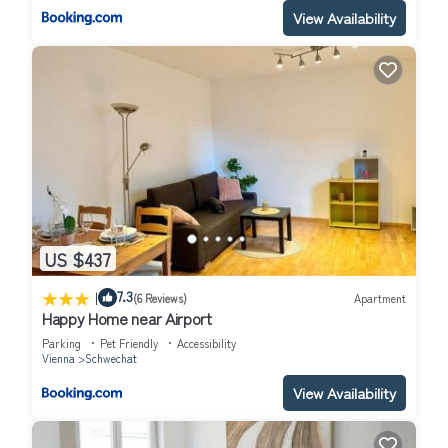
View Availability
US $437
|
7.3
(6 Reviews)
Apartment
Happy Home near Airport
Parking
Pet Friendly
Accessibility
Vienna
Schwechat
View Availability