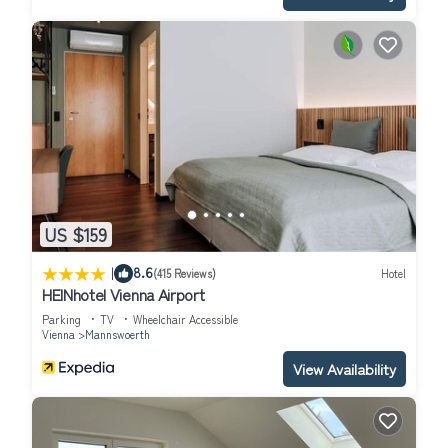
US $159
|
8.6
(415 Reviews)
Hotel
HEINhotel Vienna Airport
Parking
TV
Wheelchair Accessible
Vienna
Mannswoerth
View Availability