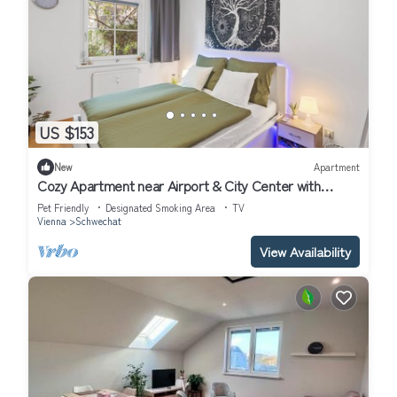
US $153
New
Apartment
Cozy Apartment near Airport & City Center with
Private Garden
Pet Friendly
Designated Smoking Area
TV
Vienna
Schwechat
View Availability