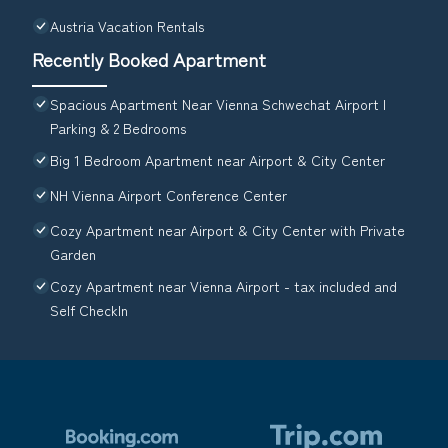
Austria Vacation Rentals
Recently Booked Apartment
Spacious Apartment Near Vienna Schwechat Airport I
Parking & 2 Bedrooms
Big 1 Bedroom Apartment near Airport & City Center
NH Vienna Airport Conference Center
Cozy Apartment near Airport & City Center with Private
Garden
Cozy Apartment near Vienna Airport - tax included and
Self CheckIn