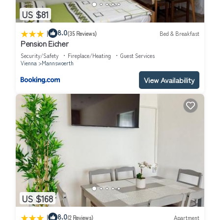
US $81
|
8.0
(35 Reviews)
Bed & Breakfast
Pension Eicher
Security/Safety
Fireplace/Heating
Guest Services
Vienna
Mannswoerth
View Availability
US $168
|
8.0
(2 Reviews)
Apartment