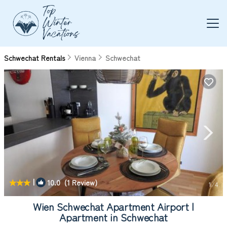
Schwechat Rentals
Vienna
Schwechat
|
10.0
(1 Review)
1
/4
Wien Schwechat Apartment Airport |
Apartment in Schwechat