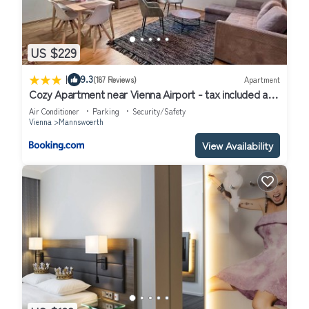
US $229
|
9.3
(187 Reviews)
Apartment
Cozy Apartment near Vienna Airport - tax included and
Self CheckIn
Air Conditioner
Parking
Security/Safety
Vienna
Mannswoerth
View Availability