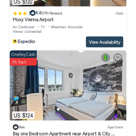
US $132
|
8.6
(1791 Reviews)
Hotel
Moxy Vienna Airport
Air Conditioner
TV
Wheelchair Accessible
Vienna
Schwechat
View Availability
OneKeyCash
2% Back
US $124
New
Apartment
Big one Bedroom Apartment near Airport & City