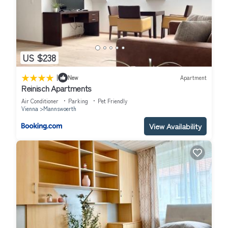
US $238
|
New
Apartment
Reinisch Apartments
Air Conditioner
Parking
Pet Friendly
Vienna
Mannswoerth
View Availability