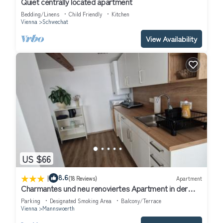
Quiet centrally located apartment
Bedding/Linens
Child Friendly
Kitchen
Vienna
Schwechat
View Availability
US $66
|
8.6
(18 Reviews)
Apartment
Charmantes und neu renoviertes Apartment in der
Nähe des Flughafens
Parking
Designated Smoking Area
Balcony/Terrace
Vienna
Mannswoerth