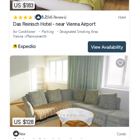
US $183
|
8.2
(545 Reviews)
Hotel
Das Reinisch Hotel - near Vienna Airport
Air Conditioner
Parking
Designated Smoking Area
Vienna
Mannswoerth
View Availability
US $128
New
Condo