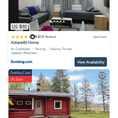
US $92
|
9.5
(119 Reviews)
Apartment
Kotareitti Home
Air Conditioner
Parking
Balcony/Terrace
Lapland
Rovaniemi
View Availability
OneKeyCash
2% Back