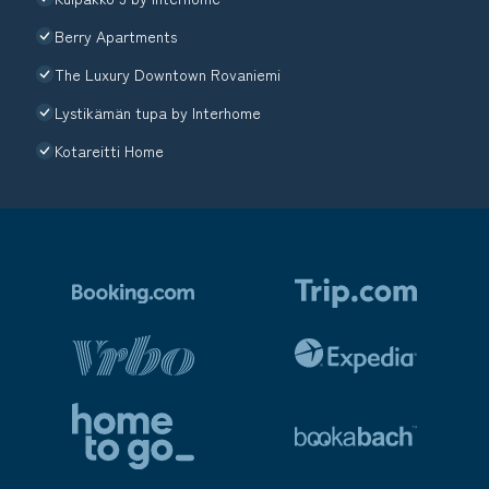
Berry Apartments
The Luxury Downtown Rovaniemi
Lystikämän tupa by Interhome
Kotareitti Home