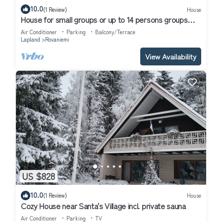
10.0
(1 Review)
House
House for small groups or up to 14 persons groups
next to the river.
Air Conditioner
Parking
Balcony/Terrace
Lapland
Rovaniemi
View Availability
US $828
10.0
(1 Review)
House
Cozy House near Santa's Village incl. private sauna
Air Conditioner
Parking
TV