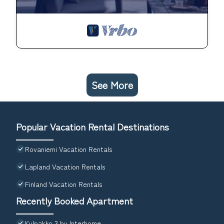
See More
Popular Vacation Rental Destinations
Rovaniemi Vacation Rentals
Lapland Vacation Rentals
Finland Vacation Rentals
Recently Booked Apartment
Kulpakko 3 by Interhome