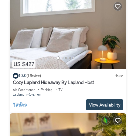
US $427
10.0
(1 Review)
House
Cozy Lapland Hideaway By Lapland Host
Air Conditioner
Parking
TV
Lapland
Rovaniemi
View Availability