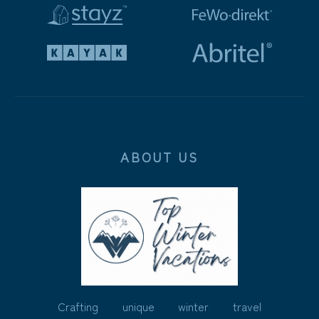
ABOUT US
Crafting unique winter travel