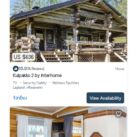
US $636
10.0
(18 Reviews)
House
Kulpakko 2 by Interhome
TV
Security/Safety
Wellness Facilities
Lapland
Rovaniemi
View Availability