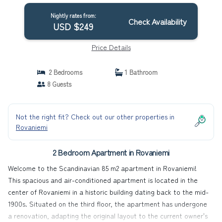
Rovaniemi
Nightly rates from:
Check Availability
USD $249
Price Details
2 Bedrooms
1 Bathroom
8 Guests
Not the right fit? Check out our other properties in
Rovaniemi
2 Bedroom Apartment in Rovaniemi
Welcome to the Scandinavian 85 m2 apartment in Rovaniemi!
This spacious and air-conditioned apartment is located in the
center of Rovaniemi in a historic building dating back to the mid-
1900s. Situated on the third floor, the apartment has undergone
a renovation, adapting the original layout to the current owner's