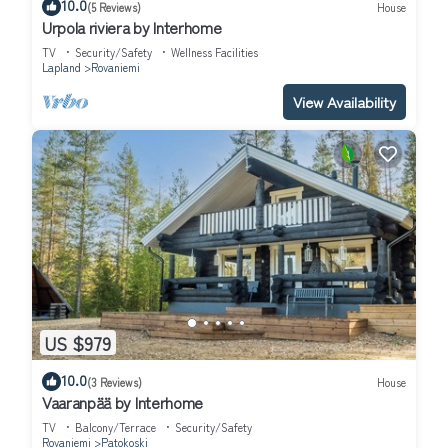
10.0
(5 Reviews)
House
Urpola riviera by Interhome
TV
Security/Safety
Wellness Facilities
Lapland
Rovaniemi
View Availability
US $979
10.0
(3 Reviews)
House
Vaaranpää by Interhome
TV
Balcony/Terrace
Security/Safety
Rovaniemi
Patokoski