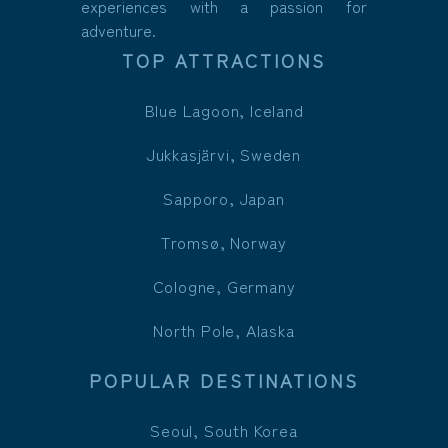
experiences with a passion for
adventure.
TOP ATTRACTIONS
Blue Lagoon, Iceland
Jukkasjärvi, Sweden
Sapporo, Japan
Tromsø, Norway
Cologne, Germany
North Pole, Alaska
POPULAR DESTINATIONS
Seoul, South Korea