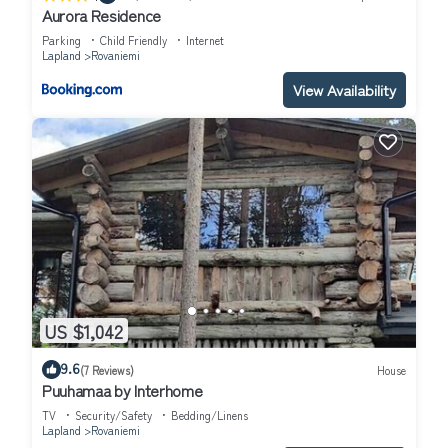
Aurora Residence
Parking
Child Friendly
Internet
Lapland
Rovaniemi
View Availability
US $1,042
9.6
(7 Reviews)
House
Puuhamaa by Interhome
TV
Security/Safety
Bedding/Linens
Lapland
Rovaniemi