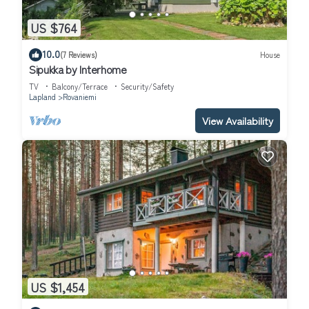
US $764
10.0
(7 Reviews)
House
Sipukka by Interhome
TV
Balcony/Terrace
Security/Safety
Lapland
Rovaniemi
View Availability
US $1,454