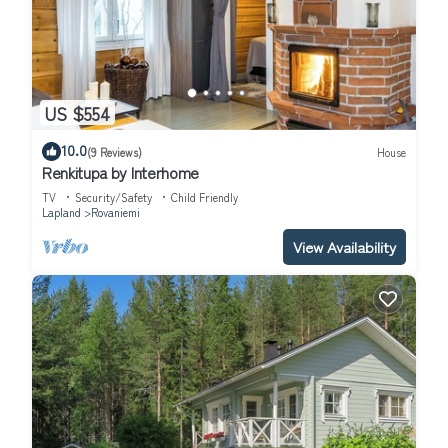
US $554
10.0
(9 Reviews)
House
Renkitupa by Interhome
TV
Security/Safety
Child Friendly
Lapland
Rovaniemi
View Availability