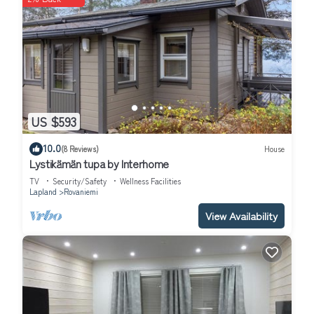
US $593
10.0
(8 Reviews)
House
Lystikämän tupa by Interhome
TV
Security/Safety
Wellness Facilities
Lapland
Rovaniemi
View Availability