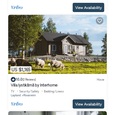
View Availability
US $1,165
10.0
(2 Reviews)
House
Villa lystikämä by Interhome
TV
Security/Safety
Bedding/Linens
Lapland
Rovaniemi
View Availability