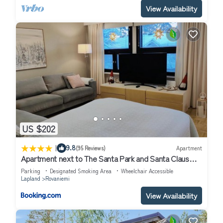
View Availability
US $202
|
9.8
(95 Reviews)
Apartment
Apartment next to The Santa Park and Santa Claus
village
Parking
Designated Smoking Area
Wheelchair Accessible
Lapland
Rovaniemi
View Availability