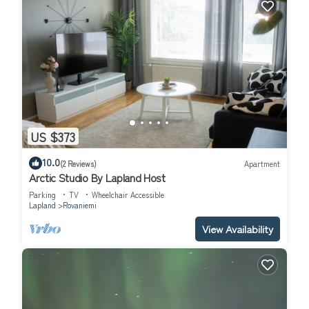
US $373
10.0
(2 Reviews)
Apartment
Arctic Studio By Lapland Host
Parking
TV
Wheelchair Accessible
Lapland
Rovaniemi
View Availability