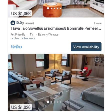
US $1,068
10.0
(1 Review)
House
Tilava Talo Soveltuu Erinomaisesti Isommalle Perheelle
tai Ryhmälle
Pet Friendly
TV
Balcony/Terrace
Lapland
Rovaniemi
View Availability
US $1,026