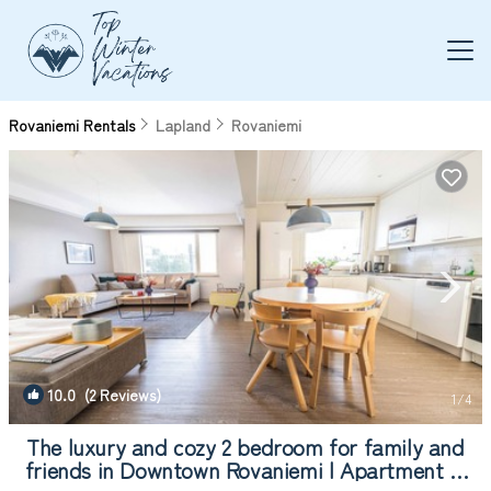
Rovaniemi Rentals
Lapland
Rovaniemi
10.0
(2 Reviews)
1
/4
The luxury and cozy 2 bedroom for family and
friends in Downtown Rovaniemi | Apartment in