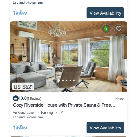
Lapland
Rovaniemi
View Availability
US $521
10.0
(1 Review)
House
Cozy Riverside House with Private Sauna & Free
Parking
Air Conditioner
Parking
TV
Lapland
Rovaniemi
View Availability