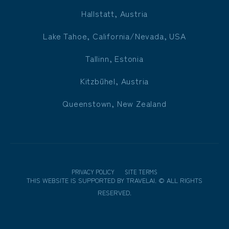
Hallstatt, Austria
Lake Tahoe, California/Nevada, USA
Tallinn, Estonia
Kitzbühel, Austria
Queenstown, New Zealand
PRIVACY POLICY
SITE TERMS
THIS WEBSITE IS SUPPORTED BY
TRAVELAI
.
©
ALL RIGHTS
RESERVED.