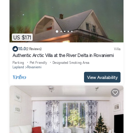
US $171
10.0
(2 Reviews)
Villa
Authentic Arctic Villa at the River Delta in Rovaniemi
Parking
Pet Friendly
Designated Smoking Area
Lapland
Rovaniemi
View Availability