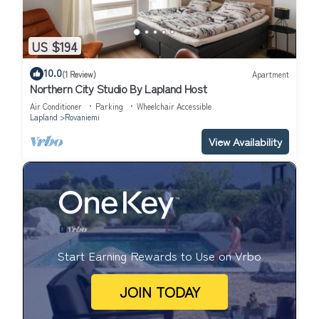
US $194
10.0
(1 Review)
Apartment
Northern City Studio By Lapland Host
Air Conditioner
Parking
Wheelchair Accessible
Lapland
Rovaniemi
View Availability
Start Earning Rewards to Use on Vrbo
JOIN TODAY