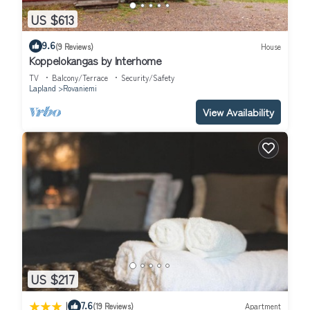
US $613
9.6
(9 Reviews)
House
Koppelokangas by Interhome
TV
Balcony/Terrace
Security/Safety
Lapland
Rovaniemi
View Availability
US $217
|
7.6
(19 Reviews)
Apartment