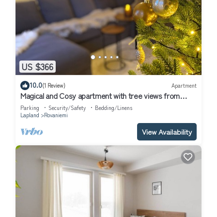
US $366
10.0
(1 Review)
Apartment
Magical and Cosy apartment with tree views from
every window!
Parking
Security/Safety
Bedding/Linens
Lapland
Rovaniemi
View Availability