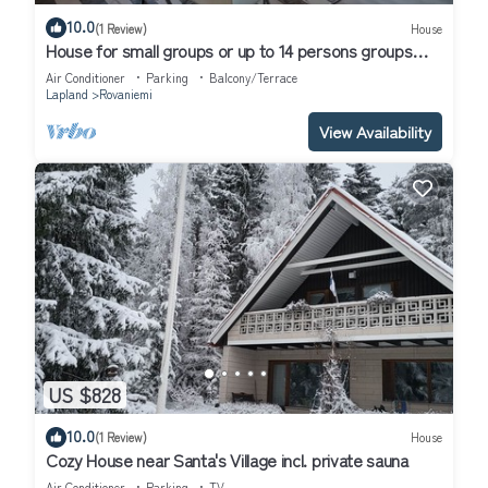
10.0
(1 Review)
House
House for small groups or up to 14 persons groups
next to the river.
Air Conditioner
Parking
Balcony/Terrace
Lapland
Rovaniemi
View Availability
US $828
10.0
(1 Review)
House
Cozy House near Santa's Village incl. private sauna
Air Conditioner
Parking
TV