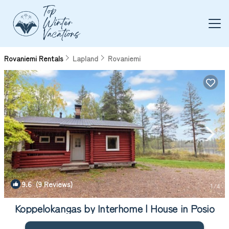
Rovaniemi Rentals
Lapland
Rovaniemi
9.6
(9 Reviews)
1
/4
Koppelokangas by Interhome | House in Posio