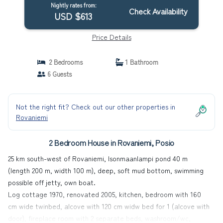
Nightly rates from:
Check Availability
USD $613
Price Details
2 Bedrooms
1 Bathroom
6 Guests
Not the right fit? Check out our other properties in
Rovaniemi
2 Bedroom House in Rovaniemi, Posio
25 km south-west of Rovaniemi, Isonmaanlampi pond 40 m
(length 200 m, width 100 m), deep, soft mud bottom, swimming
possible off jetty, own boat.
Log cottage 1970, renovated 2005, kitchen, bedroom with 160
cm wide twinbed, alcove with 120 cm widw bed for 1 (alcove with
door), fireplace room with 2 separate beds, washroom/wc,