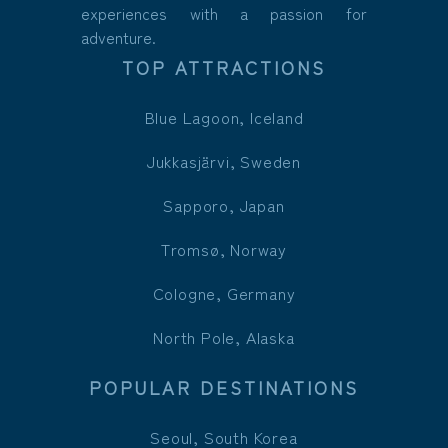
experiences with a passion for
adventure.
TOP ATTRACTIONS
Blue Lagoon, Iceland
Jukkasjärvi, Sweden
Sapporo, Japan
Tromsø, Norway
Cologne, Germany
North Pole, Alaska
POPULAR DESTINATIONS
Seoul, South Korea