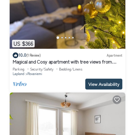
US $366
10.0
(1 Review)
Apartment
Magical and Cosy apartment with tree views from
every window!
Parking
Security/Safety
Bedding/Linens
Lapland
Rovaniemi
View Availability