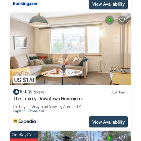
below to learn more.
View Availability
US $170
10.0
(15 Reviews)
Apartment
The Luxury Downtown Rovaniemi
Parking
Designated Smoking Area
TV
Lapland
Rovaniemi
View Availability
OneKeyCash