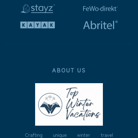
ABOUT US
Crafting unique winter travel