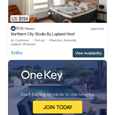
US $194
10.0
(1 Review)
Apartment
Northern City Studio By Lapland Host
Air Conditioner
Parking
Wheelchair Accessible
Lapland
Rovaniemi
View Availability
Start Earning Rewards to Use on Vrbo
JOIN TODAY