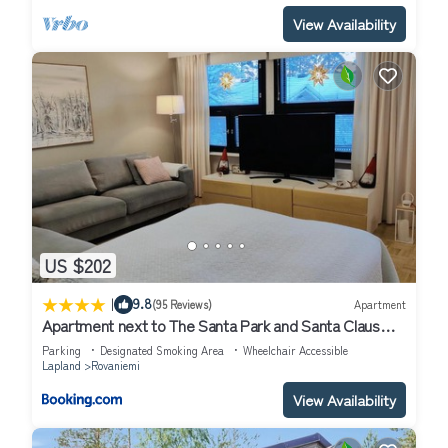
View Availability
US $202
|
9.8
(95 Reviews)
Apartment
Apartment next to The Santa Park and Santa Claus
village
Parking
Designated Smoking Area
Wheelchair Accessible
Lapland
Rovaniemi
View Availability