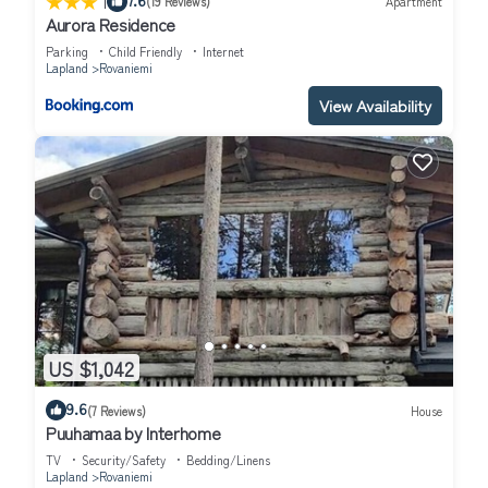
|
(19 Reviews)
Apartment
Aurora Residence
Parking
Child Friendly
Internet
Lapland
Rovaniemi
View Availability
US $1,042
9.6
(7 Reviews)
House
Puuhamaa by Interhome
TV
Security/Safety
Bedding/Linens
Lapland
Rovaniemi