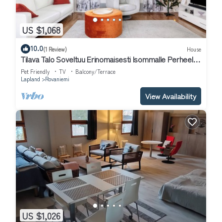
US $1,068
10.0
(1 Review)
House
Tilava Talo Soveltuu Erinomaisesti Isommalle Perheelle
tai Ryhmälle
Pet Friendly
TV
Balcony/Terrace
Lapland
Rovaniemi
View Availability
US $1,026