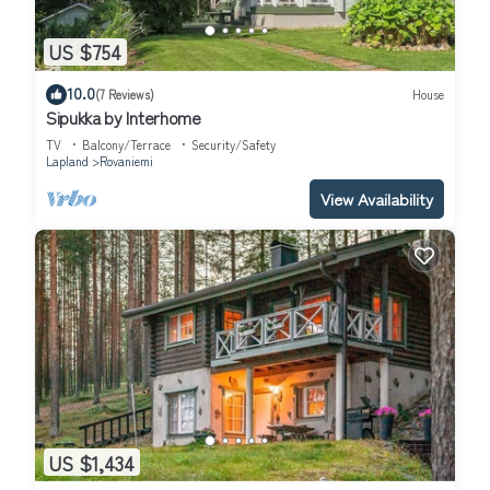
US $754
10.0
(7 Reviews)
House
Sipukka by Interhome
TV
Balcony/Terrace
Security/Safety
Lapland
Rovaniemi
View Availability
US $1,434