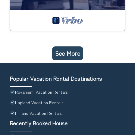
See More
Popular Vacation Rental Destinations
Rovaniemi Vacation Rentals
Lapland Vacation Rentals
Finland Vacation Rentals
Recently Booked House