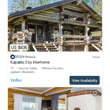
US $636
10.0
(18 Reviews)
House
Kulpakko 2 by Interhome
TV
Security/Safety
Wellness Facilities
Lapland
Rovaniemi
View Availability