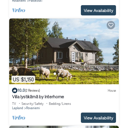
Rovaniemi
Patokoski
View Availability
US $1,150
10.0
(2 Reviews)
House
Villa lystikämä by Interhome
TV
Security/Safety
Bedding/Linens
Lapland
Rovaniemi
View Availability