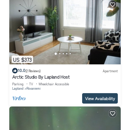
US $373
10.0
(2 Reviews)
Apartment
Arctic Studio By Lapland Host
Parking
TV
Wheelchair Accessible
Lapland
Rovaniemi
View Availability