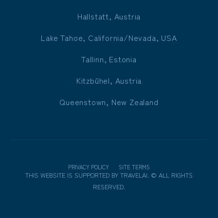
Hallstatt, Austria
Lake Tahoe, California/Nevada, USA
Tallinn, Estonia
Kitzbühel, Austria
Queenstown, New Zealand
PRIVACY POLICY
SITE TERMS
THIS WEBSITE IS SUPPORTED BY
TRAVELAI
.
©
ALL RIGHTS
RESERVED.