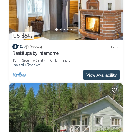
US $547
10.0
(9 Reviews)
House
Renkitupa by Interhome
TV
Security/Safety
Child Friendly
Lapland
Rovaniemi
View Availability