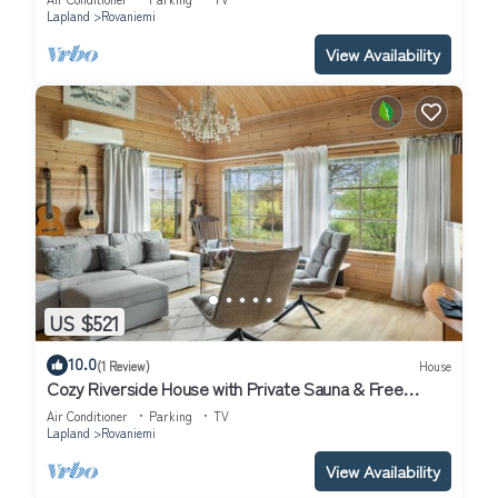
Lapland
Rovaniemi
View Availability
US $521
10.0
(1 Review)
House
Cozy Riverside House with Private Sauna & Free
Parking
Air Conditioner
Parking
TV
Lapland
Rovaniemi
View Availability