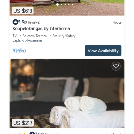
US $613
9.6
(9 Reviews)
House
Koppelokangas by Interhome
TV
Balcony/Terrace
Security/Safety
Lapland
Rovaniemi
View Availability
US $217
7.6