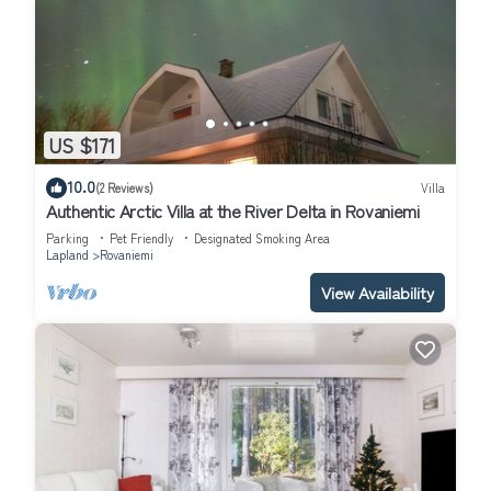
US $171
10.0
(2 Reviews)
Villa
Authentic Arctic Villa at the River Delta in Rovaniemi
Parking
Pet Friendly
Designated Smoking Area
Lapland
Rovaniemi
View Availability