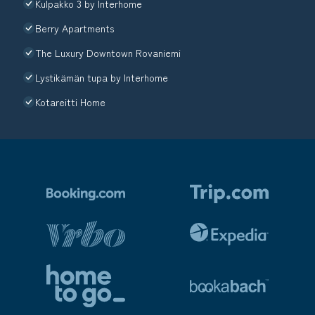
Kulpakko 3 by Interhome
Berry Apartments
The Luxury Downtown Rovaniemi
Lystikämän tupa by Interhome
Kotareitti Home