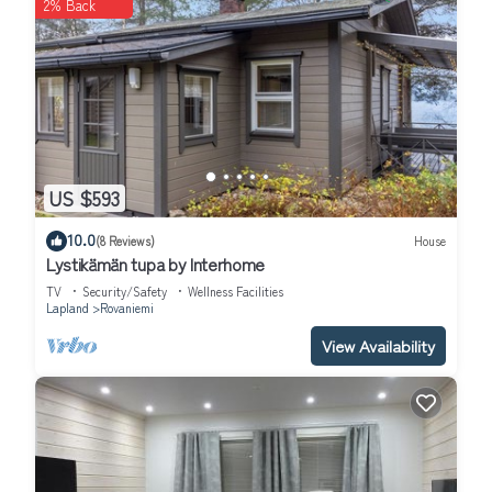
2% Back
US $593
10.0
(8 Reviews)
House
Lystikämän tupa by Interhome
TV
Security/Safety
Wellness Facilities
Lapland
Rovaniemi
View Availability