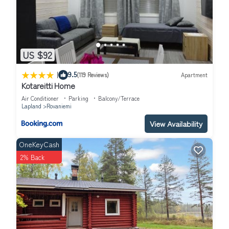
US $92
|
9.5
(119 Reviews)
Apartment
Kotareitti Home
Air Conditioner
Parking
Balcony/Terrace
Lapland
Rovaniemi
View Availability
OneKeyCash
2% Back