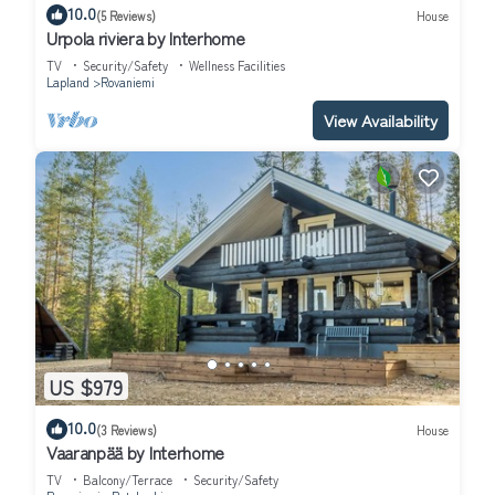
10.0
(5 Reviews)
House
Urpola riviera by Interhome
TV
Security/Safety
Wellness Facilities
Lapland
Rovaniemi
View Availability
US $979
10.0
(3 Reviews)
House
Vaaranpää by Interhome
TV
Balcony/Terrace
Security/Safety