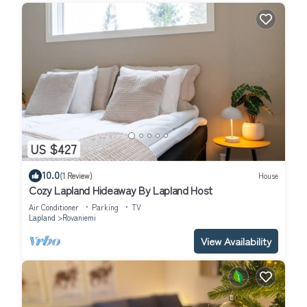
US $427
10.0
(1 Review)
House
Cozy Lapland Hideaway By Lapland Host
Air Conditioner
Parking
TV
Lapland
Rovaniemi
View Availability