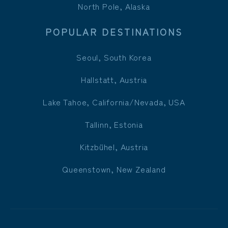
North Pole, Alaska
POPULAR DESTINATIONS
Seoul, South Korea
Hallstatt, Austria
Lake Tahoe, California/Nevada, USA
Tallinn, Estonia
Kitzbühel, Austria
Queenstown, New Zealand