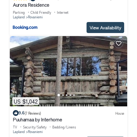
Aurora Residence
Parking
Child Friendly
Internet
Lapland
Rovaniemi
View Availability
US $1,042
9.6
(7 Reviews)
House
Puuhamaa by Interhome
TV
Security/Safety
Bedding/Linens
Lapland
Rovaniemi