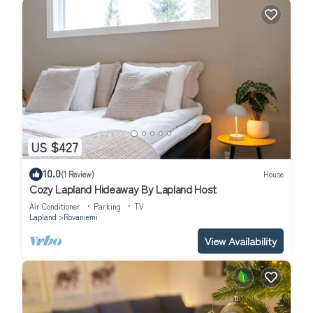
US $427
10.0
(1 Review)
House
Cozy Lapland Hideaway By Lapland Host
Air Conditioner
Parking
TV
Lapland
Rovaniemi
View Availability