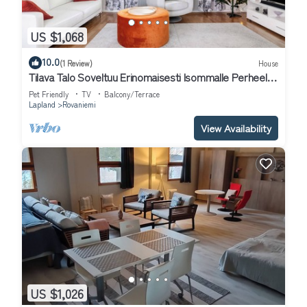
US $1,068
10.0
(1 Review)
House
Tilava Talo Soveltuu Erinomaisesti Isommalle Perheelle
tai Ryhmälle
Pet Friendly
TV
Balcony/Terrace
Lapland
Rovaniemi
View Availability
US $1,026