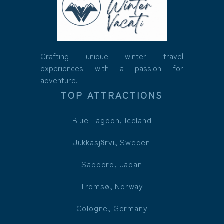
Crafting unique winter travel
experiences with a passion for
adventure.
TOP ATTRACTIONS
Blue Lagoon, Iceland
Jukkasjärvi, Sweden
Sapporo, Japan
Tromsø, Norway
Cologne, Germany