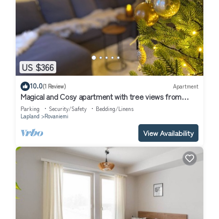
US $366
10.0
(1 Review)
Apartment
Magical and Cosy apartment with tree views from
every window!
Parking
Security/Safety
Bedding/Linens
Lapland
Rovaniemi
View Availability