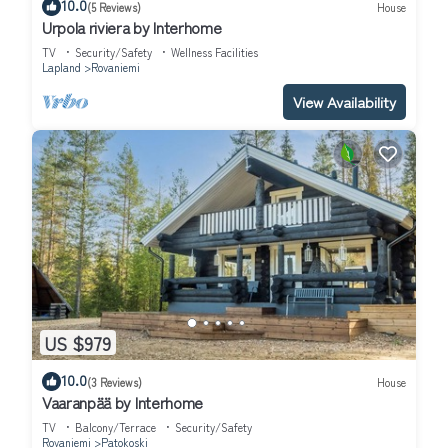
10.0
(5 Reviews)
House
Urpola riviera by Interhome
TV
Security/Safety
Wellness Facilities
Lapland
Rovaniemi
View Availability
US $979
10.0
(3 Reviews)
House
Vaaranpää by Interhome
TV
Balcony/Terrace
Security/Safety
Rovaniemi
Patokoski