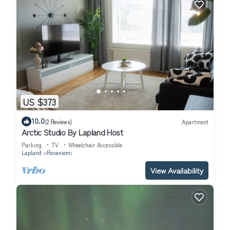
US $373
10.0
(2 Reviews)
Apartment
Arctic Studio By Lapland Host
Parking
TV
Wheelchair Accessible
Lapland
Rovaniemi
View Availability