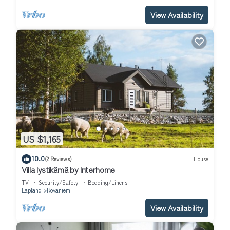
View Availability
US $1,165
10.0
(2 Reviews)
House
Villa lystikämä by Interhome
TV
Security/Safety
Bedding/Linens
Lapland
Rovaniemi
View Availability