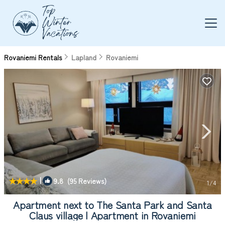
Rovaniemi Rentals
Lapland
Rovaniemi
|
9.8
(95 Reviews)
1
/4
Apartment next to The Santa Park and Santa
Claus village | Apartment in Rovaniemi