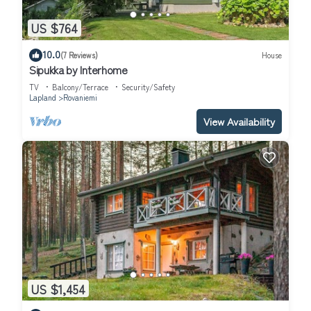
US $764
10.0
(7 Reviews)
House
Sipukka by Interhome
TV
Balcony/Terrace
Security/Safety
Lapland
Rovaniemi
View Availability
US $1,454