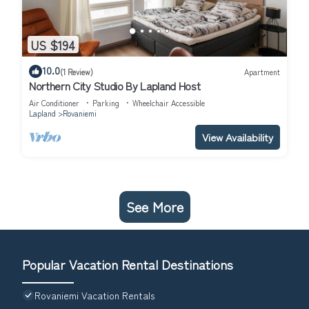
US $194
10.0
(1 Review)
Apartment
Northern City Studio By Lapland Host
Air Conditioner
Parking
Wheelchair Accessible
Lapland
Rovaniemi
View Availability
See More
Popular Vacation Rental Destinations
Rovaniemi Vacation Rentals