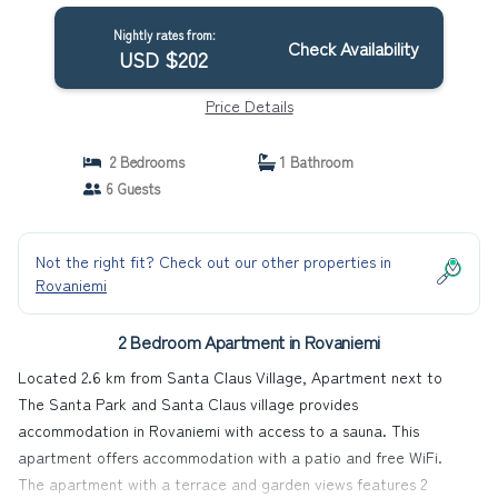
Nightly rates from:
Check Availability
USD $202
Price Details
2 Bedrooms
1 Bathroom
6 Guests
Not the right fit? Check out our other properties in
Rovaniemi
2 Bedroom Apartment in Rovaniemi
Located 2.6 km from Santa Claus Village, Apartment next to
The Santa Park and Santa Claus village provides
accommodation in Rovaniemi with access to a sauna. This
apartment offers accommodation with a patio and free WiFi.
The apartment with a terrace and garden views features 2