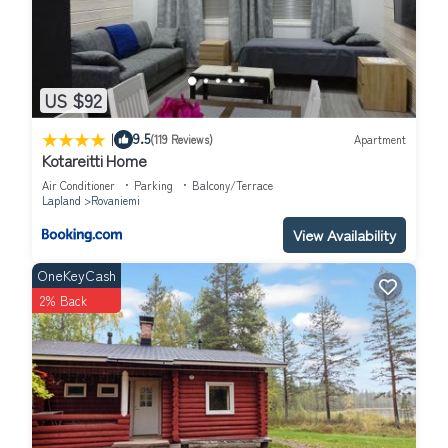
US $92
|
9.5
(119 Reviews)
Apartment
Kotareitti Home
Air Conditioner
Parking
Balcony/Terrace
Lapland
Rovaniemi
View Availability
OneKeyCash
2% Back