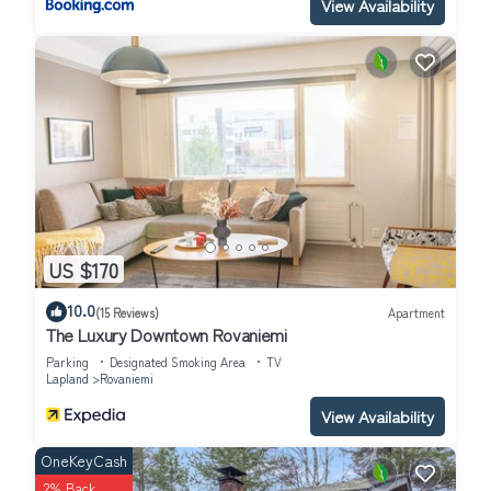
View Availability
US $170
10.0
(15 Reviews)
Apartment
The Luxury Downtown Rovaniemi
Parking
Designated Smoking Area
TV
Lapland
Rovaniemi
View Availability
OneKeyCash
2% Back