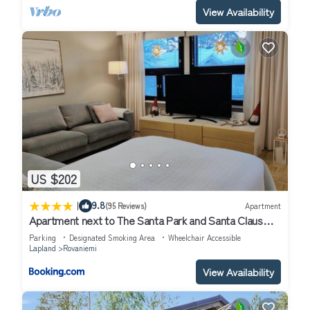
View Availability
US $202
|
9.8
(95 Reviews)
Apartment
Apartment next to The Santa Park and Santa Claus
village
Parking
Designated Smoking Area
Wheelchair Accessible
Lapland
Rovaniemi
View Availability