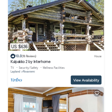
US $636
10.0
(18 Reviews)
House
Kulpakko 2 by Interhome
TV
Security/Safety
Wellness Facilities
Lapland
Rovaniemi
View Availability