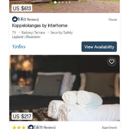
US $613
9.6
(9 Reviews)
House
Koppelokangas by Interhome
TV
Balcony/Terrace
Security/Safety
Lapland
Rovaniemi
View Availability
US $217
|
7.6
(19 Reviews)
Apartment