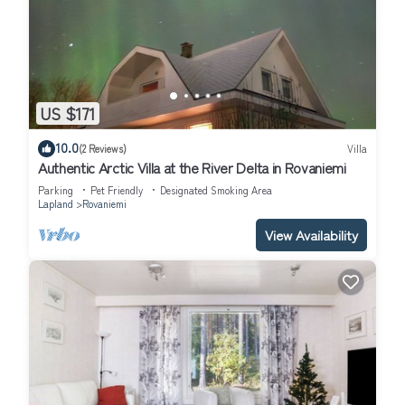
US $171
10.0
(2 Reviews)
Villa
Authentic Arctic Villa at the River Delta in Rovaniemi
Parking
Pet Friendly
Designated Smoking Area
Lapland
Rovaniemi
View Availability