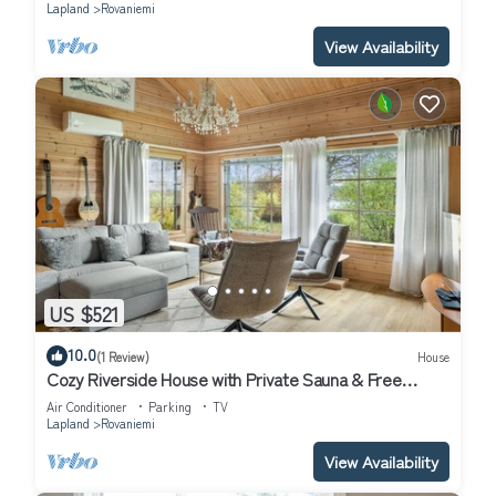
Lapland
Rovaniemi
View Availability
US $521
10.0
(1 Review)
House
Cozy Riverside House with Private Sauna & Free
Parking
Air Conditioner
Parking
TV
Lapland
Rovaniemi
View Availability