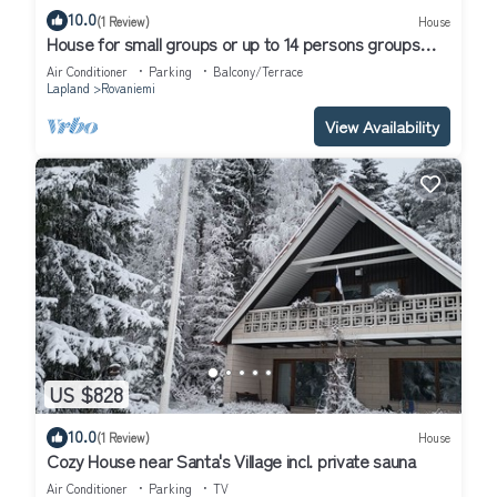
10.0
(1 Review)
House
House for small groups or up to 14 persons groups
next to the river.
Air Conditioner
Parking
Balcony/Terrace
Lapland
Rovaniemi
View Availability
US $828
10.0
(1 Review)
House
Cozy House near Santa's Village incl. private sauna
Air Conditioner
Parking
TV