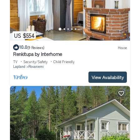
US $554
10.0
(9 Reviews)
House
Renkitupa by Interhome
TV
Security/Safety
Child Friendly
Lapland
Rovaniemi
View Availability