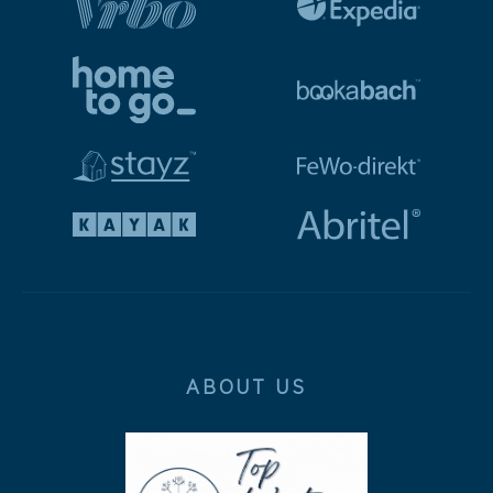
ABOUT US