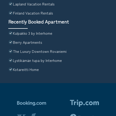
Lapland Vacation Rentals
Finland Vacation Rentals
Recently Booked Apartment
Kulpakko 3 by Interhome
Berry Apartments
The Luxury Downtown Rovaniemi
Lystikämän tupa by Interhome
Kotareitti Home