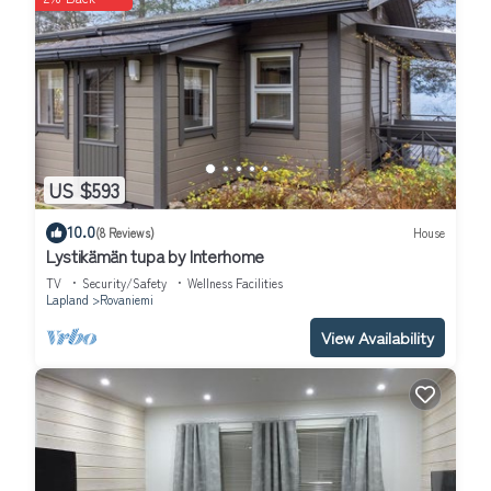
US $593
10.0
(8 Reviews)
House
Lystikämän tupa by Interhome
TV
Security/Safety
Wellness Facilities
Lapland
Rovaniemi
View Availability