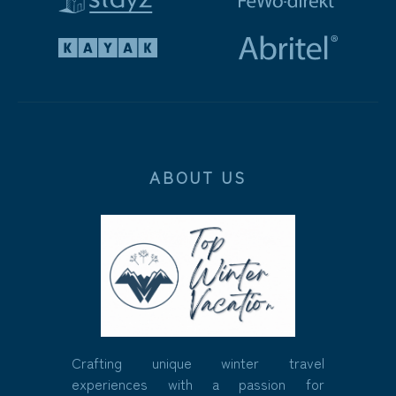
ABOUT US
Crafting unique winter travel
experiences with a passion for