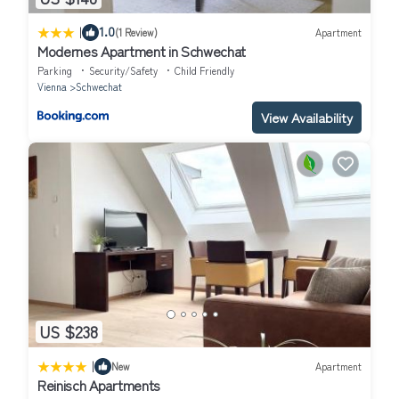
|
1.0
(1 Review)
Apartment
Modernes Apartment in Schwechat
Parking
Security/Safety
Child Friendly
Vienna
Schwechat
View Availability
US $238
|
New
Apartment
Reinisch Apartments