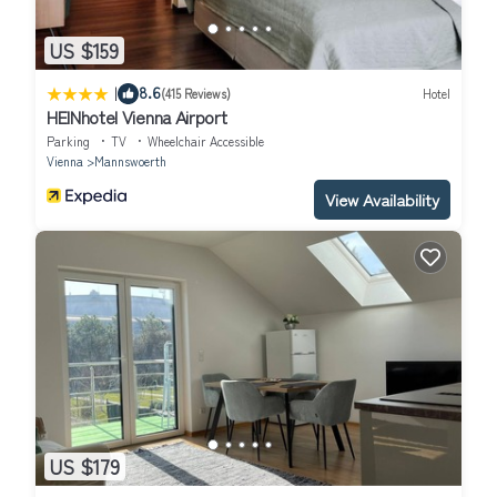
US $159
|
8.6
(415 Reviews)
Hotel
HEINhotel Vienna Airport
Parking
TV
Wheelchair Accessible
Vienna
Mannswoerth
View Availability
US $179