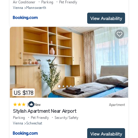
Air Conditioner
Parking
Pet Friendly
Vienna
Mannswoerth
View Availability
US $178
|
New
Apartment
Stylish Apartment Near Airport
Parking
Pet Friendly
Security/Safety
Vienna
Schwechat
View Availability