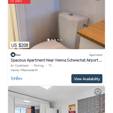
2% Back
about the information or accuracy describing this Apartment,
please let us know.
US $208
New
Apartment
Spacious Apartment Near Vienna Schwechat Airport I
Parking & 2 Bedrooms
Air Conditioner
Parking
TV
Vienna
Mannswoerth
View Availability