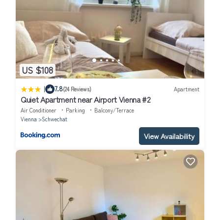
US $108
|
7.8
(24 Reviews)
Apartment
Quiet Apartment near Airport Vienna #2
Air Conditioner
Parking
Balcony/Terrace
Vienna
Schwechat
View Availability