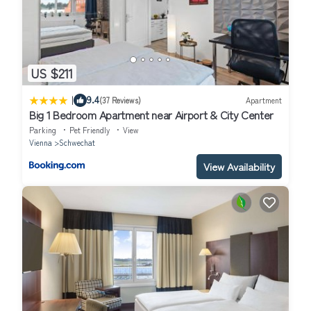
US $211
|
9.4
(37 Reviews)
Apartment
Big 1 Bedroom Apartment near Airport & City Center
Parking
Pet Friendly
View
Vienna
Schwechat
View Availability