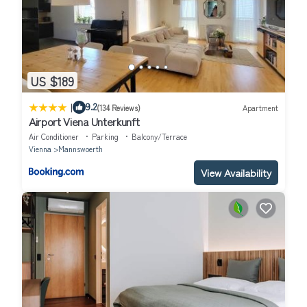
US $189
|
9.2
(134 Reviews)
Apartment
Airport Viena Unterkunft
Air Conditioner
Parking
Balcony/Terrace
Vienna
Mannswoerth
View Availability