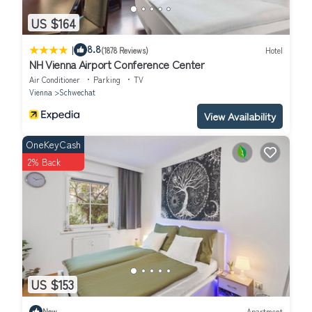
US $164
|
8.8
(1878 Reviews)
Hotel
NH Vienna Airport Conference Center
Air Conditioner
Parking
TV
Vienna
Schwechat
View Availability
OneKeyCash
2% Back
US $153
New
Apartment