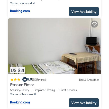
Vienna
Rannersdorf
View Availability
US $81
|
8.0
(35 Reviews)
Bed & Breakfast
Pension Eicher
Security/Safety
Fireplace/Heating
Guest Services
Vienna
Mannswoerth
View Availability