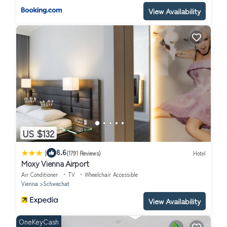
View Availability
US $132
|
8.6
(1791 Reviews)
Hotel
Moxy Vienna Airport
Air Conditioner
TV
Wheelchair Accessible
Vienna
Schwechat
View Availability
OneKeyCash