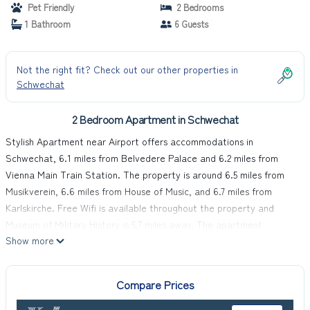
Pet Friendly
2 Bedrooms
1 Bathroom
6 Guests
Not the right fit? Check out our other properties in
Schwechat
2 Bedroom Apartment in Schwechat
Stylish Apartment near Airport offers accommodations in
Schwechat, 6.1 miles from Belvedere Palace and 6.2 miles from
Vienna Main Train Station. The property is around 6.5 miles from
Musikverein, 6.6 miles from House of Music, and 6.7 miles from
Karlskirche. Free Wifi is available throughout the property and
Museum of Military History is 5.7 miles away. The apartment
Show more
consists of 2 bedrooms, a fully equipped kitchen, and 1 bathroom. A
flat-screen TV is available. The accommodation is non-smoking.
Kunst Haus Wien is 6.8 miles from the apartment, while Ernst
Compare Prices
Happel Stadium is 6.8 miles from the property. Vienna International
Airport is 2.5 miles away.