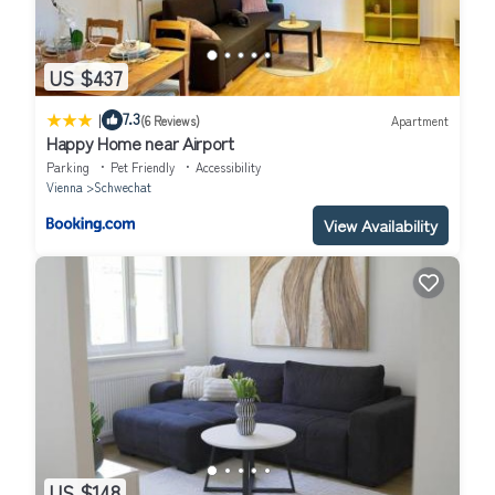
US $437
|
7.3
(6 Reviews)
Apartment
Happy Home near Airport
Parking
Pet Friendly
Accessibility
Vienna
Schwechat
View Availability
US $148