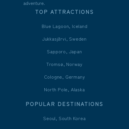
adventure.
TOP ATTRACTIONS
Blue Lagoon, Iceland
Jukkasjärvi, Sweden
Sapporo, Japan
Tromsø, Norway
Cologne, Germany
North Pole, Alaska
POPULAR DESTINATIONS
Seoul, South Korea