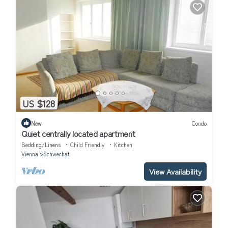
US $128
New
Condo
Quiet centrally located apartment
Bedding/Linens
Child Friendly
Kitchen
Vienna
Schwechat
View Availability