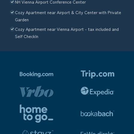
NH Vienna Airport Conference Center
Cozy Apartment near Airport & City Center with Private
Garden
Cozy Apartment near Vienna Airport - tax included and
Self CheckIn