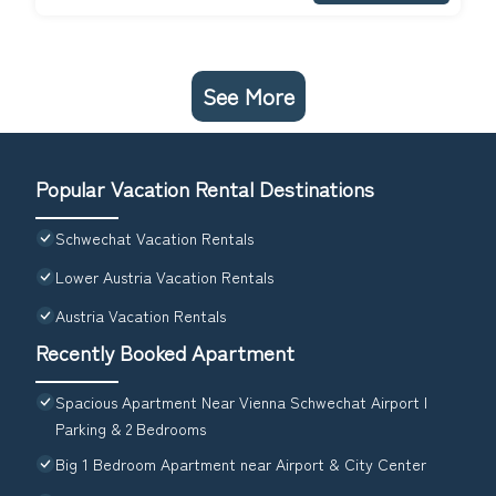
See More
Popular Vacation Rental Destinations
Schwechat Vacation Rentals
Lower Austria Vacation Rentals
Austria Vacation Rentals
Recently Booked Apartment
Spacious Apartment Near Vienna Schwechat Airport I
Parking & 2 Bedrooms
Big 1 Bedroom Apartment near Airport & City Center