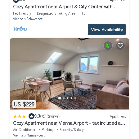
Cozy Apartment near Airport & City Center with
Private Garden
Pet Friendly
Designated Smoking Area
TV
Vienna
Schwechat
View Availability
US $229
|
9.3
(187 Reviews)
Apartment
Cozy Apartment near Vienna Airport - tax included and
Self CheckIn
Air Conditioner
Parking
Security/Safety
Vienna
Mannswoerth