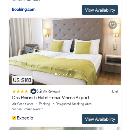
View Availability
US $183
|
8.2
(545 Reviews)
Hotel
Das Reinisch Hotel - near Vienna Airport
Air Conditioner
Parking
Designated Smoking Area
Vienna
Mannswoerth
View Availability