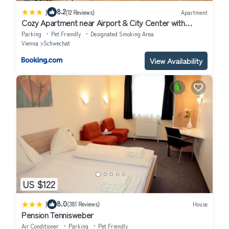
|
8.2
(12 Reviews)
Apartment
Cozy Apartment near Airport & City Center with
Private Garden
Parking
Pet Friendly
Designated Smoking Area
Vienna
Schwechat
View Availability
US $122
|
8.0
(381 Reviews)
House
Pension Tennisweber
Air Conditioner
Parking
Pet Friendly