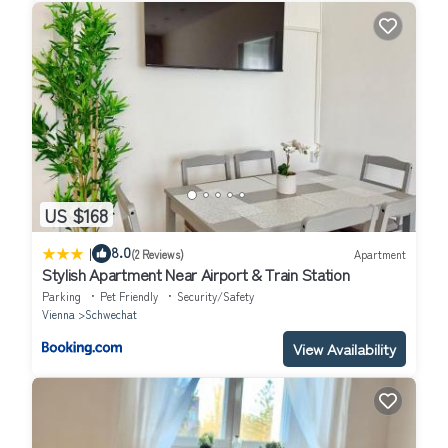
US $168
|
8.0
(2 Reviews)
Apartment
Stylish Apartment Near Airport & Train Station
Parking
Pet Friendly
Security/Safety
Vienna
Schwechat
View Availability