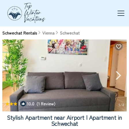
Schwechat Rentals
Vienna
Schwechat
|
10.0
(1 Review)
1
/4
Stylish Apartment near Airport | Apartment in
Schwechat