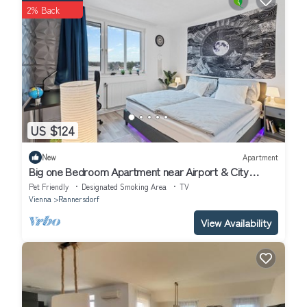
2% Back
US $124
New
Apartment
Big one Bedroom Apartment near Airport & City
Center
Pet Friendly
Designated Smoking Area
TV
Vienna
Rannersdorf
View Availability