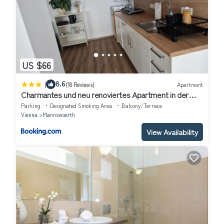
US $66
|
8.6
(18 Reviews)
Apartment
Charmantes und neu renoviertes Apartment in der
Nähe des Flughafens
Parking
Designated Smoking Area
Balcony/Terrace
Vienna
Mannswoerth
View Availability