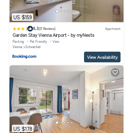
US $159
|
8.3
(21 Reviews)
Apartment
Garden Stay Vienna Airport - by myNests
Parking
Pet Friendly
View
Vienna
Schwechat
View Availability
US $178