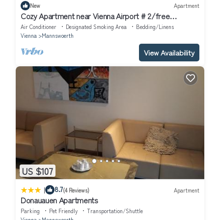
New
Apartment
Cozy Apartment near Vienna Airport # 2/free
Parking/Self Check-in
Air Conditioner
Designated Smoking Area
Bedding/Linens
Vienna
Mannswoerth
View Availability
US $107
|
8.7
(4 Reviews)
Apartment
Donauauen Apartments
Parking
Pet Friendly
Transportation/Shuttle
Vienna
Mannswoerth