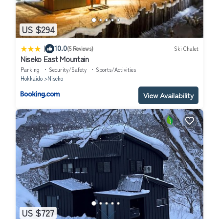
US $294
|
10.0
(5 Reviews)
Ski Chalet
Niseko East Mountain
Parking
Security/Safety
Sports/Activities
Hokkaido
Niseko
View Availability
US $727