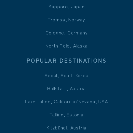
Sapporo, Japan
Tromsø, Norway
Cologne, Germany
North Pole, Alaska
POPULAR DESTINATIONS
Seoul, South Korea
Hallstatt, Austria
Lake Tahoe, California/Nevada, USA
Tallinn, Estonia
Kitzbühel, Austria