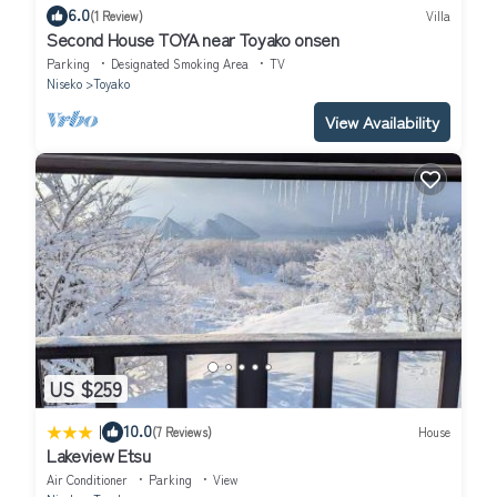
6.0
(1 Review)
Villa
Second House TOYA near Toyako onsen
Parking
Designated Smoking Area
TV
Niseko
Toyako
View Availability
US $259
|
10.0
(7 Reviews)
House
Lakeview Etsu
Air Conditioner
Parking
View