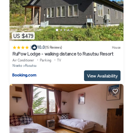
US $479
|
10.0
(15 Reviews)
House
RuPow Lodge - walking distance to Rusutsu Resort
Air Conditioner
Parking
TV
Niseko
Rusutsu
View Availability