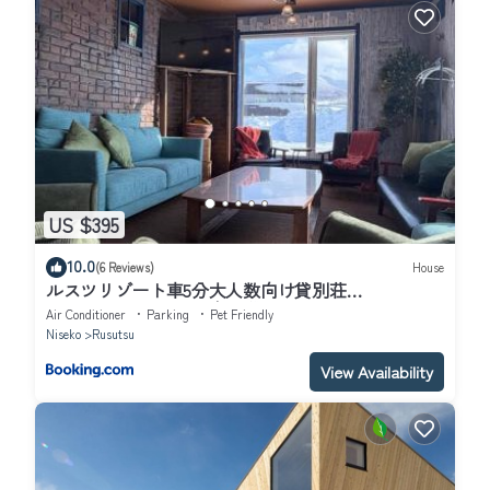
US $395
10.0
(6 Reviews)
House
ルスツリゾート車5分大人数向け貸別荘
RusutsuSkiStay111BBQ無料貸し出し花火OK
Air Conditioner
Parking
Pet Friendly
Niseko
Rusutsu
View Availability