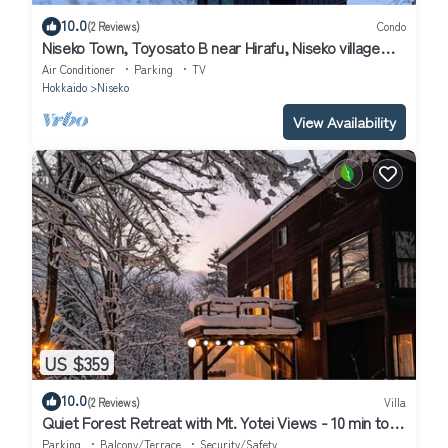
10.0
(2 Reviews)
Condo
Niseko Town, Toyosato B near Hirafu, Niseko village
and 30' Risutsu
Air Conditioner
Parking
TV
Hokkaido
Niseko
View Availability
US $359
10.0
(2 Reviews)
Villa
Quiet Forest Retreat with Mt. Yotei Views - 10 min to
Hirafu ski resort
Parking
Balcony/Terrace
Security/Safety