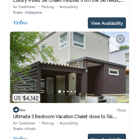
Niseko Chalet 1011
Air Conditioner
Parking
Accessibility
Niseko
Kabayama
View Availability
US $4,142
New
House
Ultimate 3 Bedroom Vacation Chalet close to Ski
Resort, Niseko Chalet 1012
Air Conditioner
Parking
Accessibility
Niseko
Hirafu