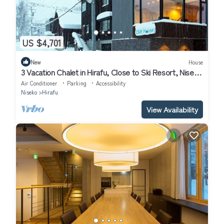
US $4,701
New
House
3 Vacation Chalet in Hirafu, Close to Ski Resort, Niseko
Chalet 1021
Air Conditioner
Parking
Accessibility
Niseko
Hirafu
View Availability