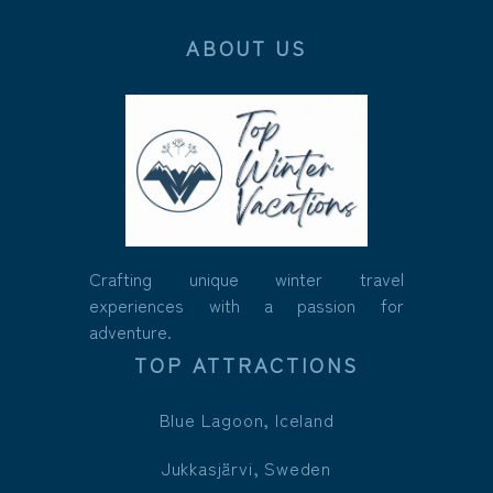
ABOUT US
Crafting unique winter travel
experiences with a passion for
adventure.
TOP ATTRACTIONS
Blue Lagoon, Iceland
Jukkasjärvi, Sweden