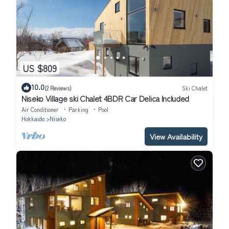
US $809
10.0
(2 Reviews)
Ski Chalet
Niseko Village ski Chalet 4BDR Car Delica Included
Air Conditioner
Parking
Pool
Hokkaido
Niseko
View Availability