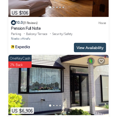
US $106
10.0
(21 Reviews)
House
Pension Full Note
Parking
Balcony/Terrace
Security/Safety
Niseko
Hirafu
View Availability
OneKeyCash
2% Back
US $6,906