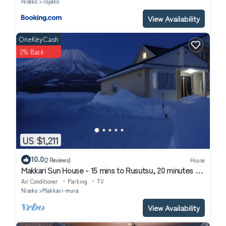
Niseko
Toyako
View Availability
OneKeyCash
2% Back
US $1,211
10.0
(2 Reviews)
House
Makkari Sun House - 15 mins to Rusutsu, 20 minutes to
Niseko
Air Conditioner
Parking
TV
Niseko
Makkari-mura
View Availability