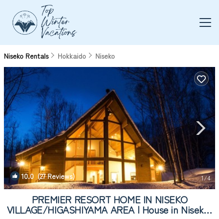
Niseko Rentals
Hokkaido
Niseko
10.0
(27 Reviews)
1
/4
PREMIER RESORT HOME IN NISEKO
VILLAGE/HIGASHIYAMA AREA | House in Niseko-