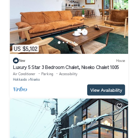
US $5,102
New
House
Luxury 5 Star 3 Bedroom Chalet, Niseko Chalet 1005
Air Conditioner
Parking
Accessibility
Hokkaido
Niseko
View Availability