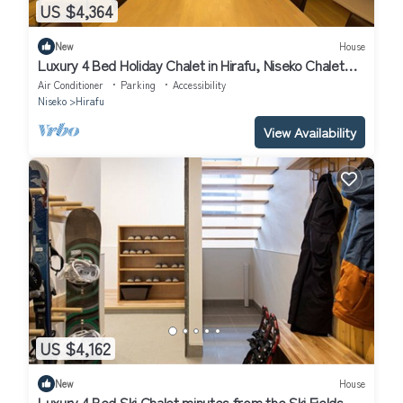
US $4,364
New
House
Luxury 4 Bed Holiday Chalet in Hirafu, Niseko Chalet
1010
Air Conditioner
Parking
Accessibility
Niseko
Hirafu
View Availability
US $4,162
New
House
Luxury 4 Bed Ski Chalet minutes from the Ski Fields,