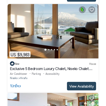
US $9,983
New
House
Exclusive 5 Bedroom Luxury Chalet, Niseko Chalet
1004
Air Conditioner
Parking
Accessibility
Niseko
Hirafu
View Availability