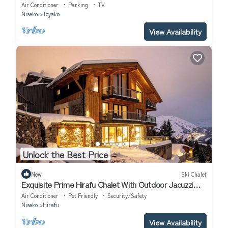
Hokkaidō
Air Conditioner
Parking
TV
Niseko
Toyako
View Availability
Unlock the Best Price
New
Ski Chalet
Exquisite Prime Hirafu Chalet With Outdoor Jacuzzi
and Fire Pit
Air Conditioner
Pet Friendly
Security/Safety
Niseko
Hirafu
View Availability