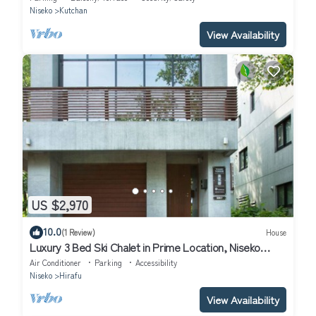
Niseko
Kutchan
View Availability
US $2,970
10.0
(1 Review)
House
Luxury 3 Bed Ski Chalet in Prime Location, Niseko
Chalet 1001
Air Conditioner
Parking
Accessibility
Niseko
Hirafu
View Availability