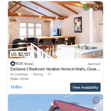
US $2,197
10.0
(1 Review)
Apartment
Exclusive 2 Bedroom Vacation Home in Hirafu, Close
to Ski Resort, Niseko Apartment 1016
Air Conditioner
Parking
TV
Niseko
Hirafu
View Availability