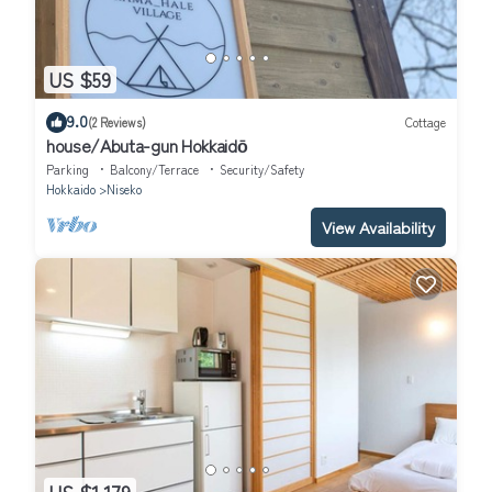
US $59
9.0
(2 Reviews)
Cottage
house/Abuta-gun Hokkaidō
Parking
Balcony/Terrace
Security/Safety
Hokkaido
Niseko
View Availability
US $1,179