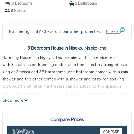
cho
3 Bedrooms
2 Bathrooms
8 Guests
Not the right fit? Check out our other properties in
Niseko
3 Bedroom House in Niseko, Niseko-cho
Harmony House is a highly rated premier and full-service resort
with 3 spacious bedrooms (comfortable beds can be arranged as a
king or 2 twins) and 2.5 bathrooms (one bathroom comes with a rain
shower and the other comes with a shower and cast-iron soaking
tub). Additional futon mattresses can be added to the spacious
bedrooms, perfect for children. Harmony House sleeps 6 adults but
Show more
can comfortably accommodate 8 people.
Visitors will enjoy free use of high speed Wi-Fi and 8 passenger van
(international drivers permit required for visitors). Easy country
Compare Prices
driving makes you minutes away from many powder slopes, onsens,
restaurants and shopping destinations. The van is all-wheel drive
COMPARE