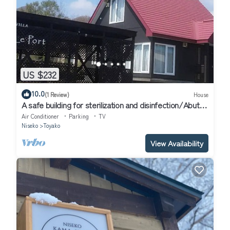
US $232
10.0
(1 Review)
House
A safe building for sterilization and disinfection/Abuta-
gun Hokkaidō
Air Conditioner
Parking
TV
Niseko
Toyako
View Availability