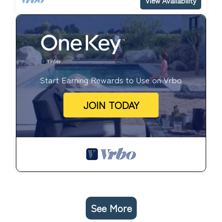
View Availability
Start Earning Rewards to Use on Vrbo
JOIN TODAY
See More