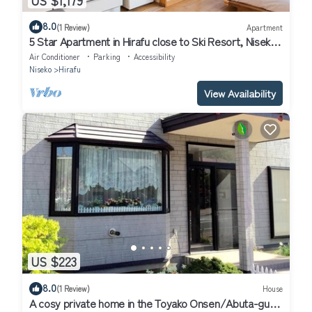
8.0
(1 Review)
Apartment
5 Star Apartment in Hirafu close to Ski Resort, Niseko
Apartment 1017
Air Conditioner
Parking
Accessibility
Niseko
Hirafu
View Availability
US $223
8.0
(1 Review)
House
A cosy private home in the Toyako Onsen/Abuta-gun