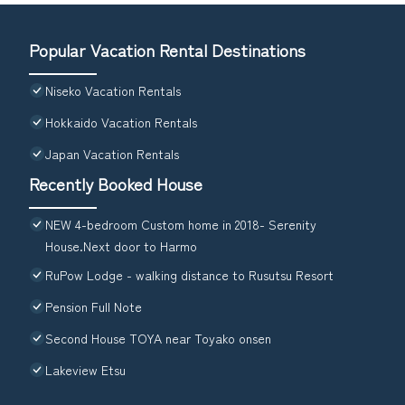
Popular Vacation Rental Destinations
Niseko Vacation Rentals
Hokkaido Vacation Rentals
Japan Vacation Rentals
Recently Booked House
NEW 4-bedroom Custom home in 2018- Serenity
House.Next door to Harmo
RuPow Lodge - walking distance to Rusutsu Resort
Pension Full Note
Second House TOYA near Toyako onsen
Lakeview Etsu