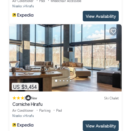
Air Conditioner
Pool
Wheelchair Accessible
Niseko
Hirafu
View Availability
US $9,454
|
New
Ski Chalet
Corniche Hirafu
Air Conditioner
Parking
Pool
Niseko
Hirafu
View Availability