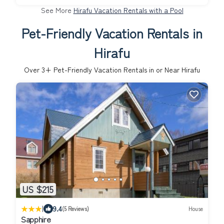
See More
Hirafu Vacation Rentals with a Pool
Pet-Friendly Vacation Rentals in
Hirafu
Over
3
+ Pet-Friendly Vacation Rentals in or Near Hirafu
US $215
|
9.4
(5 Reviews)
House
Sapphire