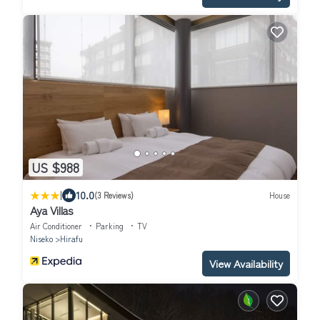
US $988
|
10.0
(3 Reviews)
House
Aya Villas
Air Conditioner
Parking
TV
Niseko
Hirafu
View Availability