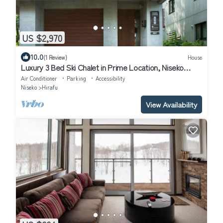
US $2,970
10.0
(1 Review)
House
Luxury 3 Bed Ski Chalet in Prime Location, Niseko
Chalet 1001
Air Conditioner
Parking
Accessibility
Niseko
Hirafu
View Availability