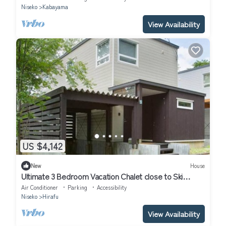
Niseko
Kabayama
View Availability
US $4,142
New
House
Ultimate 3 Bedroom Vacation Chalet close to Ski
Resort, Niseko Chalet 1012
Air Conditioner
Parking
Accessibility
Niseko
Hirafu
View Availability