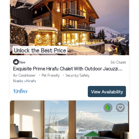
Unlock the Best Price
New
Ski Chalet
Exquisite Prime Hirafu Chalet With Outdoor Jacuzzi
and Fire Pit
Air Conditioner
Pet Friendly
Security/Safety
Niseko
Hirafu
View Availability