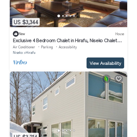
US $3,344
New
House
Exclusive 4 Bedroom Chalet in Hirafu, Niseko Chalet
1009
Air Conditioner
Parking
Accessibility
Niseko
Hirafu
View Availability
US $3,214