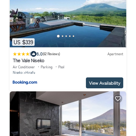
US $339
|
8.0
(62 Reviews)
Apartment
The Vale Niseko
Air Conditioner
Parking
Pool
Niseko
Hirafu
View Availability