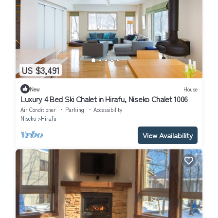
US $3,491
New
House
Luxury 4 Bed Ski Chalet in Hirafu, Niseko Chalet 1006
Air Conditioner
Parking
Accessibility
Niseko
Hirafu
View Availability