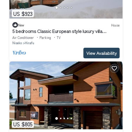
US $923
New
House
5 bedrooms Classic European style luxury villa
l/Abuta-gun Hokkaidō
Air Conditioner
Parking
TV
Niseko
Hirafu
View Availability
US $805