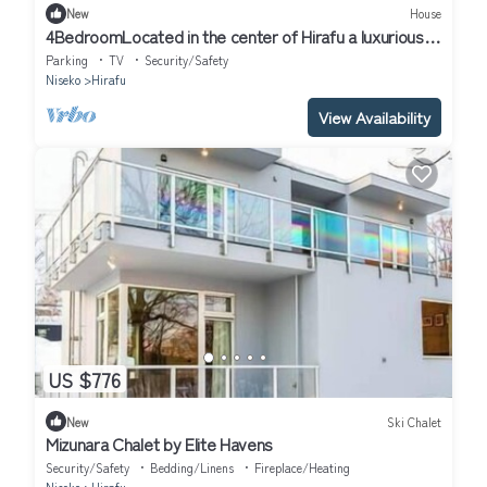
New
House
4BedroomLocated in the center of Hirafu a luxurious
large chalet/Abuta-gun Hokkaidō
Parking
TV
Security/Safety
Niseko
Hirafu
View Availability
US $776
New
Ski Chalet
Mizunara Chalet by Elite Havens
Security/Safety
Bedding/Linens
Fireplace/Heating