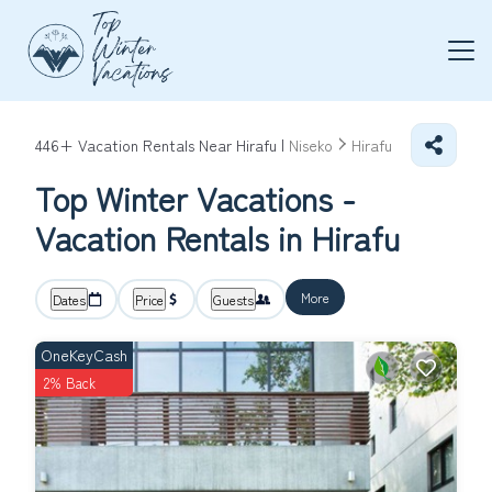
446+
Vacation Rentals Near Hirafu |
Niseko
Hirafu
Top Winter Vacations -
Vacation Rentals in Hirafu
More
Dates
Price
Guests
OneKeyCash
2% Back