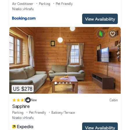
Air Conditioner
Parking
Pet Friendly
Niseko
Hirafu
View Availability
US $278
|
New
Cabin
Sapphire
Parking
Pet Friendly
Balcony/Terrace
Niseko
Hirafu
View Availability