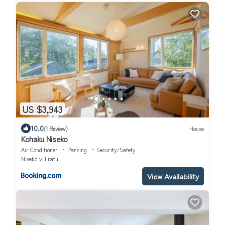
US $3,943
10.0
(1 Review)
House
Kohaku Niseko
Air Conditioner
Parking
Security/Safety
Niseko
Hirafu
View Availability