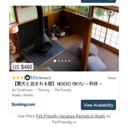
US $460
|
7.7
(15 Reviews)
House
【愛犬と泊まれる宿】NISEKO RIKYU －利休－
Air Conditioner
Parking
Pet Friendly
Niseko
Hirafu
View Availability
See More
Pet-Friendly Vacation Rentals in Hirafu
on
PetFriendly.io