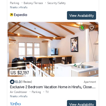
Parking
Balcony/Terrace
Security/Safety
Niseko
Hirafu
View Availability
US $2,197
10.0
(1 Review)
Apartment
Exclusive 2 Bedroom Vacation Home in Hirafu, Close
to Ski Resort, Niseko Apartment 1016
Air Conditioner
Parking
TV
Niseko
Hirafu
View Availability