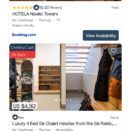
|
10.0
(2 Reviews)
Hotel
HOTELA Niseko Towers
Air Conditioner
Parking
TV
Niseko
Hirafu
View Availability
OneKeyCash
2% Back
US $4,162
New
House
Luxury 4 Bed Ski Chalet minutes from the Ski Fields,
Niseko Chalet 1011
Air Conditioner
Parking
Accessibility