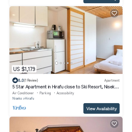
US $1,179
8.0
(1 Review)
Apartment
5 Star Apartment in Hirafu close to Ski Resort, Niseko
Apartment 1017
Air Conditioner
Parking
Accessibility
Niseko
Hirafu
View Availability