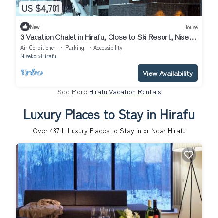
US $4,701
New
House
3 Vacation Chalet in Hirafu, Close to Ski Resort, Niseko
Chalet 1021
Air Conditioner
Parking
Accessibility
Niseko
Hirafu
View Availability
See More
Hirafu Vacation Rentals
Luxury Places to Stay in Hirafu
Over
437
+ Luxury Places to Stay in or Near Hirafu