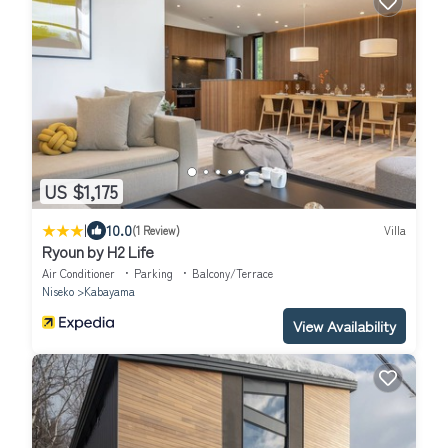
US $1,175
|
10.0
(1 Review)
Villa
Ryoun by H2 Life
Air Conditioner
Parking
Balcony/Terrace
Niseko
Kabayama
View Availability