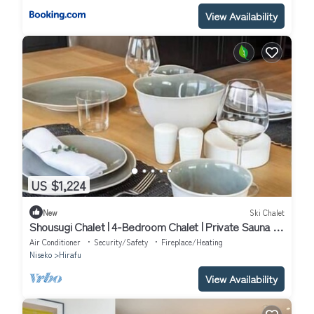
View Availability
US $1,224
New
Ski Chalet
Shousugi Chalet | 4-Bedroom Chalet | Private Sauna &
Mountain Vistas
Air Conditioner
Security/Safety
Fireplace/Heating
Niseko
Hirafu
View Availability