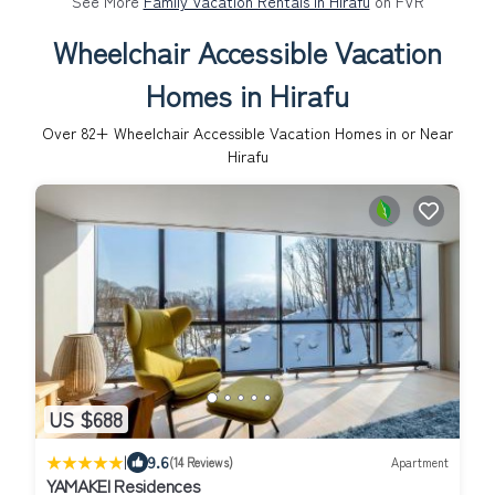
See More
Family Vacation Rentals in Hirafu
on FVR
Wheelchair Accessible Vacation
Homes in Hirafu
Over
82
+ Wheelchair Accessible Vacation Homes in or Near
Hirafu
US $688
|
9.6
(14 Reviews)
Apartment
YAMAKEI Residences