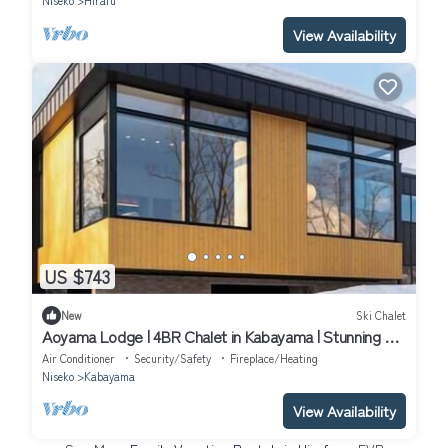
Niseko
Hirafu
View Availability
US $743
New
Ski Chalet
Aoyama Lodge | 4BR Chalet in Kabayama | Stunning Mt.
Yotei Views
Air Conditioner
Security/Safety
Fireplace/Heating
Niseko
Kabayama
View Availability