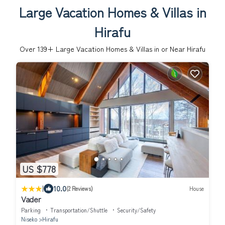
Large Vacation Homes & Villas in
Hirafu
Over
139
+ Large Vacation Homes & Villas in or Near Hirafu
US $778
|
10.0
(2 Reviews)
House
Vader
Parking
Transportation/Shuttle
Security/Safety
Niseko
Hirafu