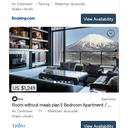
Air Conditioner
Parking
Wheelchair Accessible
Niseko
Hirafu
View Availability
US $1,249
New
Apartment
Room without meals plan 5 Bedroom Apartment /
Abuta-gun Hokkaidō
Air Conditioner
TV
Wheelchair Accessible
Niseko
Hirafu
View Availability