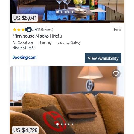
US $5,041
|
7.5
(12 Reviews)
Hotel
Minn house Niseko Hirafu
Air Conditioner
Parking
Security/Safety
Niseko
Hirafu
View Availability
US $4,726