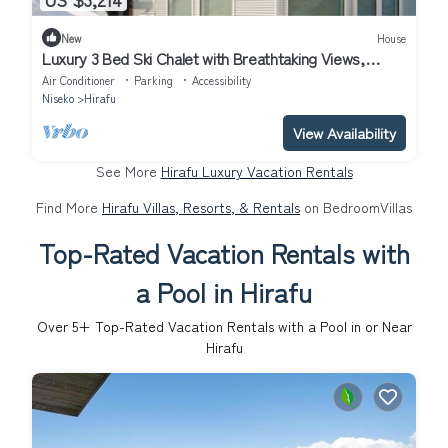
New
House
Luxury 3 Bed Ski Chalet with Breathtaking Views,
Niseko Chalet 1002
Air Conditioner
Parking
Accessibility
Niseko
Hirafu
View Availability
See More
Hirafu Luxury Vacation Rentals
Find More
Hirafu Villas, Resorts, & Rentals
on BedroomVillas
Top-Rated Vacation Rentals with
a Pool in Hirafu
Over
5
+ Top-Rated Vacation Rentals with a Pool in or Near
Hirafu