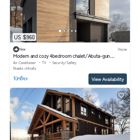
US $960
New
House
Modern and cozy 4bedroom chalet/Abuta-gun
Hokkaidō
Air Conditioner
TV
Security/Safety
Niseko
Hirafu
View Availability