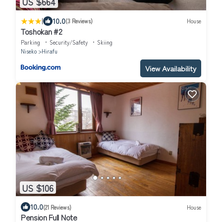
US $664
|
10.0
(3 Reviews)
House
Toshokan #2
Parking
Security/Safety
Skiing
Niseko
Hirafu
View Availability
US $106
10.0
(21 Reviews)
House
Pension Full Note