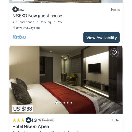
New
House
NISEKO New guest house
Air Conditioner
Parking
Pool
Niseko
Kabayama
View Availability
US $198
|
4.2
(192 Reviews)
Hotel
Hotel Niseko Alpen