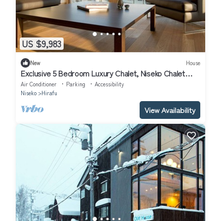
US $9,983
New
House
Exclusive 5 Bedroom Luxury Chalet, Niseko Chalet
1004
Air Conditioner
Parking
Accessibility
Niseko
Hirafu
View Availability