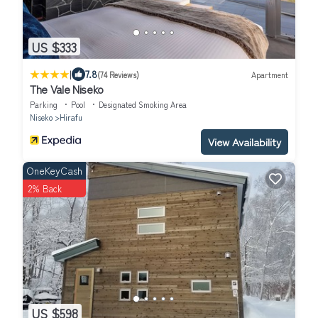
US $333
|
7.8
(74 Reviews)
Apartment
The Vale Niseko
Parking
Pool
Designated Smoking Area
Niseko
Hirafu
View Availability
OneKeyCash
2% Back
US $598