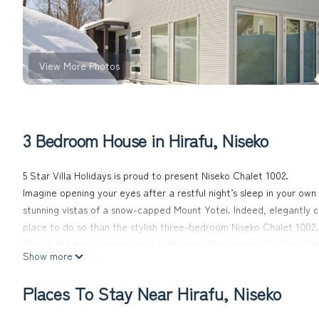
View More Photos
3 Bedroom House in Hirafu, Niseko
5 Star Villa Holidays is proud to present Niseko Chalet 1002.
Imagine opening your eyes after a restful night’s sleep in your own 
stunning vistas of a snow-capped Mount Yotei. Indeed, elegantly co
place to do so than the stylish three-bedroom Niseko Chalet 1002.
The chalet has windows on all sides and offers plenty of natural l
Show more
Niseko Chalet 1002’s polished living areas with underfloor heating, 
after having spent the day in the great outdoors. And what better
Places To Stay Near Hirafu, Niseko
comfortable sofas, with a freshly-made hot chocolate in hand?
The three comfortable bedrooms can be set up for couples or singl