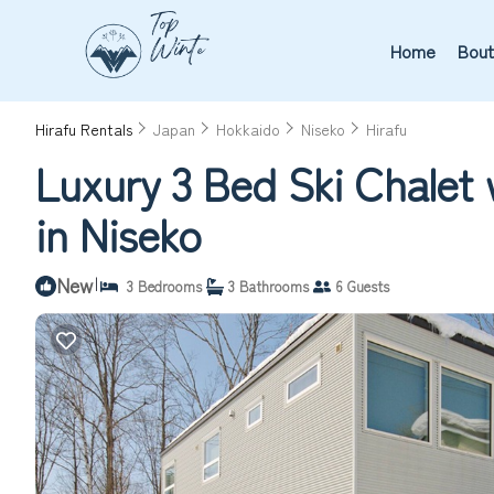
Home
Bout
Hirafu Rentals
Japan
Hokkaido
Niseko
Hirafu
Luxury 3 Bed Ski Chalet 
in Niseko
New
|
3 Bedrooms
3 Bathrooms
6 Guests