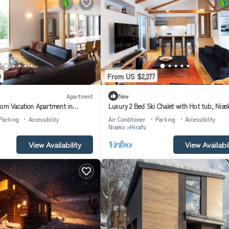
9
From US $2,277
Apartment
New
oom Vacation Apartment in
Luxury 2 Bed Ski Chalet with Hot tub, Nise
partment 1008
Chalet 1007
Parking
Accessibility
Air Conditioner
Parking
Accessibility
Niseko
Hirafu
View Availability
View Availabil