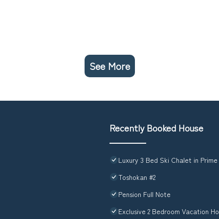
See More
Recently Booked House
Luxury 3 Bed Ski Chalet in Prime
Toshokan #2
Pension Full Note
Exclusive 2 Bedroom Vacation Ho