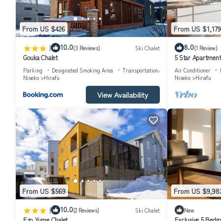
From US $426
From US $1,179
|
10.0
8.0
(3 Reviews)
Ski Chalet
(1 Review)
Gouka Chalet
5 Star Apartment 
Niseko Apartment
Parking
Designated Smoking Area
Transportation/Shuttle
Air Conditioner
Niseko
Hirafu
Niseko
Hirafu
View Availability
From US $569
From US $9,98
|
10.0
(2 Reviews)
Ski Chalet
New
Ezo Yume Chalet
Exclusive 5 Bedr