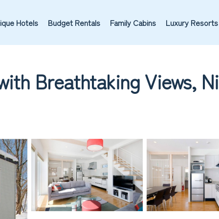
ique Hotels
Budget Rentals
Family Cabins
Luxury Resorts
with Breathtaking Views, Ni