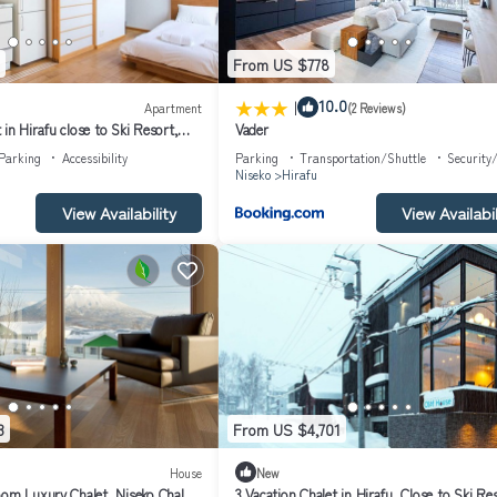
From US $778
|
10.0
Apartment
(2 Reviews)
in Hirafu close to Ski Resort,
Vader
 1017
Parking
Accessibility
Parking
Transportation/Shuttle
Security
Niseko
Hirafu
View Availability
View Availabil
3
From US $4,701
House
New
oom Luxury Chalet, Niseko Chalet
3 Vacation Chalet in Hirafu, Close to Ski Re