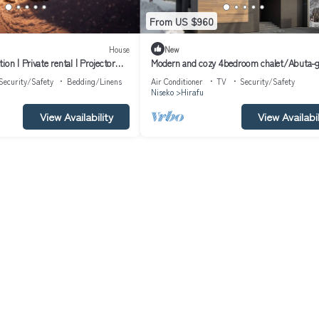
From US $960
House
New
on | Private rental | Projector
Modern and cozy 4bedroom chalet/Abuta-
Hokkaidō
Hokkaidō
Security/Safety
Bedding/Linens
Air Conditioner
TV
Security/Safety
Niseko
Hirafu
View Availability
View Availabil