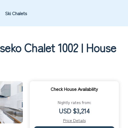
Ski Chalets
seko Chalet 1002 | House
Check House Availability
Nightly rates from:
USD $3,214
Price Details