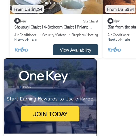
From US $1,224
From US $964
New
Ski Chalet
New
Shousugi Chalet | 4-Bedroom Chalet | Private
55m from the stati
Sauna & Mountain Vistas
/Abuta District 
Air Conditioner
Security/Safety
Fireplace/Heating
Air Conditioner
Niseko
Hirafu
Niseko
Hirafu
View Availability
Start Earning Rewards to Use on Vrbo
JOIN TODAY