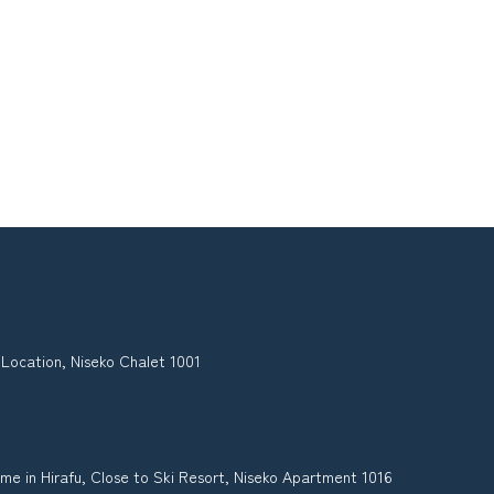
 Location, Niseko Chalet 1001
me in Hirafu, Close to Ski Resort, Niseko Apartment 1016