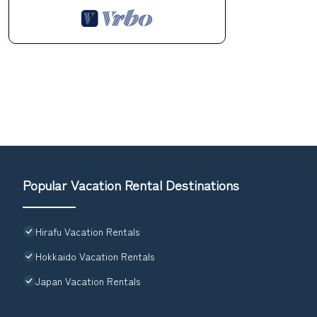
Popular Vacation Rental Destinations
Hirafu Vacation Rentals
Hokkaido Vacation Rentals
Japan Vacation Rentals