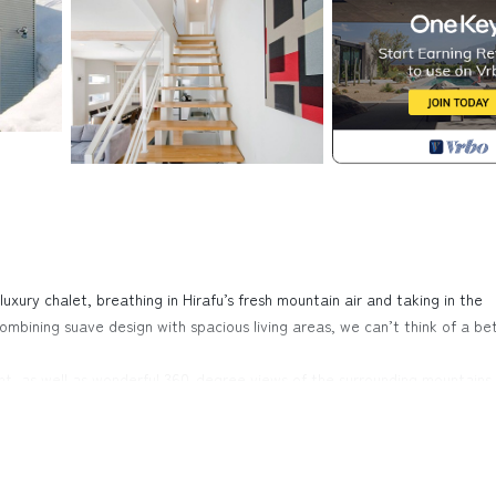
luxury chalet, breathing in Hirafu’s fresh mountain air and taking in the
mbining suave design with spacious living areas, we can’t think of a be
ight, as well as wonderful 360-degree views of the surrounding mountains.
sleek sofas and long dining table, is a wonderfully cosy home to return t
 way to bond with loved ones than by nestling on top of one of the
es. The chalet is fitted with two generous bathrooms, one of which has