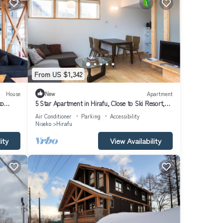
From US $1,342
House
New
Apartment
ko
5 Star Apartment in Hirafu, Close to Ski Resort,
Niseko Apartment 1014
Air Conditioner
Parking
Accessibility
Niseko
Hirafu
ity
View Availability