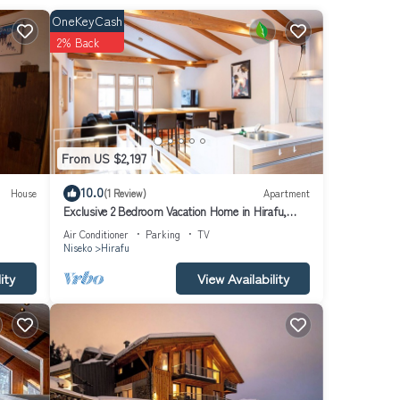
OneKeyCash
h.
2% Back
nty of
ence
 many
From US $2,197
House
10.0
House
(1 Review)
Apartment
Exclusive 2 Bedroom Vacation Home in Hirafu,
rafu
Close to Ski Resort, Niseko Apartment 1016
Air Conditioner
Parking
TV
Niseko
Hirafu
ity
View Availability