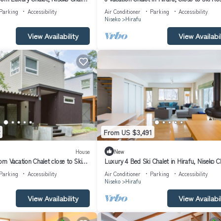
Niseko Chalet 1021
Parking
Accessibility
Air Conditioner
Parking
Accessibility
Niseko
Hirafu
View Availability
View Availabil
From US $3,491
House
New
m Vacation Chalet close to Ski
Luxury 4 Bed Ski Chalet in Hirafu, Niseko C
alet 1012
1006
Parking
Accessibility
Air Conditioner
Parking
Accessibility
Niseko
Hirafu
View Availability
View Availabil