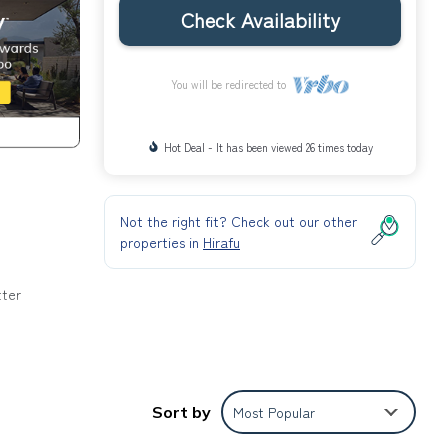
Check Availability
You will be redirected to
Hot Deal - It has been viewed 26 times today
Not the right fit? Check out our other
properties in
Hirafu
tter
o
Sort by
Most Popular
 a