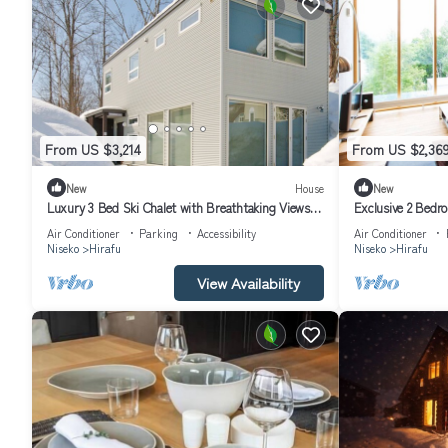
From US $3,214
From US $2,36
New
House
New
Luxury 3 Bed Ski Chalet with Breathtaking Views,
Exclusive 2 Bedr
Niseko Chalet 1002
Hirafu, Niseko A
Air Conditioner
Parking
Accessibility
Air Conditioner
Niseko
Hirafu
Niseko
Hirafu
View Availability