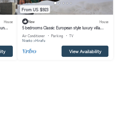
From US $923
House
New
House
gun
5 bedrooms Classic European style luxury villa
l/Abuta-gun Hokkaidō
Air Conditioner
Parking
TV
Niseko
Hirafu
ity
View Availability