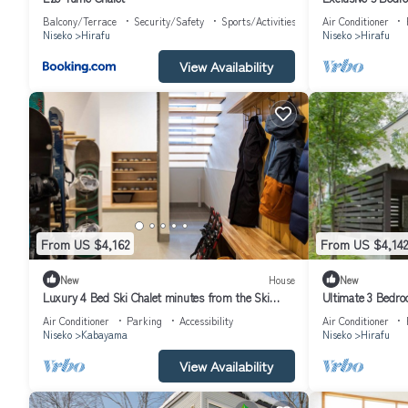
1004
Balcony/Terrace
Security/Safety
Sports/Activities
Air Conditioner
Niseko
Hirafu
Niseko
Hirafu
View Availability
From US $4,162
From US $4,142
New
House
New
Luxury 4 Bed Ski Chalet minutes from the Ski
Ultimate 3 Bedroo
Fields, Niseko Chalet 1011
Resort, Niseko Ch
Air Conditioner
Parking
Accessibility
Air Conditioner
Niseko
Kabayama
Niseko
Hirafu
View Availability