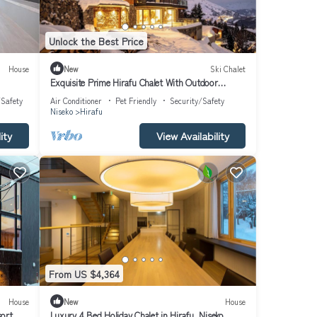
Unlock the Best Price
House
New
Ski Chalet
Exquisite Prime Hirafu Chalet With Outdoor
Jacuzzi and Fire Pit
/Safety
Air Conditioner
Pet Friendly
Security/Safety
Niseko
Hirafu
ity
View Availability
From US $4,364
House
New
House
sort,
Luxury 4 Bed Holiday Chalet in Hirafu, Niseko