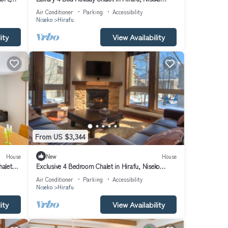
Chalet 1010
Air Conditioner
Parking
Accessibility
Niseko
Hirafu
ity
View Availability
From US $3,344
House
New
House
halet
Exclusive 4 Bedroom Chalet in Hirafu, Niseko
Chalet 1009
Air Conditioner
Parking
Accessibility
Niseko
Hirafu
ity
View Availability