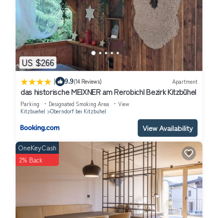
US $266
|
9.9
(14 Reviews)
Apartment
das historische MEIXNER am Rerobichl Bezirk Kitzbühel
Parking
Designated Smoking Area
View
Kitzbuehel
Oberndorf bei Kitzbuhel
View Availability
OneKeyCash
2% Back