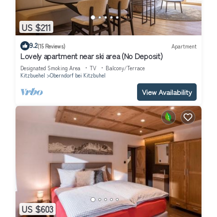
US $211
9.2
(15 Reviews)
Apartment
Lovely apartment near ski area (No Deposit)
Designated Smoking Area
TV
Balcony/Terrace
Kitzbuehel
Oberndorf bei Kitzbuhel
View Availability
US $603