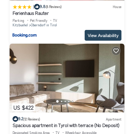
|
9.8
(8 Reviews)
House
Ferienhaus Rauter
Parking
Pet Friendly
TV
Kitzbuehel
Oberndorf in Tirol
View Availability
US $422
9.2
(12 Reviews)
Apartment
Spacious apartment in Tyrol with terrace (No Deposit)
Designated Smoking Area
TV
Wheelchair Accessible