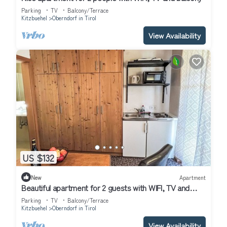
Parking
TV
Balcony/Terrace
Kitzbuehel
Oberndorf in Tirol
View Availability
US $132
New
Apartment
Beautiful apartment for 2 guests with WIFI, TV and
balcony
Parking
TV
Balcony/Terrace
Kitzbuehel
Oberndorf in Tirol
View Availability