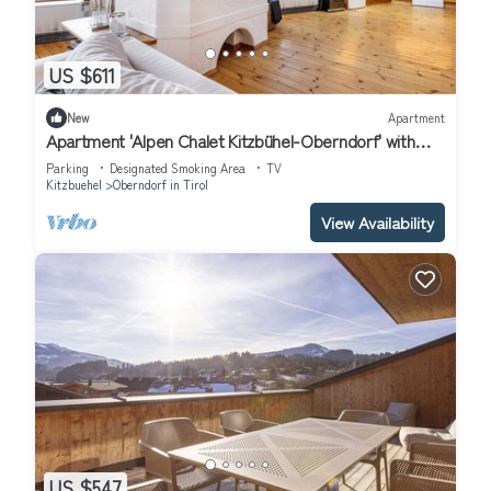
US $611
New
Apartment
Apartment 'Alpen Chalet Kitzbühel-Oberndorf' with
Balcony and Wi-Fi
Parking
Designated Smoking Area
TV
Kitzbuehel
Oberndorf in Tirol
View Availability
US $547