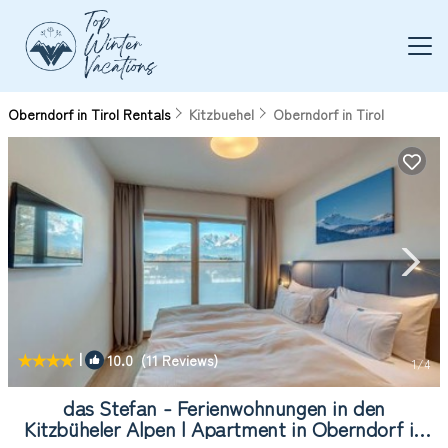
Oberndorf in Tirol Rentals
Kitzbuehel
Oberndorf in Tirol
|
10.0
(11 Reviews)
1
/4
das Stefan - Ferienwohnungen in den
Kitzbüheler Alpen | Apartment in Oberndorf in