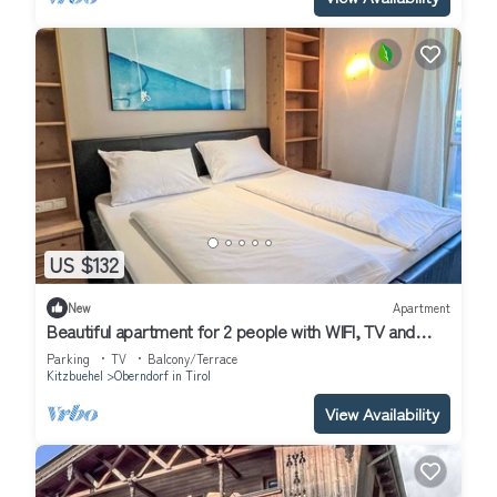
US $132
New
Apartment
Beautiful apartment for 2 people with WIFI, TV and
balcony
Parking
TV
Balcony/Terrace
Kitzbuehel
Oberndorf in Tirol
View Availability