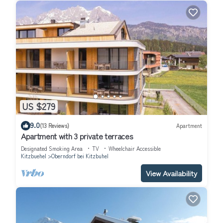
US $279
9.0
(13 Reviews)
Apartment
Apartment with 3 private terraces
Designated Smoking Area
TV
Wheelchair Accessible
Kitzbuehel
Oberndorf bei Kitzbuhel
View Availability