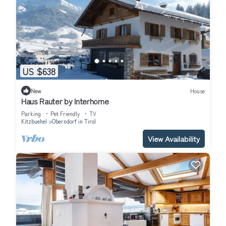
US $638
New
House
Haus Rauter by Interhome
Parking
Pet Friendly
TV
Kitzbuehel
Oberndorf in Tirol
View Availability