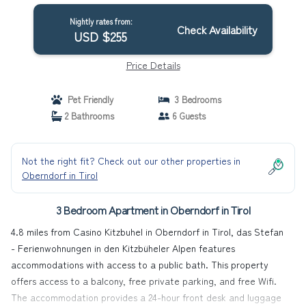
Tirol
Nightly rates from:
Check Availability
USD $255
Price Details
Pet Friendly
3 Bedrooms
2 Bathrooms
6 Guests
Not the right fit? Check out our other properties in
Oberndorf in Tirol
3 Bedroom Apartment in Oberndorf in Tirol
4.8 miles from Casino Kitzbuhel in Oberndorf in Tirol, das Stefan
- Ferienwohnungen in den Kitzbüheler Alpen features
accommodations with access to a public bath. This property
offers access to a balcony, free private parking, and free Wifi.
The accommodation provides a 24-hour front desk and luggage