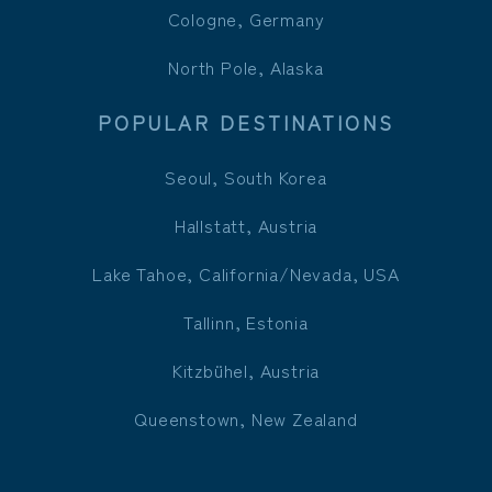
Cologne, Germany
North Pole, Alaska
POPULAR DESTINATIONS
Seoul, South Korea
Hallstatt, Austria
Lake Tahoe, California/Nevada, USA
Tallinn, Estonia
Kitzbühel, Austria
Queenstown, New Zealand