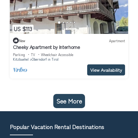
US $113
New
Apartment
Cheeky Apartment by Interhome
Parking
TV
Wheelchair Accessible
Kitzbuehel
Oberndorf in Tirol
View Availability
See More
Popular Vacation Rental Destinations