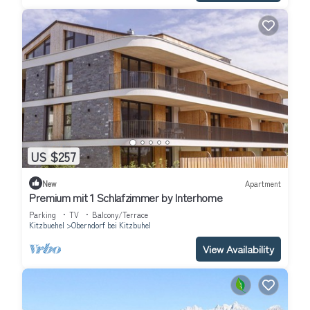
US $257
New
Apartment
Premium mit 1 Schlafzimmer by Interhome
Parking
TV
Balcony/Terrace
Kitzbuehel
Oberndorf bei Kitzbuhel
View Availability