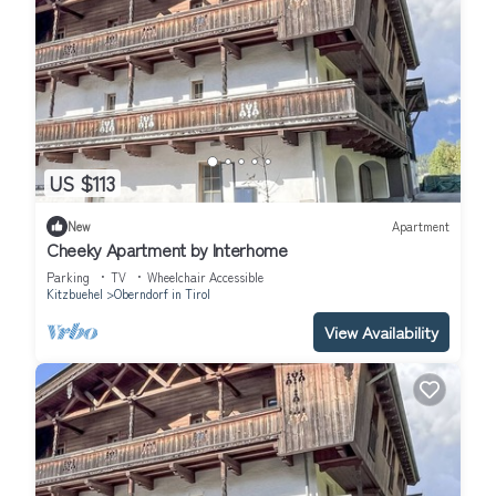
US $113
New
Apartment
Cheeky Apartment by Interhome
Parking
TV
Wheelchair Accessible
Kitzbuehel
Oberndorf in Tirol
View Availability