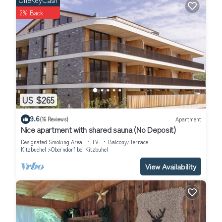
OneKeyCash
2% Back
US $265
9.6
(16 Reviews)
Apartment
Nice apartment with shared sauna (No Deposit)
Designated Smoking Area
TV
Balcony/Terrace
Kitzbuehel
Oberndorf bei Kitzbuhel
View Availability