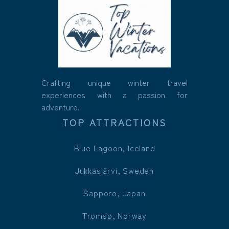
Crafting unique winter travel
experiences with a passion for
adventure.
TOP ATTRACTIONS
Blue Lagoon, Iceland
Jukkasjärvi, Sweden
Sapporo, Japan
Tromsø, Norway