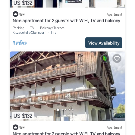
US $132
New
Apartment
Nice apartment for 2 guests with WIFI, TV and balcony
Parking
TV
Balcony/Terrace
Kitzbuehel
Oberndorf in Tirol
View Availability
US $132
New
Apartment
Nice apartment for 2 people with WIFI, TV and balcony