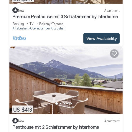
New
Apartment
Premium Penthouse mit 3 Schlafzimmer by Interhome
Parking
TV
Balcony/Terrace
Kitzbuehel
Oberndorf bei Kitzbuhel
View Availability
US $413
New
Apartment
Penthouse mit 2 Schlafzimmer by Interhome