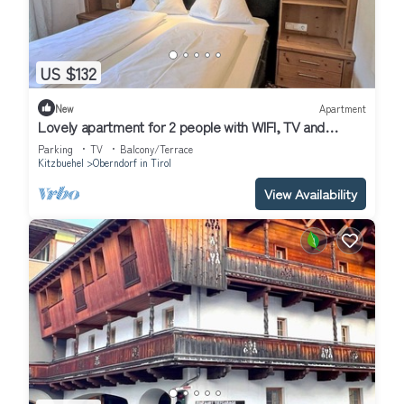
US $132
New
Apartment
Lovely apartment for 2 people with WIFI, TV and
balcony
Parking
TV
Balcony/Terrace
Kitzbuehel
Oberndorf in Tirol
View Availability