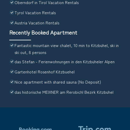
Oberndorf in Tirol Vacation Rentals
Tyrol Vacation Rentals
Austria Vacation Rentals
Recently Booked Apartment
Fantastic mountain view chalet, 10 min to Kitzbühel, ski in
ski out, 8 persons
das Stefan - Ferienwohnungen in den Kitzbüheler Alpen
Gartenhotel Rosenhof Kitzbuehel
Nice apartment with shared sauna (No Deposit)
das historische MEIXNER am Rerobichl Bezirk Kitzbühel