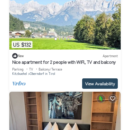
US $132
New
Apartment
Nice apartment for 2 people with WIFI, TV and balcony
Parking
TV
Balcony/Terrace
Kitzbuehel
Oberndorf in Tirol
View Availability