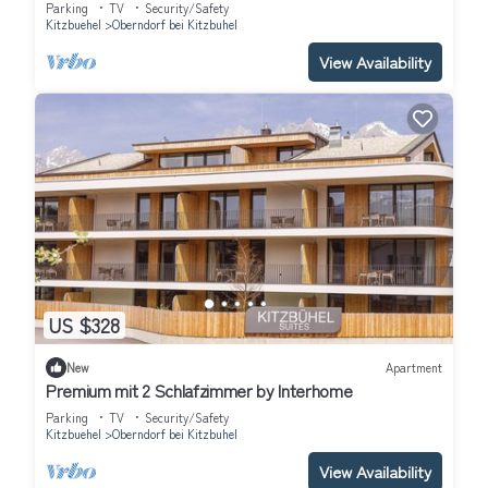
Parking
TV
Security/Safety
Kitzbuehel
Oberndorf bei Kitzbuhel
View Availability
US $328
New
Apartment
Premium mit 2 Schlafzimmer by Interhome
Parking
TV
Security/Safety
Kitzbuehel
Oberndorf bei Kitzbuhel
View Availability