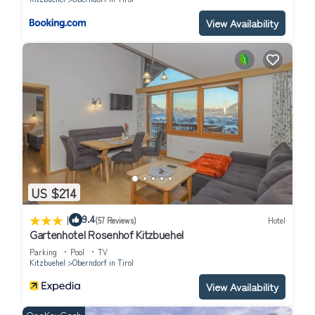
View Availability
US $214
|
9.4
(57 Reviews)
Hotel
Gartenhotel Rosenhof Kitzbuehel
Parking
Pool
TV
Kitzbuehel
Oberndorf in Tirol
View Availability