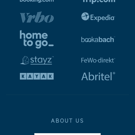
ABOUT US