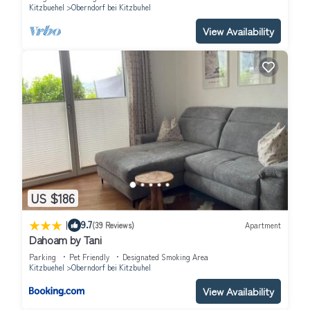
Kitzbuehel
Oberndorf bei Kitzbuhel
View Availability
US $186
|
9.7
(39 Reviews)
Apartment
Dahoam by Tani
Parking
Pet Friendly
Designated Smoking Area
Kitzbuehel
Oberndorf bei Kitzbuhel
View Availability