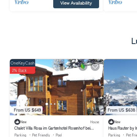
View Availability
L
OneKeyCash
2% Back
From US $649
From US $638
New
House
New
Chalet Villa Rosa im Gartenhotel Rosenhof bei
Haus Rauter by 
Kitzbühel
Parking
Pet Friendly
Pool
Parking
Pet Fri