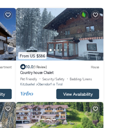
From US $586
10.0
partment
(1 Review)
House
Country house Chalet
Pet Friendly
Security/Safety
Bedding/Linens
Kitzbuehel
Oberndorf in Tirol
ity
View Availability