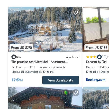
From US $270
From US $186
|
9.7
New
Apartment
(3
The paradise near Kitzbühel - Apartment
Dahoam by Tani
"Hahnenkamm" in the garden hotel Rosenhof
Pet Friendly
Pool
Wheelchair Accessible
Parking
Pet Fri
Kitzbuehel
Oberndorf bei Kitzbuhel
Kitzbuehel
Obernd
View Availability