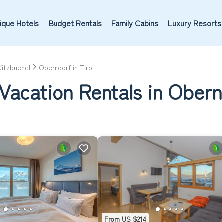
ique Hotels
Budget Rentals
Family Cabins
Luxury Resorts
Kitzbuehel
Oberndorf in Tirol
Vacation Rentals in Obernd
From US $214