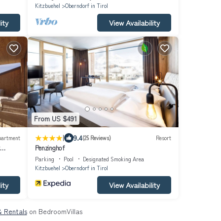
Kitzbuehel
Oberndorf in Tirol
ity
View Availability
From US $491
|
9.4
partment
(25 Reviews)
Resort
Penzinghof
Parking
Pool
Designated Smoking Area
Kitzbuehel
Oberndorf in Tirol
ity
View Availability
 & Rentals
on BedroomVillas