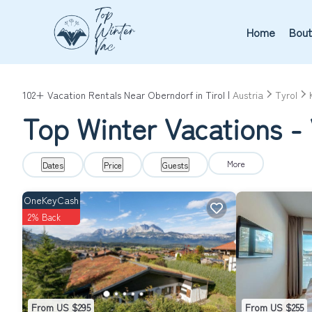
Home
Bout
102+
Vacation Rentals Near Oberndorf in Tirol |
Austria
Tyrol
Top Winter Vacations - 
More
Dates
Price
Guests
OneKeyCash
2% Back
From US $295
From US $255