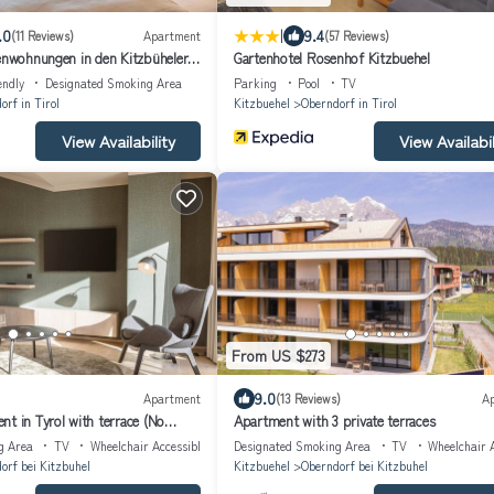
|
.0
9.4
(11 Reviews)
Apartment
(57 Reviews)
ienwohnungen in den Kitzbüheler
Gartenhotel Rosenhof Kitzbuehel
endly
Designated Smoking Area
Parking
Pool
TV
orf in Tirol
Kitzbuehel
Oberndorf in Tirol
View Availability
View Availabil
From US $273
9.0
Apartment
(13 Reviews)
A
t in Tyrol with terrace (No
Apartment with 3 private terraces
g Area
TV
Wheelchair Accessible
Designated Smoking Area
TV
Wheelchair A
orf bei Kitzbuhel
Kitzbuehel
Oberndorf bei Kitzbuhel