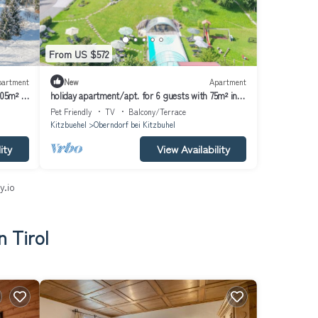
From US $572
partment
New
Apartment
105m² in
holiday apartment/apt. for 6 guests with 75m² in
Oberndorf in Tirol (164028)
Pet Friendly
TV
Balcony/Terrace
Kitzbuehel
Oberndorf bei Kitzbuhel
ity
View Availability
y.io
n Tirol