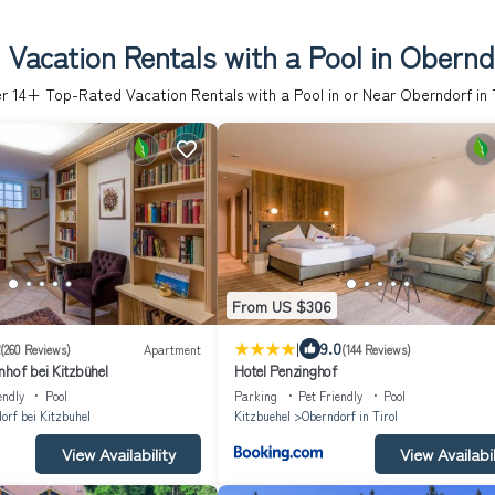
Vacation Rentals with a Pool in Oberndo
er
14
+ Top-Rated Vacation Rentals with a Pool in or Near Oberndorf in T
From US $306
|
9.0
(260 Reviews)
Apartment
(144 Reviews)
nhof bei Kitzbühel
Hotel Penzinghof
endly
Pool
Parking
Pet Friendly
Pool
orf bei Kitzbuhel
Kitzbuehel
Oberndorf in Tirol
View Availability
View Availabil