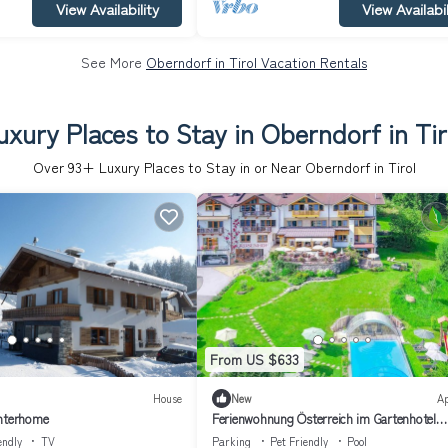
View Availability
View Availabil
See More
Oberndorf in Tirol Vacation Rentals
uxury Places to Stay in Oberndorf in Tir
Over
93
+ Luxury Places to Stay in or Near Oberndorf in Tirol
From US $633
House
New
A
Interhome
Ferienwohnung Österreich im Gartenhotel
Rosenhof bei Kitzbühel
endly
TV
Parking
Pet Friendly
Pool