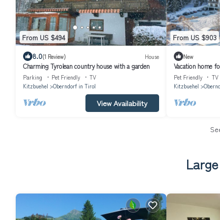
From US $494
From US $903
8.0
(1 Review)
House
New
Charming Tyrolean country house with a garden
Vacation home fo
Oberndorf in Tiro
Parking
Pet Friendly
TV
Pet Friendly
TV
Kitzbuehel
Oberndorf in Tirol
Kitzbuehel
Obernd
View Availability
Se
Large 