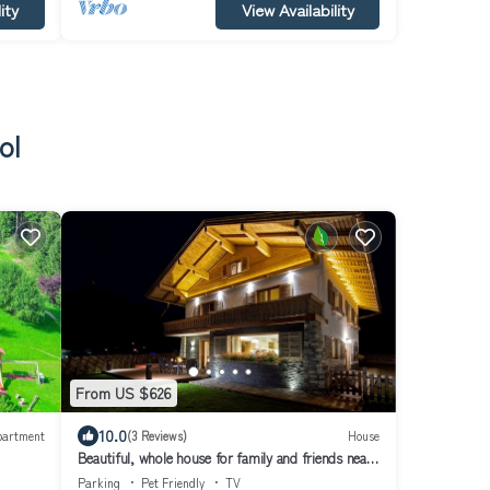
ity
View Availability
ol
From US $626
10.0
partment
(3 Reviews)
House
Beautiful, whole house for family and friends near
Kitzbühel Tirol
Parking
Pet Friendly
TV