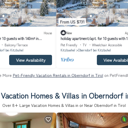
From US $731
House
New
A
r 10 guests with 140m² in
holiday apartment/apt. for 10 guests with 
l (164021)
Oberndorf in Tirol (164026)
Balcony/Terrace
Pet Friendly
TV
Wheelchair Accessible
orf bei Kitzbuhel
Kitzbuehel
Oberndorf bei Kitzbuhel
View Availability
View Availabil
e More
Pet-Friendly Vacation Rentals in Oberndorf in Tirol
on PetFriendl
Vacation Homes & Villas in Oberndorf i
Over
8
+ Large Vacation Homes & Villas in or Near Oberndorf in Tirol