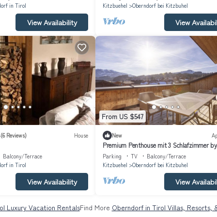
orf in Tirol
Kitzbuehel
Oberndorf bei Kitzbuhel
View Availability
View Availabil
From US $547
8
(6 Reviews)
House
New
A
Premium Penthouse mit 3 Schlafzimmer by
Interhome
Balcony/Terrace
Parking
TV
Balcony/Terrace
orf in Tirol
Kitzbuehel
Oberndorf bei Kitzbuhel
View Availability
View Availabil
ol Luxury Vacation Rentals
Find More
Oberndorf in Tirol Villas, Resorts,