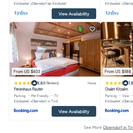
Kitzbuehel
Oberndorf bei Kitzbuhel
Kitzbuehel
Obernd
View Availability
From US $603
From US $588
|
|
9.8
7.
(8 Reviews)
House
Ferienhaus Rauter
Chalet Kitzalm
Parking
Pet Friendly
TV
Parking
View
Kitzbuehel
Oberndorf in Tirol
Kitzbuehel
Obernd
View Availability
See More
Oberndorf in Tir