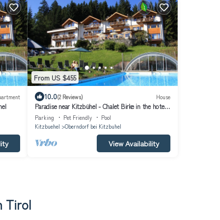
From US $455
10.0
partment
(2 Reviews)
House
hel
Paradise near Kitzbühel - Chalet Birke in the hotel
garden - incl. Hotel package
Parking
Pet Friendly
Pool
Kitzbuehel
Oberndorf bei Kitzbuhel
ity
View Availability
 Tirol