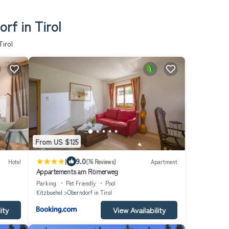
rf in Tirol
irol
From US $125
|
9.0
Hotel
(76 Reviews)
Apartment
Appartements am Römerweg
Parking
Pet Friendly
Pool
Kitzbuehel
Oberndorf in Tirol
ity
View Availability