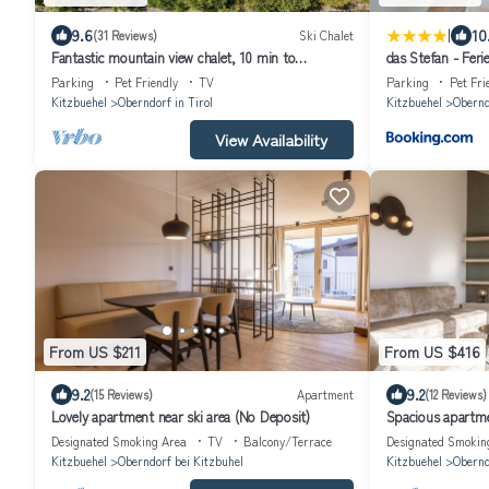
|
9.6
10
(31 Reviews)
Ski Chalet
Fantastic mountain view chalet, 10 min to
das Stefan - Fer
Kitzbühel, ski in ski out, 8 persons
Alpen
Parking
Pet Friendly
TV
Parking
Pet Fri
Kitzbuehel
Oberndorf in Tirol
Kitzbuehel
Obernd
View Availability
From US $211
From US $416
9.2
9.2
(15 Reviews)
Apartment
(12 Reviews)
Lovely apartment near ski area (No Deposit)
Spacious apartmen
Deposit)
Designated Smoking Area
TV
Balcony/Terrace
Designated Smokin
Kitzbuehel
Oberndorf bei Kitzbuhel
Kitzbuehel
Obernd