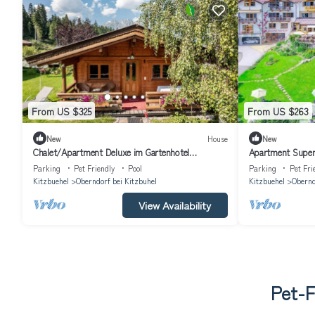
From US $325
From US $263
New
House
New
Chalet/Apartment Deluxe im Gartenhotel
Apartment Superi
Rosenhof bei Kitzbühel
Kitzbühel
Parking
Pet Friendly
Pool
Parking
Pet Fri
Kitzbuehel
Oberndorf bei Kitzbuhel
Kitzbuehel
Obernd
View Availability
Pet-F