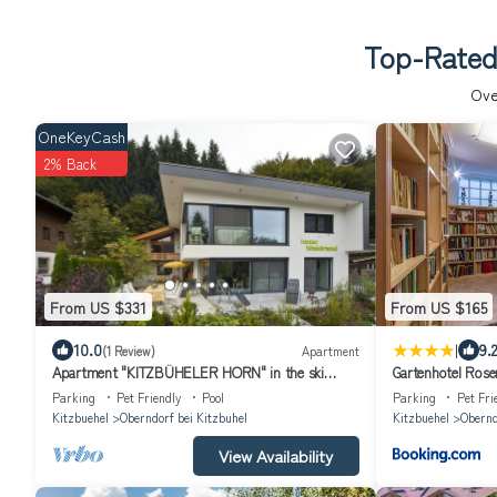
Top-Rated 
Ov
OneKeyCash
2% Back
From US $331
From US $165
|
10.0
9.2
(1 Review)
Apartment
Apartment "KITZBÜHELER HORN" in the ski
Gartenhotel Rose
resort, hiking paradise
Parking
Pet Friendly
Pool
Parking
Pet Fri
Kitzbuehel
Oberndorf bei Kitzbuhel
Kitzbuehel
Obernd
View Availability