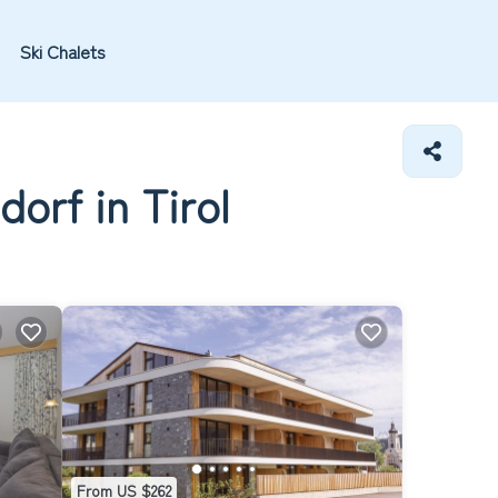
Ski Chalets
orf in Tirol
From US $262