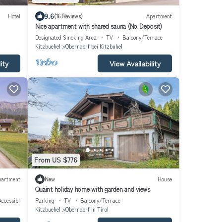
9.6
Hotel
(16 Reviews)
Apartment
Nice apartment with shared sauna (No Deposit)
Designated Smoking Area
TV
Balcony/Terrace
Kitzbuehel
Oberndorf bei Kitzbuhel
ity
View Availability
From US $776
partment
New
House
Quaint holiday home with garden and views
ccessible
Parking
TV
Balcony/Terrace
Kitzbuehel
Oberndorf in Tirol