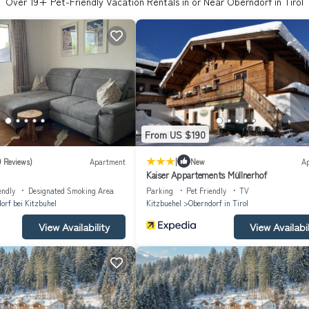
Over
19
+ Pet-Friendly Vacation Rentals in or Near Oberndorf in Tirol
From US $190
|
9 Reviews)
Apartment
New
A
Kaiser Appartements Müllnerhof
endly
Designated Smoking Area
Parking
Pet Friendly
TV
orf bei Kitzbuhel
Kitzbuehel
Oberndorf in Tirol
View Availability
View Availabil