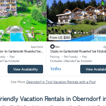
From US $245
Apartment
New
A
or im Gartenhotel Rosenhof bei
Studio im Gartenhotel Rosenhof bei Kitzbü
endly
Pool
Parking
Pet Friendly
Pool
orf bei Kitzbuhel
Kitzbuehel
Oberndorf bei Kitzbuhel
View Availability
View Availabil
See More
Oberndorf in Tirol Vacation Rentals with a Pool
riendly Vacation Rentals in Oberndorf in