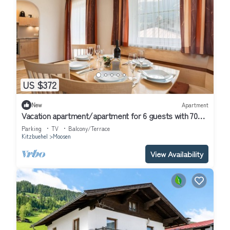
US $372
New
Apartment
Vacation apartment/apartment for 6 guests with 70m²
in Hof (314685)
Parking
TV
Balcony/Terrace
Kitzbuehel
Moosen
View Availability