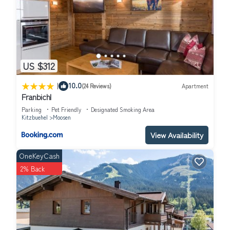
US $312
|
10.0
(24 Reviews)
Apartment
Franbichl
Parking
Pet Friendly
Designated Smoking Area
Kitzbuehel
Moosen
View Availability
OneKeyCash
2% Back