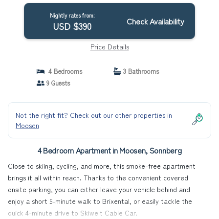
Nightly rates from:
Check Availability
USD $390
Price Details
4 Bedrooms
3 Bathrooms
9 Guests
Not the right fit? Check out our other properties in
Moosen
4 Bedroom Apartment in Moosen, Sonnberg
Close to skiing, cycling, and more, this smoke-free apartment
brings it all within reach. Thanks to the convenient covered
onsite parking, you can either leave your vehicle behind and
enjoy a short 5-minute walk to Brixental, or easily tackle the
quick 4-minute drive to Skiwelt Cable Car.