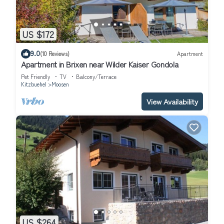
US $172
9.0
(10 Reviews)
Apartment
Apartment in Brixen near Wilder Kaiser Gondola
Pet Friendly
TV
Balcony/Terrace
Kitzbuehel
Moosen
View Availability
US $264