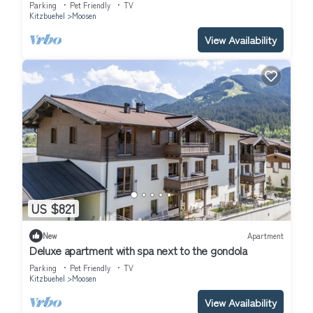
Parking
Pet Friendly
TV
Kitzbuehel
Moosen
View Availability
US $821
New
Apartment
Deluxe apartment with spa next to the gondola
Parking
Pet Friendly
TV
Kitzbuehel
Moosen
View Availability