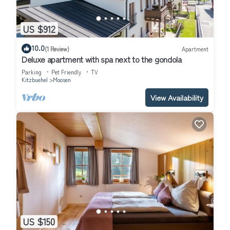
US $912
10.0
(1 Review)
Apartment
Deluxe apartment with spa next to the gondola
Parking
Pet Friendly
TV
Kitzbuehel
Moosen
View Availability
US $150