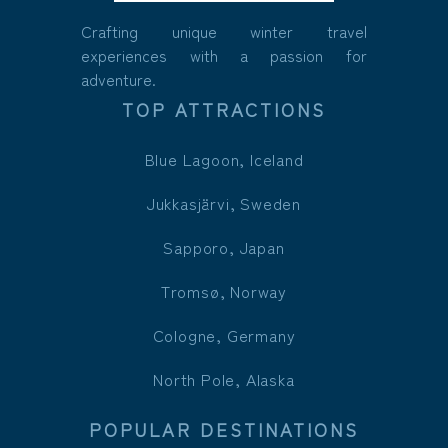
Crafting unique winter travel
experiences with a passion for
adventure.
TOP ATTRACTIONS
Blue Lagoon, Iceland
Jukkasjärvi, Sweden
Sapporo, Japan
Tromsø, Norway
Cologne, Germany
North Pole, Alaska
POPULAR DESTINATIONS