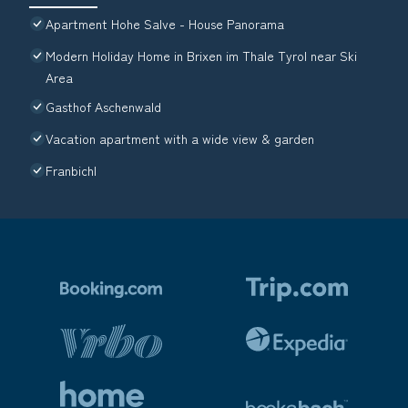
Apartment Hohe Salve - House Panorama
Modern Holiday Home in Brixen im Thale Tyrol near Ski
Area
Gasthof Aschenwald
Vacation apartment with a wide view & garden
Franbichl