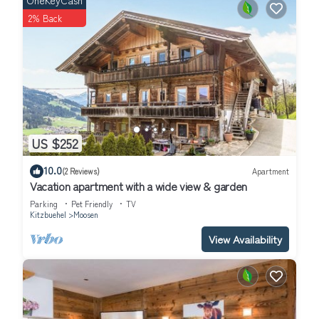
OneKeyCash
2% Back
US $252
10.0
(2 Reviews)
Apartment
Vacation apartment with a wide view & garden
Parking
Pet Friendly
TV
Kitzbuehel
Moosen
View Availability