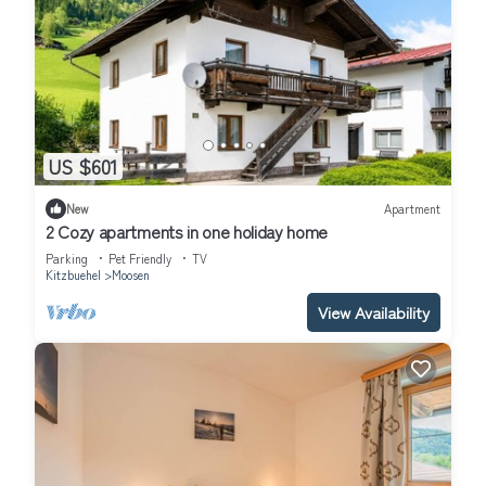
US $601
New
Apartment
2 Cozy apartments in one holiday home
Parking
Pet Friendly
TV
Kitzbuehel
Moosen
View Availability