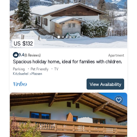
US $132
9.4
(8 Reviews)
Apartment
Spacious holiday home, ideal for families with children.
Parking
Pet Friendly
TV
Kitzbuehel
Moosen
View Availability