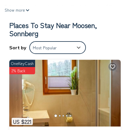
Relax in the garden or sip a drink on the deck or patio of this
Show more
1087-sq-ft apartment. For a change of scenery, come inside and
enjoy the WiFi, cable/satellite TV, and stereo.
Places To Stay Near Moosen,
The kitchen is equipped with an oven, a stovetop, and a
Sonnberg
refrigerator, as well as a coffee maker, an electric kettle, and a
microwave. Bathroom amenities include a hair dryer and towels.
Sort by
Most Popular
And you can even pack a bit lighter because there's a washer
and dryer. Other amenities include bed sheets and a desk.
OneKeyCash
Appartement Franbichl - Appartement, 4 SZ, 3 Bäder is located
2% Back
in Moosen. Appartement Franbichl - Appartement, 4 SZ, 3 Bäder
provides accommodation, featuring Parking, TV,
Balcony/Terrace, among other amenities. This Apartment
features Parking, TV and Balcony to make your stay a
comfortable one.
Appartement Franbichl - Appartement, 4 SZ, 3 Bäder has 4
Bedrooms , 3 Bathrooms, and max occupancy of 9 people. The
US $221
minimum rental for this property is 1 nights, but this can change