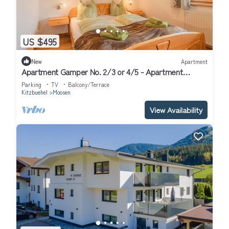
US $495
New
Apartment
Apartment Gamper No. 2/3 or 4/5 - Apartment
Gamper
Parking
TV
Balcony/Terrace
Kitzbuehel
Moosen
View Availability