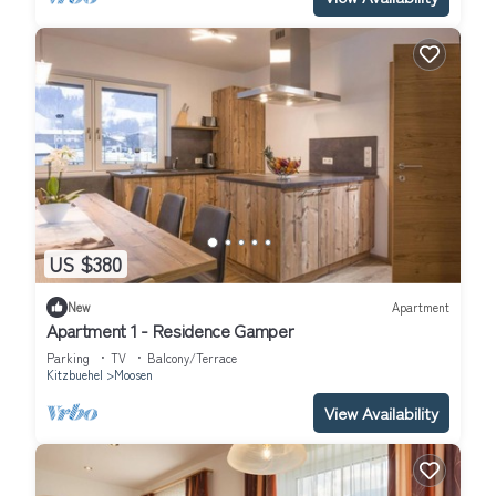
US $380
New
Apartment
Apartment 1 - Residence Gamper
Parking
TV
Balcony/Terrace
Kitzbuehel
Moosen
View Availability