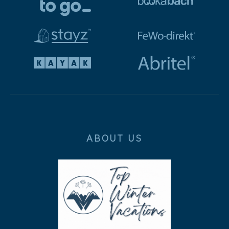
ABOUT US