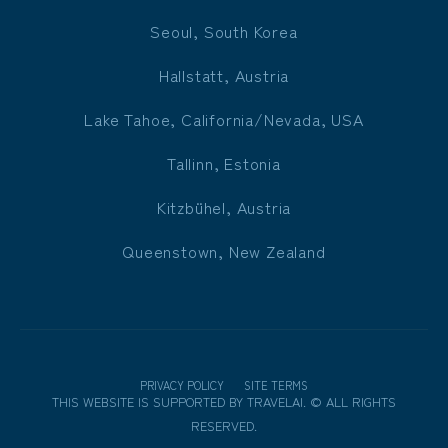
Seoul, South Korea
Hallstatt, Austria
Lake Tahoe, California/Nevada, USA
Tallinn, Estonia
Kitzbühel, Austria
Queenstown, New Zealand
PRIVACY POLICY
SITE TERMS
THIS WEBSITE IS SUPPORTED BY
TRAVELAI
.
©
ALL RIGHTS
RESERVED.