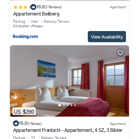
|
10.0
(3 Reviews)
Apartment
Appartement Beilberg
Parking
View
Balcony/Terrace
Kitzbuehel
Moosen
View Availability
US $390
10.0
(1 Review)
Apartment
Appartement Franbichl - Appartement, 4 SZ, 3 Bäder
Parking
TV
Balcony/Terrace