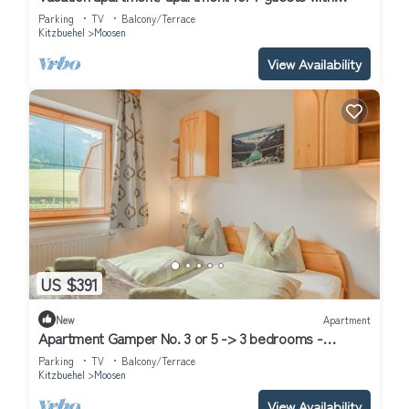
100m² in Hof (314686)
Parking
TV
Balcony/Terrace
Kitzbuehel
Moosen
View Availability
US $391
New
Apartment
Apartment Gamper No. 3 or 5 -> 3 bedrooms -
Apartment Gamper
Parking
TV
Balcony/Terrace
Kitzbuehel
Moosen
View Availability