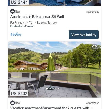
US $444
New
Apartment
Apartment in Brixen near Ski Welt
Pet Friendly
TV
Balcony/Terrace
Kitzbuehel
Moosen
View Availability
US $432
New
Apartment
Vacation apartment/apartment for 7 guests with