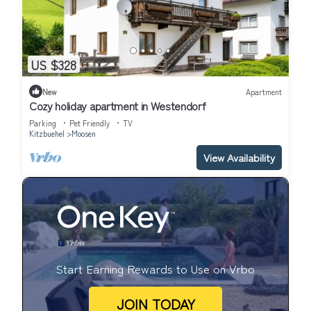
US $328
New
Apartment
Cozy holiday apartment in Westendorf
Parking
Pet Friendly
TV
Kitzbuehel
Moosen
View Availability
Start Earning Rewards to Use on Vrbo
JOIN TODAY