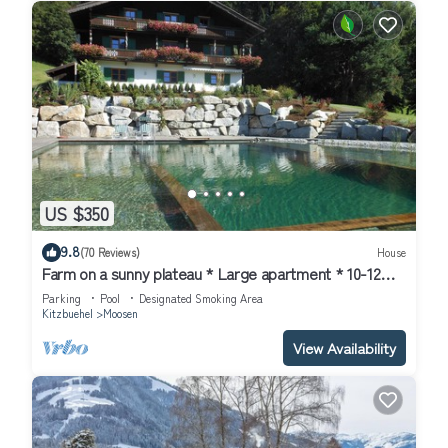
US $350
9.8
(70 Reviews)
House
Farm on a sunny plateau * Large apartment * 10-12
pers.* NEW * swimming pond
Parking
Pool
Designated Smoking Area
Kitzbuehel
Moosen
View Availability