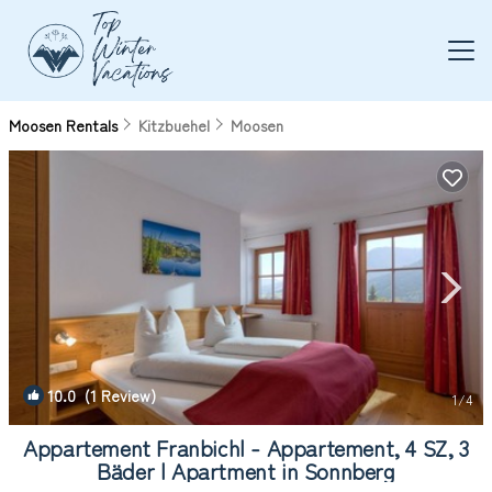
Moosen Rentals
Kitzbuehel
Moosen
10.0
(1 Review)
1
/4
Appartement Franbichl - Appartement, 4 SZ, 3
Bäder | Apartment in Sonnberg