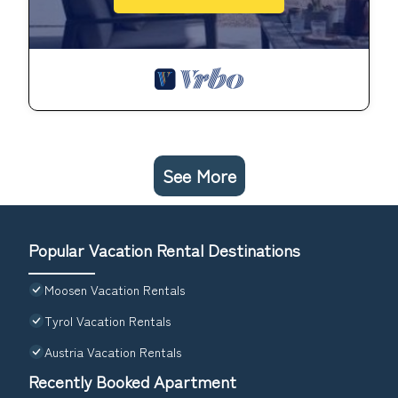
See More
Popular Vacation Rental Destinations
Moosen Vacation Rentals
Tyrol Vacation Rentals
Austria Vacation Rentals
Recently Booked Apartment