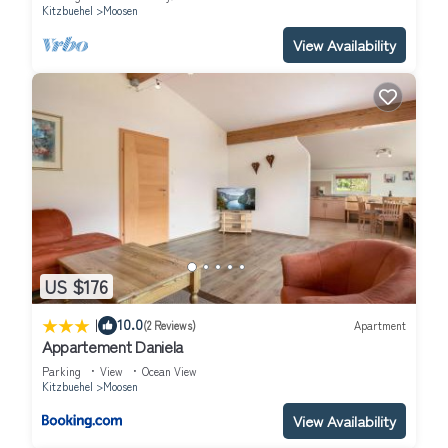
Kitzbuehel
Moosen
View Availability
US $176
|
10.0
(2 Reviews)
Apartment
Appartement Daniela
Parking
View
Ocean View
Kitzbuehel
Moosen
View Availability