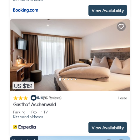
View Availability
US $151
|
8.6
(96 Reviews)
House
Gasthof Aschenwald
Parking
Pool
TV
Kitzbuehel
Moosen
View Availability