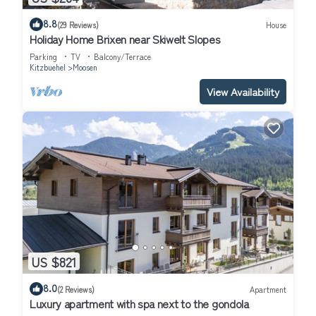
8.8
(29 Reviews)
House
Holiday Home Brixen near Skiwelt Slopes
Parking
TV
Balcony/Terrace
Kitzbuehel
Moosen
View Availability
US $821
8.0
(2 Reviews)
Apartment
Luxury apartment with spa next to the gondola