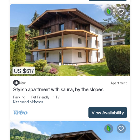
US $617
New
Apartment
Stylish apartment with sauna, by the slopes
Parking
Pet Friendly
TV
Kitzbuehel
Moosen
View Availability