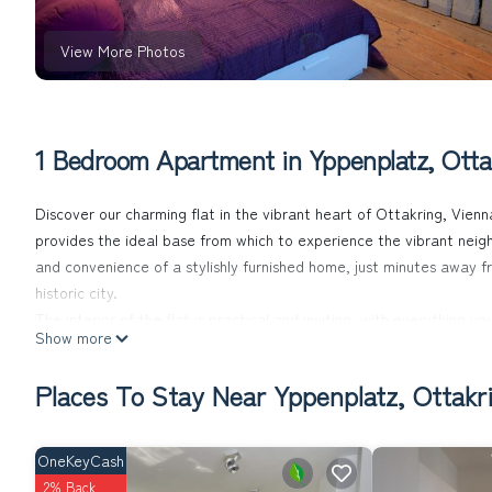
View More Photos
1 Bedroom Apartment in Yppenplatz, Otta
Discover our charming flat in the vibrant heart of Ottakring, Vien
provides the ideal base from which to experience the vibrant neigh
and convenience of a stylishly furnished home, just minutes away fro
historic city.
The interior of the flat is practical and inviting, with everything y
Show more
hob, dishwasher, microwave, kettle and an espresso pot for the per
Entertainment is also provided: a cable TV with around 30 channel
Places To Stay Near Yppenplatz, Ottakr
Despite the lively location in the heart of Ottakring, the flat on t
on warmer days, while inside you will find all the necessities for y
cleaning utensils.
OneKeyCash
The area surrounding the flat is just as enticing as the property i
2% Back