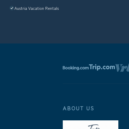
Austria Vacation Rentals
ABOUT US