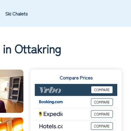
Ski Chalets
 in Ottakring
Compare Prices
COMPARE
COMPARE
COMPARE
COMPARE