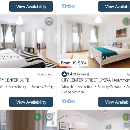
View Availability
View Availabil
From US $504
9.4
Apartment
(24 Reviews)
A
TY CENTER SUITE
CITY CENTER STREET OPERA | Apartmen
"Brasil"
ble
Accessibility
Security/Safety
Wheelchair Accessible
Balcony/Terrace
Ac
Vienna
Wieden
View Availability
View Availabil