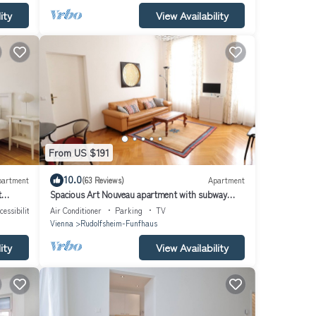
ity
View Availability
From US $191
10.0
partment
(63 Reviews)
Apartment
t
Spacious Art Nouveau apartment with subway
nearby in Schönbrunn area
cessibility
Air Conditioner
Parking
TV
Vienna
Rudolfsheim-Funfhaus
ity
View Availability