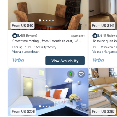
From US $40
From US $142
9.4
9.6
(15 Reviews)
Apartment
(47 Reviews
Short time renting , from 1 month at least, 1-2
Absolute quiet loc
persons, close to the center,
few minutes in th
Parking
TV
Security/Safety
TV
Wheelchair A
Vienna
Leopoldstadt
Vienna
Margarete
View Availability
From US $206
From US $267