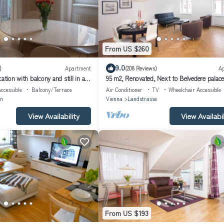
From US $260
9.0
)
Apartment
(208 Reviews)
A
ation with balcony and still in a
95 m2, Renovated, Next to Belvedere palace
e center
walk to Center,Air conditioned!
ccessible
Balcony/Terrace
Air Conditioner
TV
Wheelchair Accessible
n
Vienna
Landstrasse
View Availability
View Availabil
From US $193