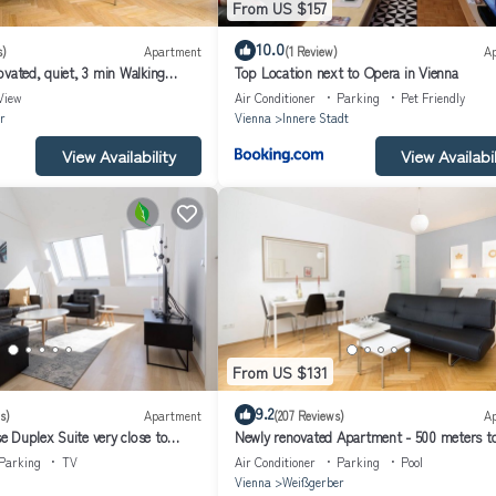
From US $157
10.0
s)
Apartment
(1 Review)
A
vated, quiet, 3 min Walking
Top Location next to Opera in Vienna
ical City Center
View
Air Conditioner
Parking
Pet Friendly
r
Vienna
Innere Stadt
View Availability
View Availabil
From US $131
9.2
s)
Apartment
(207 Reviews)
A
 Duplex Suite very close to
Newly renovated Apartment - 500 meters to
irsche #1of4
Center - Air conditioned
Parking
TV
Air Conditioner
Parking
Pool
Vienna
Weißgerber