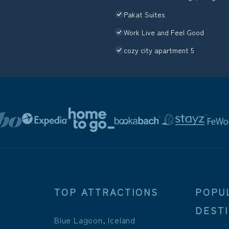
Pakat Suites
Work Live and Feel Good
cozy city apartment 5
TOP ATTRACTIONS
POPU
DEST
Blue Lagoon, Iceland