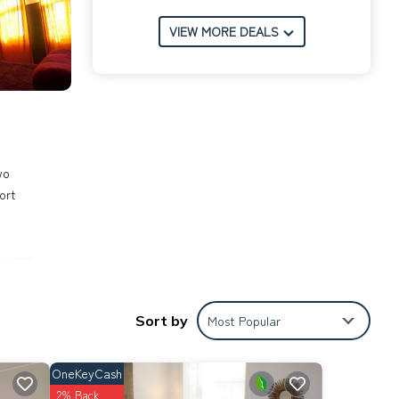
VIEW MORE DEALS
wo
ort
ceramic
use.
Sort by
Most Popular
limate
d
OneKeyCash
ße,
2% Back