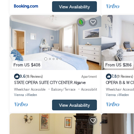
View Availability
From US $408
From US $286
9.6
7.8
(18 Reviews)
Apartment
(9 Reviews)
STATE OPERA SUITE CITY CENTER Algarve
OPERA B & W CI
Wheelchair Accessible
Balcony/Terrace
Accessibility
Wheelchair Accessi
Vienna
Wieden
Vienna
Wieden
View Availability