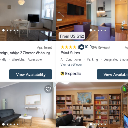
Tram line 44 takes you directly to the famous Ringstrasse. You will also
ore is just 100 metres away. The nearest town centre with further shoppi
 from its authentic side. Whether you want to explore the city, savour t
an unforgettable experience in one of Europe's most fascinating cities.
From US $122
l number of floors in the building: 4; Year of construction: 1870; Year of
|
10.0
Apartment
(146 Reviews)
A
nnige, ruhige 2 Zimmer Wohnung
Pakat Suites
endly
Wheelchair Accessible
Air Conditioner
Parking
Designated Smok
Vienna
Wieden
dge; Microwave; Water boiler;
View Availability
View Availabil
;