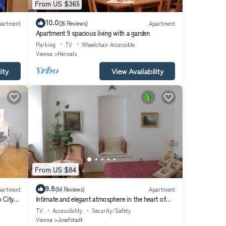
From US $365
10.0
partment
(26 Reviews)
Apartment
Apartment 9 spacious living with a garden
Parking
TV
Wheelchair Accessible
Vienna
Hernals
ity
View Availability
From US $84
9.8
partment
(84 Reviews)
Apartment
 City
Intimate and elegant atmosphere in the heart of
Vienna
TV
Accessibility
Security/Safety
Vienna
Josefstadt