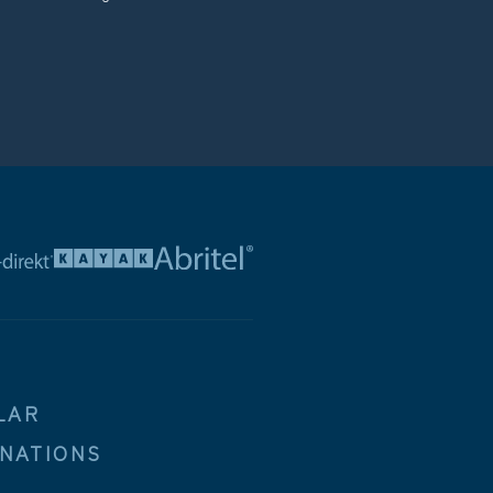
LAR
INATIONS