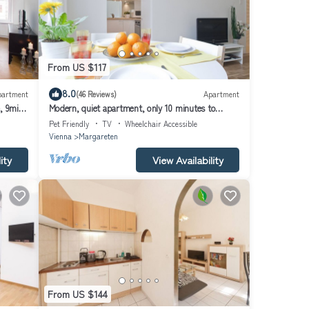
From US $117
8.0
partment
(46 Reviews)
Apartment
, 9min
Modern, quiet apartment, only 10 minutes to
downtown, wifi
Pet Friendly
TV
Wheelchair Accessible
Vienna
Margareten
ity
View Availability
From US $144