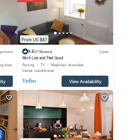
 find
ng and
he
From US $67
9.6
partment
(17 Reviews)
Condo
Work Live and Feel Good
ing Area
Parking
TV
Wheelchair Accessible
Vienna
Landstrasse
ity
View Availability