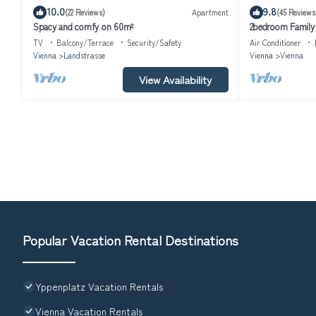
10.0
9.8
(22 Reviews)
Apartment
(45 Reviews
Spacy and comfy on 60m²
2bedroom Family 
TV, Wifi, Metro
TV
Balcony/Terrace
Security/Safety
Air Conditioner
Vienna
Landstrasse
Vienna
Vienna
View Availability
Popular Vacation Rental Destinations
Yppenplatz Vacation Rentals
Vienna Vacation Rentals