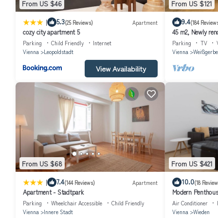
From US $46
From US $121
|
5.3
9.4
(25 Reviews)
Apartment
(184 Review
cozy city apartment 5
45 m2, Newly reno
distance to Histor
Parking
Child Friendly
Internet
Parking
TV
Vienna
Leopoldstadt
Vienna
Weißgerbe
View Availability
From US $68
From US $421
|
7.4
10.0
(144 Reviews)
Apartment
(18 Review
Apartment - Stadtpark
Modern Penthouse
Opera and Karlsk
Parking
Wheelchair Accessible
Child Friendly
Air Conditioner
Vienna
Innere Stadt
Vienna
Wieden