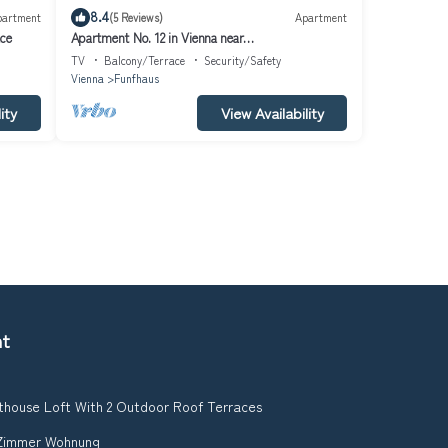
8.4
partment
(5 Reviews)
Apartment
ace
Apartment No. 12 in Vienna near
Schönbrunn/Westbahnhof | Keyless Check-In
TV
Balcony/Terrace
Security/Safety
Vienna
Funfhaus
ity
View Availability
nt
thouse Loft With 2 Outdoor Roof Terraces
2 Zimmer Wohnung