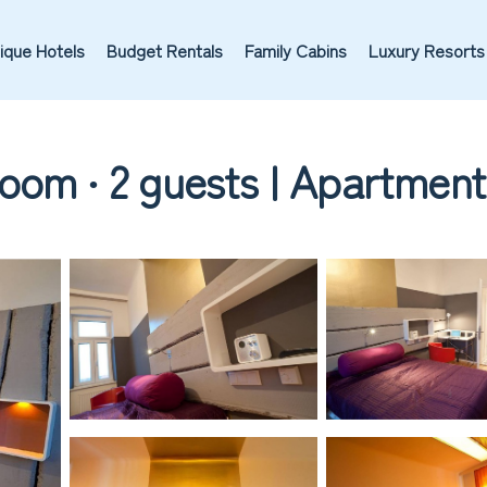
ique Hotels
Budget Rentals
Family Cabins
Luxury Resorts
oom ∙ 2 guests | Apartment