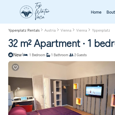
Home
Bout
Yppenplatz Rentals
Austria
Vienna
Vienna
Yppenplatz
32 m² Apartment ∙ 1 bedr
New
|
1 Bedroom
1 Bathroom
2 Guests