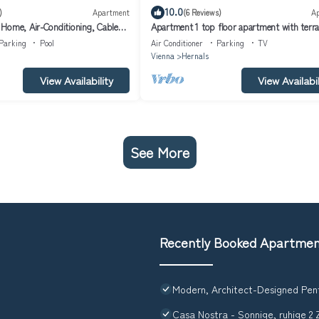
10.0
)
Apartment
(6 Reviews)
A
Home, Air-Conditioning, Cable
Apartment 1 top floor apartment with terr
Parking
Pool
Air Conditioner
Parking
TV
Vienna
Hernals
View Availability
View Availabil
See More
Recently Booked Apartme
Modern, Architect-Designed Pen
Casa Nostra - Sonnige, ruhige 