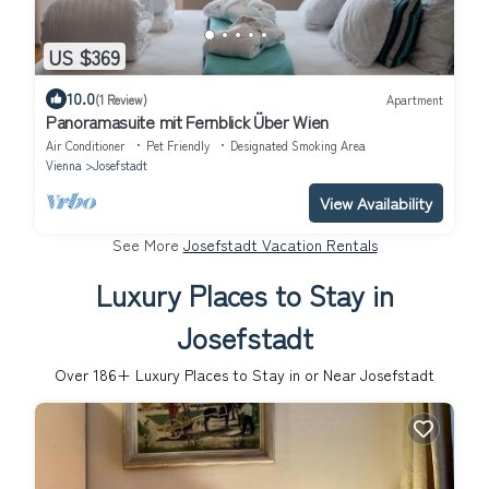
US $369
10.0
(1 Review)
Apartment
Panoramasuite mit Fernblick Über Wien
Air Conditioner
Pet Friendly
Designated Smoking Area
Vienna
Josefstadt
View Availability
See More
Josefstadt Vacation Rentals
Luxury Places to Stay in
Josefstadt
Over
186
+ Luxury Places to Stay in or Near Josefstadt