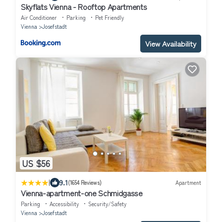
Skyflats Vienna - Rooftop Apartments
Air Conditioner
Parking
Pet Friendly
Vienna
Josefstadt
View Availability
US $56
|
9.1
(1654 Reviews)
Apartment
Vienna-apartment-one Schmidgasse
Parking
Accessibility
Security/Safety
Vienna
Josefstadt