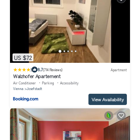
US $72
|
8.7
(714 Reviews)
Apartment
Walzhofer Apartement
Air Conditioner
Parking
Accessibility
Vienna
Josefstadt
View Availability