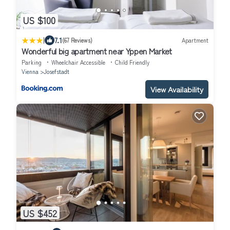
US $100
|
7.1
(67 Reviews)
Apartment
Wonderful big apartment near Yppen Market
Parking
Wheelchair Accessible
Child Friendly
Vienna
Josefstadt
View Availability
US $452