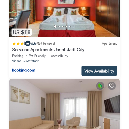
US $118
|
8.6
(897 Reviews)
Apartment
Serviced Apartments Josefstadt City
Parking
Pet Friendly
Accessibility
Vienna
Josefstadt
View Availability