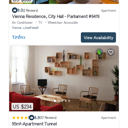
9.0
(2 Reviews)
Apartment
Vienna Residence, City Hall - Parliament #6419
Air Conditioner
TV
Wheelchair Accessible
Vienna
Josefstadt
View Availability
US $234
|
8.9
(57 Reviews)
Apartment
95m²-Apartment Tunnel