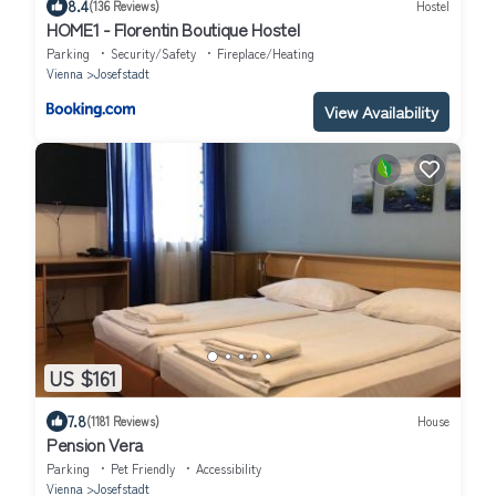
8.4
(136 Reviews)
Hostel
HOME1 - Florentin Boutique Hostel
Parking
Security/Safety
Fireplace/Heating
Vienna
Josefstadt
View Availability
US $161
7.8
(1181 Reviews)
House
Pension Vera
Parking
Pet Friendly
Accessibility
Vienna
Josefstadt