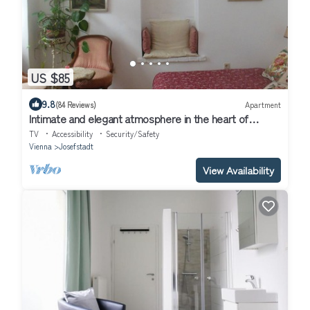
US $85
9.8
(84 Reviews)
Apartment
Intimate and elegant atmosphere in the heart of
Vienna
TV
Accessibility
Security/Safety
Vienna
Josefstadt
View Availability