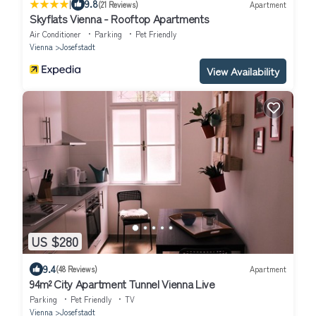
|
9.8
(21 Reviews)
Apartment
Skyflats Vienna - Rooftop Apartments
Air Conditioner
Parking
Pet Friendly
Vienna
Josefstadt
View Availability
US $280
9.4
(48 Reviews)
Apartment
94m² City Apartment Tunnel Vienna Live
Parking
Pet Friendly
TV
Vienna
Josefstadt