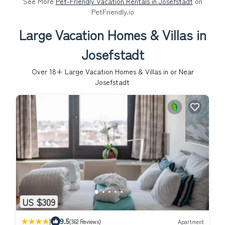
See More
Pet-Friendly Vacation Rentals in Josefstadt
on
PetFriendly.io
Large Vacation Homes & Villas in
Josefstadt
Over
18
+ Large Vacation Homes & Villas in or Near
Josefstadt
US $309
|
9.5
(362 Reviews)
Apartment