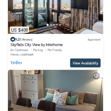
US $408
9.2
(5 Reviews)
Apartment
Skyflats City View by Interhome
Air Conditioner
Parking
Pet Friendly
Vienna
Josefstadt
View Availability