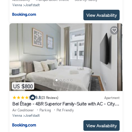
Vienna
Josefstadt
View Availability
US $800
|
9.8
(23 Reviews)
Apartment
Bel Étage - 4BR Superior Family-Suite with AC - City
Centre
Air Conditioner
Parking
Pet Friendly
Vienna
Josefstadt
View Availability