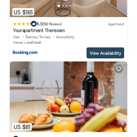
US $165
|
8.5
(982 Reviews)
Apartment
Yourapartment Theresien
View
Balcony/Terrace
Accessibility
Vienna
Josefstadt
View Availability
US $81