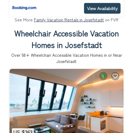
View Availability
See More
Family Vacation Rentals in Josefstadt
on FVR
Wheelchair Accessible Vacation
Homes in Josefstadt
Over
58
+ Wheelchair Accessible Vacation Homes in or Near
Josefstadt
US $363