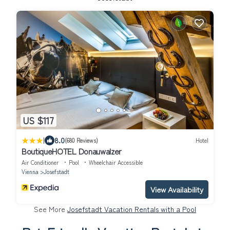
US $117
|
8.0
(680 Reviews)
Hotel
BoutiqueHOTEL Donauwalzer
Air Conditioner
Pool
Wheelchair Accessible
Vienna
Josefstadt
View Availability
See More
Josefstadt Vacation Rentals with a Pool