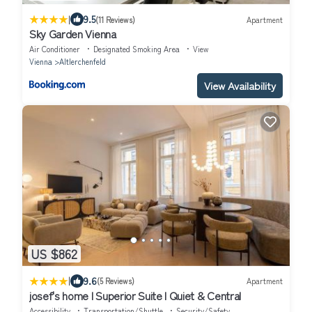
|
9.5
(11 Reviews)
Apartment
Sky Garden Vienna
Air Conditioner
Designated Smoking Area
View
Vienna
Altlerchenfeld
View Availability
US $862
|
9.6
(5 Reviews)
Apartment
josef's home I Superior Suite I Quiet & Central
Accessibility
Transportation/Shuttle
Security/Safety