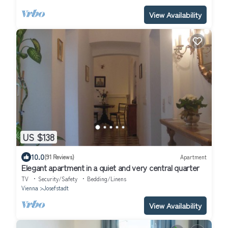
View Availability
US $138
10.0
(91 Reviews)
Apartment
Elegant apartment in a quiet and very central quarter
TV
Security/Safety
Bedding/Linens
Vienna
Josefstadt
View Availability