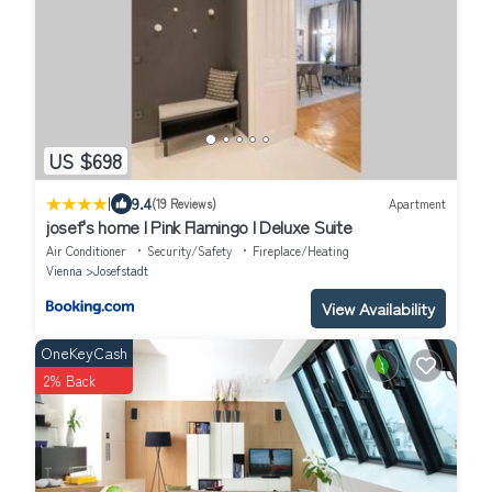
US $698
|
9.4
(19 Reviews)
Apartment
josef's home I Pink Flamingo I Deluxe Suite
Air Conditioner
Security/Safety
Fireplace/Heating
Vienna
Josefstadt
View Availability
OneKeyCash
2% Back