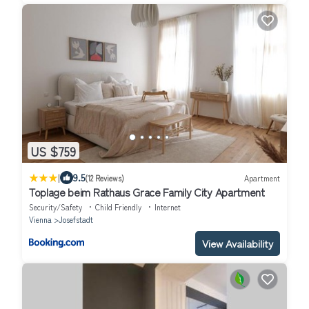
US $759
|
9.5
(12 Reviews)
Apartment
Toplage beim Rathaus Grace Family City Apartment
Security/Safety
Child Friendly
Internet
Vienna
Josefstadt
View Availability