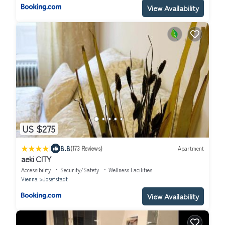
View Availability
US $275
|
8.8
(173 Reviews)
Apartment
aeki CITY
Accessibility
Security/Safety
Wellness Facilities
Vienna
Josefstadt
View Availability