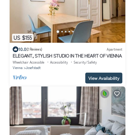
US $155
10.0
(2 Reviews)
Apartment
ELEGANT, STYLISH STUDIO IN THE HEART OF VIENNA
Wheelchair Accessible
Accessibility
Security/Safety
Vienna
Josefstadt
View Availability