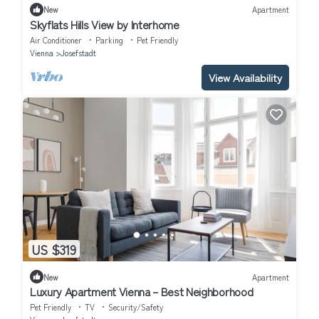
New
Apartment
Skyflats Hills View by Interhome
Air Conditioner
Parking
Pet Friendly
Vienna
Josefstadt
View Availability
US $319
New
Apartment
Luxury Apartment Vienna – Best Neighborhood
Pet Friendly
TV
Security/Safety