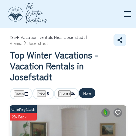
195+
Vacation Rentals Near Josefstadt |
Vienna
Josefstadt
Top Winter Vacations -
Vacation Rentals in
Josefstadt
More
Dates
Price
Guests
OneKeyCash
2% Back