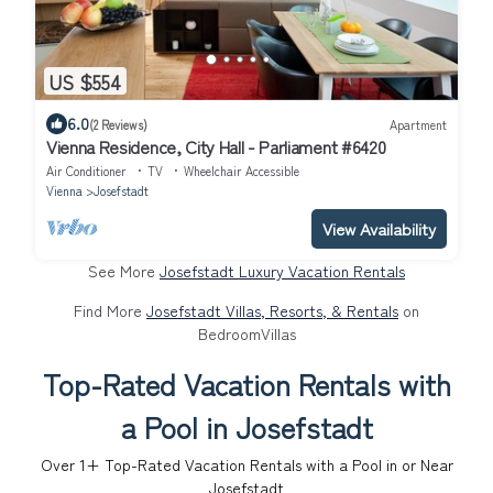
US $554
6.0
(2 Reviews)
Apartment
Vienna Residence, City Hall - Parliament #6420
Air Conditioner
TV
Wheelchair Accessible
Vienna
Josefstadt
View Availability
See More
Josefstadt Luxury Vacation Rentals
Find More
Josefstadt Villas, Resorts, & Rentals
on
BedroomVillas
Top-Rated Vacation Rentals with
a Pool in Josefstadt
Over
1
+ Top-Rated Vacation Rentals with a Pool in or Near
Josefstadt