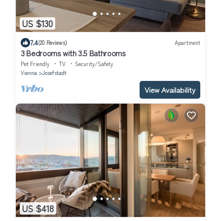
US $130
7.4
(20 Reviews)
Apartment
3 Bedrooms with 3.5 Bathrooms
Pet Friendly
TV
Security/Safety
Vienna
Josefstadt
View Availability
US $418