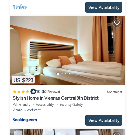
View Availability
US $223
|
10.0
(2 Reviews)
Apartment
Stylish Home in Viennas Central 9th District
Pet Friendly
Accessibility
Security/Safety
Vienna
Josefstadt
View Availability