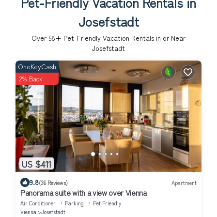
Pet-Friendly Vacation Rentals in
Josefstadt
Over
58
+ Pet-Friendly Vacation Rentals in or Near
Josefstadt
OneKeyCash
2% Back
US $411
9.8
(36 Reviews)
Apartment
Panorama suite with a view over Vienna
Air Conditioner
Parking
Pet Friendly
Vienna
Josefstadt