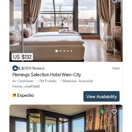
US $132
8.8
(1004 Reviews)
Hotel
Flemings Selection Hotel Wien-City
Air Conditioner
Pet Friendly
Wheelchair Accessible
Vienna
Josefstadt
View Availability