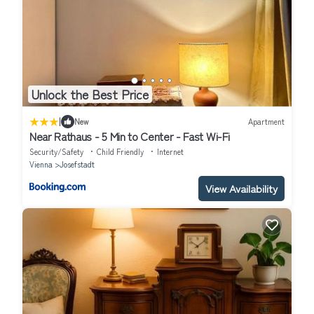
Unlock the Best Price
|
New
Apartment
Near Rathaus - 5 Min to Center - Fast Wi-Fi
Security/Safety
Child Friendly
Internet
Vienna
Josefstadt
View Availability