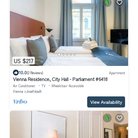
US $217
10.0
(2 Reviews)
Apartment
Vienna Residence, City Hall - Parliament #6418
Air Conditioner
TV
Wheelchair Accessible
Vienna
Josefstadt
View Availability