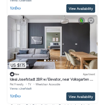
Vienna
Josefstadt
View Availability
US $175
New
Apartment
Ideal Josefstadt 2BR w/Elevator, near Volksgarten +
U2, by Blueground
Pet Friendly
TV
Wheelchair Accessible
Vienna
Josefstadt
View Availability