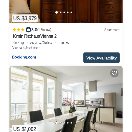
US $3,979
|
8.0
(1 Review)
Apartment
10min RathausVienna 2
Parking
Security/Safety
Internet
Vienna
Josefstadt
View Availability
US $1,002