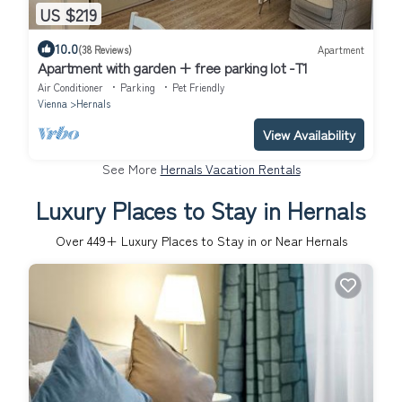
US $219
10.0
(38 Reviews)
Apartment
Apartment with garden + free parking lot -T1
Air Conditioner
Parking
Pet Friendly
Vienna
Hernals
View Availability
See More
Hernals Vacation Rentals
Luxury Places to Stay in Hernals
Over
449
+ Luxury Places to Stay in or Near Hernals