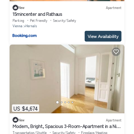
New
Apartment
15mincenter and Rathaus
Parking
Pet Friendly
Security/Safety
Vienna
Hernals
View Availability
US $4,674
New
Apartment
Modern, Bright, Spacious 3-Room-Apartment in a Nice
Area of Vienna
Transportation/Shuttle
Security/Safety
Fireplace/Heating