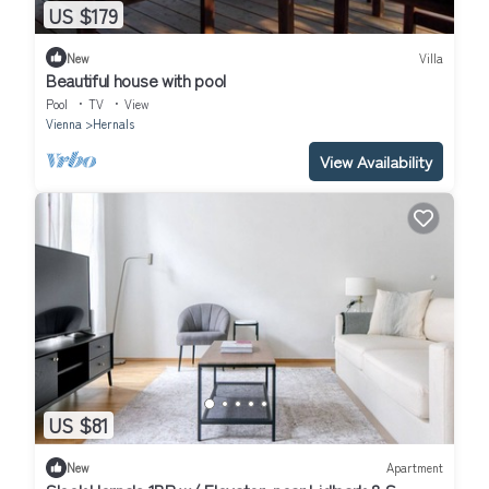
US $179
New
Villa
Beautiful house with pool
Pool
TV
View
Vienna
Hernals
View Availability
US $81
New
Apartment