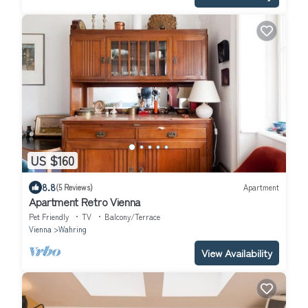
US $160
8.8
(5 Reviews)
Apartment
Apartment Retro Vienna
Pet Friendly
TV
Balcony/Terrace
Vienna
Wahring
View Availability