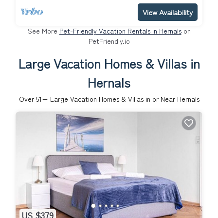
View Availability
See More
Pet-Friendly Vacation Rentals in Hernals
on
PetFriendly.io
Large Vacation Homes & Villas in
Hernals
Over
51
+ Large Vacation Homes & Villas in or Near Hernals
US $379