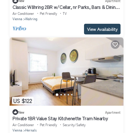
New
Apartment
Classic Währing 2BR w/Cellar, nr Parks, Bars & Dining,
by Blueground
Air Conditioner
Pet Friendly
TV
Vienna
Wahring
View Availability
US $122
New
Apartment
Private 1BR Value Stay Kitchenette Tram Nearby
Air Conditioner
Pet Friendly
Security/Safety
Vienna
Hernals