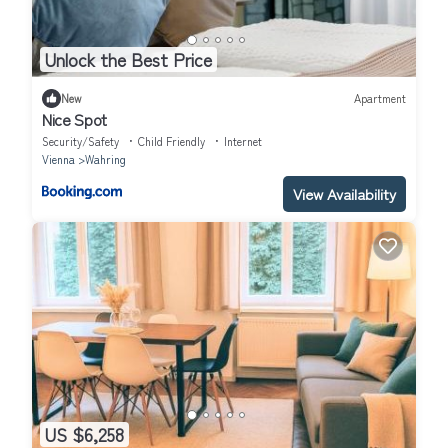
Unlock the Best Price
New
Apartment
Nice Spot
Security/Safety
Child Friendly
Internet
Vienna
Wahring
View Availability
US $6,258