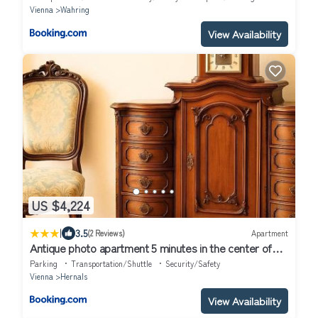
Vienna
Wahring
View Availability
US $4,224
|
3.5
(2 Reviews)
Apartment
Antique photo apartment 5 minutes in the center of
Vienna
Parking
Transportation/Shuttle
Security/Safety
Vienna
Hernals
View Availability