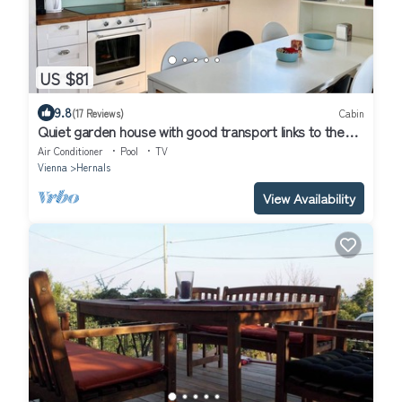
US $81
9.8
(17 Reviews)
Cabin
Quiet garden house with good transport links to the
center
Air Conditioner
Pool
TV
Vienna
Hernals
View Availability