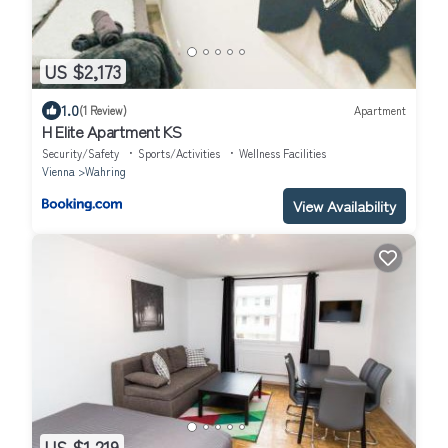
US $2,173
1.0
(1 Review)
Apartment
H Elite Apartment KS
Security/Safety
Sports/Activities
Wellness Facilities
Vienna
Wahring
View Availability
US $1,219