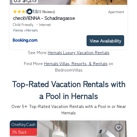
|
7.5
(13 Reviews)
Apartment
checkVIENNA - Schadinagasse
Child Friendly
Internet
Vienna
Hernals
View Availability
See More
Hernals Luxury Vacation Rentals
Find More
Hernals Villas, Resorts, & Rentals
on
BedroomVillas
Top-Rated Vacation Rentals with
a Pool in Hernals
Over
5
+ Top-Rated Vacation Rentals with a Pool in or Near
Hernals
OneKeyCash
2% Back