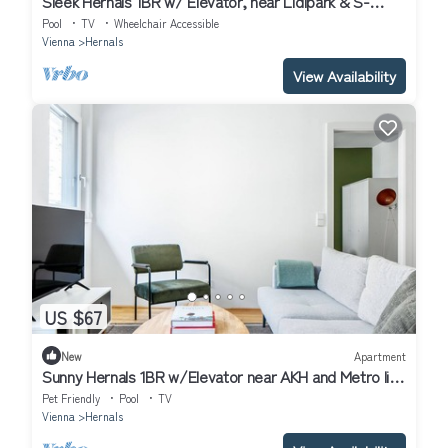
Sleek Hernals 1BR w/ Elevator, near Lidlpark & S-
Bahn, by Blueground
Pool
TV
Wheelchair Accessible
Vienna
Hernals
View Availability
US $67
New
Apartment
Sunny Hernals 1BR w/Elevator near AKH and Metro line
U6, by Blueground
Pet Friendly
Pool
TV
Vienna
Hernals