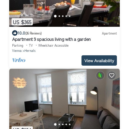
US $365
10.0
(26 Reviews)
Apartment
Apartment 9 spacious living with a garden
Parking
TV
Wheelchair Accessible
Vienna
Hernals
View Availability