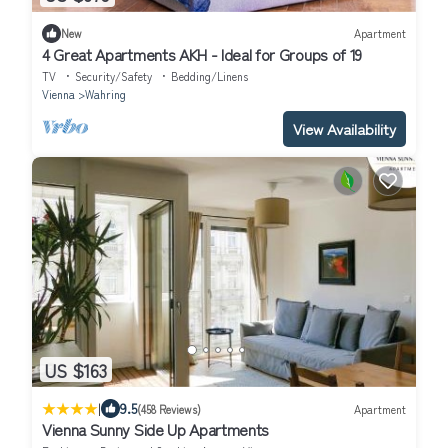
New
Apartment
4 Great Apartments AKH - Ideal for Groups of 19
TV
Security/Safety
Bedding/Linens
Vienna
Wahring
View Availability
US $163
|
9.5
(458 Reviews)
Apartment
Vienna Sunny Side Up Apartments