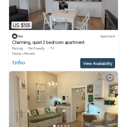
US $105
New
Apartment
Charming, quiet 2 bedroom apartment
Parking
Pet Friendly
TV
Vienna
Hernals
View Availability