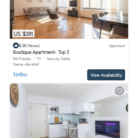
US $391
6.0
(1 Review)
Apartment
Boutique Apartment- Top 3
Pet Friendly
TV
Security/Safety
Vienna
Gersthof
View Availability