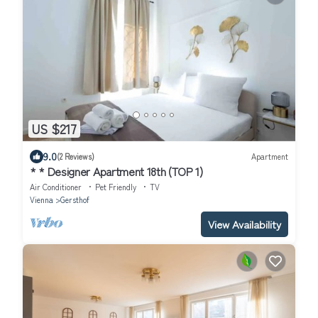
US $217
9.0
(2 Reviews)
Apartment
* * Designer Apartment 18th (TOP 1)
Air Conditioner
Pet Friendly
TV
Vienna
Gersthof
View Availability