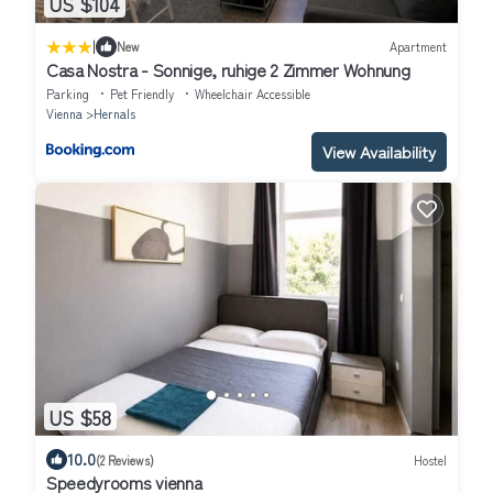
US $104
|
New
Apartment
Casa Nostra - Sonnige, ruhige 2 Zimmer Wohnung
Parking
Pet Friendly
Wheelchair Accessible
Vienna
Hernals
View Availability
US $58
10.0
(2 Reviews)
Hostel
Speedyrooms vienna