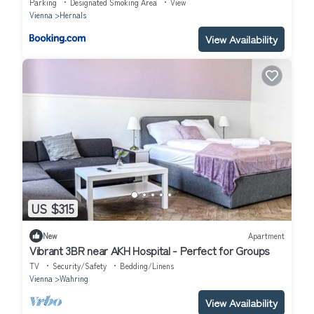
Parking
Designated Smoking Area
View
Vienna
Hernals
View Availability
US $315
New
Apartment
Vibrant 3BR near AKH Hospital - Perfect for Groups
TV
Security/Safety
Bedding/Linens
Vienna
Wahring
View Availability