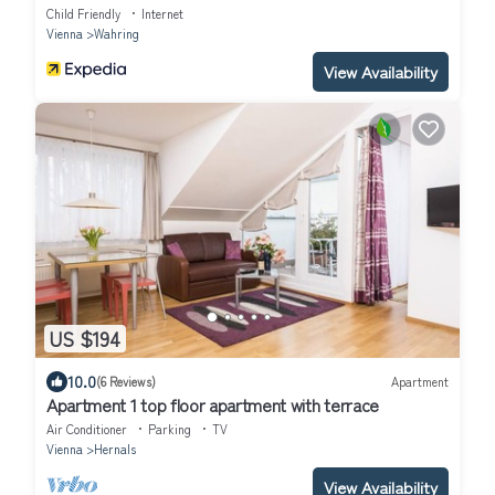
Child Friendly
Internet
Vienna
Wahring
View Availability
US $194
10.0
(6 Reviews)
Apartment
Apartment 1 top floor apartment with terrace
Air Conditioner
Parking
TV
Vienna
Hernals
View Availability