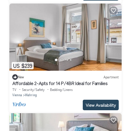
US $239
New
Apartment
Affordable 2-Apts for 14 P/4BR Ideal for Families
TV
Security/Safety
Bedding/Linens
Vienna
Wahring
View Availability