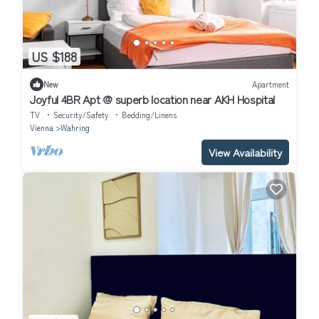
US $188
New
Apartment
Joyful 4BR Apt @ superb location near AKH Hospital
TV
Security/Safety
Bedding/Linens
Vienna
Wahring
View Availability