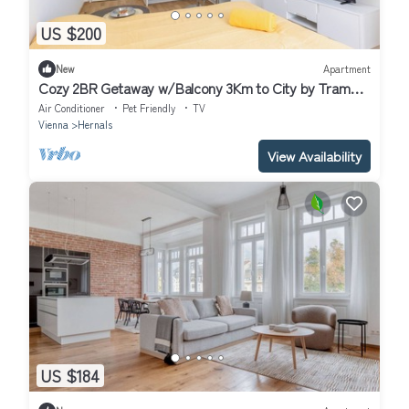
US $200
New
Apartment
Cozy 2BR Getaway w/Balcony 3Km to City by Tram
Dog Friendly
Air Conditioner
Pet Friendly
TV
Vienna
Hernals
View Availability
US $184