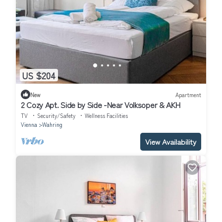
US $204
New
Apartment
2 Cozy Apt. Side by Side -Near Volksoper & AKH
TV
Security/Safety
Wellness Facilities
Vienna
Wahring
View Availability