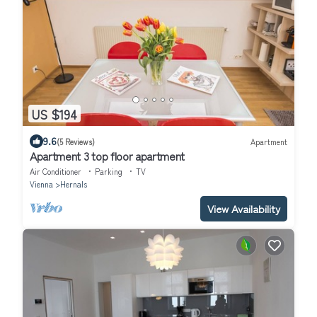
US $194
9.6
(5 Reviews)
Apartment
Apartment 3 top floor apartment
Air Conditioner
Parking
TV
Vienna
Hernals
View Availability