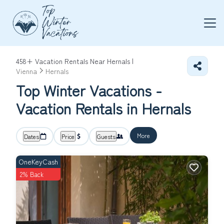
458+
Vacation Rentals Near Hernals |
Vienna
Hernals
Top Winter Vacations -
Vacation Rentals in Hernals
More
Dates
Price
Guests
OneKeyCash
2% Back