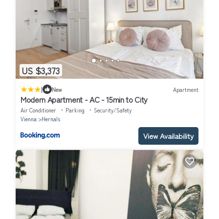
US $3,373
|
New
Apartment
Modern Apartment - AC - 15min to City
Air Conditioner
Parking
Security/Safety
Vienna
Hernals
View Availability