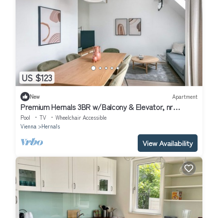
US $123
New
Apartment
Premium Hernals 3BR w/Balcony & Elevator, nr
Lidlpark, by Blueground
Pool
TV
Wheelchair Accessible
Vienna
Hernals
View Availability