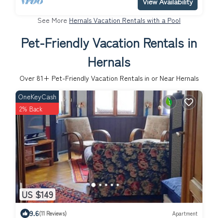
View Availability
See More
Hernals Vacation Rentals with a Pool
Pet-Friendly Vacation Rentals in
Hernals
Over
81
+ Pet-Friendly Vacation Rentals in or Near Hernals
OneKeyCash
2% Back
US $149
9.6
(11 Reviews)
Apartment