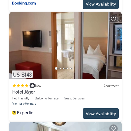
View Availability
US $143
|
New
Apartment
Hotel Jäger
Pet Friendly
Balcony/Terrace
Guest Services
Vienna
Hernals
View Availability