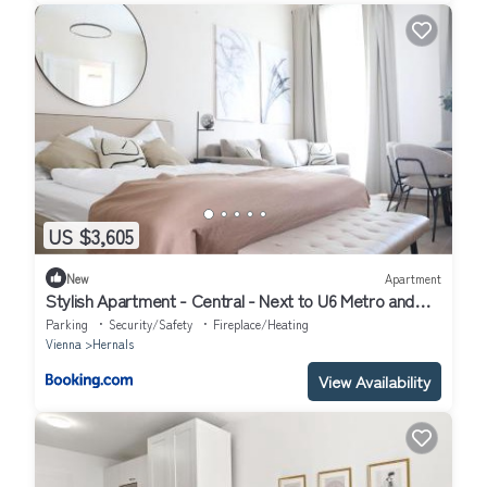
US $3,605
New
Apartment
Stylish Apartment - Central - Next to U6 Metro and
AKH
Parking
Security/Safety
Fireplace/Heating
Vienna
Hernals
View Availability