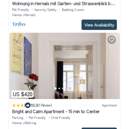
Wohnung in Hernals mit Garten- und Strassenblick by
Interhome
Pet Friendly
Security/Safety
Bedding/Linens
Vienna
Hernals
View Availability
US $420
|
10.0
(1 Review)
Apartment
Bright and Calm Apartment - 15 min to Center
Parking
Pet Friendly
Child Friendly
Vienna
Wahring