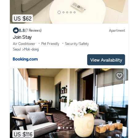
US $62
8.8
(7 Reviews)
Apartment
Join Stay
Air Conditioner
Pet Friendly
Security/Safety
Seoul
Mok-dong
View Availability
US $116