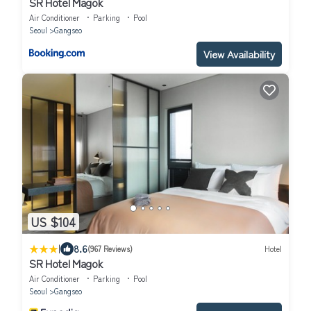
SR Hotel Magok
Air Conditioner
Parking
Pool
Seoul
Gangseo
View Availability
US $104
|
8.6
(967 Reviews)
Hotel
SR Hotel Magok
Air Conditioner
Parking
Pool
Seoul
Gangseo