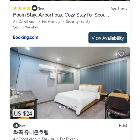
|
New
Apartment
Poom Stay, Airport bus, Cozy Stay for Seoul
Travelers,Yeomchang Stn, Line 9 Express
Air Conditioner
Pet Friendly
Security/Safety
Seoul
Mok-dong
View Availability
US $24
New
Hotel
화곡 유니온호텔
Air Conditioner
Parking
Pet Friendly