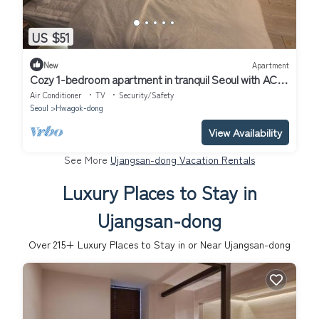
US $51
New
Apartment
Cozy 1-bedroom apartment in tranquil Seoul with AC
near Metro Line 2 & 5
Air Conditioner
TV
Security/Safety
Seoul
Hwagok-dong
View Availability
See More
Ujangsan-dong Vacation Rentals
Luxury Places to Stay in
Ujangsan-dong
Over
215
+ Luxury Places to Stay in or Near Ujangsan-dong