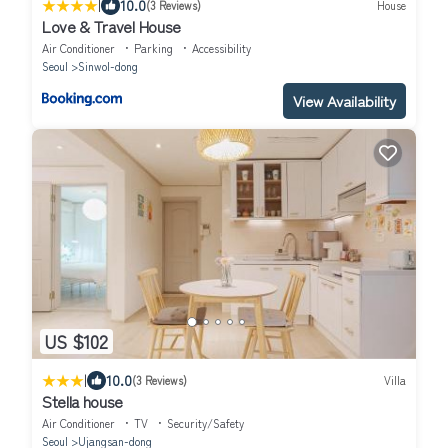
|
10.0
(3 Reviews)
House
Love & Travel House
Air Conditioner
Parking
Accessibility
Seoul
Sinwol-dong
View Availability
US $102
|
10.0
(3 Reviews)
Villa
Stella house
Air Conditioner
TV
Security/Safety
Seoul
Ujangsan-dong