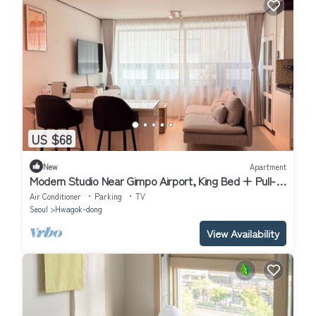
US $68
New
Apartment
Modern Studio Near Gimpo Airport, King Bed + Pull-
Out Trundle + Washer & Dryer
Air Conditioner
Parking
TV
Seoul
Hwagok-dong
View Availability