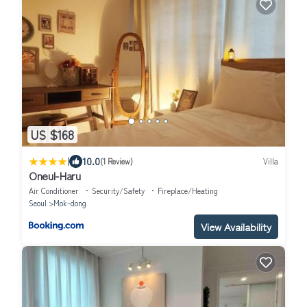
US $168
|
10.0
(1 Review)
Villa
Oneul-Haru
Air Conditioner
Security/Safety
Fireplace/Heating
Seoul
Mok-dong
View Availability