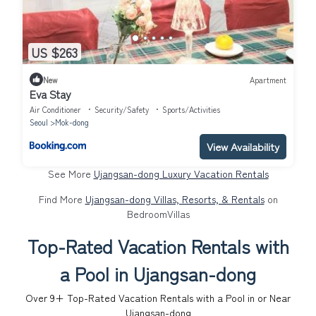
US $263
New
Apartment
Eva Stay
Air Conditioner
Security/Safety
Sports/Activities
Seoul
Mok-dong
View Availability
See More
Ujangsan-dong Luxury Vacation Rentals
Find More
Ujangsan-dong Villas, Resorts, & Rentals
on
BedroomVillas
Top-Rated Vacation Rentals with
a Pool in Ujangsan-dong
Over
9
+ Top-Rated Vacation Rentals with a Pool in or Near
Ujangsan-dong