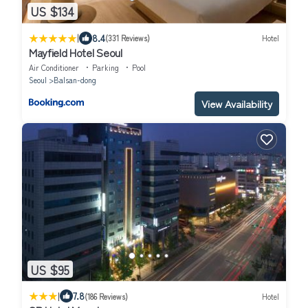
US $134
|
8.4
(331 Reviews)
Hotel
Mayfield Hotel Seoul
Air Conditioner
Parking
Pool
Seoul
Balsan-dong
View Availability
US $95
|
7.8
(186 Reviews)
Hotel