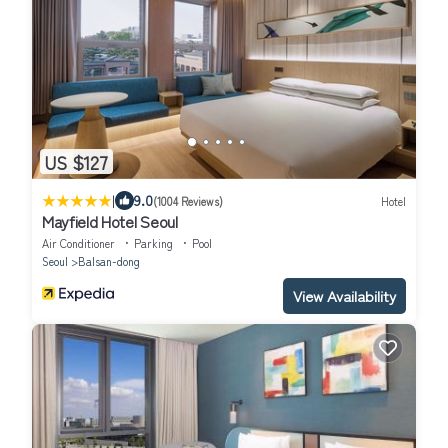
US $127
|
9.0
(1004 Reviews)
Hotel
Mayfield Hotel Seoul
Air Conditioner
Parking
Pool
Seoul
Balsan-dong
View Availability