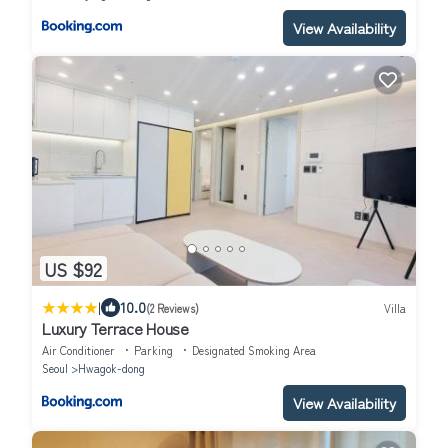
View Availability
US $92
|
10.0
(2 Reviews)
Villa
Luxury Terrace House
Air Conditioner
Parking
Designated Smoking Area
Seoul
Hwagok-dong
View Availability