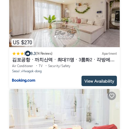
US $270
|
9.3
(14 Reviews)
Apartment
김포공항ㆍ까치산역ㆍ최대11명ㆍ3룸화2ㆍ각방에어
컨ㆍ2층독채
Air Conditioner
TV
Security/Safety
Seoul
Hwagok-dong
View Availability