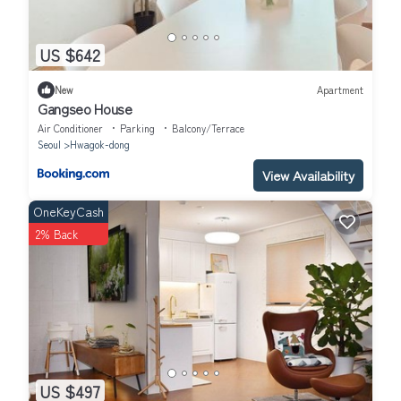
US $642
New
Apartment
Gangseo House
Air Conditioner
Parking
Balcony/Terrace
Seoul
Hwagok-dong
View Availability
OneKeyCash
2% Back
US $497