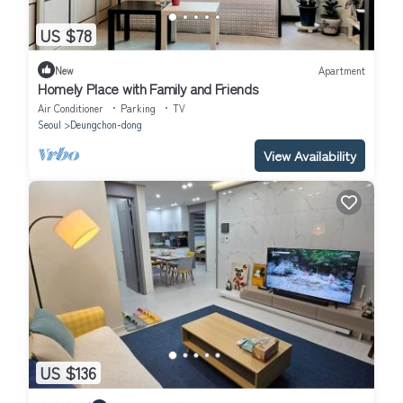
US $78
New
Apartment
Homely Place with Family and Friends
Air Conditioner
Parking
TV
Seoul
Deungchon-dong
View Availability
US $136