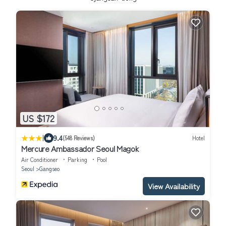
US $172
|
9.4
(548 Reviews)
Hotel
Mercure Ambassador Seoul Magok
Air Conditioner
Parking
Pool
Seoul
Gangseo
View Availability