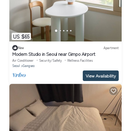
US $65
New
Apartment
Modern Studio in Seoul near Gimpo Airport
Air Conditioner
Security/Safety
Wellness Facilities
Seoul
Gangseo
View Availability