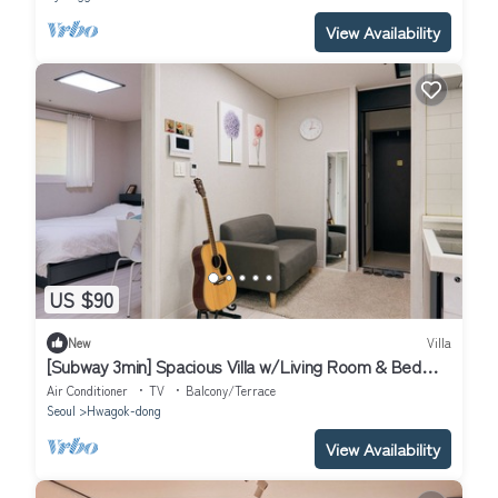
View Availability
US $90
New
Villa
[Subway 3min] Spacious Villa w/Living Room & Bed
Room Close to Hongdae
Air Conditioner
TV
Balcony/Terrace
Seoul
Hwagok-dong
View Availability