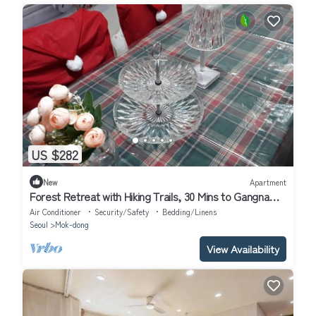
US $282
New
Apartment
Forest Retreat with Hiking Trails, 30 Mins to Gangnam
& 15 Mins to Hongdae
Air Conditioner
Security/Safety
Bedding/Linens
Seoul
Mok-dong
View Availability