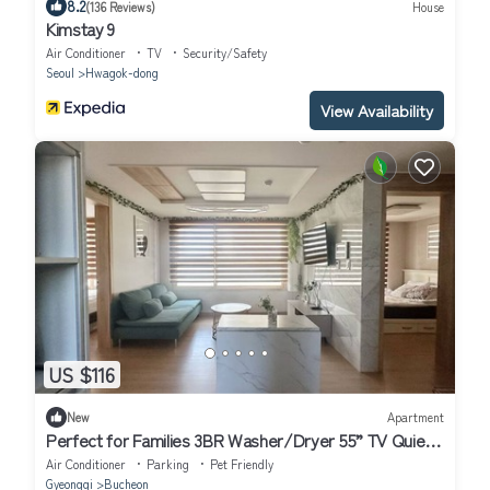
8.2
(136 Reviews)
House
Kimstay 9
Air Conditioner
TV
Security/Safety
Seoul
Hwagok-dong
View Availability
US $116
New
Apartment
Perfect for Families 3BR Washer/Dryer 55” TV Quiet
Stay
Air Conditioner
Parking
Pet Friendly
Gyeonggi
Bucheon