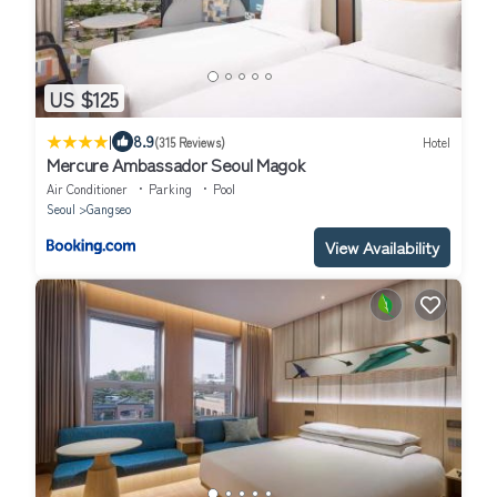
US $125
|
8.9
(315 Reviews)
Hotel
Mercure Ambassador Seoul Magok
Air Conditioner
Parking
Pool
Seoul
Gangseo
View Availability