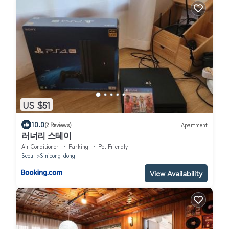
US $51
10.0
(2 Reviews)
Apartment
러너리 스테이
Air Conditioner
Parking
Pet Friendly
Seoul
Sinjeong-dong
View Availability