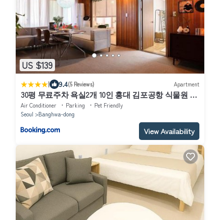
US $139
|
9.4
(5 Reviews)
Apartment
30평 무료주차 욕실2개 10인 홍대 김포공항 식물원 신
방화역2분 소모임 파티
Air Conditioner
Parking
Pet Friendly
Seoul
Banghwa-dong
View Availability