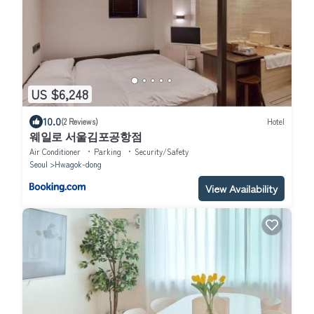
US $6,248
10.0
(2 Reviews)
Hotel
웨일로 서울김포공항점
Air Conditioner
Parking
Security/Safety
Seoul
Hwagok-dong
View Availability