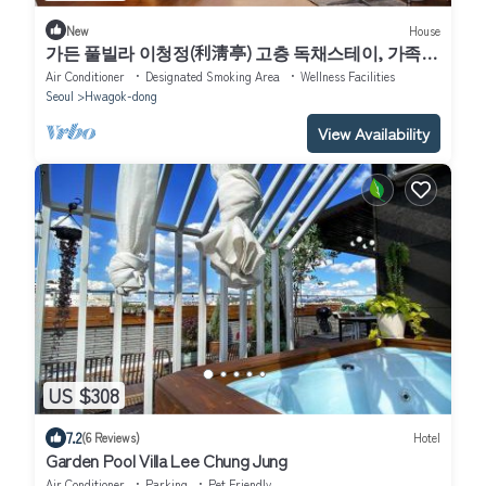
New
House
가든 풀빌라 이청정(利淸亭) 고층 독채스테이, 가족과
의 도심여행 반려동물과의 휴식, 연인과의 추억, 친구
Air Conditioner
Designated Smoking Area
Wellness Facilities
와의 풀파이
Seoul
Hwagok-dong
View Availability
US $308
7.2
(6 Reviews)
Hotel
Garden Pool Villa Lee Chung Jung
Air Conditioner
Parking
Pet Friendly