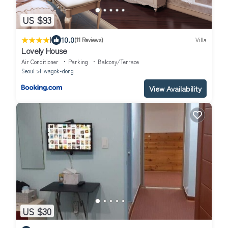
US $93
|
10.0
(11 Reviews)
Villa
Lovely House
Air Conditioner
Parking
Balcony/Terrace
Seoul
Hwagok-dong
View Availability
US $30