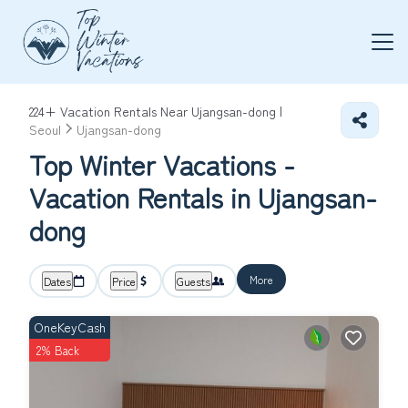
224+
Vacation Rentals Near Ujangsan-dong |
Seoul
Ujangsan-dong
Top Winter Vacations -
Vacation Rentals in Ujangsan-
dong
More
Dates
Price
Guests
OneKeyCash
2% Back