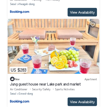
Seoul
Hwagok-dong
View Availability
US $283
New
Apartment
Jung guest house near Lake park and market
Air Conditioner
Security/Safety
Sports/Activities
Seoul
Sinwol-dong
View Availability