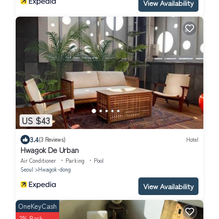
View Availability
US $43
3.4
(3 Reviews)
Hotel
Hwagok De Urban
Air Conditioner
Parking
Pool
Seoul
Hwagok-dong
View Availability
OneKeyCash
2% Back