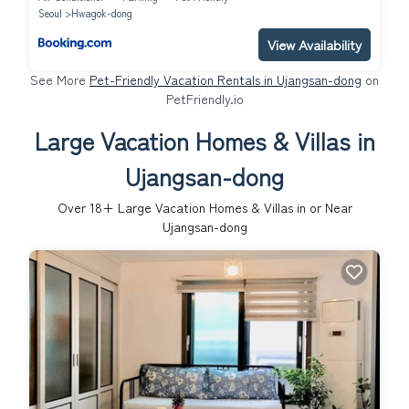
Seoul
Hwagok-dong
View Availability
See More
Pet-Friendly Vacation Rentals in Ujangsan-dong
on
PetFriendly.io
Large Vacation Homes & Villas in
Ujangsan-dong
Over
18
+ Large Vacation Homes & Villas in or Near
Ujangsan-dong