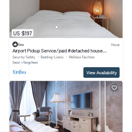
US $197
New
House
Airport Pickup Service/paid #detached house
#AirportBus6018 #Hongdae23minutes#
Security/Safety
Bedding/Linens
Wellness Facilities
Seoul
Yangcheon
View Availability