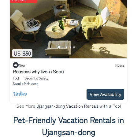
US $50
New
House
Reasons why live in Seoul
Pool
Security/Safety
Seoul
Mok-dong
View Availability
See More
Ujangsan-dong Vacation Rentals with a Pool
Pet-Friendly Vacation Rentals in
Ujangsan-dong