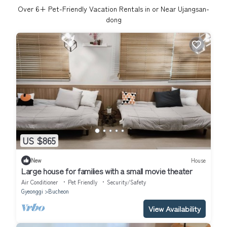
Over
6
+ Pet-Friendly Vacation Rentals in or Near Ujangsan-
dong
US $865
New
House
Large house for families with a small movie theater
Air Conditioner
Pet Friendly
Security/Safety
Gyeonggi
Bucheon
View Availability