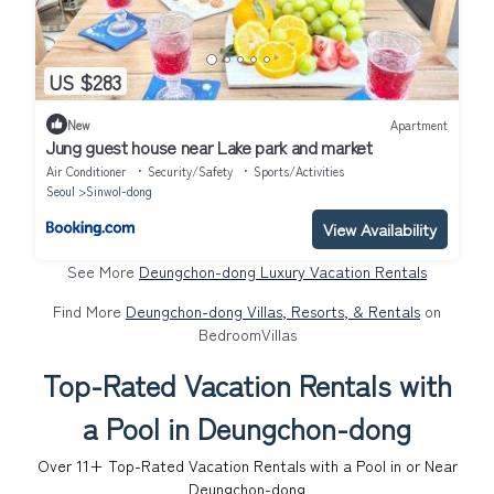
US $283
New
Apartment
Jung guest house near Lake park and market
Air Conditioner
Security/Safety
Sports/Activities
Seoul
Sinwol-dong
View Availability
See More
Deungchon-dong Luxury Vacation Rentals
Find More
Deungchon-dong Villas, Resorts, & Rentals
on
BedroomVillas
Top-Rated Vacation Rentals with
a Pool in Deungchon-dong
Over
11
+ Top-Rated Vacation Rentals with a Pool in or Near
Deungchon-dong