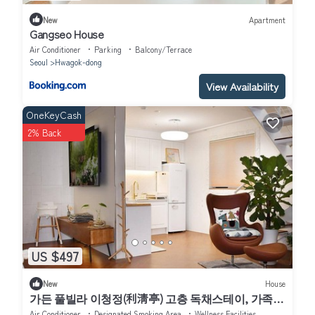
New
Apartment
Gangseo House
Air Conditioner
Parking
Balcony/Terrace
Seoul
Hwagok-dong
View Availability
OneKeyCash
2% Back
US $497
New
House
가든 풀빌라 이청정(利淸亭) 고층 독채스테이, 가족과
의 도심여행 반려동물과의 휴식, 연인과의 추억, 친구
Air Conditioner
Designated Smoking Area
Wellness Facilities