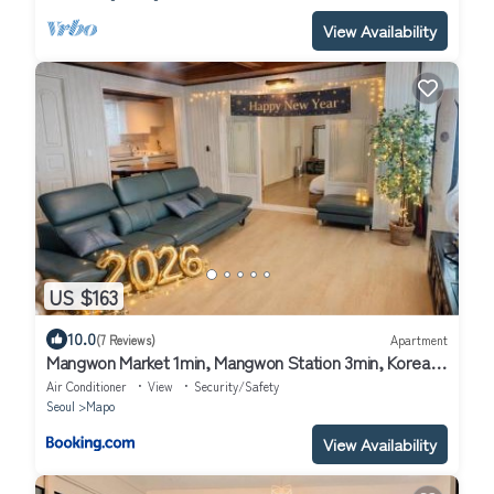
View Availability
US $163
10.0
(7 Reviews)
Apartment
Mangwon Market 1min, Mangwon Station 3min, Korean-
style accommodation, 4room, 12ppl
Air Conditioner
View
Security/Safety
Seoul
Mapo
View Availability