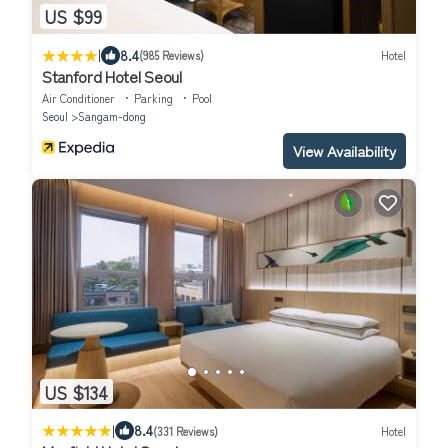
US $99
|
8.4
(985 Reviews)
Hotel
Stanford Hotel Seoul
Air Conditioner
Parking
Pool
Seoul
Sangam-dong
View Availability
US $134
|
8.4
(331 Reviews)
Hotel