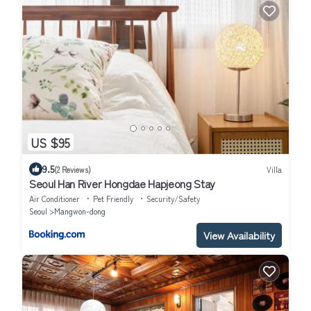
US $95
9.5
(2 Reviews)
Villa
Seoul Han River Hongdae Hapjeong Stay
Air Conditioner
Pet Friendly
Security/Safety
Seoul
Mangwon-dong
View Availability