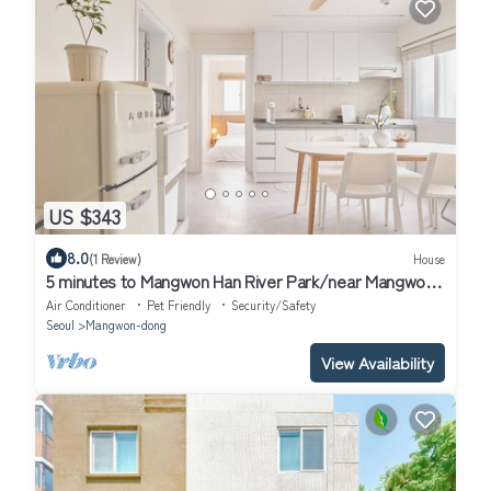
US $343
8.0
(1 Review)
House
5 minutes to Mangwon Han River Park/near Mangwon
Market/Large family/14people
Air Conditioner
Pet Friendly
Security/Safety
Seoul
Mangwon-dong
View Availability