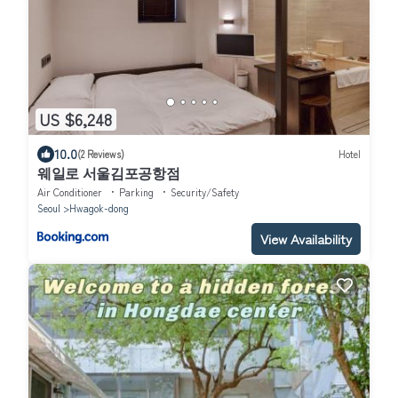
US $6,248
10.0
(2 Reviews)
Hotel
웨일로 서울김포공항점
Air Conditioner
Parking
Security/Safety
Seoul
Hwagok-dong
View Availability