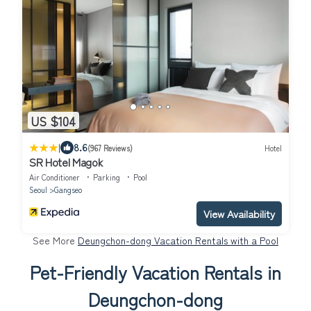
US $104
|
8.6
(967 Reviews)
Hotel
SR Hotel Magok
Air Conditioner
Parking
Pool
Seoul
Gangseo
View Availability
See More
Deungchon-dong Vacation Rentals with a Pool
Pet-Friendly Vacation Rentals in
Deungchon-dong