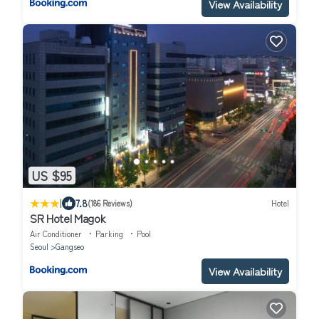
View Availability
US $95
|
7.8
(186 Reviews)
Hotel
SR Hotel Magok
Air Conditioner
Parking
Pool
Seoul
Gangseo
View Availability