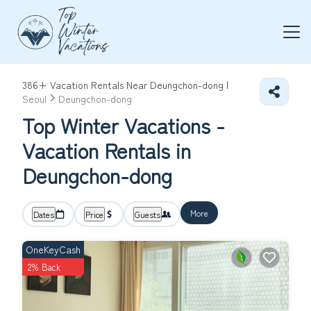
386+
Vacation Rentals Near Deungchon-dong |
Seoul
Deungchon-dong
Top Winter Vacations -
Vacation Rentals in
Deungchon-dong
More
Dates
Price
Guests
OneKeyCash
2% Back