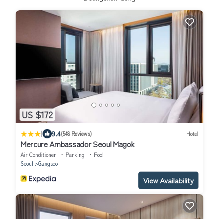
US $172
|
9.4
(548 Reviews)
Hotel
Mercure Ambassador Seoul Magok
Air Conditioner
Parking
Pool
Seoul
Gangseo
View Availability