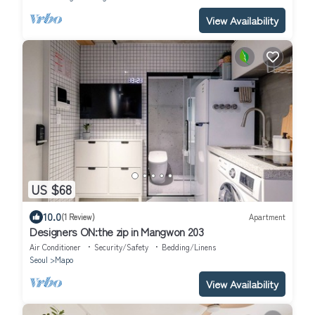
View Availability
US $68
10.0
(1 Review)
Apartment
Designers ON:the zip in Mangwon 203
Air Conditioner
Security/Safety
Bedding/Linens
Seoul
Mapo
View Availability