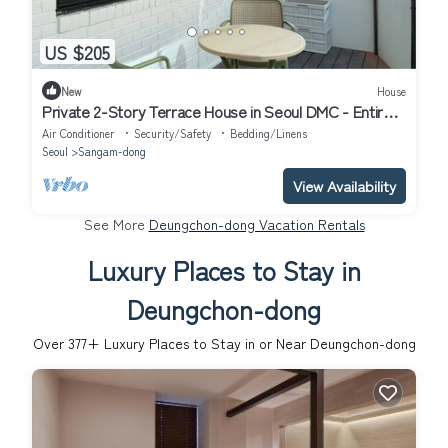
US $205
New
House
Private 2-Story Terrace House in Seoul DMC - Entire
2BR Home near Hongdae
Air Conditioner
Security/Safety
Bedding/Linens
Seoul
Sangam-dong
View Availability
See More
Deungchon-dong Vacation Rentals
Luxury Places to Stay in
Deungchon-dong
Over
377
+ Luxury Places to Stay in or Near Deungchon-dong