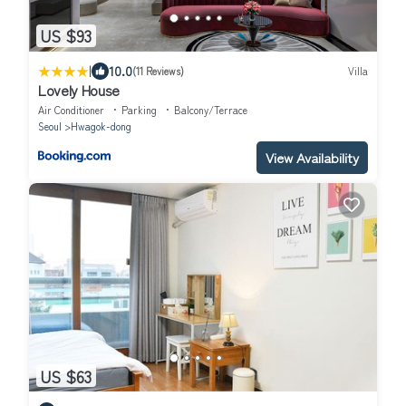
US $93
|
10.0
(11 Reviews)
Villa
Lovely House
Air Conditioner
Parking
Balcony/Terrace
Seoul
Hwagok-dong
View Availability
US $63