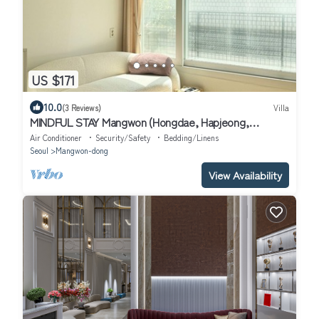
US $171
10.0
(3 Reviews)
Villa
MINDFUL STAY Mangwon (Hongdae, Hapjeong,
Mangwon Han River Park, Mangwon Market)
Air Conditioner
Security/Safety
Bedding/Linens
Seoul
Mangwon-dong
View Availability