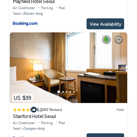
Mayfield Hotel Seoul
Air Conditioner
Parking
Pool
Seoul
Balsan-dong
View Availability
US $99
|
8.2
(400 Reviews)
Hotel
Stanford Hotel Seoul
Air Conditioner
Parking
Pool
Seoul
Sangam-dong