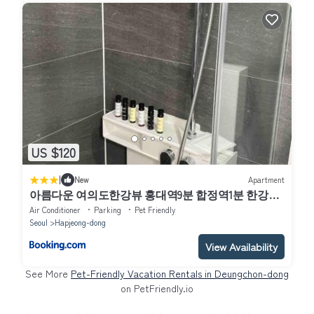
US $120
|
New
Apartment
아름다운 여의도한강뷰 홍대역9분 합정역1분 한강공
원5분 올리브영1분 2Qbed
Air Conditioner
Parking
Pet Friendly
Seoul
Hapjeong-dong
View Availability
See More
Pet-Friendly Vacation Rentals in Deungchon-dong
on PetFriendly.io