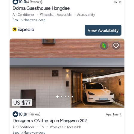
10.0
(4 Reviews)
House
Dolma Guesthouse Hongdae
Air Conditioner
Wheelchair Accessible
Accessibility
Seoul
Mangwon-dong
View Availability
US $77
10.0
(1 Review)
Apartment
Designers ON:the zip in Mangwon 202
Air Conditioner
TV
Wheelchair Accessible
Seoul
Mangwon-dong