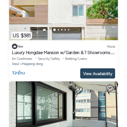
US $981
New
House
Luxury Hongdae Mansion w/Garden & 7 Showrooms -
Ideal for Large Families
Air Conditioner
Security/Safety
Bedding/Linens
Seoul
Hapjeong-dong
View Availability