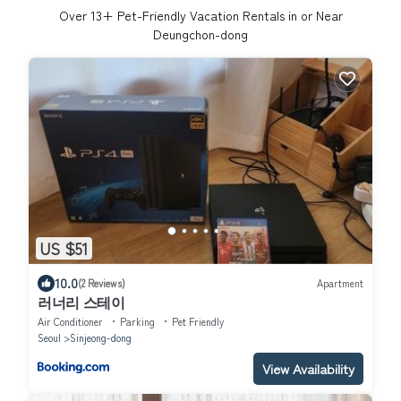
Over
13
+ Pet-Friendly Vacation Rentals in or Near
Deungchon-dong
US $51
10.0
(2 Reviews)
Apartment
러너리 스테이
Air Conditioner
Parking
Pet Friendly
Seoul
Sinjeong-dong
View Availability