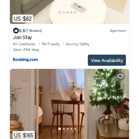
US $62
8.8
(7 Reviews)
Apartment
Join Stay
Air Conditioner
Pet Friendly
Security/Safety
Seoul
Mok-dong
View Availability
US $165