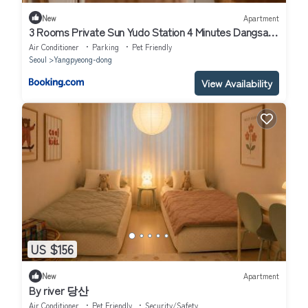
New
Apartment
3 Rooms Private Sun Yudo Station 4 Minutes Dangsan
Station 6 Minutes Hongdae Kimpo Airport Yeouido
Air Conditioner
Parking
Pet Friendly
Yeongdeungpo-gu Hangang Park Sensational
Seoul
Yangpyeong-dong
Accommodation 8 People Seoul
View Availability
US $156
New
Apartment
By river 당산
Air Conditioner
Pet Friendly
Security/Safety