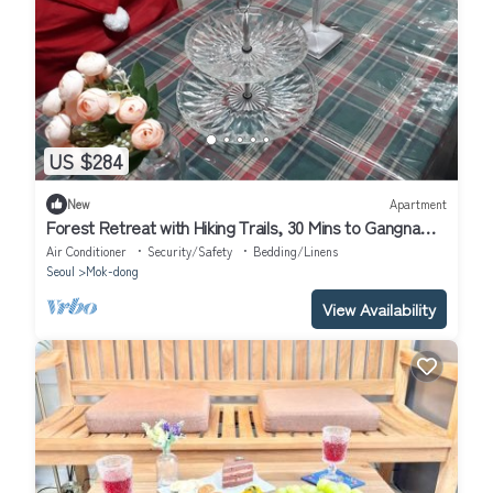
US $284
New
Apartment
Forest Retreat with Hiking Trails, 30 Mins to Gangnam
& 15 Mins to Hongdae
Air Conditioner
Security/Safety
Bedding/Linens
Seoul
Mok-dong
View Availability