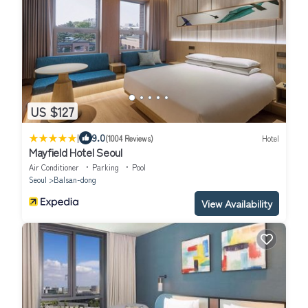
US $127
|
9.0
(1004 Reviews)
Hotel
Mayfield Hotel Seoul
Air Conditioner
Parking
Pool
Seoul
Balsan-dong
View Availability