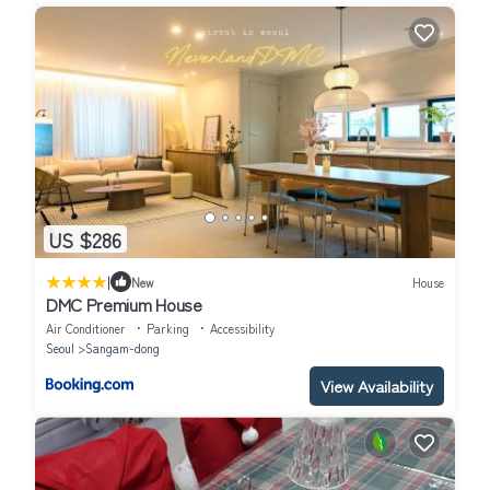
US $286
|
New
House
DMC Premium House
Air Conditioner
Parking
Accessibility
Seoul
Sangam-dong
View Availability