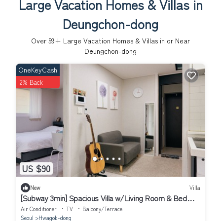
Large Vacation Homes & Villas in
Deungchon-dong
Over
59
+ Large Vacation Homes & Villas in or Near
Deungchon-dong
OneKeyCash
2% Back
US $90
New
Villa
[Subway 3min] Spacious Villa w/Living Room & Bed
Room Close to Hongdae
Air Conditioner
TV
Balcony/Terrace
Seoul
Hwagok-dong