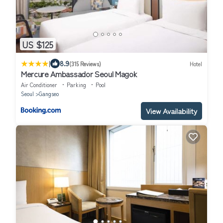
US $125
|
8.9
(315 Reviews)
Hotel
Mercure Ambassador Seoul Magok
Air Conditioner
Parking
Pool
Seoul
Gangseo
View Availability