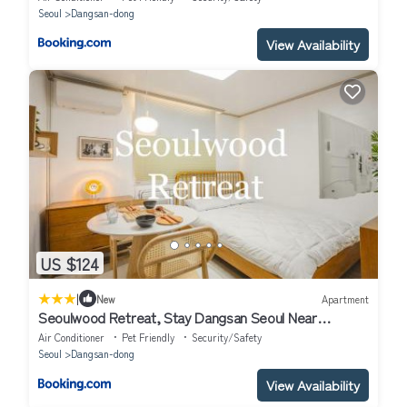
Seoul
Dangsan-dong
View Availability
US $124
|
New
Apartment
Seoulwood Retreat, Stay Dangsan Seoul Near
Hongdae & Yeouido, 5 min walk from the subway
Air Conditioner
Pet Friendly
Security/Safety
station
Seoul
Dangsan-dong
View Availability