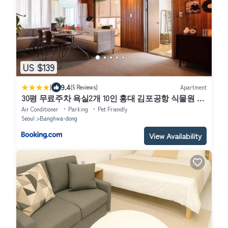
US $139
|
9.4
(5 Reviews)
Apartment
30평 무료주차 욕실2개 10인 홍대 김포공항 식물원 신
방화역2분 소모임 파티
Air Conditioner
Parking
Pet Friendly
Seoul
Banghwa-dong
View Availability