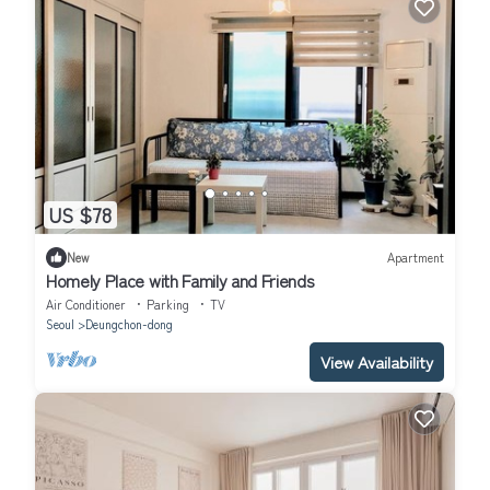
US $78
New
Apartment
Homely Place with Family and Friends
Air Conditioner
Parking
TV
Seoul
Deungchon-dong
View Availability