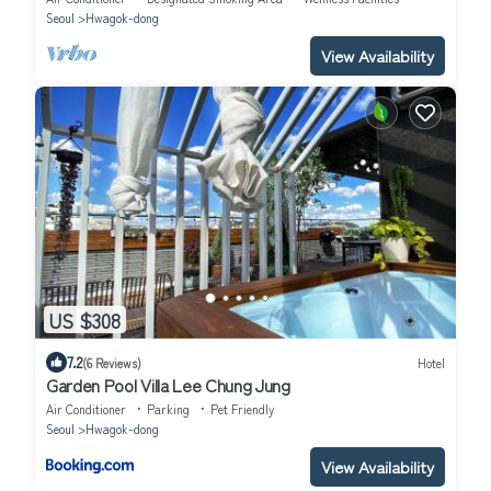
와의 풀파이
Seoul
Hwagok-dong
View Availability
US $308
7.2
(6 Reviews)
Hotel
Garden Pool Villa Lee Chung Jung
Air Conditioner
Parking
Pet Friendly
Seoul
Hwagok-dong
View Availability