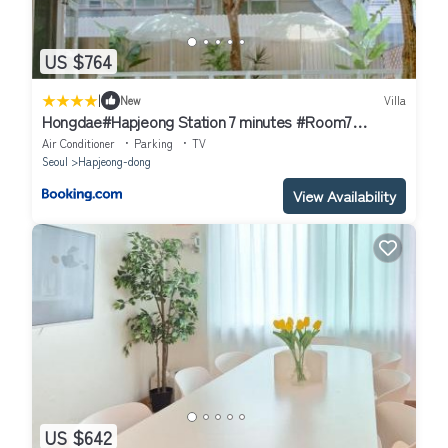
US $764
|
New
Villa
Hongdae#Hapjeong Station 7 minutes #Room7
#imagined Mansion #Spacious Living Room#Large
Air Conditioner
Parking
TV
Room#Exclusive Use#Designer Accommodation
Seoul
Hapjeong-dong
View Availability
US $642