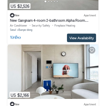
US $2,526
New
Apartment
New Gangnam 4-room 2-bathroom Alpha Room
Apartment
Air Conditioner
Security/Safety
Fireplace/Heating
Seoul
Banpo-dong
View Availability
US $2,166
New
Apartment