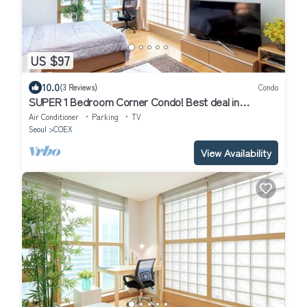
US $97
10.0
(3 Reviews)
Condo
SUPER 1 Bedroom Corner Condo! Best deal in
Gangnam with a "Premier Host"!
Air Conditioner
Parking
TV
Seoul
COEX
View Availability