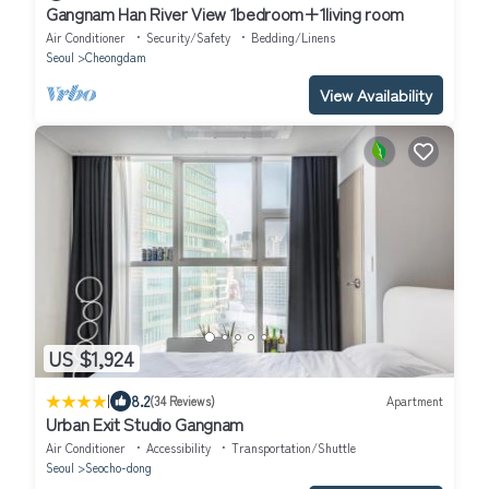
Gangnam Han River View 1bedroom+1living room
Air Conditioner
Security/Safety
Bedding/Linens
Seoul
Cheongdam
View Availability
US $1,924
|
8.2
(34 Reviews)
Apartment
Urban Exit Studio Gangnam
Air Conditioner
Accessibility
Transportation/Shuttle
Seoul
Seocho-dong