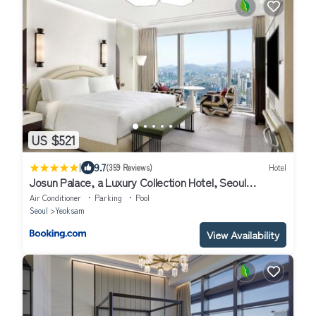
US $521
|
9.7
(359 Reviews)
Hotel
Josun Palace, a Luxury Collection Hotel, Seoul
Gangnam
Air Conditioner
Parking
Pool
Seoul
Yeoksam
View Availability