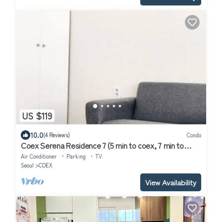
US $119
10.0
(4 Reviews)
Condo
Coex Serena Residence 7 (5 min to coex, 7 min to
CAT, 10 min to Jamsil)
Air Conditioner
Parking
TV
Seoul
COEX
View Availability