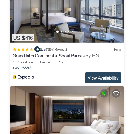
US $416
|
9.6
(1003 Reviews)
Hotel
Grand InterContinental Seoul Parnas by IHG
Air Conditioner
Parking
Pool
Seoul
COEX
View Availability