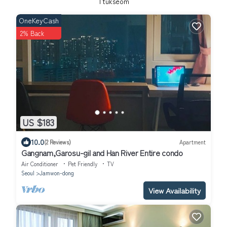
Ttukseom
OneKeyCash
2% Back
US $183
10.0
(2 Reviews)
Apartment
Gangnam,Garosu-gil and Han River Entire condo
Air Conditioner
Pet Friendly
TV
Seoul
Jamwon-dong
View Availability