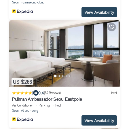
Seoul
Samseong-dong
View Availability
US $266
|
9.4
(55 Reviews)
Hotel
Pullman Ambassador Seoul Eastpole
Air Conditioner
Parking
Pool
Seoul
Gueui-dong
View Availability