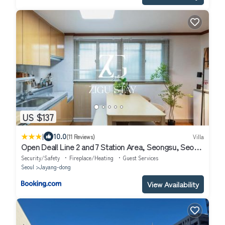
US $137
|
10.0
(11 Reviews)
Villa
Open Deal! Line 2 and 7 Station Area, Seongsu, Seoul
Forest, Han River, Airport Bus 2min
Security/Safety
Fireplace/Heating
Guest Services
Seoul
Jayang-dong
View Availability