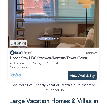
US $128
10.0
(1 Review)
Apartment
Haeon Stay HBC/Itaewon/Namsan Tower/Seoul
Station/Han River
Air Conditioner
Parking
Pet Friendly
Seoul
Itaewon
View Availability
See More
Pet-Friendly Vacation Rentals in Ttukseom
on
PetFriendly.io
Large Vacation Homes & Villas in