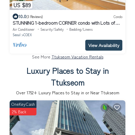
US $89
10.0
(3 Reviews)
Condo
STUNNING 1-bedroom CORNER condo with Lots of
Sunlight and your "Premier" Host!
Air Conditioner
Security/Safety
Bedding/Linens
Seoul
COEX
View Availability
See More
Ttukseom Vacation Rentals
Luxury Places to Stay in
Ttukseom
Over
1752
+ Luxury Places to Stay in or Near Ttukseom
OneKeyCash
2% Back