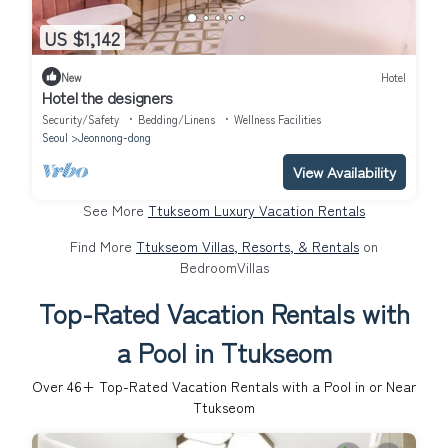
US $1,142
New
Hotel
Hotel the designers
Security/Safety
Bedding/Linens
Wellness Facilities
Seoul
Jeonnong-dong
View Availability
See More
Ttukseom Luxury Vacation Rentals
Find More
Ttukseom Villas, Resorts, & Rentals
on
BedroomVillas
Top-Rated Vacation Rentals with
a Pool in Ttukseom
Over
46
+ Top-Rated Vacation Rentals with a Pool in or Near
Ttukseom