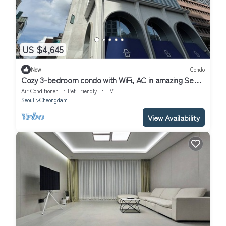
US $4,645
New
Condo
Cozy 3-bedroom condo with WiFi, AC in amazing Seoul
Gangnam
Air Conditioner
Pet Friendly
TV
Seoul
Cheongdam
View Availability