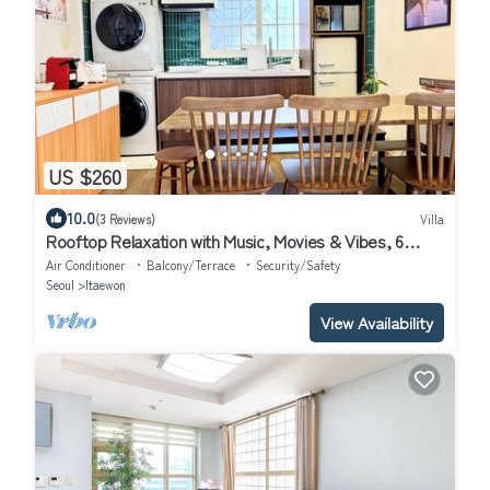
US $260
10.0
(3 Reviews)
Villa
Rooftop Relaxation with Music, Movies & Vibes, 6
minutes from Itaewon St,
Air Conditioner
Balcony/Terrace
Security/Safety
Seoul
Itaewon
View Availability