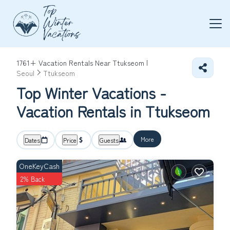
1761+
Vacation Rentals Near Ttukseom |
Seoul
Ttukseom
Top Winter Vacations -
Vacation Rentals in Ttukseom
More
Dates
Price
Guests
OneKeyCash
2% Back