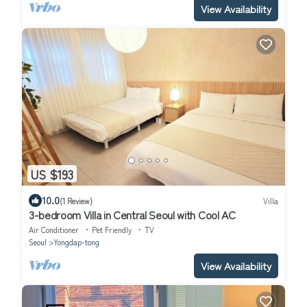
View Availability
US $193
10.0
(1 Review)
Villa
3-bedroom Villa in Central Seoul with Cool AC
Air Conditioner
Pet Friendly
TV
Seoul
Yongdap-tong
View Availability