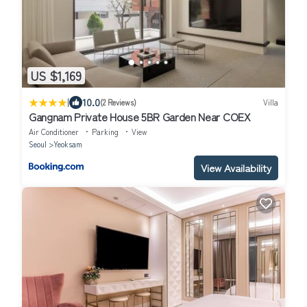
US $1,169
|
10.0
(2 Reviews)
Villa
Gangnam Private House 5BR Garden Near COEX
Air Conditioner
Parking
View
Seoul
Yeoksam
View Availability