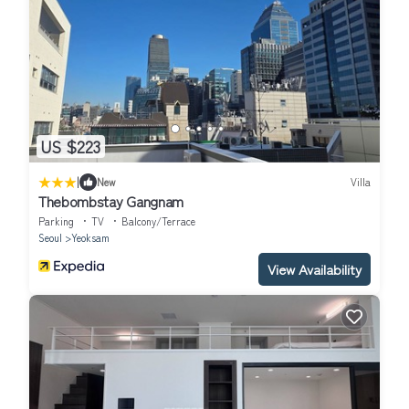
US $223
|
New
Villa
Thebombstay Gangnam
Parking
TV
Balcony/Terrace
Seoul
Yeoksam
View Availability