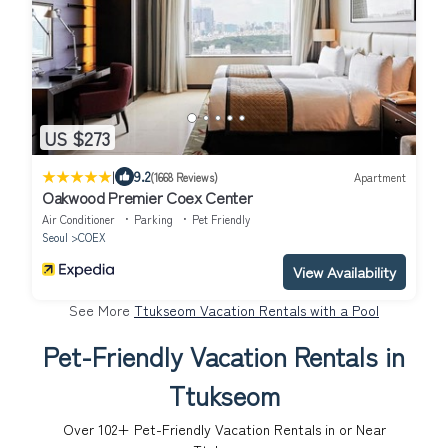
US $273
|
9.2
(1668 Reviews)
Apartment
Oakwood Premier Coex Center
Air Conditioner
Parking
Pet Friendly
Seoul
COEX
View Availability
See More
Ttukseom Vacation Rentals with a Pool
Pet-Friendly Vacation Rentals in
Ttukseom
Over
102
+ Pet-Friendly Vacation Rentals in or Near