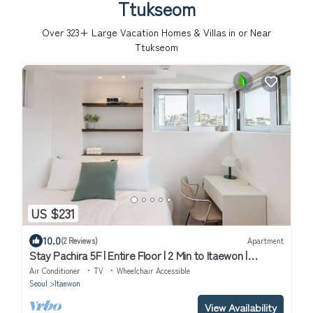
Ttukseom
Over
323
+ Large Vacation Homes & Villas in or Near
Ttukseom
US $231
10.0
(2 Reviews)
Apartment
Stay Pachira 5F | Entire Floor | 2 Min to Itaewon |
Elevator | 9 Guests
Air Conditioner
TV
Wheelchair Accessible
Seoul
Itaewon
View Availability