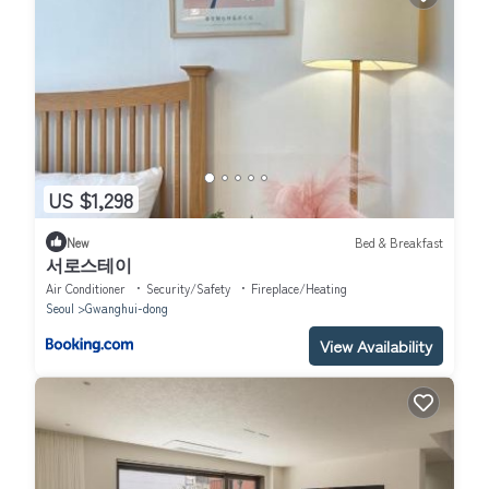
US $1,298
New
Bed & Breakfast
서로스테이
Air Conditioner
Security/Safety
Fireplace/Heating
Seoul
Gwanghui-dong
View Availability