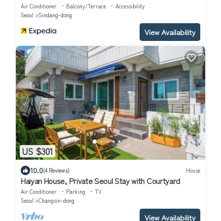
Air Conditioner
Balcony/Terrace
Accessibility
Seoul
Sindang-dong
View Availability
US $301
10.0
(4 Reviews)
House
Haiyan House, Private Seoul Stay with Courtyard
Air Conditioner
Parking
TV
Seoul
Changsin-dong
View Availability