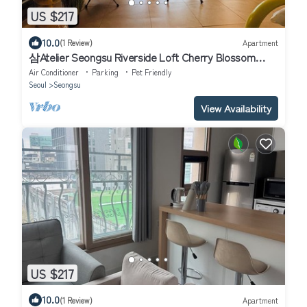
US $217
10.0
(1 Review)
Apartment
삼Atelier Seongsu Riverside Loft Cherry Blossom
Road Han River airport bus
Air Conditioner
Parking
Pet Friendly
Seoul
Seongsu
View Availability
US $217
10.0
(1 Review)
Apartment