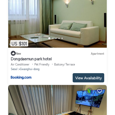
US $101
New
Apartment
Dongdaemun park hotel
Air Conditioner
Pet Friendly
Balcony/Terrace
Seoul
Gwanghui-dong
View Availability