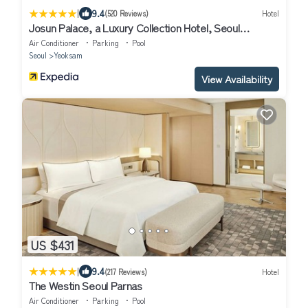
|
9.4
(520 Reviews)
Hotel
Josun Palace, a Luxury Collection Hotel, Seoul
Gangnam
Air Conditioner
Parking
Pool
Seoul
Yeoksam
View Availability
US $431
|
9.4
(217 Reviews)
Hotel
The Westin Seoul Parnas
Air Conditioner
Parking
Pool