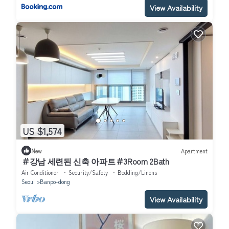
View Availability
US $1,574
New
Apartment
＃강남 세련된 신축 아파트＃3Room 2Bath
Air Conditioner
Security/Safety
Bedding/Linens
Seoul
Banpo-dong
View Availability