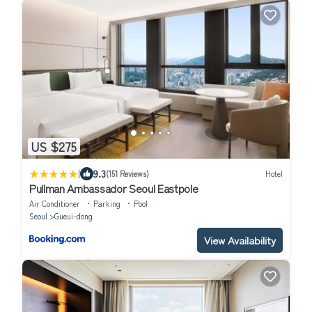
US $275
|
9.3
(151 Reviews)
Hotel
Pullman Ambassador Seoul Eastpole
Air Conditioner
Parking
Pool
Seoul
Gueui-dong
View Availability