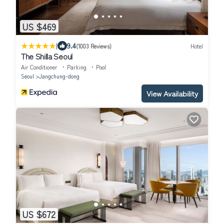
US $469
|
9.4
(1003 Reviews)
Hotel
The Shilla Seoul
Air Conditioner
Parking
Pool
Seoul
Jangchung-dong
View Availability
US $672