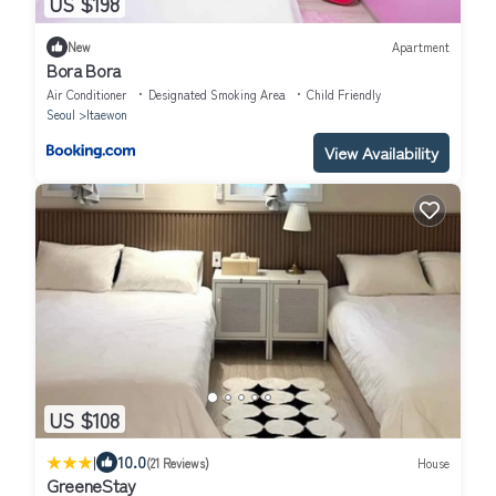
US $198
New
Apartment
Bora Bora
Air Conditioner
Designated Smoking Area
Child Friendly
Seoul
Itaewon
View Availability
US $108
|
10.0
(21 Reviews)
House
GreeneStay