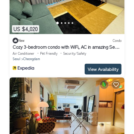
US $4,020
New
Condo
Cozy 3-bedroom condo with WiFi, AC in amazing Seoul
Gangnam
Air Conditioner
Pet Friendly
Security/Safety
Seoul
Cheongdam
View Availability