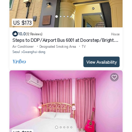
US $173
10.0
(12 Reviews)
House
Steps to DDP/Airport Bus 6001 at Doorstep/Bright
Design 1BR
Air Conditioner
Designated Smoking Area
TV
Seoul
Gwanghui-dong
View Availability