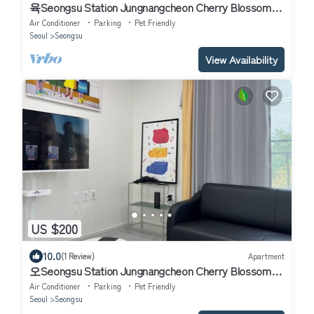
육Seongsu Station Jungnangcheon Cherry Blossom
Road Han River airport bus
Air Conditioner
Parking
Pet Friendly
Seoul
Seongsu
View Availability
US $200
10.0
(1 Review)
Apartment
오Seongsu Station Jungnangcheon Cherry Blossom
Road Han River airport bus
Air Conditioner
Parking
Pet Friendly
Seoul
Seongsu