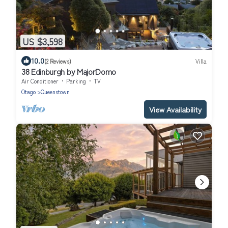
US $3,598
10.0
(2 Reviews)
Villa
38 Edinburgh by MajorDomo
Air Conditioner
Parking
TV
Otago
Queenstown
View Availability