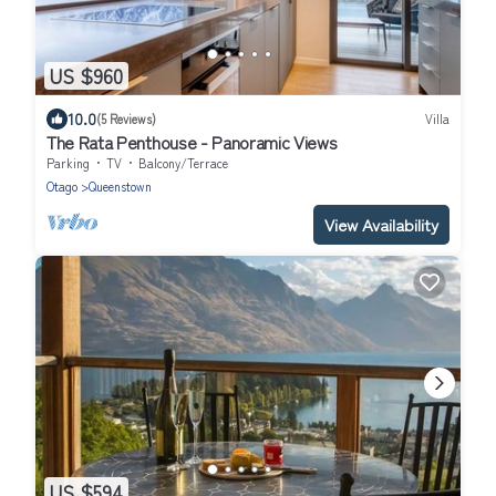
US $960
10.0
(5 Reviews)
Villa
The Rata Penthouse - Panoramic Views
Parking
TV
Balcony/Terrace
Otago
Queenstown
View Availability
US $594