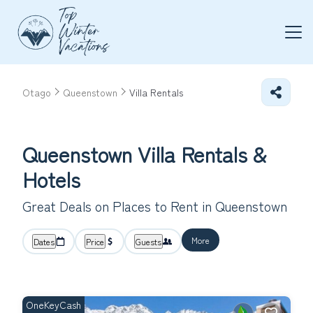
Otago
Queenstown
Villa Rentals
Queenstown Villa Rentals &
Hotels
Great Deals on Places to Rent in Queenstown
More
Dates
Price
Guests
OneKeyCash