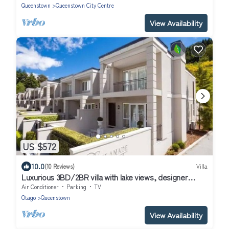
Queenstown
Queenstown City Centre
View Availability
US $572
10.0
(10 Reviews)
Villa
Luxurious 3BD/2BR villa with lake views, designer
interiors, flat walk-to-town!
Air Conditioner
Parking
TV
Otago
Queenstown
View Availability