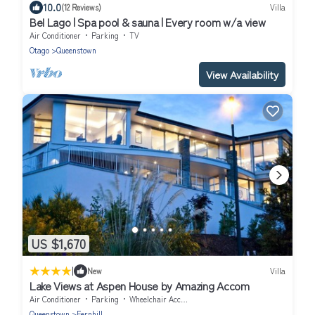
10.0
(12 Reviews)
Villa
Bel Lago | Spa pool & sauna | Every room w/a view
Air Conditioner
Parking
TV
Otago
Queenstown
View Availability
US $1,670
|
New
Villa
Lake Views at Aspen House by Amazing Accom
Air Conditioner
Parking
Wheelchair Accessible
Queenstown
Fernhill