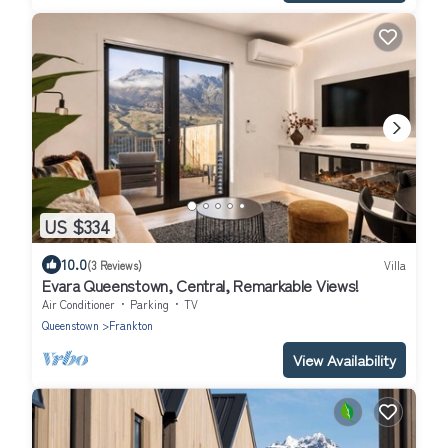
US $334
10.0
(3 Reviews)
Villa
Evara Queenstown, Central, Remarkable Views!
Air Conditioner
Parking
TV
Queenstown
Frankton
View Availability