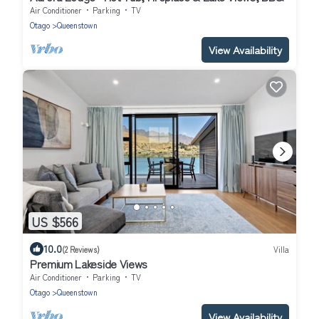
Air Conditioner
Parking
TV
Otago
Queenstown
View Availability
US $566
10.0
(2 Reviews)
Villa
Premium Lakeside Views
Air Conditioner
Parking
TV
Otago
Queenstown
View Availability