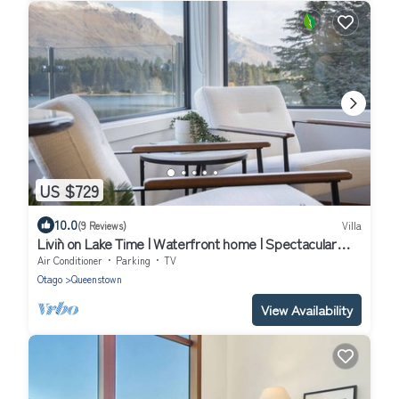
US $729
10.0
(9 Reviews)
Villa
Livin` on Lake Time | Waterfront home | Spectacular
views and convenient to town
Air Conditioner
Parking
TV
Otago
Queenstown
View Availability