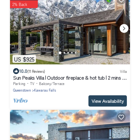
2% Back
US $925
10.0
(11 Reviews)
Villa
Sun Peaks Villa | Outdoor fireplace & hot tub | 2 mins to
Jack`s Point golf
Parking
TV
Balcony/Terrace
Queenstown
Kawarau Falls
View Availability