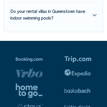
Do your rental villas in Queenstown have
indoor swimming pools?