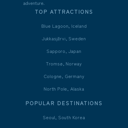
adventure.
TOP ATTRACTIONS
Blue Lagoon, Iceland
Jukkasjärvi, Sweden
Sapporo, Japan
Tromsø, Norway
Cologne, Germany
North Pole, Alaska
POPULAR DESTINATIONS
Seoul, South Korea