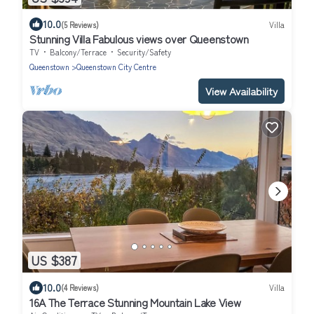
10.0
(5 Reviews)
Villa
Stunning Villa Fabulous views over Queenstown
TV
Balcony/Terrace
Security/Safety
Queenstown
Queenstown City Centre
View Availability
US $387
10.0
(4 Reviews)
Villa
16A The Terrace Stunning Mountain Lake View