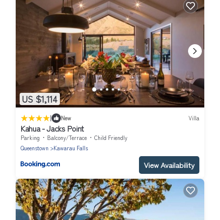
US $1,114
|
New
Villa
Kahua - Jacks Point
Parking
Balcony/Terrace
Child Friendly
Queenstown
Kawarau Falls
View Availability