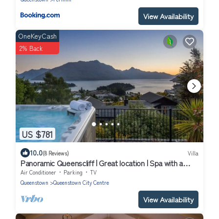
View Availability
OneKeyCash
2% Back
US $781
10.0
(8 Reviews)
Villa
Panoramic Queenscliff | Great location | Spa with a
view
Air Conditioner
Parking
TV
Queenstown
Queenstown City Centre
View Availability