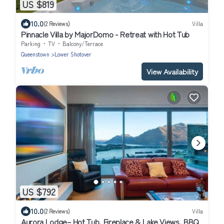
US $819
10.0
(2 Reviews)
Villa
Pinnacle Villa by MajorDomo - Retreat with Hot Tub
Parking
TV
Balcony/Terrace
Queenstown
Lower Shotover
View Availability
US $792
10.0
(2 Reviews)
Villa
Aurora Lodge– Hot Tub, Fireplace & Lake Views, BBQ