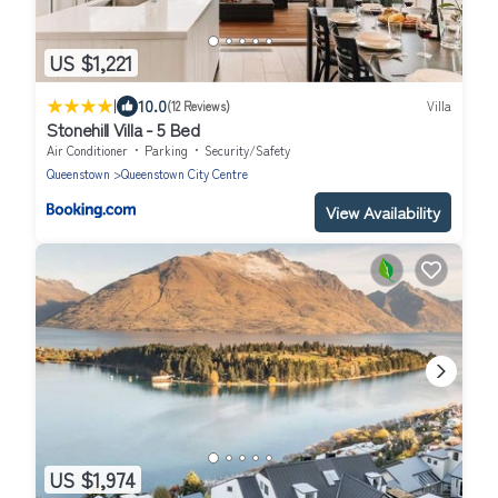
US $1,221
|
10.0
(12 Reviews)
Villa
Stonehill Villa - 5 Bed
Air Conditioner
Parking
Security/Safety
Queenstown
Queenstown City Centre
View Availability
US $1,974