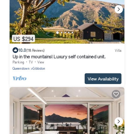
US $294
10.0
(118 Reviews)
Villa
Up in the mountains! Luxury self contained unit.
Parking
TV
View
Queenstown
Gibbston
View Availability