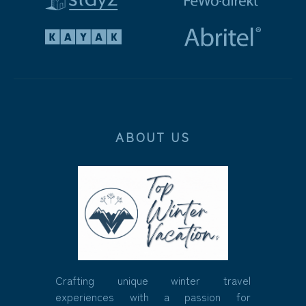
ABOUT US
Crafting unique winter travel
experiences with a passion for