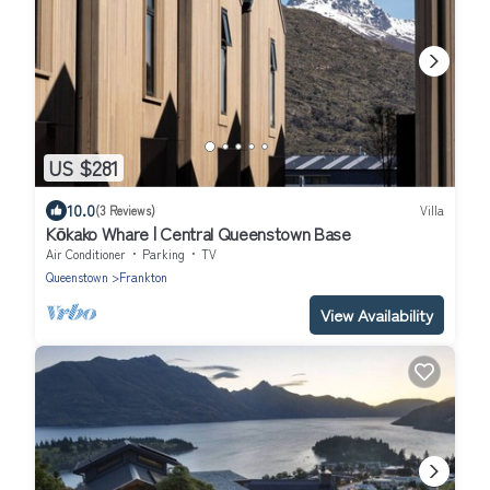
US $281
10.0
(3 Reviews)
Villa
Kōkako Whare | Central Queenstown Base
Air Conditioner
Parking
TV
Queenstown
Frankton
View Availability