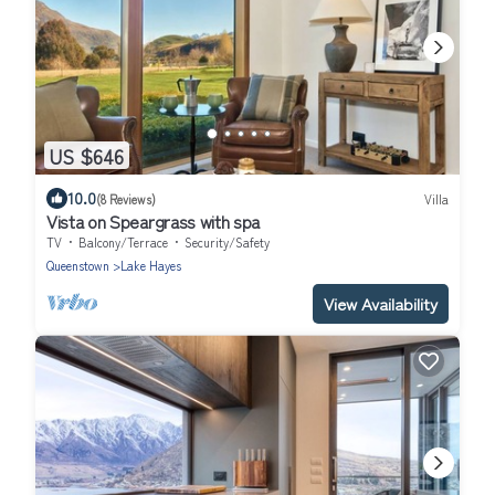
US $646
10.0
(8 Reviews)
Villa
Vista on Speargrass with spa
TV
Balcony/Terrace
Security/Safety
Queenstown
Lake Hayes
View Availability