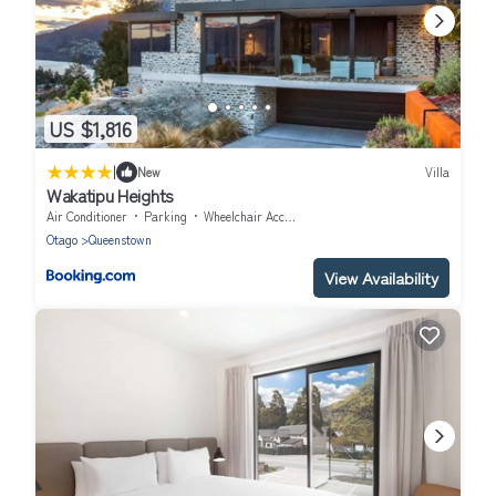
US $1,816
|
New
Villa
Wakatipu Heights
Air Conditioner
Parking
Wheelchair Accessible
Otago
Queenstown
View Availability