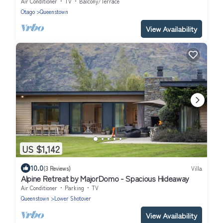
Air Conditioner
TV
Balcony/Terrace
Otago
Queenstown
View Availability
US $1,142
10.0
(3 Reviews)
Villa
Alpine Retreat by MajorDomo - Spacious Hideaway
Air Conditioner
Parking
TV
Queenstown
Lower Shotover
View Availability