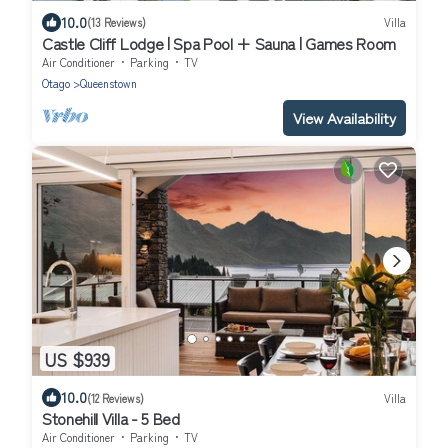
10.0
(13 Reviews)
Villa
Castle Cliff Lodge | Spa Pool + Sauna | Games Room
Air Conditioner
Parking
TV
Otago
Queenstown
View Availability
US $939
10.0
(12 Reviews)
Villa
Stonehill Villa - 5 Bed
Air Conditioner
Parking
TV