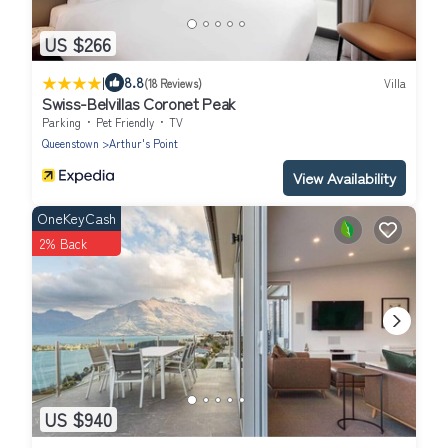
US $266
|
8.8
(18 Reviews)
Villa
Swiss-Belvillas Coronet Peak
Parking
Pet Friendly
TV
Queenstown
Arthur's Point
View Availability
OneKeyCash
2% Back
US $940