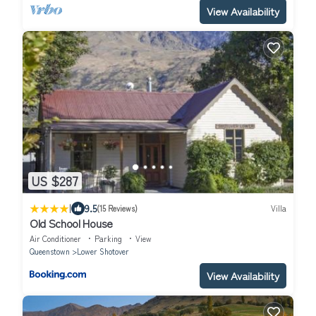
View Availability
US $287
|
9.5
(15 Reviews)
Villa
Old School House
Air Conditioner
Parking
View
Queenstown
Lower Shotover
View Availability