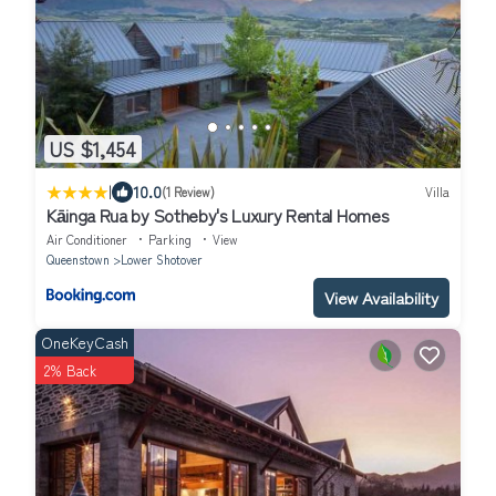
US $1,454
|
10.0
(1 Review)
Villa
Kāinga Rua by Sotheby's Luxury Rental Homes
Air Conditioner
Parking
View
Queenstown
Lower Shotover
View Availability
OneKeyCash
2% Back