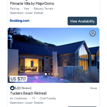
Pinnacle Villa by MajorDomo
Parking
View
Balcony/Terrace
Queenstown
Lower Shotover
View Availability
US $717
5.0
(2 Reviews)
House
Tuckers Beach Retreat
Air Conditioner
TV
Child Friendly
Queenstown
Lower Shotover