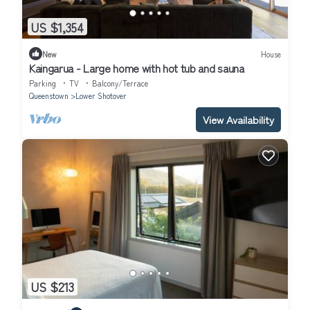
US $1,354
New
House
Kaingarua - Large home with hot tub and sauna
Parking
TV
Balcony/Terrace
Queenstown
Lower Shotover
View Availability
US $213