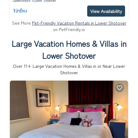
Queenstown
Lower Shotover
View Availability
See More
Pet-Friendly Vacation Rentals in Lower Shotover
on PetFriendly.io
Large Vacation Homes & Villas in
Lower Shotover
Over
11
+ Large Vacation Homes & Villas in or Near Lower
Shotover