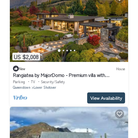
US $2,008
New
House
Rangiatea by MajorDomo - Premium villa with
incredible outdoor entertainment space
Parking
TV
Security/Safety
Queenstown
Lower Shotover
View Availability