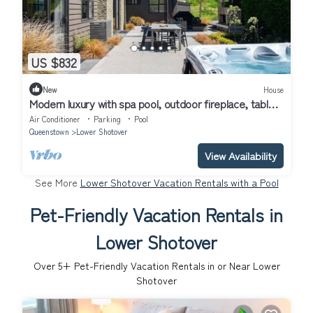
US $832
New
House
Modern luxury with spa pool, outdoor fireplace, table
tennis and darts
Air Conditioner
Parking
Pool
Queenstown
Lower Shotover
View Availability
See More
Lower Shotover Vacation Rentals with a Pool
Pet-Friendly Vacation Rentals in
Lower Shotover
Over
5
+ Pet-Friendly Vacation Rentals in or Near Lower
Shotover