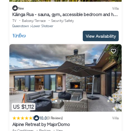
New
Villa
Kāinga Rua - sauna, gym, accessible bedroom and hot
tub
TV
Balcony/Terrace
Security/Safety
Queenstown
Lower Shotover
View Availability
US $1,112
|
10.0
(3 Reviews)
Villa
Alpine Retreat by MajorDomo
Air Conditioner
Parking
View