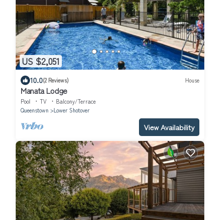
US $2,051
10.0
(2 Reviews)
House
Manata Lodge
Pool
TV
Balcony/Terrace
Queenstown
Lower Shotover
View Availability