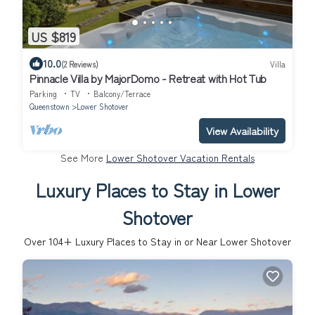
US $819
10.0
(2 Reviews)
Villa
Pinnacle Villa by MajorDomo - Retreat with Hot Tub
Parking
TV
Balcony/Terrace
Queenstown
Lower Shotover
View Availability
See More
Lower Shotover Vacation Rentals
Luxury Places to Stay in Lower
Shotover
Over
104
+ Luxury Places to Stay in or Near Lower Shotover