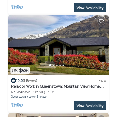
View Availability
US $536
10.0
(3 Reviews)
House
Relax or Work in Queenstown: Mountain View Home
with Media Room
Air Conditioner
Parking
TV
Queenstown
Lower Shotover
View Availability