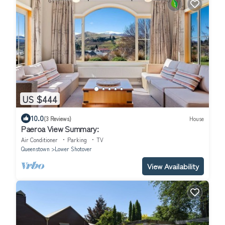
US $444
10.0
(3 Reviews)
House
Paeroa View Summary:
Air Conditioner
Parking
TV
Queenstown
Lower Shotover
View Availability