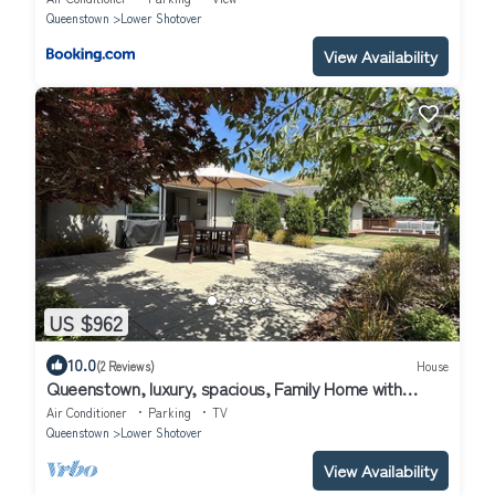
Queenstown
Lower Shotover
View Availability
US $962
10.0
(2 Reviews)
House
Queenstown, luxury, spacious, Family Home with
spectacular views and Hot Tub.
Air Conditioner
Parking
TV
Queenstown
Lower Shotover
View Availability