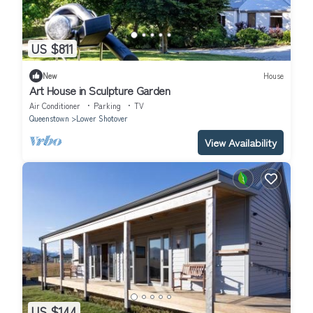
US $811
New
House
Art House in Sculpture Garden
Air Conditioner
Parking
TV
Queenstown
Lower Shotover
View Availability
US $144