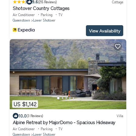
|
9.6
(215 Reviews)
Cottage
Shotover Country Cottages
Air Conditioner
Parking
TV
Queenstown
Lower Shotover
View Availability
US $1,142
10.0
(3 Reviews)
Villa
Alpine Retreat by MajorDomo - Spacious Hideaway
Air Conditioner
Parking
TV
Queenstown
Lower Shotover