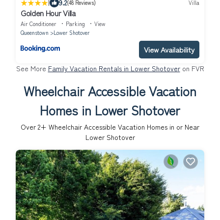
|
9.2
(48 Reviews)
Villa
Golden Hour Villa
Air Conditioner
Parking
View
Queenstown
Lower Shotover
View Availability
See More
Family Vacation Rentals in Lower Shotover
on FVR
Wheelchair Accessible Vacation
Homes in Lower Shotover
Over
2
+ Wheelchair Accessible Vacation Homes in or Near
Lower Shotover