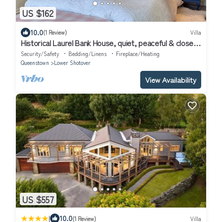
US $162
10.0
(1 Review)
Villa
Historical Laurel Bank House, quiet, peaceful & close
to Queenstown/Arrowtown.
Security/Safety
Bedding/Linens
Fireplace/Heating
Queenstown
Lower Shotover
View Availability
US $557
|
10.0
(1 Review)
Villa