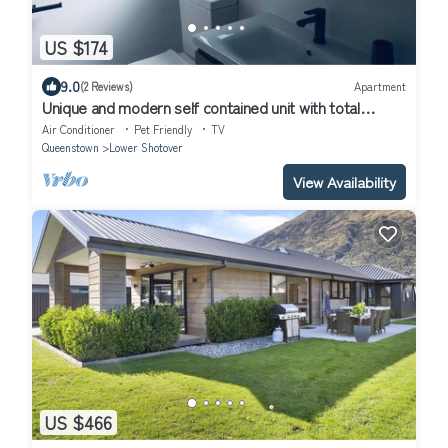
US $174
9.0
(2 Reviews)
Apartment
Unique and modern self contained unit with total
privacy and amazing views.
Air Conditioner
Pet Friendly
TV
Queenstown
Lower Shotover
View Availability
US $466