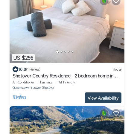
US $296
10.0
(1 Review)
House
Shotover Country Residence - 2 bedroom home in
quiet residential area
Air Conditioner
Parking
Pet Friendly
Queenstown
Lower Shotover
View Availability