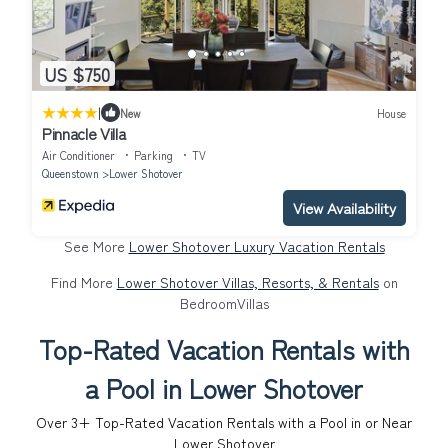
US $750
|
New
House
Pinnacle Villa
Air Conditioner
Parking
TV
Queenstown
Lower Shotover
View Availability
See More
Lower Shotover Luxury Vacation Rentals
Find More
Lower Shotover Villas, Resorts, & Rentals
on
BedroomVillas
Top-Rated Vacation Rentals with
a Pool in Lower Shotover
Over
3
+ Top-Rated Vacation Rentals with a Pool in or Near
Lower Shotover