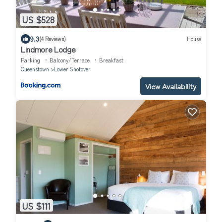
US $528
9.3
(4 Reviews)
House
Lindmore Lodge
Parking
Balcony/Terrace
Breakfast
Queenstown
Lower Shotover
View Availability
US $111