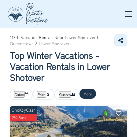
113+
Vacation Rentals Near Lower Shotover |
Queenstown
Lower Shotover
Top Winter Vacations -
Vacation Rentals in Lower
Shotover
More
Dates
Price
Guests
OneKeyCash
2% Back