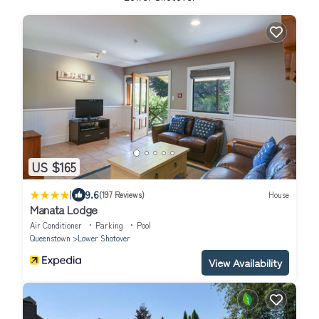
US $165
|
9.6
(197 Reviews)
House
Manata Lodge
Air Conditioner
Parking
Pool
Queenstown
Lower Shotover
View Availability