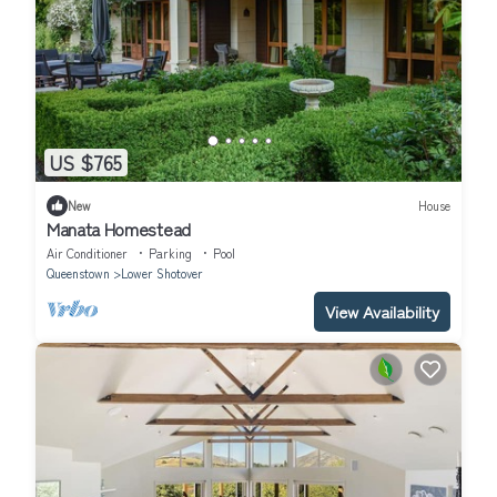
US $765
New
House
Manata Homestead
Air Conditioner
Parking
Pool
Queenstown
Lower Shotover
View Availability