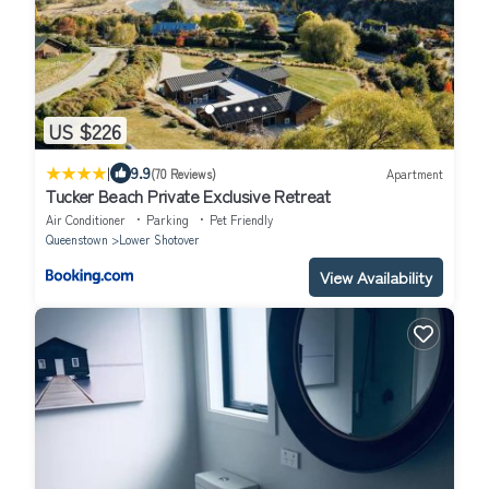
US $226
|
9.9
(70 Reviews)
Apartment
Tucker Beach Private Exclusive Retreat
Air Conditioner
Parking
Pet Friendly
Queenstown
Lower Shotover
View Availability