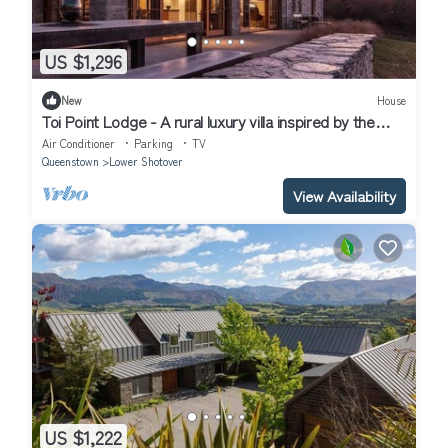
US $1,296
New
House
Toi Point Lodge - A rural luxury villa inspired by the
charm of a historic stone farm building.
Air Conditioner
Parking
TV
Queenstown
Lower Shotover
View Availability
US $1,222