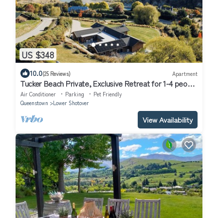
US $348
10.0
(25 Reviews)
Apartment
Tucker Beach Private, Exclusive Retreat for 1-4 people
| Iconic Views | Spa pool
Air Conditioner
Parking
Pet Friendly
Queenstown
Lower Shotover
View Availability