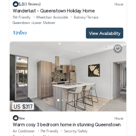
5.0
(3 Reviews)
House
Wanderlust - Queenstown Holiday Home
Pet Friendly
Wheelchair Accessible
Balcony/Terrace
Queenstown
Lower Shotover
View Availability
US $317
New
House
Warm cosy 3 bedroom home in stunning Queenstown
Air Conditioner
Pet Friendly
Security/Safety