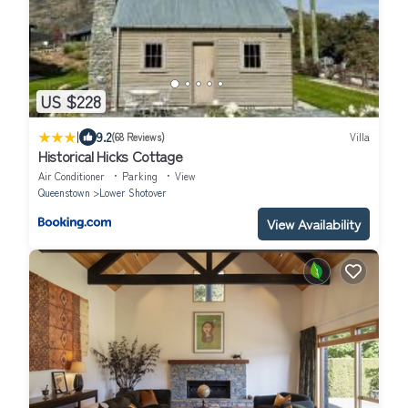
US $228
|
9.2
(68 Reviews)
Villa
Historical Hicks Cottage
Air Conditioner
Parking
View
Queenstown
Lower Shotover
View Availability