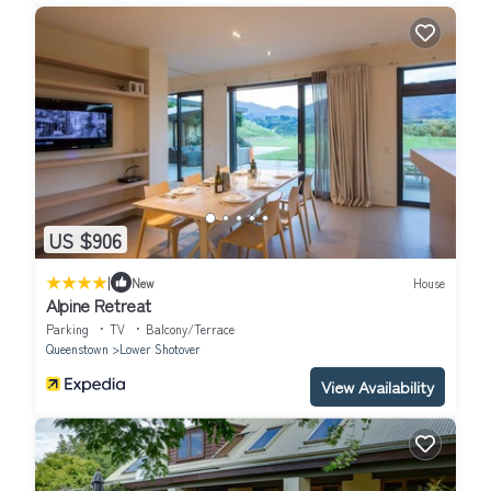
US $906
|
New
House
Alpine Retreat
Parking
TV
Balcony/Terrace
Queenstown
Lower Shotover
View Availability