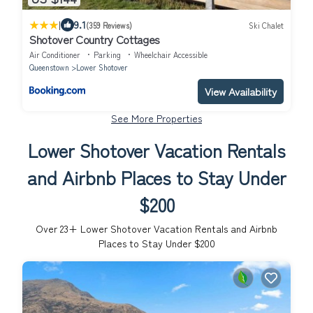
|
9.1
(359 Reviews)
Ski Chalet
Shotover Country Cottages
Air Conditioner
Parking
Wheelchair Accessible
Queenstown
Lower Shotover
View Availability
See More Properties
Lower Shotover Vacation Rentals
and Airbnb Places to Stay Under
$200
Over
23
+ Lower Shotover Vacation Rentals and Airbnb
Places to Stay Under $200