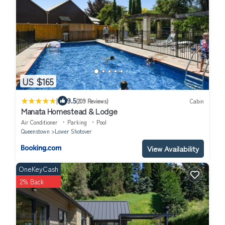
US $165
|
9.5
(209 Reviews)
Cabin
Manata Homestead & Lodge
Air Conditioner
Parking
Pool
Queenstown
Lower Shotover
View Availability
OneKeyCash
2% Back