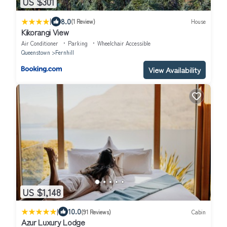
US $301
|
8.0
(1 Review)
House
Kikorangi View
Air Conditioner
Parking
Wheelchair Accessible
Queenstown
Fernhill
View Availability
US $1,148
|
10.0
(91 Reviews)
Cabin
Azur Luxury Lodge