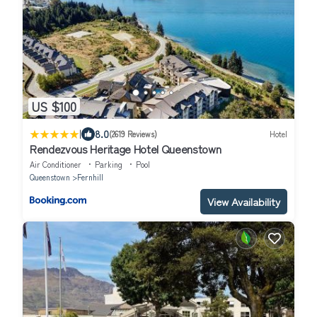
US $100
|
8.0
(2619 Reviews)
Hotel
Rendezvous Heritage Hotel Queenstown
Air Conditioner
Parking
Pool
Queenstown
Fernhill
View Availability