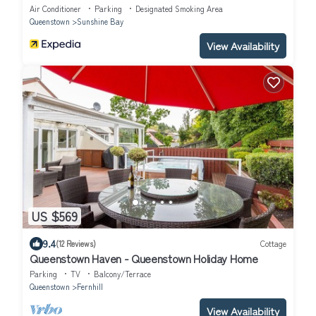
Air Conditioner
Parking
Designated Smoking Area
Queenstown
Sunshine Bay
View Availability
US $569
9.4
(12 Reviews)
Cottage
Queenstown Haven - Queenstown Holiday Home
Parking
TV
Balcony/Terrace
Queenstown
Fernhill
View Availability