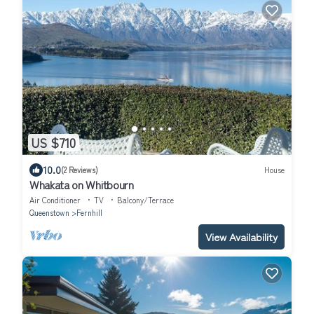
US $710
10.0
(2 Reviews)
House
Whakata on Whitbourn
Air Conditioner
TV
Balcony/Terrace
Queenstown
Fernhill
View Availability