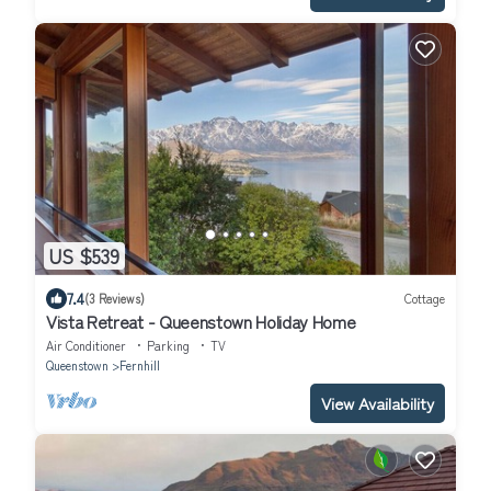
US $539
7.4
(3 Reviews)
Cottage
Vista Retreat - Queenstown Holiday Home
Air Conditioner
Parking
TV
Queenstown
Fernhill
View Availability