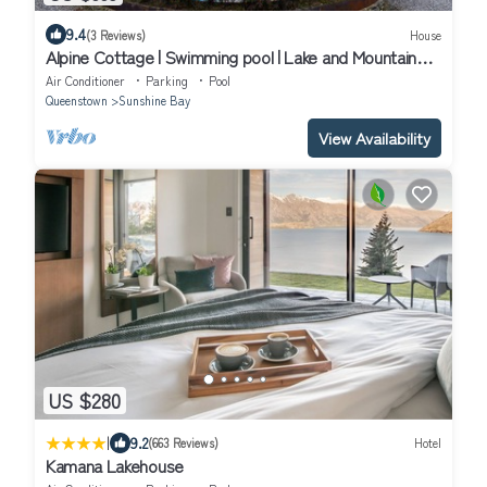
9.4
(3 Reviews)
House
Alpine Cottage | Swimming pool | Lake and Mountain
Views
Air Conditioner
Parking
Pool
Queenstown
Sunshine Bay
View Availability
US $280
|
9.2
(663 Reviews)
Hotel
Kamana Lakehouse