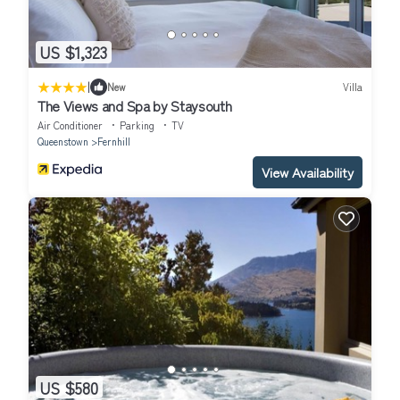
US $1,323
|
New
Villa
The Views and Spa by Staysouth
Air Conditioner
Parking
TV
Queenstown
Fernhill
View Availability
US $580