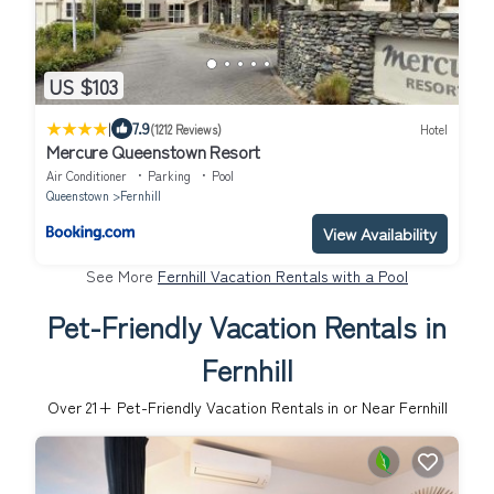
US $103
|
7.9
(1212 Reviews)
Hotel
Mercure Queenstown Resort
Air Conditioner
Parking
Pool
Queenstown
Fernhill
View Availability
See More
Fernhill Vacation Rentals with a Pool
Pet-Friendly Vacation Rentals in
Fernhill
Over
21
+ Pet-Friendly Vacation Rentals in or Near Fernhill