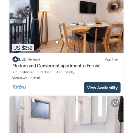
US $352
9.8
(7 Reviews)
Apartment
Modern and Convenient apartment in Fernhill
Air Conditioner
Parking
Pet Friendly
Queenstown
Fernhill
View Availability