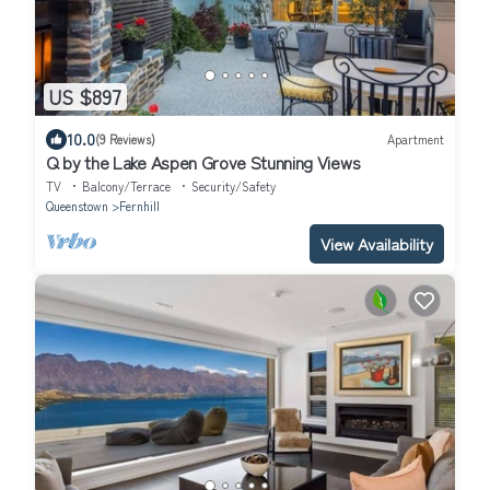
US $897
10.0
(9 Reviews)
Apartment
Q by the Lake Aspen Grove Stunning Views
TV
Balcony/Terrace
Security/Safety
Queenstown
Fernhill
View Availability