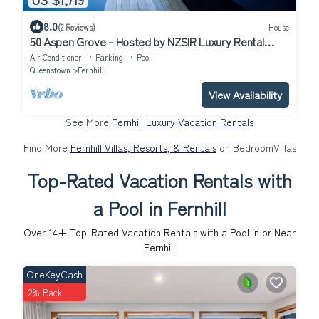
8.0
(2 Reviews)
House
50 Aspen Grove - Hosted by NZSIR Luxury Rental
Homes
Air Conditioner
Parking
Pool
Queenstown
Fernhill
View Availability
See More
Fernhill Luxury Vacation Rentals
Find More
Fernhill Villas, Resorts, & Rentals
on BedroomVillas
Top-Rated Vacation Rentals with
a Pool in Fernhill
Over
14
+ Top-Rated Vacation Rentals with a Pool in or Near
Fernhill
OneKeyCash
2% Back