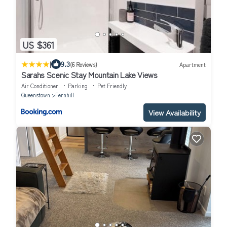
US $361
|
9.3
(6 Reviews)
Apartment
Sarahs Scenic Stay Mountain Lake Views
Air Conditioner
Parking
Pet Friendly
Queenstown
Fernhill
View Availability