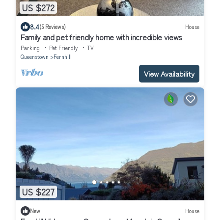
US $272
8.4
(5 Reviews)
House
Family and pet friendly home with incredible views
Parking
Pet Friendly
TV
Queenstown
Fernhill
View Availability
US $227
New
House