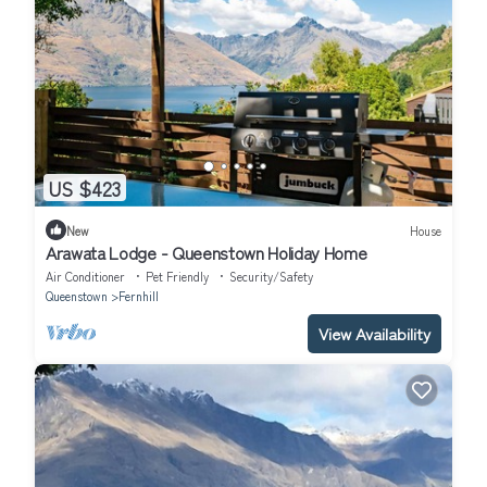
US $423
New
House
Arawata Lodge - Queenstown Holiday Home
Air Conditioner
Pet Friendly
Security/Safety
Queenstown
Fernhill
View Availability