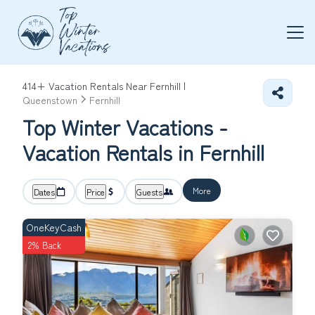
414+
Vacation Rentals Near Fernhill |
Queenstown
Fernhill
Top Winter Vacations -
Vacation Rentals in Fernhill
More
Dates
Price
Guests
OneKeyCash
2% Back