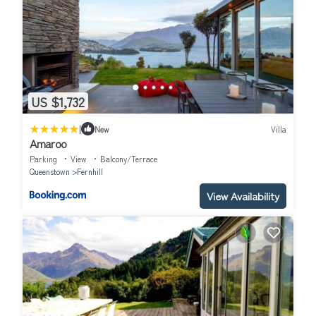
US $1,732
|
New
Villa
Amaroo
Parking
View
Balcony/Terrace
Queenstown
Fernhill
View Availability