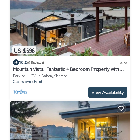
US $696
10.0
(6 Reviews)
House
Mountain Vista | Fantastic 4 Bedroom Property with
Spa pool
Parking
TV
Balcony/Terrace
Queenstown
Fernhill
View Availability