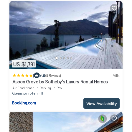
US $1,791
|
9.8
(5 Reviews)
Villa
Aspen Grove by Sotheby's Luxury Rental Homes
Air Conditioner
Parking
Pool
Queenstown
Fernhill
View Availability