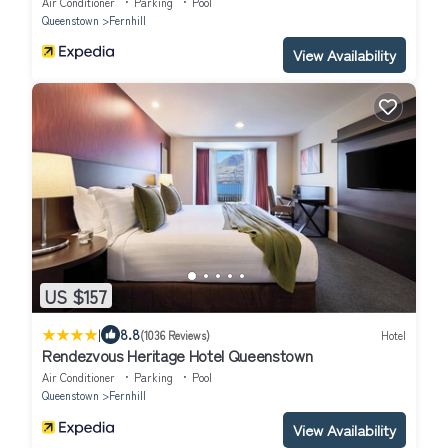
Air Conditioner
Parking
Pool
Queenstown
Fernhill
View Availability
US $157
|
8.8
(1036 Reviews)
Hotel
Rendezvous Heritage Hotel Queenstown
Air Conditioner
Parking
Pool
Queenstown
Fernhill
View Availability