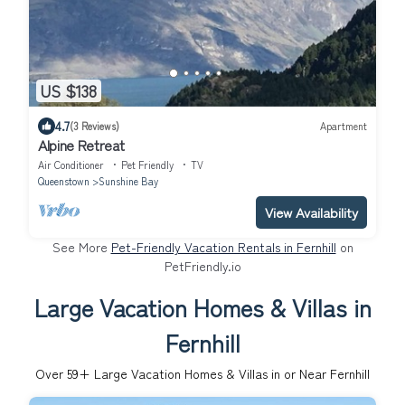
US $138
4.7
(3 Reviews)
Apartment
Alpine Retreat
Air Conditioner
Pet Friendly
TV
Queenstown
Sunshine Bay
View Availability
See More
Pet-Friendly Vacation Rentals in Fernhill
on
PetFriendly.io
Large Vacation Homes & Villas in
Fernhill
Over
59
+ Large Vacation Homes & Villas in or Near Fernhill