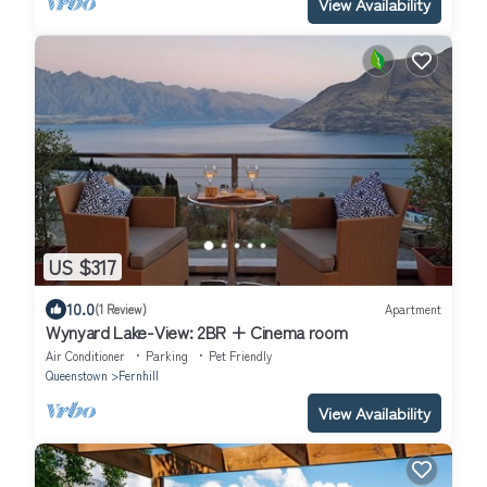
View Availability
US $317
10.0
(1 Review)
Apartment
Wynyard Lake-View: 2BR + Cinema room
Air Conditioner
Parking
Pet Friendly
Queenstown
Fernhill
View Availability