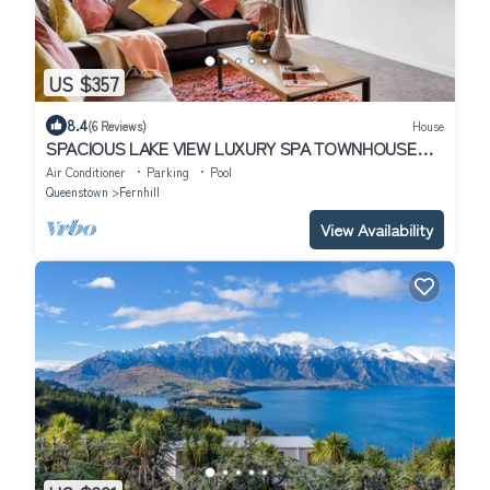
US $357
8.4
(6 Reviews)
House
SPACIOUS LAKE VIEW LUXURY SPA TOWNHOUSE
WALK TO TOWN
Air Conditioner
Parking
Pool
Queenstown
Fernhill
View Availability