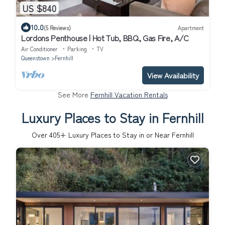
US $840
10.0
(5 Reviews)
Apartment
Lordons Penthouse | Hot Tub, BBQ, Gas Fire, A/C
Air Conditioner
Parking
TV
Queenstown
Fernhill
View Availability
See More
Fernhill Vacation Rentals
Luxury Places to Stay in Fernhill
Over
405
+ Luxury Places to Stay in or Near Fernhill