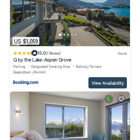
US $1,059
|
10.0
(1 Review)
House
Q by the Lake-Aspen Grove
Parking
Designated Smoking Area
Balcony/Terrace
Queenstown
Fernhill
View Availability