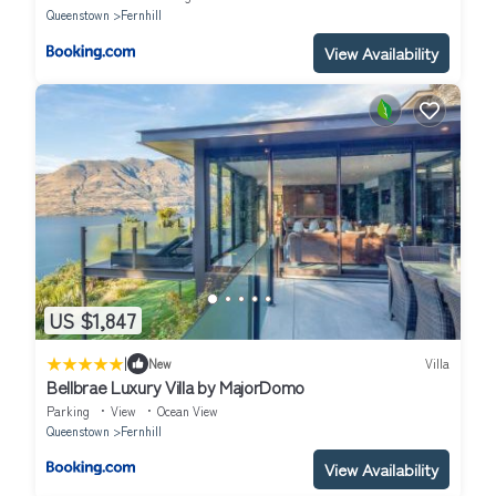
Queenstown
Fernhill
View Availability
US $1,847
|
New
Villa
Bellbrae Luxury Villa by MajorDomo
Parking
View
Ocean View
Queenstown
Fernhill
View Availability