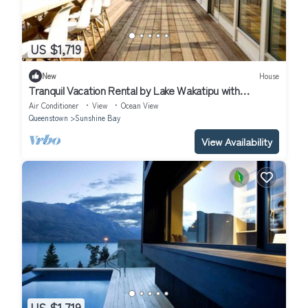
US $1,719
New
House
Tranquil Vacation Rental by Lake Wakatipu with
Majestic Mountain Views in Queenstown, New Zealand
Air Conditioner
View
Ocean View
Queenstown
Sunshine Bay
View Availability
US $1,719