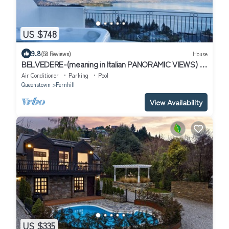
US $748
9.8
(58 Reviews)
House
BELVEDERE-(meaning in Italian PANORAMIC VIEWS) 3
BEDROOM HOUSE IN QUEENSTOWN
Air Conditioner
Parking
Pool
Queenstown
Fernhill
View Availability
US $335