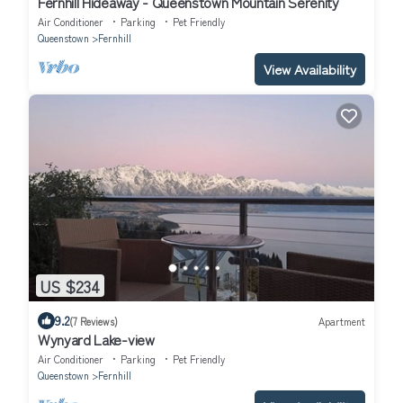
Fernhill Hideaway - Queenstown Mountain Serenity
Air Conditioner
Parking
Pet Friendly
Queenstown
Fernhill
View Availability
US $234
9.2
(7 Reviews)
Apartment
Wynyard Lake-view
Air Conditioner
Parking
Pet Friendly
Queenstown
Fernhill