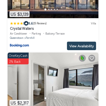
US $3,139
|
9.6
(25 Reviews)
Villa
Crystal Waters
Air Conditioner
Parking
Balcony/Terrace
Queenstown
Fernhill
View Availability
OneKeyCash
2% Back
US $2,317