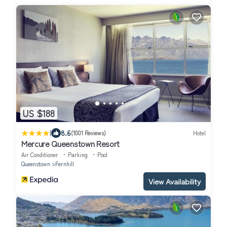
US $188
|
8.6
(1001 Reviews)
Hotel
Mercure Queenstown Resort
Air Conditioner
Parking
Pool
Queenstown
Fernhill
View Availability