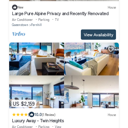
New
House
Large Pure Alpine Privacy and Recently Renovated
Air Conditioner
Parking
TV
Queenstown
Fernhill
View Availability
US $2,159
|
10.0
(1 Review)
House
Luxury Away - Twin Heights
Air Conditioner
Parking
View