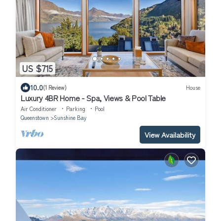
US $715
10.0
(1 Review)
House
Luxury 4BR Home - Spa, Views & Pool Table
Air Conditioner
Parking
Pool
Queenstown
Sunshine Bay
View Availability