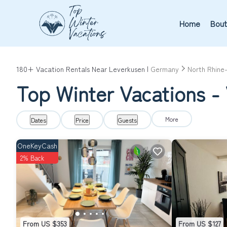
Home
Bout
180+
Vacation Rentals Near Leverkusen |
Germany
North Rhine
Top Winter Vacations - 
More
Dates
Price
Guests
OneKeyCash
2% Back
From US $353
From US $127