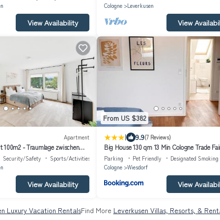
en
Cologne
Leverkusen
View Availability
View Availabil
From US $382
|
9.9
Apartment
(7 Reviews)
t 100m2 - Traumlage zwischen
Big House 130 qm 13 Min Cologne Trade Fai
RIGHT Collection
Düsseldorf
Security/Safety
Sports/Activities
Parking
Pet Friendly
Designated Smoking
en
Cologne
Wiesdorf
View Availability
View Availabil
n Luxury Vacation Rentals
Find More
Leverkusen Villas, Resorts, & Rent