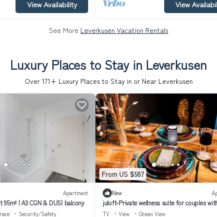
View Availability
View Availabil
See More
Leverkusen Vacation Rentals
Luxury Places to Stay in Leverkusen
Over
171
+ Luxury Places to Stay in or Near Leverkusen
From US $587
Apartment
New
A
t 95m² | A3 CGN & DUS| balcony
juloft-Private wellness suite for couples wit
whirlpool, sauna & style
race
Security/Safety
TV
View
Ocean View