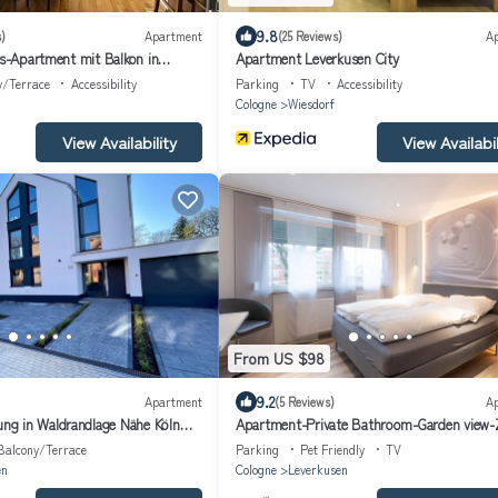
9.8
)
Apartment
(25 Reviews)
A
ss-Apartment mit Balkon in
Apartment Leverkusen City
rf - All-Inclusive Wohnen
y/Terrace
Accessibility
Parking
TV
Accessibility
Cologne
Wiesdorf
View Availability
View Availabil
From US $98
9.2
Apartment
(5 Reviews)
A
g in Waldrandlage Nähe Köln
Apartment-Private Bathroom-Garden view
202
Balcony/Terrace
Parking
Pet Friendly
TV
en
Cologne
Leverkusen