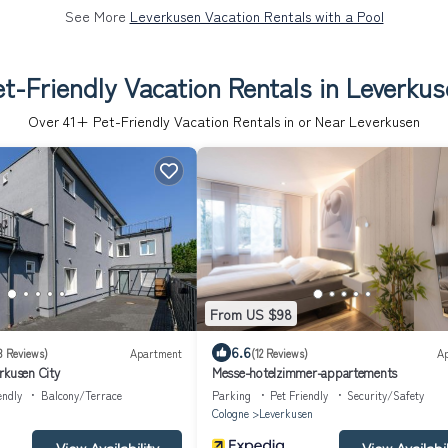
See More
Leverkusen Vacation Rentals with a Pool
t-Friendly Vacation Rentals in Leverku
Over
41
+ Pet-Friendly Vacation Rentals in or Near Leverkusen
From US $98
6.6
3 Reviews)
Apartment
(12 Reviews)
A
rkusen City
Messe-hotelzimmer-appartements
endly
Balcony/Terrace
Parking
Pet Friendly
Security/Safety
Cologne
Leverkusen
View Availability
View Availabil