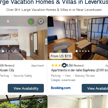
rge Vacation Homes & Villas in Leverku
Over
24
+ Large Vacation Homes & Villas in or Near Leverkusen
From US $115
|
5
9.5
(58 Reviews)
Apartment
(6 Reviews)
A
kusen City
Apartments in der nähe BayArena LEV01 bi
Parking
Security/Safety
Parking
View
Balcony/Terrace
Cologne
Leverkusen
View Availability
View Availabil