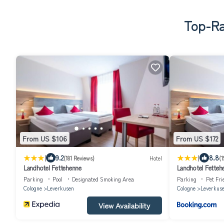
Top-Ra
From US $106
From US $172
|
|
9.2
8.8
(181 Reviews)
Hotel
(1
Landhotel Fettehenne
Landhotel Fetteh
Parking
Pool
Designated Smoking Area
Parking
Pet Fri
Cologne
Leverkusen
Cologne
Leverkus
View Availability