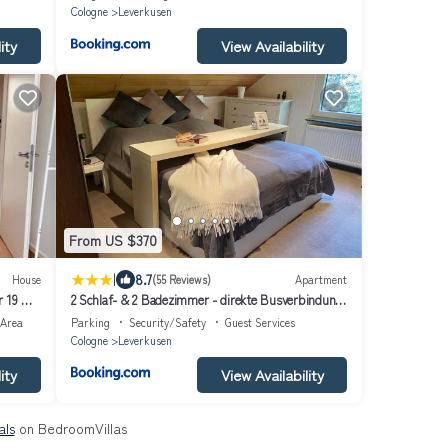
Cologne
Leverkusen
ity
View Availability
From US $370
|
8.7
House
(55 Reviews)
Apartment
r 19 Min
2 Schlaf- & 2 Badezimmer - direkte Busverbindung
bis Köln Hbf, Messe
 Area
Parking
Security/Safety
Guest Services
Cologne
Leverkusen
ity
View Availability
als
on BedroomVillas