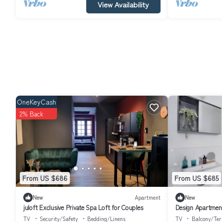
View Availability
OneKeyCash
2% Back
From US $686
From US $685
New
Apartment
New
juloft Exclusive Private Spa Loft for Couples
Design Apartmen
TV
Security/Safety
Bedding/Linens
TV
Balcony/Ter