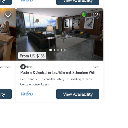
From US $158
partment
New
Condo
Modern & Zentral in Lev/köln mit Schnellem Wifi
Pet Friendly
Security/Safety
Bedding/Linens
Cologne
Leverkusen
ity
View Availability
o