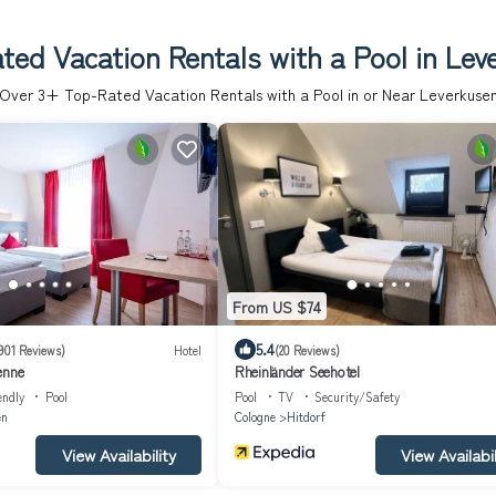
ted Vacation Rentals with a Pool in Lev
Over
3
+ Top-Rated Vacation Rentals with a Pool in or Near Leverkuse
From US $74
5.4
901 Reviews)
Hotel
(20 Reviews)
enne
Rheinländer Seehotel
endly
Pool
Pool
TV
Security/Safety
en
Cologne
Hitdorf
View Availability
View Availabil