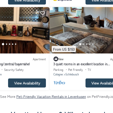
From US $153
Apartment
New
A
g/zentral/bayernähe!
3 quiet rooms in an excellent location in
Schlebusch
Security/Safety
Parking
Pet Friendly
TV
en
Cologne
Schlebusch
View Availability
View Availabil
See More
Pet-Friendly Vacation Rentals in Leverkusen
on PetFriendly.i