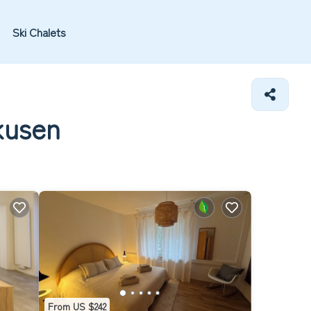
Ski Chalets
kusen
From US $242