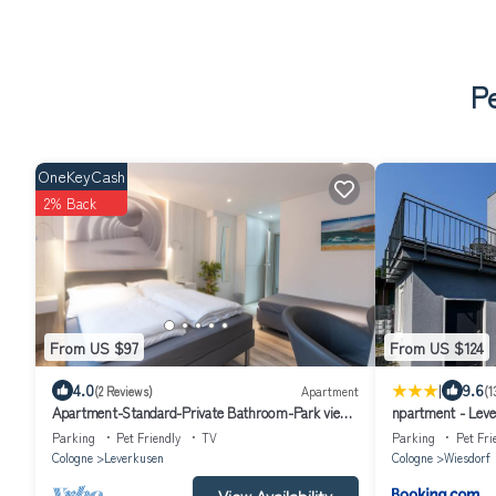
Pe
OneKeyCash
2% Back
From US $97
From US $124
|
4.0
9.6
(2 Reviews)
Apartment
(1
Apartment-Standard-Private Bathroom-Park view-
npartment - Leve
Zimmer 201
Parking
Pet Friendly
TV
Parking
Pet Fri
Cologne
Leverkusen
Cologne
Wiesdorf
View Availability