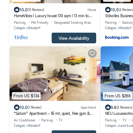
10.0
10.0
(12 Reviews)
House
(4 Reviews
HomeVibes | Luxury house 130 sqm | 13 min to
Stilvolles Busine
Cologne | 2.5 bathrooms & terrace
Leverkusen Wiesdo
Parking
Pet Friendly
Designated Smoking Area
Parking
Balcon
Cologne
Wiesdorf
Cologne
Wiesdorf
View Availability
From US $134
From US $288
10.0
9.6
(1 Review)
Apartment
(5 Reviews)
“Saturn” Apartment – 55 m², quiet, free gym &
NEU Luxuswohnun
parking
Messe!
Air Conditioner
Parking
TV
Parking
TV
Cologne
Wiesdorf
Cologne
Leverkus