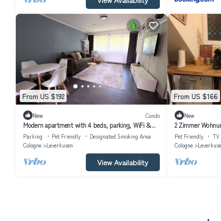
From US $192
From US $166
New
Condo
New
Modern apartment with 4 beds, parking, WiFi &
2 Zimmer Wohnun
balcony
Parking
Pet Friendly
Designated Smoking Area
Pet Friendly
TV
Cologne
Leverkusen
Cologne
Leverkus
View Availability