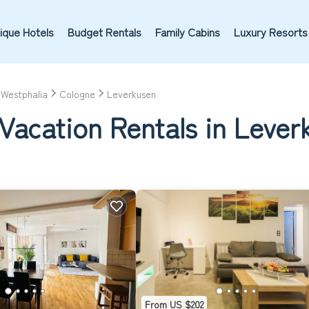
ique Hotels
Budget Rentals
Family Cabins
Luxury Resorts
-Westphalia
Cologne
Leverkusen
Vacation Rentals in Lever
From US $202