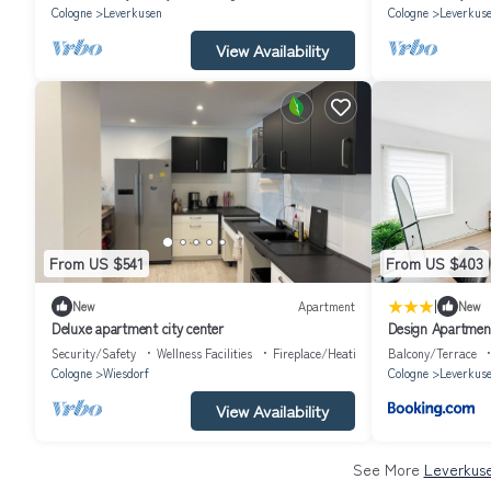
Cologne
Leverkusen
Cologne
Leverkus
View Availability
From US $541
From US $403
|
New
Apartment
New
Deluxe apartment city center
Design Apartmen
CGN und DUS - B
Security/Safety
Wellness Facilities
Fireplace/Heating
Balcony/Terrace
Cologne
Wiesdorf
Cologne
Leverkus
View Availability
See More
Leverkuse