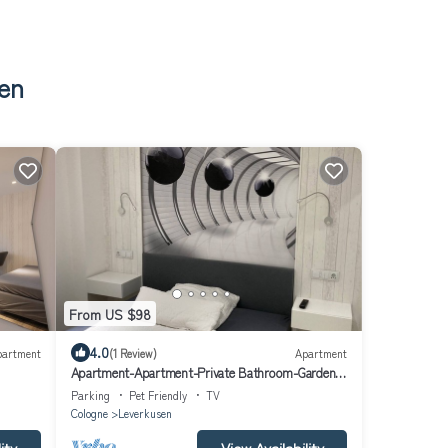
sen
From US $98
4.0
partment
(1 Review)
Apartment
Apartment-Apartment-Private Bathroom-Garden
view-Zimmer 103
Parking
Pet Friendly
TV
Cologne
Leverkusen
ity
View Availability