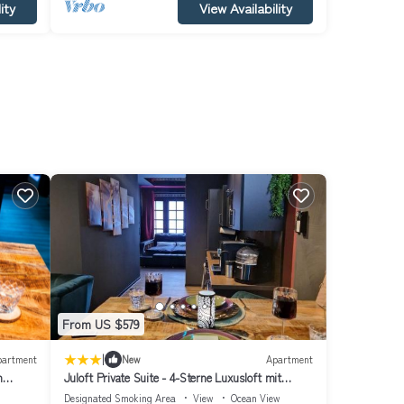
ity
View Availability
From US $579
|
partment
New
Apartment
h
Juloft Private Suite - 4-Sterne Luxusloft mit
Whirlpool & Sauna
Designated Smoking Area
View
Ocean View