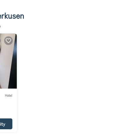
erkusen
n
Hotel
ity