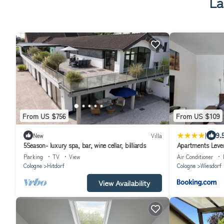
La
From US $756
From US $109
|
9.
New
Villa
5Season- luxury spa, bar, wine cellar, billiards
Apartments Lever
Parking
TV
View
Air Conditioner
Cologne
Hitdorf
Cologne
Wiesdorf
View Availability