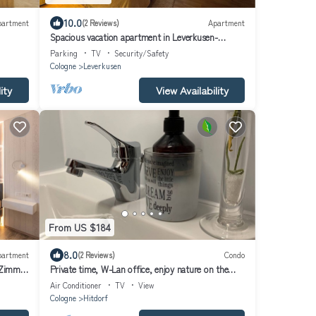
10.0
partment
(2 Reviews)
Apartment
Spacious vacation apartment in Leverkusen-
Opladen, quiet but centrally located
Parking
TV
Security/Safety
Cologne
Leverkusen
ity
View Availability
From US $184
8.0
partment
(2 Reviews)
Condo
-Zimmer
Private time, W-Lan office, enjoy nature on the
Rhine between Cologne and Düsseldorf
Air Conditioner
TV
View
Cologne
Hitdorf