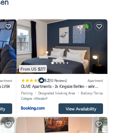
sen
From US $277
|
9.2
partment
(53 Reviews)
Apartment
s LV04
OLIVE Apartments - 2x Kingsize Betten - sehr
zentral
Parking
Designated Smoking Area
Balcony/Terrace
Cologne
Wiesdorf
ity
View Availability